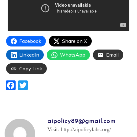
Facebook
Share on X
LinkedIn
WhatsApp
Email
Copy Link
Facebook
Twitter
aipolicy89@gmail.com
Visit:
http://aipolicylabs.org/