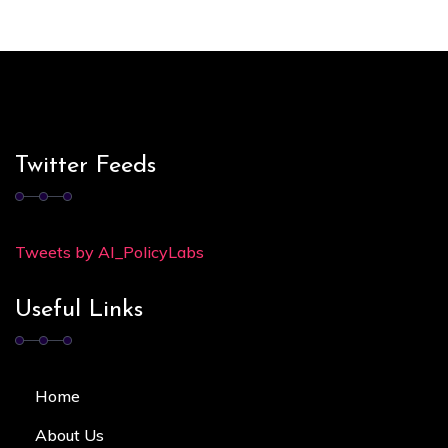
Twitter Feeds
Tweets by AI_PolicyLabs
Useful Links
Home
About Us