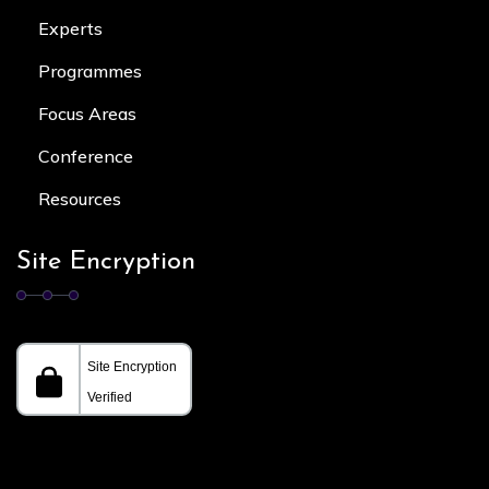
Experts
Programmes
Focus Area
s
Conference
Resources
Site Encryption