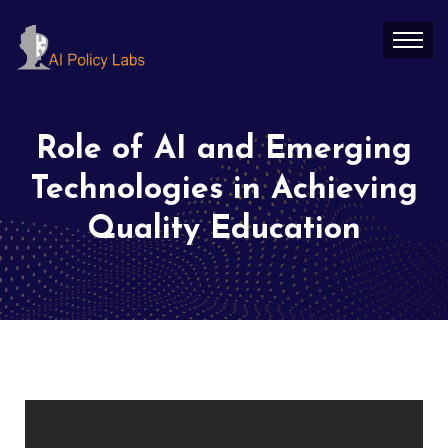
Role of AI and Emerging
Technologies in Achieving
Quality Education