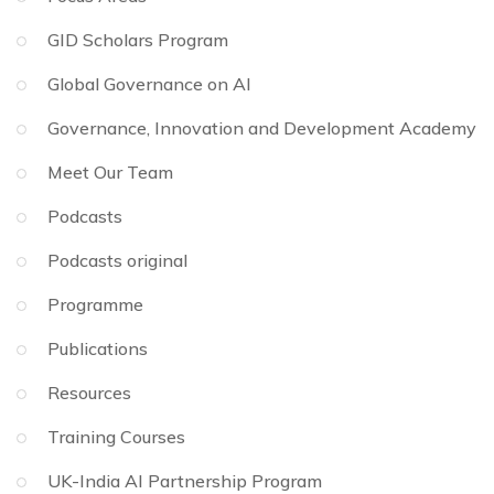
GID Scholars Program
Global Governance on AI
Governance, Innovation and Development Academy
Meet Our Team
Podcasts
Podcasts original
Programme
Publications
Resources
Training Courses
UK-India AI Partnership Program