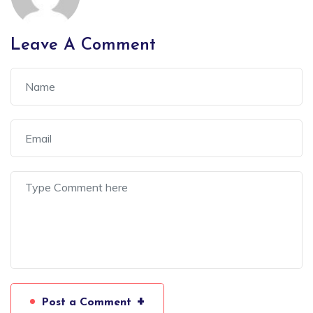
Leave A Comment
+
Post a Comment