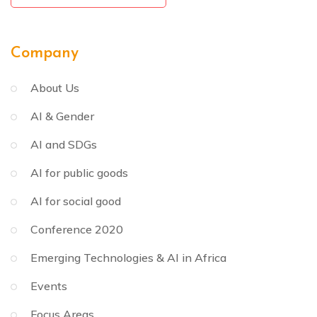
Company
About Us
AI & Gender
AI and SDGs
AI for public goods
AI for social good
Conference 2020
Emerging Technologies & AI in Africa
Events
Focus Areas