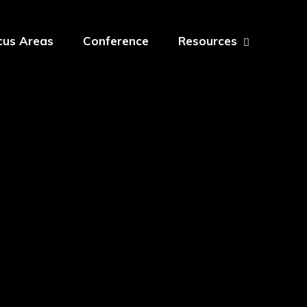
cus Areas
Conference
Resources