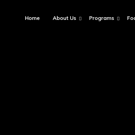
Home
About Us
Programs
Fo