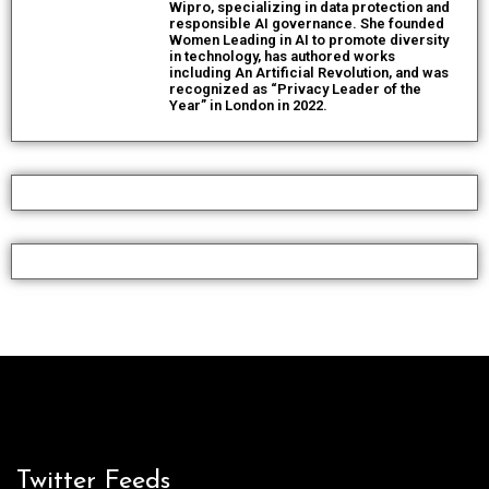
Wipro, specializing in data protection and
responsible AI governance. She founded
Women Leading in AI to promote diversity
in technology, has authored works
including An Artificial Revolution, and was
recognized as “Privacy Leader of the
Year” in London in 2022.
Twitter Feeds