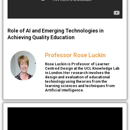
Role of AI and Emerging Technologies in
Achieving Quality Education
Professor Rose Luckin
Rose Luckin is Professor of Learner
Centred Design at the UCL Knowledge Lab
in London.Her research involves the
design and evaluation of educational
technology using theories from the
learning sciences and techniques from
Artificial Intelligence.