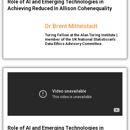
Role of AI and Emerging Technologies in
Achieving Reduced In Allison Cohenequality
Dr Brent Mittelstadt
Turing Fellow at the Alan Turing Institute |
member of the UK National Statistician’s
Data Ethics Advisory Committee.
Role of AI and Emerging Technologies in