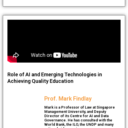
Role of AI and Emerging Technologies in
Achieving Quality Education
Prof. Mark Findlay
Mark is a Professor of Law at Singapore
Management University, and Deputy
Director of its Centre for AI and Data
Governance. He has consulted with the
World Bank, the ILO, the UNDP and many