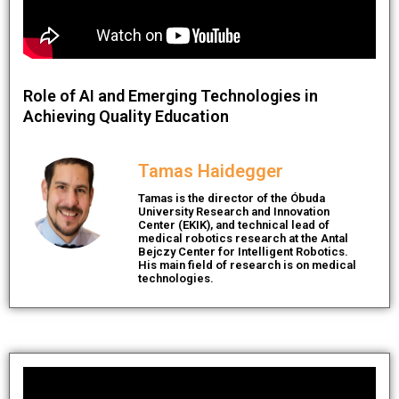
Role of AI and Emerging Technologies in
Achieving Quality Education
Tamas Haidegger
Tamas is the director of the Óbuda
University Research and Innovation
Center (EKIK), and technical lead of
medical robotics research at the Antal
Bejczy Center for Intelligent Robotics.
His main field of research is on medical
technologies.