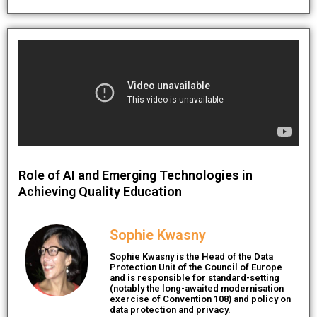
Role of AI and Emerging Technologies in
Achieving Quality Education
Sophie Kwasny
Sophie Kwasny is the Head of the Data
Protection Unit of the Council of Europe
and is responsible for standard-setting
(notably the long-awaited modernisation
exercise of Convention 108) and policy on
data protection and privacy.