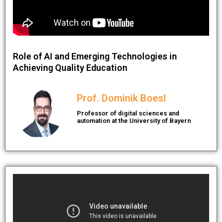
Role of AI and Emerging Technologies in
Achieving Quality Education
Prof. Dominik Boesl
Professor of digital sciences and
automation at the University of Bayern