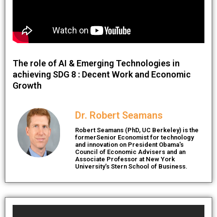
The role of AI & Emerging Technologies in
achieving SDG 8 : Decent Work and Economic
Growth
Dr. Robert Seamans
Robert Seamans (PhD, UC Berkeley) is the
formerSenior Economist for technology
and innovation on President Obama's
Council of Economic Advisers and an
Associate Professor at New York
University’s Stern School of Business.