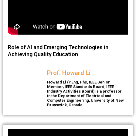
Role of AI and Emerging Technologies in
Achieving Quality Education
Prof. Howard Li
Howard Li (PEng, PhD, IEEE Senior
Member, IEEE Standards Board, IEEE
Industry Activities Board) is a professor
in the Department of Electrical and
Computer Engineering, University of New
Brunswick, Canada.