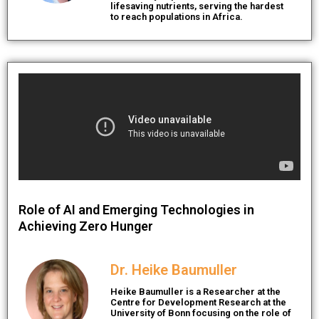
lifesaving nutrients, serving the hardest
to reach populations in Africa.
Role of AI and Emerging Technologies in
Achieving Zero Hunger
Dr. Heike Baumuller
Heike Baumuller is a Researcher at the
Centre for Development Research at the
University of Bonn focusing on the role of