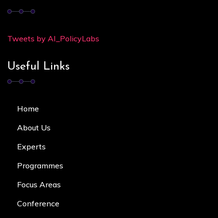
Tweets by AI_PolicyLabs
Useful Links
Home
About Us
Experts
Programmes
Focus Area
s
Conference