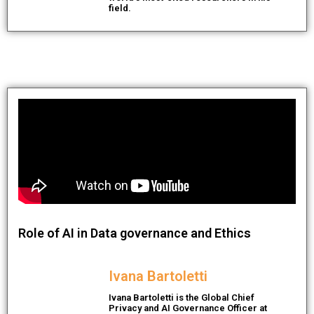
field.
Role of AI in Data governance and Ethics
Ivana Bartoletti
Ivana Bartoletti is the Global Chief
Privacy and AI Governance Officer at