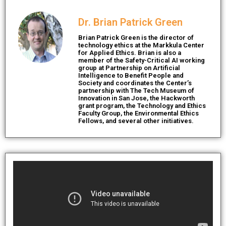
Dr. Brian Patrick Green
Brian Patrick Green is the director of
technology ethics at the Markkula Center
for Applied Ethics. Brian is also a
member of the Safety-Critical AI working
group at Partnership on Artificial
Intelligence to Benefit People and
Society and coordinates the Center’s
partnership with The Tech Museum of
Innovation in San Jose, the Hackworth
grant program, the Technology and Ethics
Faculty Group, the Environmental Ethics
Fellows, and several other initiatives.