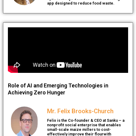
app designed to reduce food waste.
Role of AI and Emerging Technologies in
Achieving Zero Hunger
Mr. Felix Brooks-Church
Felix is the Co-founder & CEO at Sanku – a
nonprofit social enterprise that enables
small-scale maize millers to cost-
effectively improve their flourwith