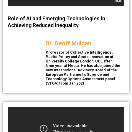
Role of AI and Emerging Technologies in
Achieving Reduced Inequality
Dr. Geoff Mulgan
Professor of Collective Intelligence,
Public Policy and Social Innovation at
University College London, UCL after
Nine year at Nesta. He has also joined the
new International Advisory Board of the
European Parliament's Science and
Technology Options Assessment panel
(STOA) from Jan 2021.