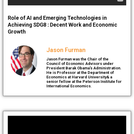
Role of AI and Emerging Technologies in
Achieving SDG8 : Decent Work and Economic
Growth
Jason Furman
Jason Furman was the Chair of the
Council of Economic Advisors under
President Barak Obama’s Administration.
He is Professor at the Department of
Economics at Harvard University& a
senior fellow at the Peterson Institute for
International Economics.