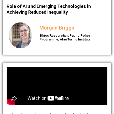
Role of AI and Emerging Technologies in
Achieving Reduced Inequality
Morgan Briggs
Ethics Researcher, Public Policy
Programme, Alan Turing Institute