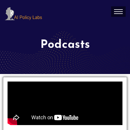
Podcasts