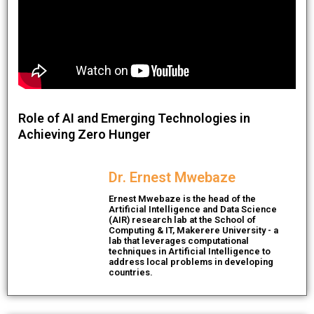
Role of AI and Emerging Technologies in
Achieving Zero Hunger
Dr. Ernest Mwebaze
Ernest Mwebaze is the head of the
Artificial Intelligence and Data Science
(AIR) research lab at the School of
Computing & IT, Makerere University - a
lab that leverages computational
techniques in Artificial Intelligence to
address local problems in developing
countries.