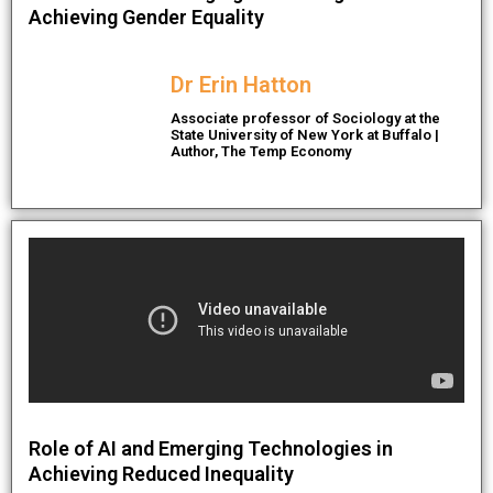
Achieving Gender Equality
Dr Erin Hatton
Associate professor of Sociology at the
State University of New York at Buffalo |
Author, The Temp Economy
Role of AI and Emerging Technologies in
Achieving Reduced Inequality