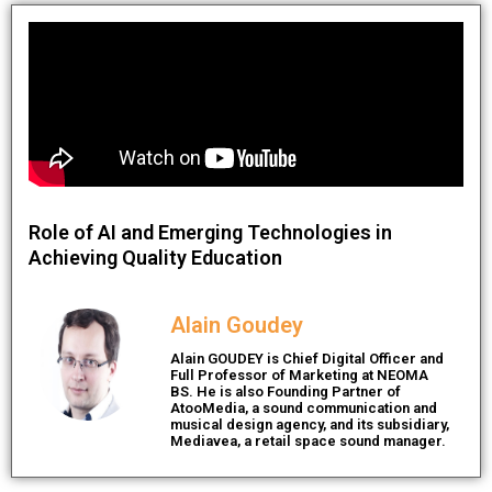
Role of AI and Emerging Technologies in
Achieving Quality Education
Alain Goudey
Alain GOUDEY is Chief Digital Officer and
Full Professor of Marketing at NEOMA
BS. He is also Founding Partner of
AtooMedia, a sound communication and
musical design agency, and its subsidiary,
Mediavea, a retail space sound manager.