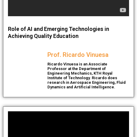
Role of AI and Emerging Technologies in
Achieving Quality Education
Prof. Ricardo Vinuesa
Ricardo Vinuesa is an Associate
Professor at the Department of
Engineering Mechanics, KTH Royal
Institute of Technology. Ricardo does
research in Aerospace Engineering, Fluid
Dynamics and Artificial Intelligence.