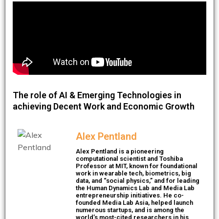
The role of AI & Emerging Technologies in
achieving Decent Work and Economic Growth
Alex Pentland
Alex Pentland is a pioneering
computational scientist and Toshiba
Professor at MIT, known for foundational
work in wearable tech, biometrics, big
data, and “social physics,” and for leading
the Human Dynamics Lab and Media Lab
entrepreneurship initiatives. He co-
founded Media Lab Asia, helped launch
numerous startups, and is among the
world’s most-cited researchers in his