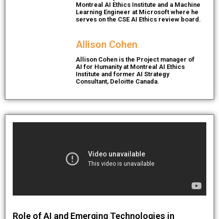
Montreal AI Ethics Institute and a Machine
Learning Engineer at Microsoft where he
serves on the CSE AI Ethics review board.​
Allison Cohen
Allison Cohen is the Project manager of
AI for Humanity at Montreal AI Ethics
Institute and former AI Strategy
Consultant, Deloitte Canada.
Role of AI and Emerging Technologies in