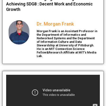
Achieving SDG8 : Decent Work and Economic
Growth
Dr. Morgan Frank
Morgan Frank is an Assistant Professor in
the Department of Informatics and
Networked Systems and the Department
of Information Culture and Data
Stewardship at University of Pittsburgh.
He is an MIT Connection Science
Fellow&Research Affiliate at MIT's Media
Lab.