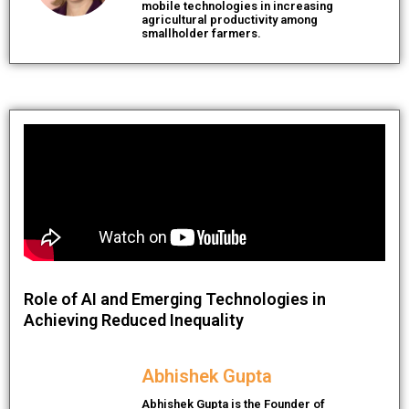
mobile technologies in increasing
agricultural productivity among
smallholder farmers.
Role of AI and Emerging Technologies in
Achieving Reduced Inequality
Abhishek Gupta
Abhishek Gupta is the Founder of