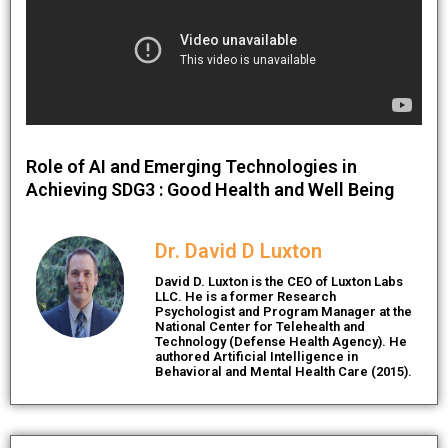
Role of AI and Emerging Technologies in
Achieving SDG3 : Good Health and Well Being
Dr. David D Luxton
David D. Luxton is the CEO of Luxton Labs
LLC. He is a former Research
Psychologist and Program Manager at the
National Center for Telehealth and
Technology (Defense Health Agency). He
authored Artificial Intelligence in
Behavioral and Mental Health Care (2015).