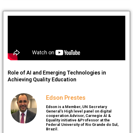
Role of AI and Emerging Technologies in
Achieving Quality Education
Edson Prestes
Edson is a Member, UN Secretary
General’s High level panel on digital
cooperation Advisor, Carnegie AI &
Equality initiative &Professor at the
Federal University of Rio Grande do Sul,
Brazil.