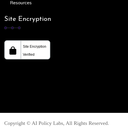
Resources
Site Encryption
Copyright ©
AI Policy Labs
, All Rights Reserved.