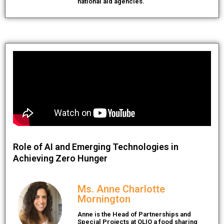
national aid agencies.
Role of AI and Emerging Technologies in
Achieving Zero Hunger
Ms. Anne Charlotte
Mornington
Anne is the Head of Partnerships and
Special Projects at OLIO a food sharing