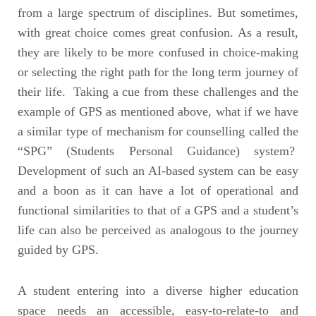
from a large spectrum of disciplines. But sometimes,
with great choice comes great confusion. As a result,
they are likely to be more confused in choice-making
or selecting the right path for the long term journey of
their life. Taking a cue from these challenges and the
example of GPS as mentioned above, what if we have
a similar type of mechanism for counselling called the
“SPG” (Students Personal Guidance) system?
Development of such an AI-based system can be easy
and a boon as it can have a lot of operational and
functional similarities to that of a GPS and a student’s
life can also be perceived as analogous to the journey
guided by GPS.
A student entering into a diverse higher education
space needs an accessible, easy-to-relate-to and