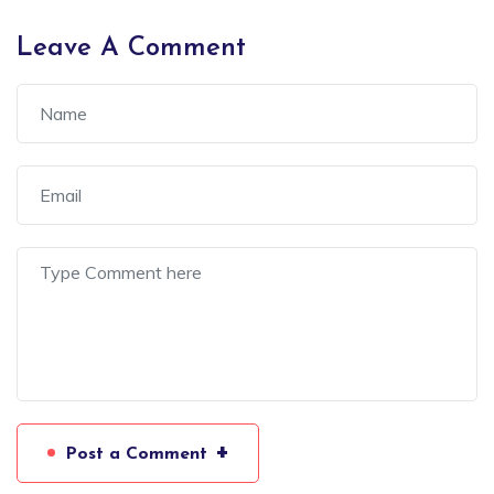
Leave A Comment
+
Post a Comment