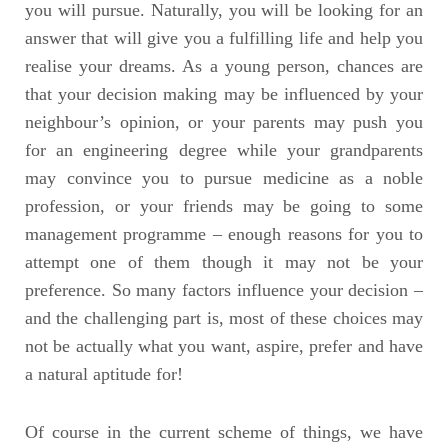
you will pursue. Naturally, you will be looking for an
answer that will give you a fulfilling life and help you
realise your dreams. As a young person, chances are
that your decision making may be influenced by your
neighbour’s opinion, or your parents may push you
for an engineering degree while your grandparents
may convince you to pursue medicine as a noble
profession, or your friends may be going to some
management programme – enough reasons for you to
attempt one of them though it may not be your
preference. So many factors influence your decision –
and the challenging part is, most of these choices may
not be actually what you want, aspire, prefer and have
a natural aptitude for!
Of course in the current scheme of things, we have