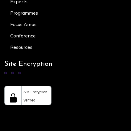
Experts
Programmes
Focus Area
s
Conference
Resources
Site Encryption