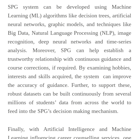
SPG system can be developed using Machine
Learning (ML) algorithms like decision trees, artificial
neural networks, graphic models, and techniques like
Big Data, Natural Language Processing (NLP), image
recognition, deep neural networks and time-series
analysis. Moreover, SPG can help establish a
trustworthy relationship with continuous guidance and
course corrections, if required. By examining hobbies,
interests and skills acquired, the system can improve
the accuracy of guidance. Further, to support these,
robust datasets can be built continuously from several
millions of students’ data from across the world to
feed into the SPG’s decision making mechanism.
Finally, with Artificial Intelligence and Machine
Learning influencing career counselling services, one