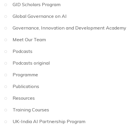
GID Scholars Program
Global Governance on AI
Governance, Innovation and Development Academy
Meet Our Team
Podcasts
Podcasts original
Programme
Publications
Resources
Training Courses
UK-India AI Partnership Program