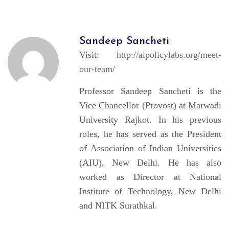
Sandeep Sancheti
Visit:
http://aipolicylabs.org/meet-
our-team/
Professor Sandeep Sancheti is the
Vice Chancellor (Provost) at Marwadi
University Rajkot. In his previous
roles, he has served as the President
of Association of Indian Universities
(AIU), New Delhi. He has also
worked as Director at National
Institute of Technology, New Delhi
and NITK Surathkal.