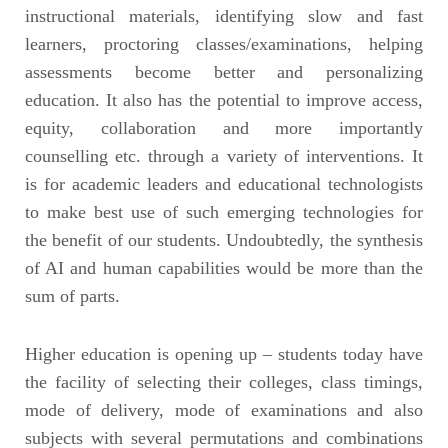
instructional materials, identifying slow and fast
learners, proctoring classes/examinations, helping
assessments become better and personalizing
education. It also has the potential to improve access,
equity, collaboration and more importantly
counselling etc. through a variety of interventions. It
is for academic leaders and educational technologists
to make best use of such emerging technologies for
the benefit of our students. Undoubtedly, the synthesis
of AI and human capabilities would be more than the
sum of parts.
Higher education is opening up – students today have
the facility of selecting their colleges, class timings,
mode of delivery, mode of examinations and also
subjects with several permutations and combinations