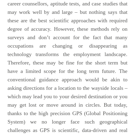
career counsellors, aptitude tests, and case studies that
may work well by and large – but nothing says that
these are the best scientific approaches with required
degree of accuracy. However, these methods rely on
surveys and don’t account for the fact that many
occupations are changing or disappearing as
technology transforms the employment landscape.
Therefore, these may be fine for the short term but
have a limited scope for the long term future. The
conventional guidance approach would be akin to
asking directions for a location to the wayside locals –
which may lead you to your desired destination or you
may get lost or move around in circles. But today,
thanks to the high precision GPS (Global Positioning
System) we no longer face such geographical
challenges as GPS is scientific, data-driven and real