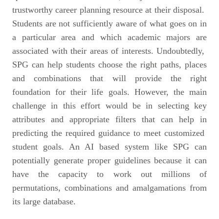
trustworthy career planning resource at their disposal.
Students are not sufficiently aware of what goes on in
a particular area and which academic majors are
associated with their areas of interests. Undoubtedly,
SPG can help students choose the right paths, places
and combinations that will provide the right
foundation for their life goals. However, the main
challenge in this effort would be in selecting key
attributes and appropriate filters that can help in
predicting the required guidance to meet customized
student goals. An AI based system like SPG can
potentially generate proper guidelines because it can
have the capacity to work out millions of
permutations, combinations and amalgamations from
its large database.