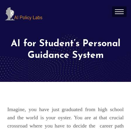
AI for Student’s Personal
Guidance System
Imagine, you have just graduated from high school
and the world is your oyster. You are at that crucial
crossroad where you have to decide the career path