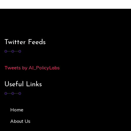
Twitter Feeds
Tweets by AI_PolicyLabs
Useful Links
Home
About Us