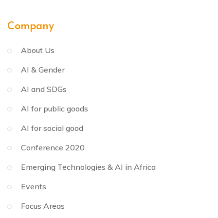
Company
About Us
AI & Gender
AI and SDGs
AI for public goods
AI for social good
Conference 2020
Emerging Technologies & AI in Africa
Events
Focus Areas