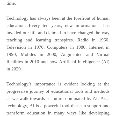
time.
Technology has always been at the forefront of human
education. Every ten years, new information has
invaded our life and claimed to have changed the way
teaching and learning transpires. Radio in 1960,
Television in 1970, Computers in 1980, Internet in
1990, Mobiles in 2000, Augmented and Virtual
Realities in 2010 and now Artificial Intelligence (AI)
in 2020.
Technology’s importance is evident looking at the
progressive journey of educational tools and methods
as we walk towards a future dominated by AI. As a
technology, AI is a powerful tool that can support and
transform education in many ways like developing