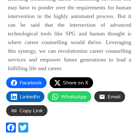
may have to ponder over the requirements for human
intervention in the highly automated process. But it
can be said that the intersection of advanced
technological tools like SPG and human thought is
where career counselling would thrive. Leveraging
this synergy, we can revolutionize career counselling
services and empower future generations to lead a
fulfilling life and career.
Facebook
Share on X
LinkedIn
WhatsApp
Email
Copy Link
Facebook
Twitter