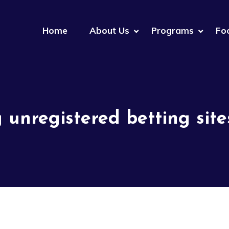
Home
About Us
Programs
Fo
unregistered betting sites