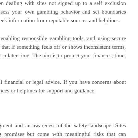
n dealing with sites not signed up to a self exclusion
assess your own gambling behavior and set boundaries
seek information from reputable sources and helplines.
, enabling responsible gambling tools, and using secure
hat if something feels off or shows inconsistent terms,
t a later time. The aim is to protect your finances, time,
al financial or legal advice. If you have concerns about
ices or helplines for support and guidance.
gment and an awareness of the safety landscape. Sites
ng promises but come with meaningful risks that can