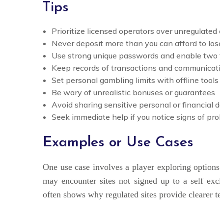
Tips
Prioritize licensed operators over unregulated
Never deposit more than you can afford to los
Use strong unique passwords and enable two f
Keep records of transactions and communicati
Set personal gambling limits with offline tools 
Be wary of unrealistic bonuses or guarantees
Avoid sharing sensitive personal or financial 
Seek immediate help if you notice signs of p
Examples or Use Cases
One use case involves a player exploring options
may encounter sites not signed up to a self ex
often shows why regulated sites provide clearer t