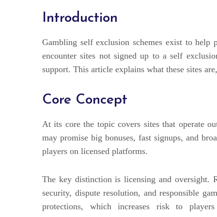
Introduction
Gambling self exclusion schemes exist to help p
encounter sites not signed up to a self exclus
support. This article explains what these sites are
Core Concept
At its core the topic covers sites that operate ou
may promise big bonuses, fast signups, and broad
players on licensed platforms.
The key distinction is licensing and oversight. 
security, dispute resolution, and responsible ga
protections, which increases risk to player