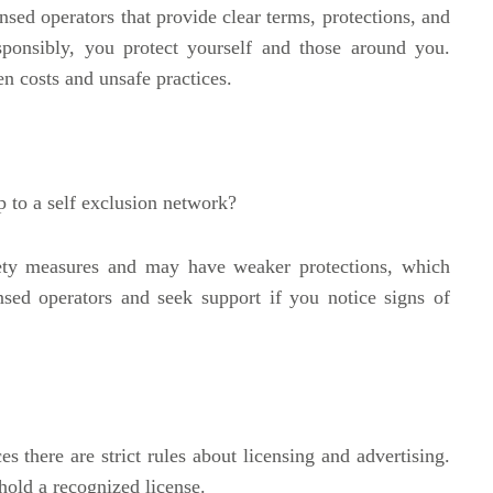
sed operators that provide clear terms, protections, and
sponsibly, you protect yourself and those around you.
en costs and unsafe practices.
 to a self exclusion network?
fety measures and may have weaker protections, which
ensed operators and seek support if you notice signs of
s there are strict rules about licensing and advertising.
hold a recognized license.