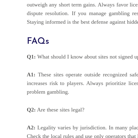
outweigh any short term gains. Always favor licen
dispute resolution. If you manage gambling re
Staying informed is the best defense against hidd
FAQs
Q1:
What should I know about sites not signed up
A1:
These sites operate outside recognized sa
increases risk to players. Always prioritize lic
problem gambling.
Q2:
Are these sites legal?
A2:
Legality varies by jurisdiction. In many place
Check the local rules and use only operators that 