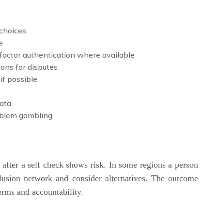
 choices
e
actor authentication where available
ons for disputes
if possible
data
roblem gambling
 after a self check shows risk. In some regions a person
clusion network and consider alternatives. The outcome
erms and accountability.