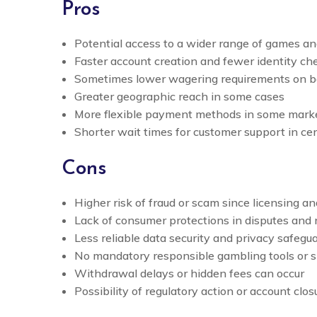
Pros
Potential access to a wider range of games a
Faster account creation and fewer identity ch
Sometimes lower wagering requirements on 
Greater geographic reach in some cases
More flexible payment methods in some mark
Shorter wait times for customer support in cert
Cons
Higher risk of fraud or scam since licensing 
Lack of consumer protections in disputes and 
Less reliable data security and privacy safegu
No mandatory responsible gambling tools or s
Withdrawal delays or hidden fees can occur
Possibility of regulatory action or account clo