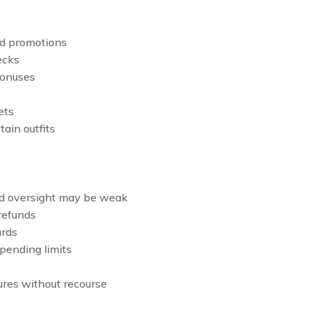
nd promotions
ecks
bonuses
ets
ain outfits
and oversight may be weak
refunds
ards
pending limits
sures without recourse