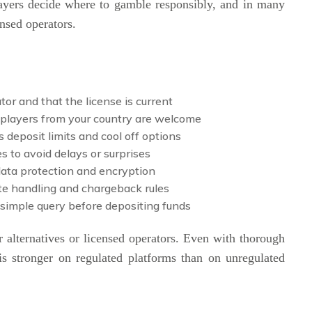
layers decide where to gamble responsibly, and in many
nsed operators.
ator and that the license is current
 players from your country are welcome
 deposit limits and cool off options
 to avoid delays or surprises
data protection and encryption
te handling and chargeback rules
simple query before depositing funds
er alternatives or licensed operators. Even with thorough
is stronger on regulated platforms than on unregulated