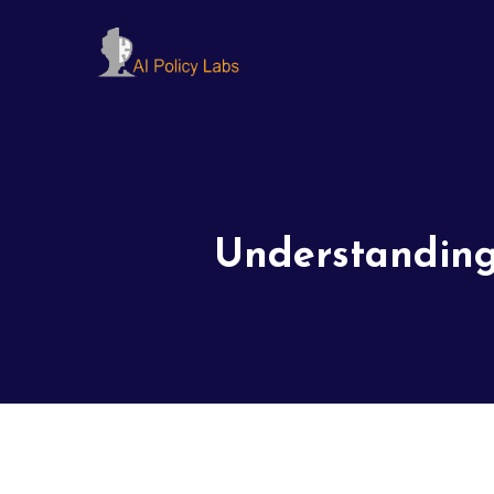
Understanding 