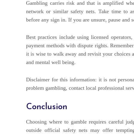
Gambling carries risk and that is amplified whe
network or similar safety nets. Take time to 
before any sign in. If you are unsure, pause and 
Best practices include using licensed operators
payment methods with dispute rights. Remember t
it is wise to walk away and revisit your choices a
and mental well being.
Disclaimer for this information: it is not person
problem gambling, contact local professional serv
Conclusion
Choosing where to gamble requires careful jud
outside official safety nets may offer tempti