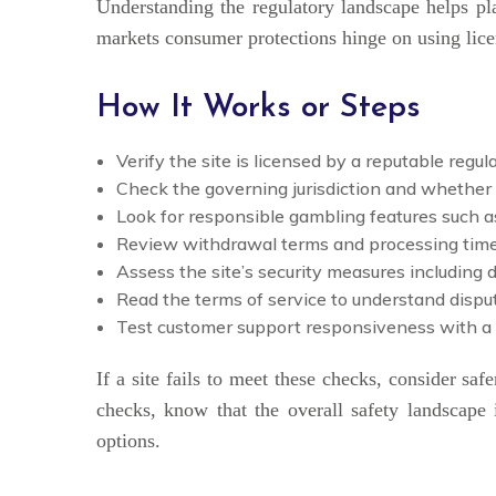
Understanding the regulatory landscape helps p
markets consumer protections hinge on using lice
How It Works or Steps
Verify the site is licensed by a reputable regul
Check the governing jurisdiction and whether
Look for responsible gambling features such as
Review withdrawal terms and processing times
Assess the site’s security measures including 
Read the terms of service to understand dispu
Test customer support responsiveness with a 
If a site fails to meet these checks, consider saf
checks, know that the overall safety landscape 
options.