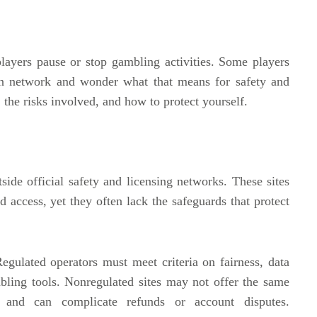
layers pause or stop gambling activities. Some players
ion network and wonder what that means for safety and
, the risks involved, and how to protect yourself.
tside official safety and licensing networks. These sites
 access, yet they often lack the safeguards that protect
Regulated operators must meet criteria on fairness, data
mbling tools. Nonregulated sites may not offer the same
s and can complicate refunds or account disputes.