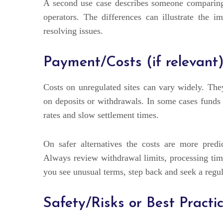
A second use case describes someone comparing
operators. The differences can illustrate the 
resolving issues.
Payment/Costs (if relevant
Costs on unregulated sites can vary widely. The
on deposits or withdrawals. In some cases funds 
rates and slow settlement times.
On safer alternatives the costs are more predi
Always review withdrawal limits, processing tim
you see unusual terms, step back and seek a regul
Safety/Risks or Best Practi