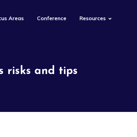
cus Areas
Conference
Resources
 risks and tips