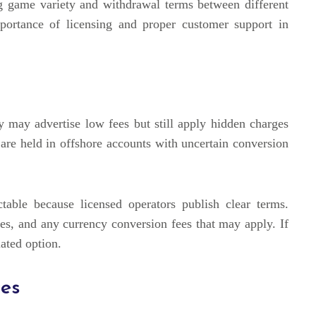
 game variety and withdrawal terms between different
importance of licensing and proper customer support in
)
y may advertise low fees but still apply hidden charges
are held in offshore accounts with uncertain conversion
ctable because licensed operators publish clear terms.
es, and any currency conversion fees that may apply. If
ated option.
ces