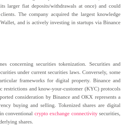
mits larger fiat deposits/withdrawals at once) and could
P clients. The company acquired the largest knowledge
allet, and is actively investing in startups via Binance
ines concerning securities tokenization. Securities and
urities under current securities laws. Conversely, some
ticular frameworks for digital property. Binance and
c restrictions and know-your-customer (KYC) protocols
reported consideration by Binance and OKX represents a
rency buying and selling. Tokenized shares are digital
 in conventional
crypto exchange connectivity
securities,
derlying shares.