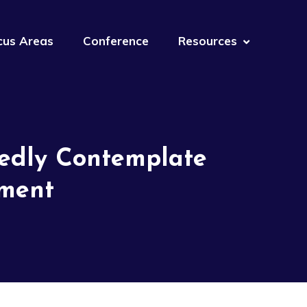
cus Areas
Conference
Resources
tedly Contemplate
ement