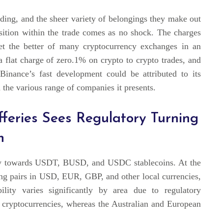
ading, and the sheer variety of belongings they make out
osition within the trade comes as no shock. The charges
get the better of many cryptocurrency exchanges in an
a flat charge of zero.1% on crypto to crypto trades, and
 Binance’s fast development could be attributed to its
 the various range of companies it presents.
efferies Sees Regulatory Turning
n
ntly towards USDT, BUSD, and USDC stablecoins. At the
ding pairs in USD, EUR, GBP, and other local currencies,
ility varies significantly by area due to regulatory
5 cryptocurrencies, whereas the Australian and European