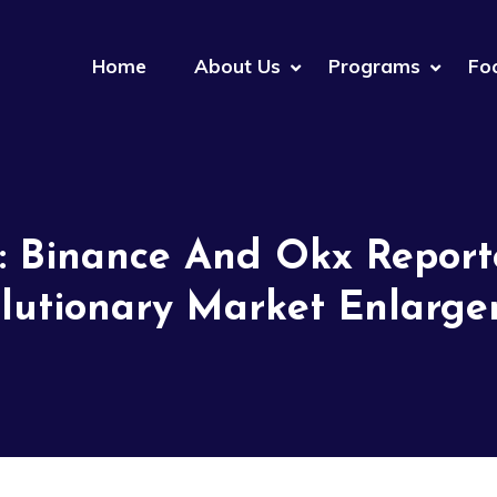
Home
About Us
Programs
Fo
: Binance And Okx Repor
lutionary Market Enlarg