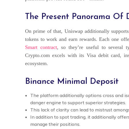
The Present Panorama Of Di
On prime of that, Uniswap additionally supports 
tokens to work and earn rewards. Each one offe
Smart contract
, so they’re useful to several ty
Crypto.com excels with its Visa debit card, ins
ecosystem.
Binance Minimal Deposit
The platform additionally options cross and i
danger engine to support superior strategies.
This lack of clarity can lead to mistrust amon
In addition to spot trading, it additionally offe
manage their positions.