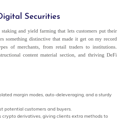
gital Securities
staking and yield farming that lets customers put their
rs something distinctive that made it get on my record
pes of merchants, from retail traders to institutions.
tructional content material section, and thriving DeFi
solated margin modes, auto-deleveraging, and a sturdy
gst potential customers and buyers.
rs crypto derivatives, giving clients extra methods to