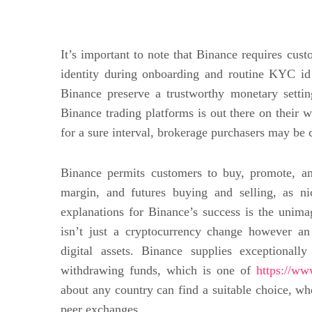
It’s important to note that Binance requires cus
identity during onboarding and routine KYC id
Binance preserve a trustworthy monetary settin
Binance trading platforms is out there on their
for a sure interval, brokerage purchasers may be 
Binance permits customers to buy, promote, an
margin, and futures buying and selling, as ni
explanations for Binance’s success is the unima
isn’t just a cryptocurrency change however an 
digital assets. Binance supplies exceptional
withdrawing funds, which is one of
https://ww
about any country can find a suitable choice, whet
peer exchanges.