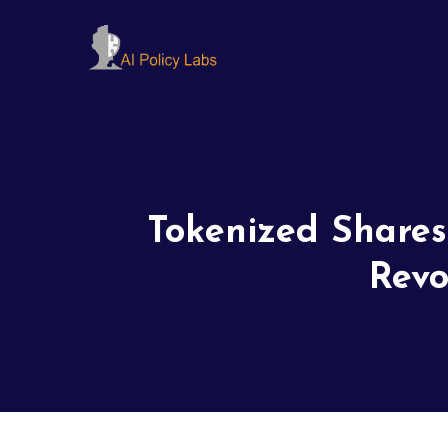
Tokenized Shares
Revo