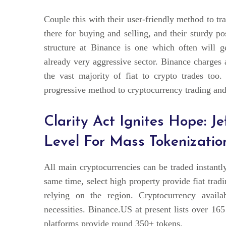
Couple this with their user-friendly method to tr
there for buying and selling, and their sturdy p
structure at Binance is one which often will 
already very aggressive sector. Binance charges 
the vast majority of fiat to crypto trades too.
progressive method to cryptocurrency trading and
Clarity Act Ignites Hope: J
Level For Mass Tokenizatio
All main cryptocurrencies can be traded insta
same time, select high property provide fiat tra
relying on the region. Cryptocurrency availab
necessities. Binance.US at present lists over 16
platforms provide round 350+ tokens.