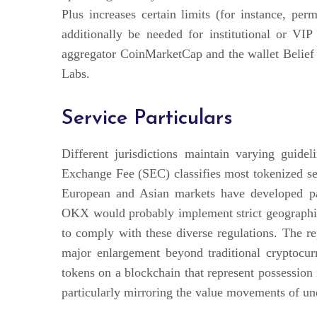
Plus increases certain limits (for instance, per
additionally be needed for institutional or VI
aggregator CoinMarketCap and the wallet Belief W
Labs.
Service Particulars
Different jurisdictions maintain varying guidel
Exchange Fee (SEC) classifies most tokenized sec
European and Asian markets have developed par
OKX would probably implement strict geographi
to comply with these diverse regulations. The 
major enlargement beyond traditional cryptocur
tokens on a blockchain that represent possession
particularly mirroring the value movements of un