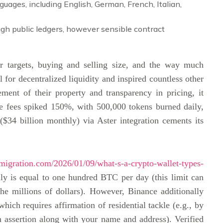
guages, including English, German, French, Italian,
gh public ledgers, however sensible contract
r targets, buying and selling size, and the way much
l for decentralized liquidity and inspired countless other
ent of their property and transparency in pricing, it
ne fees spiked 150%, with 500,000 tokens burned daily,
34 billion monthly) via Aster integration cements its
migration.com/2026/01/09/what-s-a-crypto-wallet-types-
lly is equal to one hundred BTC per day (this limit can
the millions of dollars). However, Binance additionally
hich requires affirmation of residential tackle (e.g., by
ion assertion along with your name and address). Verified