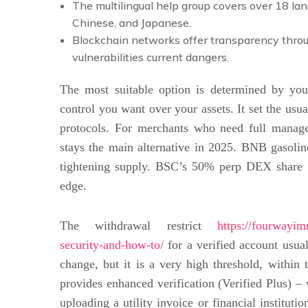
The multilingual help group covers over 18 lan
Chinese, and Japanese.
Blockchain networks offer transparency throu
vulnerabilities current dangers.
The most suitable option is determined by you
control you want over your assets. It set the usua
protocols. For merchants who need full managem
stays the main alternative in 2025. BNB gasoli
tightening supply. BSC’s 50% perp DEX share ($
edge.
The withdrawal restrict
https://fourwayim
security-and-how-to/
for a verified account usua
change, but it is a very high threshold, within 
provides enhanced verification (Verified Plus) – w
uploading a utility invoice or financial institut