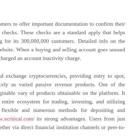
tomers to offer important documentation to confirm their
 checks. These checks are a standard apply that helps
g for its 300,000,000 customers. Detailed info on the
 website. When a buying and selling account goes unused
charged an account inactivity charge.
d exchange cryptocurrencies, providing entry to spot,
cely as varied passive revenue products. One of the
ginable vary of products obtainable on the platform. It
entire ecosystem for trading, investing, and utilizing
ly flexible and numerous methods for depositing and
w.xcritical.com/
its strong advantages. Users from just
her via direct financial institution channels or peer-to-