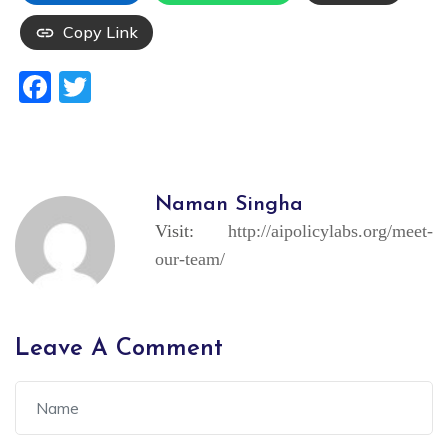
Copy Link
Facebook
Twitter
Naman Singha
Visit:
http://aipolicylabs.org/meet-
our-team/
Leave A Comment