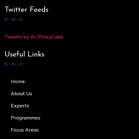
Twitter Feeds
Tweets by AI_PolicyLabs
Useful Links
Home
About Us
Experts
Programmes
Focus Area
s