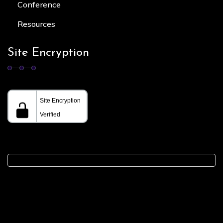
Conference
Resources
Site Encryption