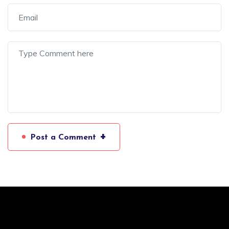
+
Post a Comment