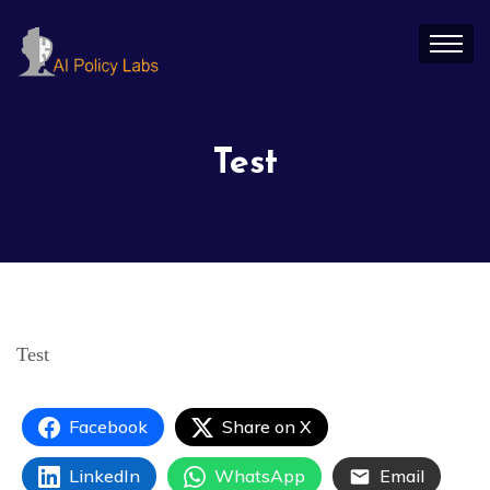
Test
Test
Facebook
Share on X
LinkedIn
WhatsApp
Email