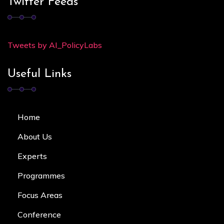
Twitter Feeds
Tweets by AI_PolicyLabs
Useful Links
Home
About Us
Experts
Programmes
Focus Area
s
Conference