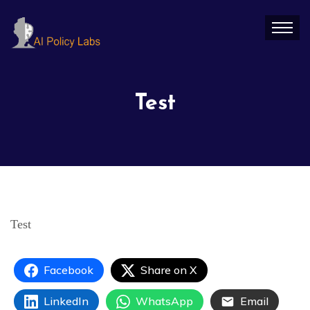
Test
Test
Facebook
Share on X
LinkedIn
WhatsApp
Email