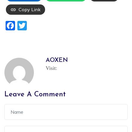
Copy Link
Facebook
Twitter
AOXEN
Visit:
Leave A Comment