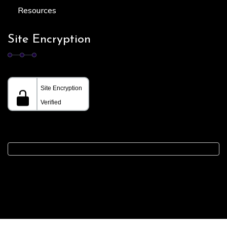
Resources
Site Encryption