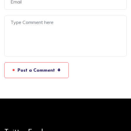
+
Post a Comment