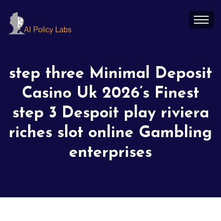
step three Minimal Deposit
Casino Uk 2026’s Finest
step 3 Despoit play riviera
riches slot online Gambling
enterprises