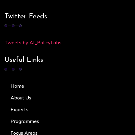
Twitter Feeds
Tweets by AI_PolicyLabs
Useful Links
Home
About Us
Experts
Programmes
Focus Area
s