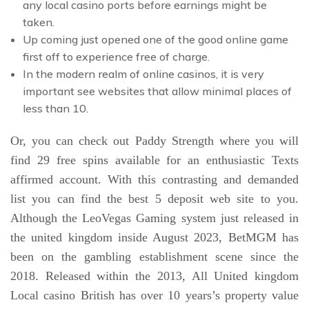
any local casino ports before earnings might be
taken.
Up coming just opened one of the good online game
first off to experience free of charge.
In the modern realm of online casinos, it is very
important see websites that allow minimal places of
less than 10.
Or, you can check out Paddy Strength where you will
find 29 free spins available for an enthusiastic Texts
affirmed account. With this contrasting and demanded
list you can find the best 5 deposit web site to you.
Although the LeoVegas Gaming system just released in
the united kingdom inside August 2023, BetMGM has
been on the gambling establishment scene since the
2018. Released within the 2013, All United kingdom
Local casino British has over 10 years’s property value