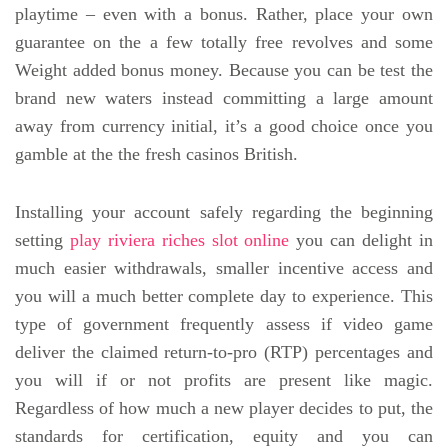
playtime – even with a bonus. Rather, place your own
guarantee on the a few totally free revolves and some
Weight added bonus money.
Because you can be test the
brand new waters instead committing a large amount
away from currency initial, it’s a good choice once you
gamble at the the fresh casinos British.
Installing your account safely regarding the beginning
setting
play riviera riches slot online
you can delight in
much easier withdrawals, smaller incentive access and
you will a much better complete day to experience. This
type of government frequently assess if video game
deliver the claimed return-to-pro (RTP) percentages and
you will if or not profits are present like magic.
Regardless of how much a new player decides to put, the
standards for certification, equity and you can