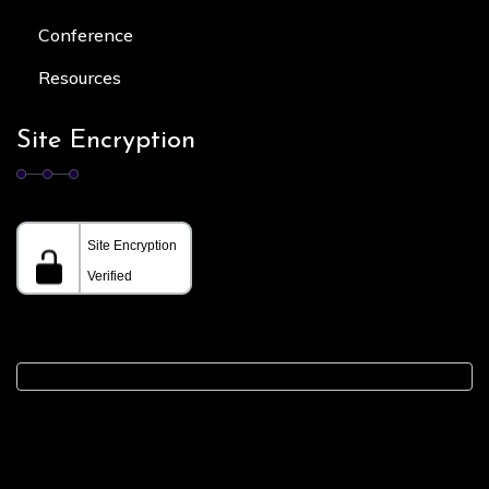
Conference
Resources
Site Encryption