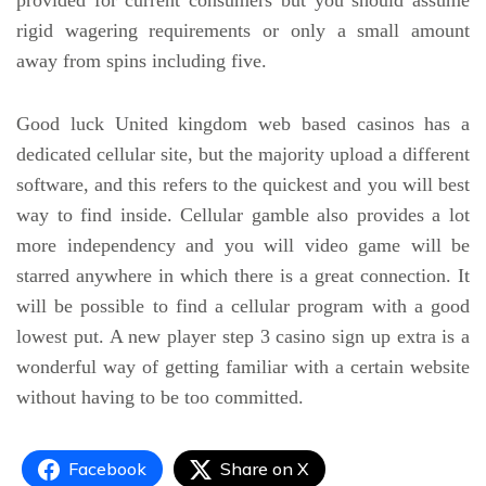
provided for current consumers but you should assume
rigid wagering requirements or only a small amount
away from spins including five.
Good luck United kingdom web based casinos has a
dedicated cellular site, but the majority upload a different
software, and this refers to the quickest and you will best
way to find inside. Cellular gamble also provides a lot
more independency and you will video game will be
starred anywhere in which there is a great connection. It
will be possible to find a cellular program with a good
lowest put. A new player step 3 casino sign up extra is a
wonderful way of getting familiar with a certain website
without having to be too committed.
Facebook
Share on X