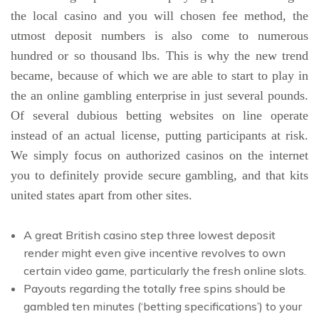
the local casino and you will chosen fee method, the
utmost deposit numbers is also come to numerous
hundred or so thousand lbs. This is why the new trend
became, because of which we are able to start to play in
the an online gambling enterprise in just several pounds.
Of several dubious betting websites on line operate
instead of an actual license, putting participants at risk.
We simply focus on authorized casinos on the internet
you to definitely provide secure gambling, and that kits
united states apart from other sites.
A great British casino step three lowest deposit
render might even give incentive revolves to own
certain video game, particularly the fresh online slots.
Payouts regarding the totally free spins should be
gambled ten minutes (‘betting specifications’) to your