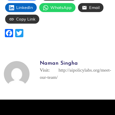
LinkedIn
WhatsApp
Email
Copy Link
Facebook
Twitter
Naman Singha
Visit:
http://aipolicylabs.org/meet-
our-team/