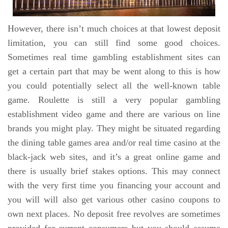
However, there isn’t much choices at that lowest deposit
limitation, you can still find some good choices.
Sometimes real time gambling establishment sites can
get a certain part that may be went along to this is how
you could potentially select all the well-known table
game. Roulette is still a very popular gambling
establishment video game and there are various on line
brands you might play. They might be situated regarding
the dining table games area and/or real time casino at the
black-jack web sites, and it’s a great online game and
there is usually brief stakes options. This may connect
with the very first time you financing your account and
you will will also get various other casino coupons to
own next places. No deposit free revolves are sometimes