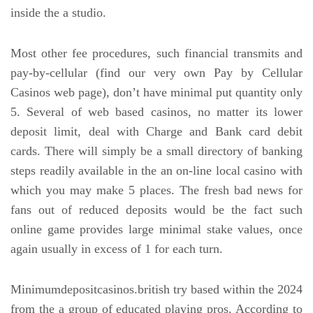
inside the a studio.
Most other fee procedures, such financial transmits and
pay-by-cellular (find our very own Pay by Cellular
Casinos web page), don’t have minimal put quantity only
5. Several of web based casinos, no matter its lower
deposit limit, deal with Charge and Bank card debit
cards. There will simply be a small directory of banking
steps readily available in the an on-line local casino with
which you may make 5 places. The fresh bad news for
fans out of reduced deposits would be the fact such
online game provides large minimal stake values, once
again usually in excess of 1 for each turn.
Minimumdepositcasinos.british try based within the 2024
from the a group of educated playing pros. According to