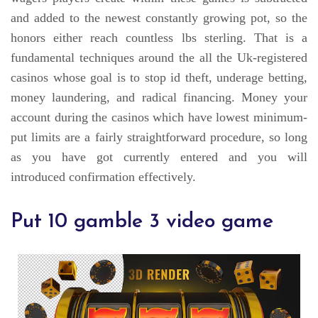
and added to the newest constantly growing pot, so the
honors either reach countless lbs sterling. That is a
fundamental techniques around the all the Uk-registered
casinos whose goal is to stop id theft, underage betting,
money laundering, and radical financing. Money your
account during the casinos which have lowest minimum-
put limits are a fairly straightforward procedure, so long
as you have got currently entered and you will
introduced confirmation effectively.
Put 10 gamble 3 video game