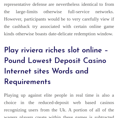
representative defense are nevertheless identical to from
the large-limits otherwise full-service networks.
However, participants would be to very carefully view if
the cashback try associated with certain online game
kinds otherwise boasts date-delicate redemption window.
Play riviera riches slot online –
Pound Lowest Deposit Casino
Internet sites Words and
Requirements
Playing up against elite people in real time is also a
choice in the reduced-deposit web based casinos
recognizing users from the Uk. A portion of all of the
wagers players create within these games is subtracted