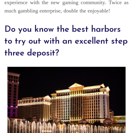
experience with the new gaming community. Twice as
much gambling enterprise, double the enjoyable!
Do you know the best harbors
to try out with an excellent step
three deposit?