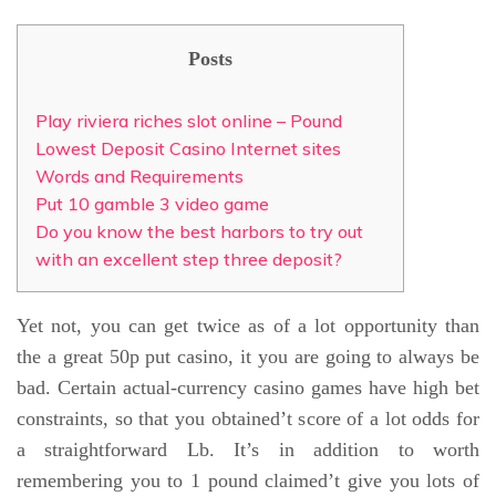
Posts
Play riviera riches slot online – Pound
Lowest Deposit Casino Internet sites
Words and Requirements
Put 10 gamble 3 video game
Do you know the best harbors to try out
with an excellent step three deposit?
Yet not, you can get twice as of a lot opportunity than
the a great 50p put casino, it you are going to always be
bad. Certain actual-currency casino games have high bet
constraints, so that you obtained’t score of a lot odds for
a straightforward Lb. It’s in addition to worth
remembering you to 1 pound claimed’t give you lots of