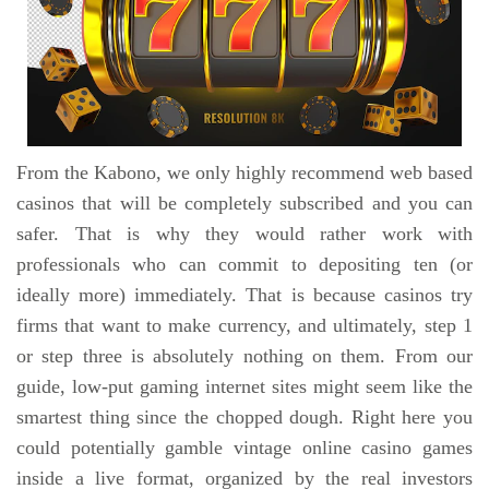
From the Kabono, we only highly recommend web based
casinos that will be completely subscribed and you can
safer. That is why they would rather work with
professionals who can commit to depositing ten (or
ideally more) immediately. That is because casinos try
firms that want to make currency, and ultimately, step 1
or step three is absolutely nothing on them. From our
guide, low-put gaming internet sites might seem like the
smartest thing since the chopped dough. Right here you
could potentially gamble vintage online casino games
inside a live format, organized by the real investors