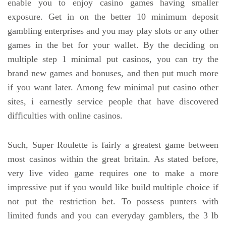
enable you to enjoy casino games having smaller
exposure. Get in on the better 10 minimum deposit
gambling enterprises and you may play slots or any other
games in the bet for your wallet. By the deciding on
multiple step 1 minimal put casinos, you can try the
brand new games and bonuses, and then put much more
if you want later. Among few minimal put casino other
sites, i earnestly service people that have discovered
difficulties with online casinos.
Such, Super Roulette is fairly a greatest game between
most casinos within the great britain. As stated before,
very live video game requires one to make a more
impressive put if you would like build multiple choice if
not put the restriction bet. To possess punters with
limited funds and you can everyday gamblers, the 3 lb