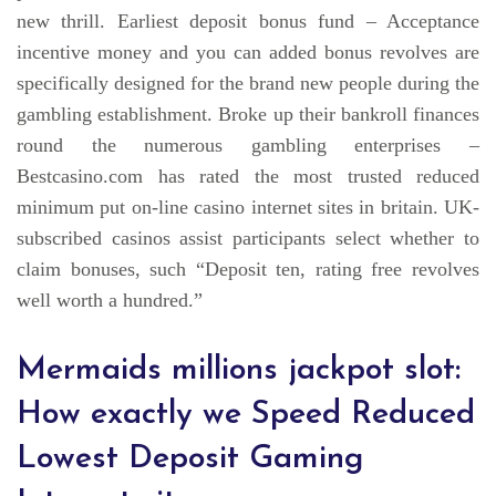
new thrill. Earliest deposit bonus fund – Acceptance
incentive money and you can added bonus revolves are
specifically designed for the brand new people during the
gambling establishment. Broke up their bankroll finances
round the numerous gambling enterprises –
Bestcasino.com has rated the most trusted reduced
minimum put on-line casino internet sites in britain. UK-
subscribed casinos assist participants select whether to
claim bonuses, such “Deposit ten, rating free revolves
well worth a hundred.”
Mermaids millions jackpot slot:
How exactly we Speed Reduced
Lowest Deposit Gaming