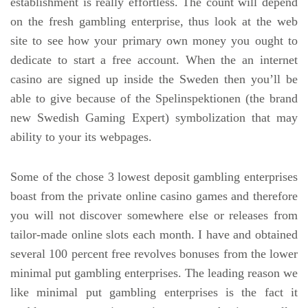
establishment is really effortless. The count will depend
on the fresh gambling enterprise, thus look at the web
site to see how your primary own money you ought to
dedicate to start a free account. When the an internet
casino are signed up inside the Sweden then you’ll be
able to give because of the Spelinspektionen (the brand
new Swedish Gaming Expert) symbolization that may
ability to your its webpages.
Some of the chose 3 lowest deposit gambling enterprises
boast from the private online casino games and therefore
you will not discover somewhere else or releases from
tailor-made online slots each month. I have and obtained
several 100 percent free revolves bonuses from the lower
minimal put gambling enterprises. The leading reason we
like minimal put gambling enterprises is the fact it