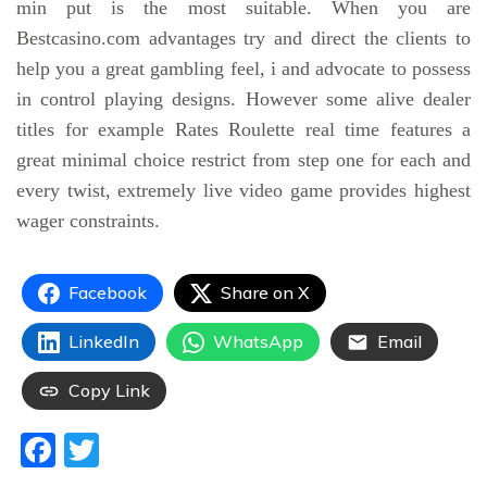
min put is the most suitable. When you are
Bestcasino.com advantages try and direct the clients to
help you a great gambling feel, i and advocate to possess
in control playing designs. However some alive dealer
titles for example Rates Roulette real time features a
great minimal choice restrict from step one for each and
every twist, extremely live video game provides highest
wager constraints.
Facebook
Share on X
LinkedIn
WhatsApp
Email
Copy Link
Facebook
Twitter