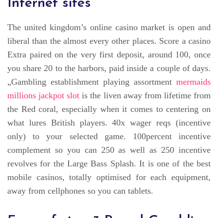
Internet sites
The united kingdom’s online casino market is open and
liberal than the almost every other places. Score a casino
Extra paired on the very first deposit, around 100, once
you share 20 to the harbors, paid inside a couple of days.
„Gambling establishment playing assortment
mermaids
millions jackpot slot
is the liven away from lifetime from
the Red coral, especially when it comes to centering on
what lures British players. 40x wager reqs (incentive
only) to your selected game. 100percent incentive
complement so you can 250 as well as 250 incentive
revolves for the Large Bass Splash. It is one of the best
mobile casinos, totally optimised for each equipment,
away from cellphones so you can tablets.