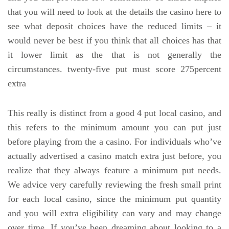
that you will need to look at the details the casino here to
see what deposit choices have the reduced limits – it
would never be best if you think that all choices has that
it lower limit as the that is not generally the
circumstances. twenty-five put must score 275percent
extra
This really is distinct from a good 4 put local casino, and
this refers to the minimum amount you can put just
before playing from the a casino. For individuals who’ve
actually advertised a casino match extra just before, you
realize that they always feature a minimum put needs.
We advice very carefully reviewing the fresh small print
for each local casino, since the minimum put quantity
and you will extra eligibility can vary and may change
over time. If you’ve been dreaming about looking to a