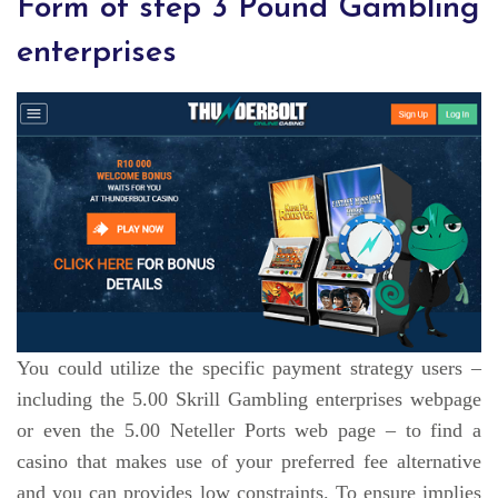
Form of step 3 Pound Gambling
enterprises
You could utilize the specific payment strategy users –
including the 5.00 Skrill Gambling enterprises webpage
or even the 5.00 Neteller Ports web page – to find a
casino that makes use of your preferred fee alternative
and you can provides low constraints. To ensure implies