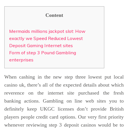
Content
Mermaids millions jackpot slot: How
exactly we Speed Reduced Lowest
Deposit Gaming Internet sites
Form of step 3 Pound Gambling
enterprises
When cashing in the new step three lowest put local
casino uk, there’s all of the expected details about which
reverence on the internet site purchased the fresh
banking actions. Gambling on line web sites you to
definitely keep UKGC licenses don’t provide British
players people credit card options. Our very first priority
whenever reviewing step 3 deposit casinos would be to