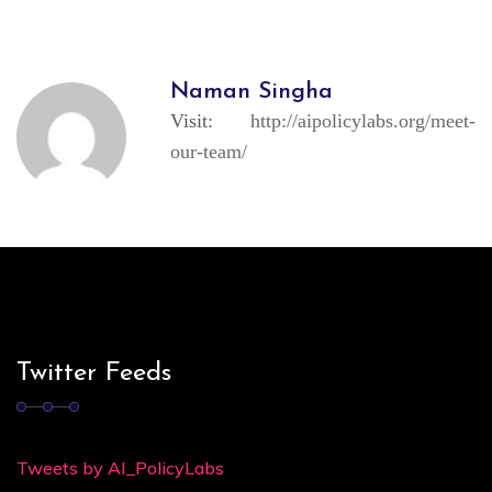
Naman Singha
Visit:
http://aipolicylabs.org/meet-
our-team/
Twitter Feeds
Tweets by AI_PolicyLabs