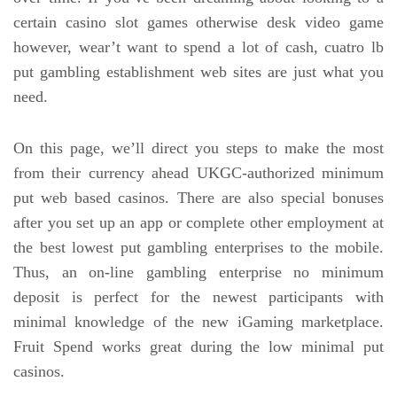
certain casino slot games otherwise desk video game
however, wear’t want to spend a lot of cash, cuatro lb
put gambling establishment web sites are just what you
need.
On this page, we’ll direct you steps to make the most
from their currency ahead UKGC-authorized minimum
put web based casinos. There are also special bonuses
after you set up an app or complete other employment at
the best lowest put gambling enterprises to the mobile.
Thus, an on-line gambling enterprise no minimum
deposit is perfect for the newest participants with
minimal knowledge of the new iGaming marketplace.
Fruit Spend works great during the low minimal put
casinos.