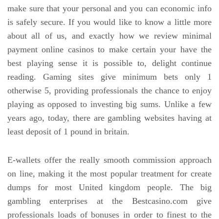
make sure that your personal and you can economic info
is safely secure.
If you would like to know a little more
about all of us, and exactly how we review minimal
payment online casinos to make certain your have the
best playing sense it is possible to, delight continue
reading. Gaming sites give minimum bets only 1
otherwise 5, providing professionals the chance to enjoy
playing as opposed to investing big sums. Unlike a few
years ago, today, there are gambling websites having at
least deposit of 1 pound in britain.
E-wallets offer the really smooth commission approach
on line, making it the most popular treatment for create
dumps for most United kingdom people. The big
gambling enterprises at the Bestcasino.com give
professionals loads of bonuses in order to finest to the