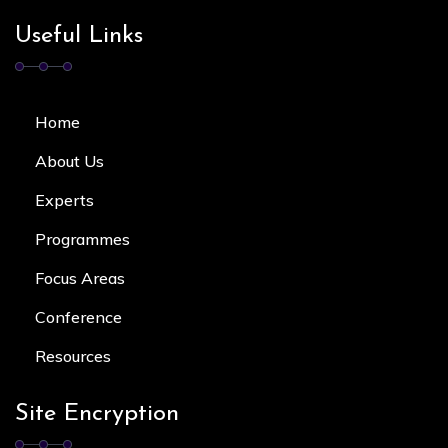
Useful Links
Home
About Us
Experts
Programmes
Focus Area
s
Conference
Resources
Site Encryption