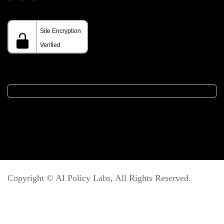
Copyright ©
AI Policy Labs
, All Rights Reserved.