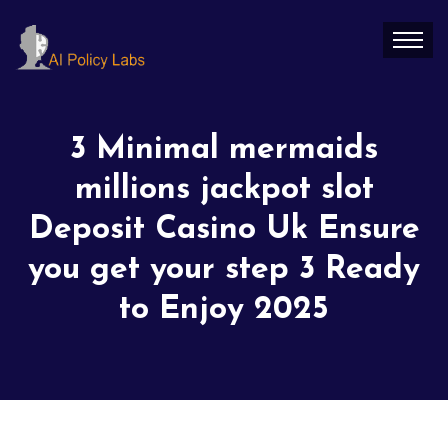
3 Minimal mermaids
millions jackpot slot
Deposit Casino Uk Ensure
you get your step 3 Ready
to Enjoy 2025