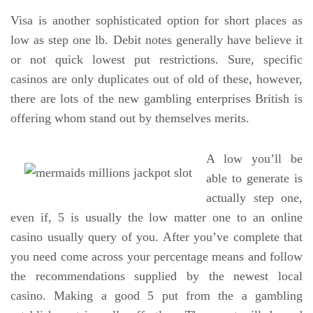
Visa is another sophisticated option for short places as
low as step one lb. Debit notes generally have believe it
or not quick lowest put restrictions. Sure, specific
casinos are only duplicates out of old of these, however,
there are lots of the new gambling enterprises British is
offering whom stand out by themselves merits.
A low you’ll be
able to generate is
actually step one,
even if, 5 is usually the low matter one to an online
casino usually query of you. After you’ve complete that
you need come across your percentage means and follow
the recommendations supplied by the newest local
casino. Making a good 5 put from the a gambling