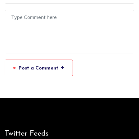
+
Post a Comment
Twitter Feeds