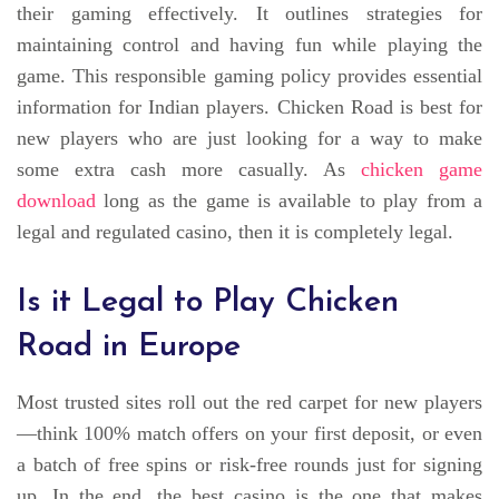
their gaming effectively. It outlines strategies for
maintaining control and having fun while playing the
game. This responsible gaming policy provides essential
information for Indian players. Chicken Road is best for
new players who are just looking for a way to make
some extra cash more casually. As
chicken game
download
long as the game is available to play from a
legal and regulated casino, then it is completely legal.
Is it Legal to Play Chicken
Road in Europe
Most trusted sites roll out the red carpet for new players
—think 100% match offers on your first deposit, or even
a batch of free spins or risk-free rounds just for signing
up. In the end, the best casino is the one that makes