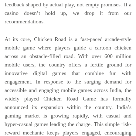
feedback shaped by actual play, not empty promises. If a
casino doesn’t hold up, we drop it from our
recommendations.
At its core, Chicken Road is a fast-paced arcade-style
mobile game where players guide a cartoon chicken
across an obstacle-filled road. With over 600 million
mobile users, the country offers a fertile ground for
innovative digital games that combine fun with
engagement. In response to the surging demand for
accessible and engaging mobile games across India, the
widely played Chicken Road Game has formally
announced its expansion within the country. India’s
gaming market is growing rapidly, with casual and
hyper-casual games leading the charge. This simple risk-
reward mechanic keeps players engaged, encouraging