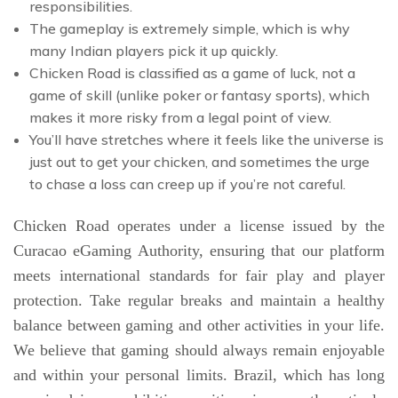
responsibilities.
The gameplay is extremely simple, which is why
many Indian players pick it up quickly.
Chicken Road is classified as a game of luck, not a
game of skill (unlike poker or fantasy sports), which
makes it more risky from a legal point of view.
You’ll have stretches where it feels like the universe is
just out to get your chicken, and sometimes the urge
to chase a loss can creep up if you’re not careful.
Chicken Road operates under a license issued by the
Curacao eGaming Authority, ensuring that our platform
meets international standards for fair play and player
protection. Take regular breaks and maintain a healthy
balance between gaming and other activities in your life.
We believe that gaming should always remain enjoyable
and within your personal limits. Brazil, which has long