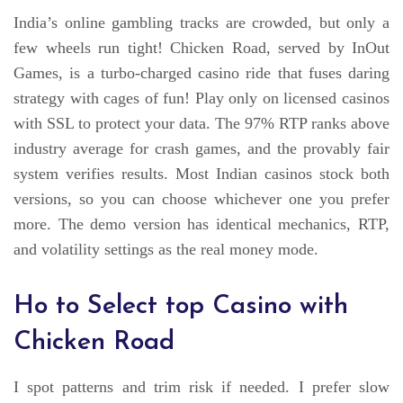
India’s online gambling tracks are crowded, but only a
few wheels run tight! Chicken Road, served by InOut
Games, is a turbo-charged casino ride that fuses daring
strategy with cages of fun! Play only on licensed casinos
with SSL to protect your data. The 97% RTP ranks above
industry average for crash games, and the provably fair
system verifies results. Most Indian casinos stock both
versions, so you can choose whichever one you prefer
more. The demo version has identical mechanics, RTP,
and volatility settings as the real money mode.
Ho to Select top Casino with
Chicken Road
I spot patterns and trim risk if needed. I prefer slow