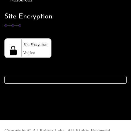
Site Encryption
Copyright ©
AI Policy Labs
, All Rights Reserved.