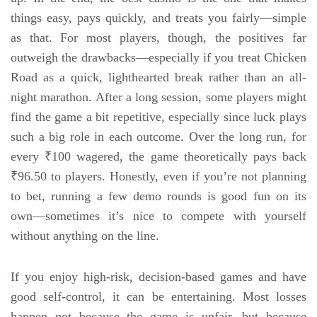
things easy, pays quickly, and treats you fairly—simple
as that. For most players, though, the positives far
outweigh the drawbacks—especially if you treat Chicken
Road as a quick, lighthearted break rather than an all-
night marathon. After a long session, some players might
find the game a bit repetitive, especially since luck plays
such a big role in each outcome. Over the long run, for
every ₹100 wagered, the game theoretically pays back
₹96.50 to players. Honestly, even if you’re not planning
to bet, running a few demo rounds is good fun on its
own—sometimes it’s nice to compete with yourself
without anything on the line.
If you enjoy high-risk, decision-based games and have
good self-control, it can be entertaining. Most losses
happen not because the game is unfair, but because