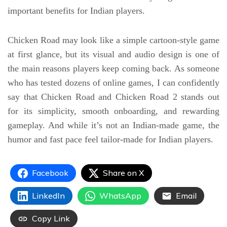
important benefits for Indian players.
Chicken Road may look like a simple cartoon-style game
at first glance, but its visual and audio design is one of
the main reasons players keep coming back. As someone
who has tested dozens of online games, I can confidently
say that Chicken Road and Chicken Road 2 stands out
for its simplicity, smooth onboarding, and rewarding
gameplay. And while it’s not an Indian-made game, the
humor and fast pace feel tailor-made for Indian players.
Facebook
Share on X
LinkedIn
WhatsApp
Email
Copy Link