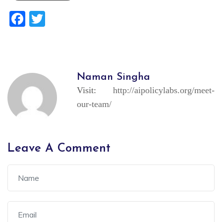
Facebook
Twitter
Naman Singha
Visit:
http://aipolicylabs.org/meet-
our-team/
Leave A Comment