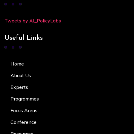
Tweets by AI_PolicyLabs
Useful Links
Home
About Us
Experts
Programmes
Focus Area
s
Conference
Resources