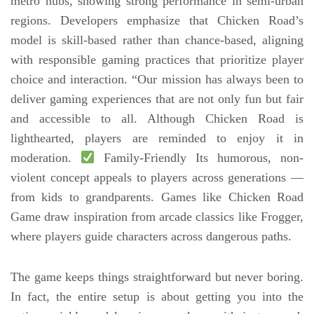
metro hubs, showing strong performance in semi-urban
regions. Developers emphasize that Chicken Road’s
model is skill-based rather than chance-based, aligning
with responsible gaming practices that prioritize player
choice and interaction. “Our mission has always been to
deliver gaming experiences that are not only fun but fair
and accessible to all. Although Chicken Road is
lighthearted, players are reminded to enjoy it in
moderation.
Family-Friendly Its humorous, non-
violent concept appeals to players across generations —
from kids to grandparents. Games like Chicken Road
Game draw inspiration from arcade classics like Frogger,
where players guide characters across dangerous paths.
The game keeps things straightforward but never boring.
In fact, the entire setup is about getting you into the