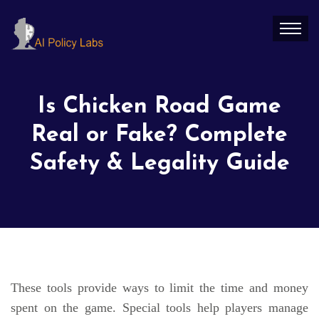
Is Chicken Road Game
Real or Fake? Complete
Safety & Legality Guide
These tools provide ways to limit the time and money
spent on the game. Special tools help players manage