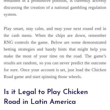
remained in a prohibitive position, is currently actively
discussing the creation of a national gambling regulation
system.
Play smart, stay calm, and may your next round end in
the cash menu. When the chips are down, remember
RNG controls the game. Below are some demonstrated
betting strategies and handy hints that might help you
make the most of your time on the road. The game’s
results are random, so you can never predict the outcome
for sure. Once your account is set, just load the Chicken
Road game and start spinning those wheels.
Is it Legal to Play Chicken
Road in Latin America