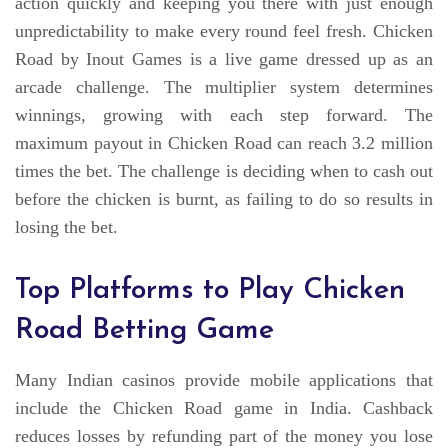
action quickly and keeping you there with just enough
unpredictability to make every round feel fresh. Chicken
Road by Inout Games is a live game dressed up as an
arcade challenge. The multiplier system determines
winnings, growing with each step forward. The
maximum payout in Chicken Road can reach 3.2 million
times the bet. The challenge is deciding when to cash out
before the chicken is burnt, as failing to do so results in
losing the bet.
Top Platforms to Play Chicken
Road Betting Game
Many Indian casinos provide mobile applications that
include the Chicken Road game in India. Cashback
reduces losses by refunding part of the money you lose