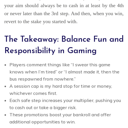
your aim should always be to cash in at least by the 4th
or never later than the 3rd step. And then, when you win,
revert to the stake you started with.
The Takeaway: Balance Fun and
Responsibility in Gaming
Players comment things like “I swear this game
knows when I’m tired” or “I almost made it, then the
bus respawned from nowhere.”
A session cap is my hard stop for time or money,
whichever comes first.
Each safe step increases your multiplier, pushing you
to cash out or take a bigger risk.
These promotions boost your bankroll and offer
additional opportunities to win.