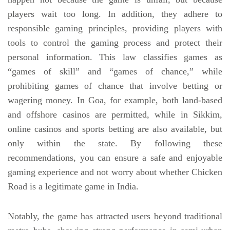
players wait too long. In addition, they adhere to
responsible gaming principles, providing players with
tools to control the gaming process and protect their
personal information. This law classifies games as
“games of skill” and “games of chance,” while
prohibiting games of chance that involve betting or
wagering money. In Goa, for example, both land-based
and offshore casinos are permitted, while in Sikkim,
online casinos and sports betting are also available, but
only within the state. By following these
recommendations, you can ensure a safe and enjoyable
gaming experience and not worry about whether Chicken
Road is a legitimate game in India.
Notably, the game has attracted users beyond traditional