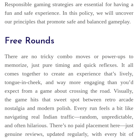
Responsible gaming strategies are essential for having a
fun and safe experience. In this policy, we will uncover
our principles that promote safe and balanced gameplay.
Free Rounds
There are no tricky combo moves or power-ups to
memorize, just pure timing and quick reflexes. It all
comes together to create an experience that’s lively,
tongue-in-cheek, and way more engaging than you’d
expect from a game about crossing the road. Visually,
the game hits that sweet spot between retro arcade
nostalgia and modern polish. Every run feels a bit like
navigating real Indian traffic—random, unpredictable,
and often hilarious. There’s no paid placement here—just
genuine reviews, updated regularly, with every bit of