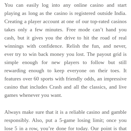
You can easily log into any online casino and start
playing as long as the casino is registered outside India.
Creating a player account at one of our top-rated casinos
takes only a few minutes. Free mode can’t hand you
cash, but it gives you the drive to hit the road of real
winnings with confidence. Relish the fun, and never,
ever try to win back money you lost. The payout grid is
simple enough for new players to follow but still
rewarding enough to keep everyone on their toes. It
features over 60 sports with friendly odds, an impressive
casino that includes Crash and all the classics, and live
games whenever you want.
Always make sure that it is a reliable casino and gamble
responsibly. Also, put a 5-game losing limit; once you
lose 5 in a row, you’re done for today. Our point is that