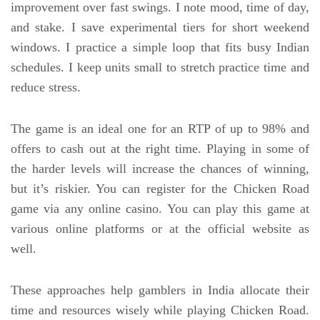
improvement over fast swings. I note mood, time of day,
and stake. I save experimental tiers for short weekend
windows. I practice a simple loop that fits busy Indian
schedules. I keep units small to stretch practice time and
reduce stress.
The game is an ideal one for an RTP of up to 98% and
offers to cash out at the right time. Playing in some of
the harder levels will increase the chances of winning,
but it’s riskier. You can register for the Chicken Road
game via any online casino. You can play this game at
various online platforms or at the official website as
well.
These approaches help gamblers in India allocate their
time and resources wisely while playing Chicken Road.