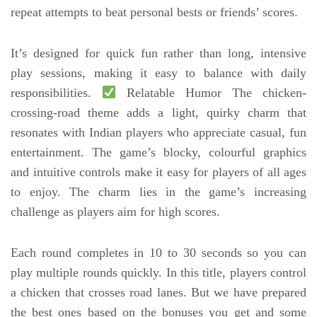
repeat attempts to beat personal bests or friends’ scores.
It’s designed for quick fun rather than long, intensive
play sessions, making it easy to balance with daily
responsibilities.
Relatable Humor The chicken-
crossing-road theme adds a light, quirky charm that
resonates with Indian players who appreciate casual, fun
entertainment. The game’s blocky, colourful graphics
and intuitive controls make it easy for players of all ages
to enjoy. The charm lies in the game’s increasing
challenge as players aim for high scores.
Each round completes in 10 to 30 seconds so you can
play multiple rounds quickly. In this title, players control
a chicken that crosses road lanes. But we have prepared
the best ones based on the bonuses you get and some