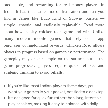
predictable, and rewarding for real-money players in
India. It has that same mix of frustration and fun you
find in games like Ludo King or Subway Surfers —
simple, chaotic, and endlessly replayable. Read more
about how to play chicken road game and win! Unlike
many modern mobile games that rely on in-app
purchases or randomized rewards, Chicken Road allows
players to progress based on gameplay performance. The
gameplay may appear simple on the surface, but as the
game progresses, players require quick reflexes and
strategic thinking to avoid pitfalls.
If you’re like most Indian players these days, you
want your games in your pocket, not tied to a desktop.
It’s designed for quick fun rather than long, intensive
play sessions, making it easy to balance with daily