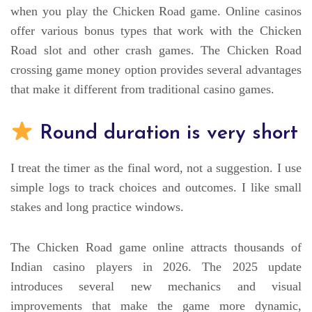
when you play the Chicken Road game. Online casinos
offer various bonus types that work with the Chicken
Road slot and other crash games. The Chicken Road
crossing game money option provides several advantages
that make it different from traditional casino games.
Round duration is very short
I treat the timer as the final word, not a suggestion. I use
simple logs to track choices and outcomes. I like small
stakes and long practice windows.
The Chicken Road game online attracts thousands of
Indian casino players in 2026. The 2025 update
introduces several new mechanics and visual
improvements that make the game more dynamic,