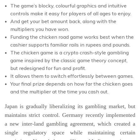
The game’s blocky, colourful graphics and intuitive
controls make it easy for players of all ages to enjoy.
And get your bet amount back, along with the
multipliers you have won.
Funding the chicken road game works best when the
cashier supports familiar rails in rupees and pounds.
The chicken game is a crypto crash-style gambling
game inspired by the classic game theory concept,
but redesigned for fun and profit.
It allows them to switch effortlessly between games.
Your final prize depends on how far the chicken goes
and the multiplier at the time you cash out.
Japan is gradually liberalizing its gambling market, but
maintains strict control. Germany recently implemented
a new inter-land gambling agreement, which created a
single regulatory space while maintaining certain