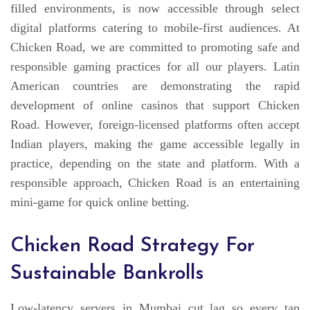
filled environments, is now accessible through select
digital platforms catering to mobile-first audiences. At
Chicken Road, we are committed to promoting safe and
responsible gaming practices for all our players. Latin
American countries are demonstrating the rapid
development of online casinos that support Chicken
Road. However, foreign-licensed platforms often accept
Indian players, making the game accessible legally in
practice, depending on the state and platform. With a
responsible approach, Chicken Road is an entertaining
mini-game for quick online betting.
Chicken Road Strategy For
Sustainable Bankrolls
Low-latency servers in Mumbai cut lag so every tap