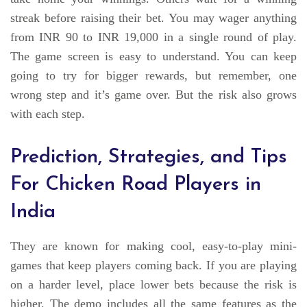
streak before raising their bet. You may wager anything
from INR 90 to INR 19,000 in a single round of play.
The game screen is easy to understand. You can keep
going to try for bigger rewards, but remember, one
wrong step and it’s game over. But the risk also grows
with each step.
Prediction, Strategies, and Tips
For Chicken Road Players in
India
They are known for making cool, easy-to-play mini-
games that keep players coming back. If you are playing
on a harder level, place lower bets because the risk is
higher. The demo includes all the same features as the