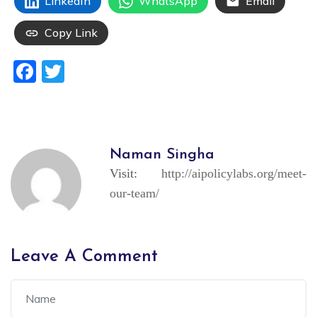
LinkedIn
WhatsApp
Email
Copy Link
Facebook
Twitter
Naman Singha
Visit:
http://aipolicylabs.org/meet-
our-team/
Leave A Comment