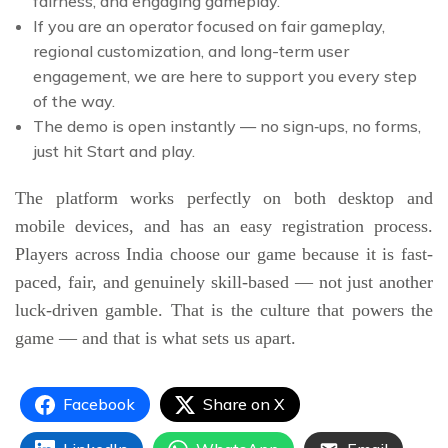
fairness, and engaging gameplay.
If you are an operator focused on fair gameplay,
regional customization, and long-term user
engagement, we are here to support you every step
of the way.
The demo is open instantly — no sign‑ups, no forms,
just hit Start and play.
The platform works perfectly on both desktop and
mobile devices, and has an easy registration process.
Players across India choose our game because it is fast-
paced, fair, and genuinely skill-based — not just another
luck-driven gamble. That is the culture that powers the
game — and that is what sets us apart.
Facebook
Share on X