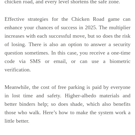
chicken road, and every level shortens the safe zone.
Effective strategies for the Chicken Road game can
enhance your chances of success in 2025. The multiplier
increases with each successful move, but so does the risk
of losing. There is also an option to answer a security
question sometimes. In this case, you receive a one-time
code via SMS or email, or can use a biometric
verification.
Meanwhile, the cost of free parking is paid by everyone
in lost time and safety. Higher-albedo materials and
better binders help; so does shade, which also benefits
those who walk. Here’s how to make the system work a
little better.