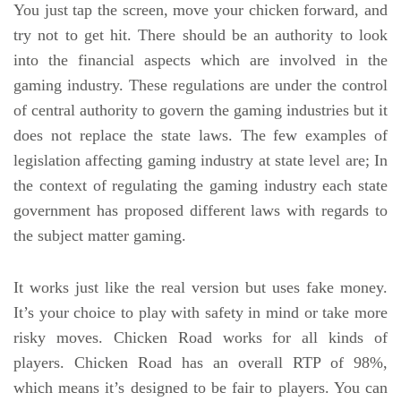
You just tap the screen, move your chicken forward, and
try not to get hit. There should be an authority to look
into the financial aspects which are involved in the
gaming industry. These regulations are under the control
of central authority to govern the gaming industries but it
does not replace the state laws. The few examples of
legislation affecting gaming industry at state level are; In
the context of regulating the gaming industry each state
government has proposed different laws with regards to
the subject matter gaming.
It works just like the real version but uses fake money.
It’s your choice to play with safety in mind or take more
risky moves. Chicken Road works for all kinds of
players. Chicken Road has an overall RTP of 98%,
which means it’s designed to be fair to players. You can