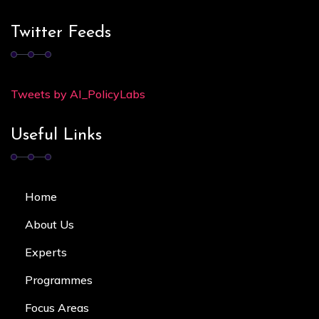
Twitter Feeds
Tweets by AI_PolicyLabs
Useful Links
Home
About Us
Experts
Programmes
Focus Area
s