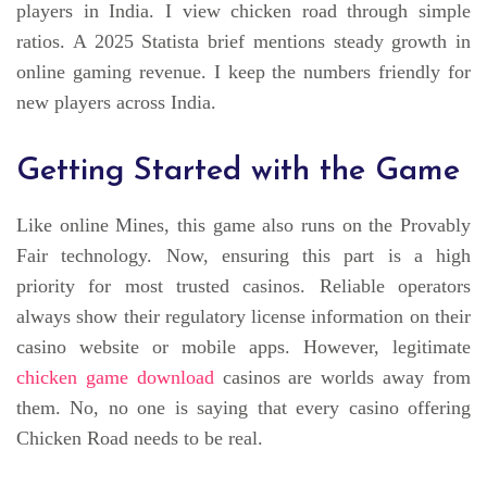
players in India. I view chicken road through simple
ratios. A 2025 Statista brief mentions steady growth in
online gaming revenue. I keep the numbers friendly for
new players across India.
Getting Started with the Game
Like online Mines, this game also runs on the Provably
Fair technology. Now, ensuring this part is a high
priority for most trusted casinos. Reliable operators
always show their regulatory license information on their
casino website or mobile apps. However, legitimate
chicken game download
casinos are worlds away from
them. No, no one is saying that every casino offering
Chicken Road needs to be real.