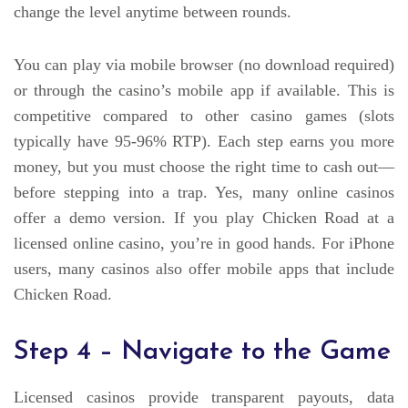
change the level anytime between rounds.
You can play via mobile browser (no download required)
or through the casino’s mobile app if available. This is
competitive compared to other casino games (slots
typically have 95-96% RTP). Each step earns you more
money, but you must choose the right time to cash out—
before stepping into a trap. Yes, many online casinos
offer a demo version. If you play Chicken Road at a
licensed online casino, you’re in good hands. For iPhone
users, many casinos also offer mobile apps that include
Chicken Road.
Step 4 – Navigate to the Game
Licensed casinos provide transparent payouts, data