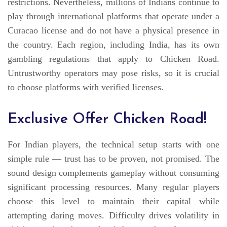
restrictions. Nevertheless, millions of Indians continue to
play through international platforms that operate under a
Curacao license and do not have a physical presence in
the country. Each region, including India, has its own
gambling regulations that apply to Chicken Road.
Untrustworthy operators may pose risks, so it is crucial
to choose platforms with verified licenses.
Exclusive Offer Chicken Road!
For Indian players, the technical setup starts with one
simple rule — trust has to be proven, not promised. The
sound design complements gameplay without consuming
significant processing resources. Many regular players
choose this level to maintain their capital while
attempting daring moves. Difficulty drives volatility in