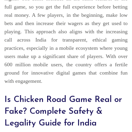
full game, so you get the full experience before betting
real money. A few players, in the beginning, make low
bets and then increase their wagers as they get used to
playing. This approach also aligns with the increasing
call across India for transparent, ethical gaming
practices, especially in a mobile ecosystem where young
users make up a significant share of players. With over
600 million mobile users, the country offers a fertile
ground for innovative digital games that combine fun
with engagement.
Is Chicken Road Game Real or
Fake? Complete Safety &
Legality Guide for India