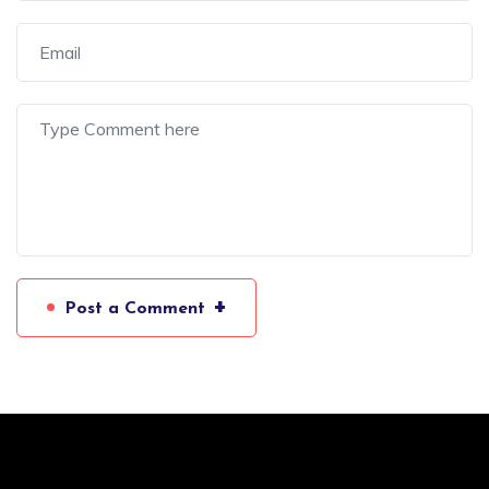
+
Post a Comment