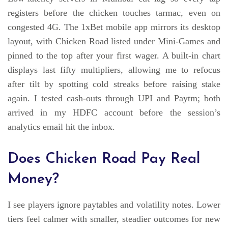
registers before the chicken touches tarmac, even on
congested 4G. The 1xBet mobile app mirrors its desktop
layout, with Chicken Road listed under Mini-Games and
pinned to the top after your first wager. A built-in chart
displays last fifty multipliers, allowing me to refocus
after tilt by spotting cold streaks before raising stake
again. I tested cash-outs through UPI and Paytm; both
arrived in my HDFC account before the session’s
analytics email hit the inbox.
Does Chicken Road Pay Real
Money?
I see players ignore paytables and volatility notes. Lower
tiers feel calmer with smaller, steadier outcomes for new