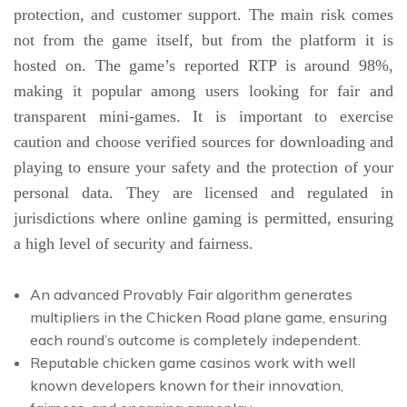
protection, and customer support. The main risk comes
not from the game itself, but from the platform it is
hosted on. The game’s reported RTP is around 98%,
making it popular among users looking for fair and
transparent mini-games. It is important to exercise
caution and choose verified sources for downloading and
playing to ensure your safety and the protection of your
personal data. They are licensed and regulated in
jurisdictions where online gaming is permitted, ensuring
a high level of security and fairness.
An advanced Provably Fair algorithm generates
multipliers in the Chicken Road plane game, ensuring
each round’s outcome is completely independent.
Reputable chicken game casinos work with well
known developers known for their innovation,