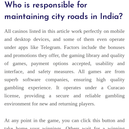
Who is responsible for
maintaining city roads in India?
All casinos listed in this article work perfectly on mobile
and desktop devices, and some of them even operate
under apps like Telegram. Factors include the bonuses
and promotions they offer, the gaming library and quality
of games, payment options accepted, usability and
interface, and safety measures. All games are from
superb software companies, ensuring high quality
gambling experience. It operates under a Curacao
license, providing a secure and reliable gambling
environment for new and returning players.
At any point in the game, you can click this button and
take home your winnings. Others wait for a winning