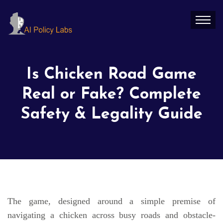
Is Chicken Road Game
Real or Fake? Complete
Safety & Legality Guide
The game, designed around a simple premise of
navigating a chicken across busy roads and obstacle-