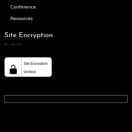
Conference
Resources
Site Encryption