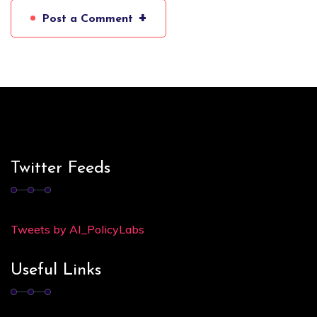
+
Post a Comment
Twitter Feeds
Tweets by AI_PolicyLabs
Useful Links