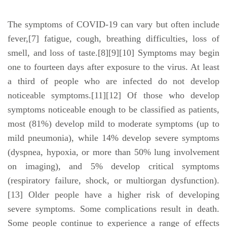
The symptoms of COVID‑19 can vary but often include
fever,[7] fatigue, cough, breathing difficulties, loss of
smell, and loss of taste.[8][9][10] Symptoms may begin
one to fourteen days after exposure to the virus. At least
a third of people who are infected do not develop
noticeable symptoms.[11][12] Of those who develop
symptoms noticeable enough to be classified as patients,
most (81%) develop mild to moderate symptoms (up to
mild pneumonia), while 14% develop severe symptoms
(dyspnea, hypoxia, or more than 50% lung involvement
on imaging), and 5% develop critical symptoms
(respiratory failure, shock, or multiorgan dysfunction).
[13] Older people have a higher risk of developing
severe symptoms. Some complications result in death.
Some people continue to experience a range of effects