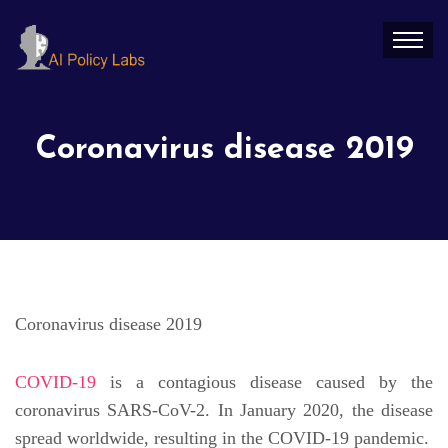
Coronavirus disease 2019
Coronavirus disease 2019
COVID-19
is a contagious disease caused by the
coronavirus SARS-CoV-2. In January 2020, the disease
spread worldwide, resulting in the COVID-19 pandemic.