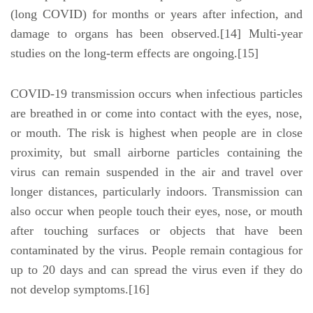
(long COVID) for months or years after infection, and
damage to organs has been observed.[14] Multi-year
studies on the long-term effects are ongoing.[15]
COVID‑19 transmission occurs when infectious particles
are breathed in or come into contact with the eyes, nose,
or mouth. The risk is highest when people are in close
proximity, but small airborne particles containing the
virus can remain suspended in the air and travel over
longer distances, particularly indoors. Transmission can
also occur when people touch their eyes, nose, or mouth
after touching surfaces or objects that have been
contaminated by the virus. People remain contagious for
up to 20 days and can spread the virus even if they do
not develop symptoms.[16]