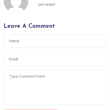
our-team/
Leave A Comment