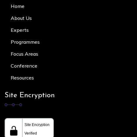
Home
About Us
Experts
Programmes
Focus Area
s
Conference
Resources
Site Encryption