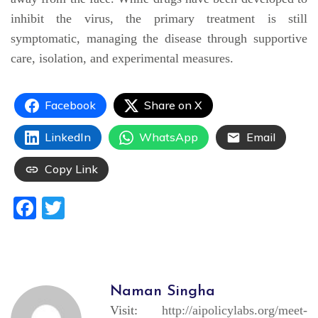
inhibit the virus, the primary treatment is still
symptomatic, managing the disease through supportive
care, isolation, and experimental measures.
Facebook
Share on X
LinkedIn
WhatsApp
Email
Copy Link
Facebook
Twitter
Naman Singha
Visit:
http://aipolicylabs.org/meet-