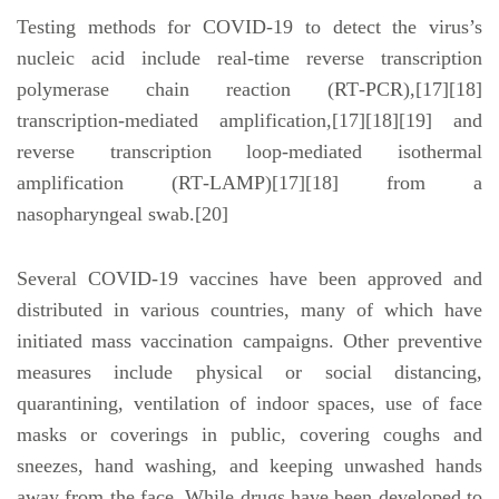
Testing methods for COVID-19 to detect the virus’s
nucleic acid include real-time reverse transcription
polymerase chain reaction (RT‑PCR),[17][18]
transcription-mediated amplification,[17][18][19] and
reverse transcription loop-mediated isothermal
amplification (RT‑LAMP)[17][18] from a
nasopharyngeal swab.[20]
Several COVID-19 vaccines have been approved and
distributed in various countries, many of which have
initiated mass vaccination campaigns. Other preventive
measures include physical or social distancing,
quarantining, ventilation of indoor spaces, use of face
masks or coverings in public, covering coughs and
sneezes, hand washing, and keeping unwashed hands
away from the face. While drugs have been developed to