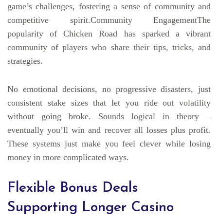
game’s challenges, fostering a sense of community and
competitive spirit.Community EngagementThe
popularity of Chicken Road has sparked a vibrant
community of players who share their tips, tricks, and
strategies.
No emotional decisions, no progressive disasters, just
consistent stake sizes that let you ride out volatility
without going broke. Sounds logical in theory –
eventually you’ll win and recover all losses plus profit.
These systems just make you feel clever while losing
money in more complicated ways.
Flexible Bonus Deals
Supporting Longer Casino