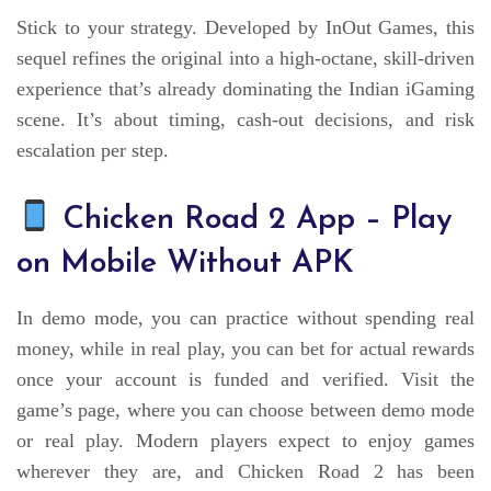
Stick to your strategy. Developed by InOut Games, this
sequel refines the original into a high-octane, skill-driven
experience that’s already dominating the Indian iGaming
scene. It’s about timing, cash-out decisions, and risk
escalation per step.
Chicken Road 2 App – Play
on Mobile Without APK
In demo mode, you can practice without spending real
money, while in real play, you can bet for actual rewards
once your account is funded and verified. Visit the
game’s page, where you can choose between demo mode
or real play. Modern players expect to enjoy games
wherever they are, and Chicken Road 2 has been