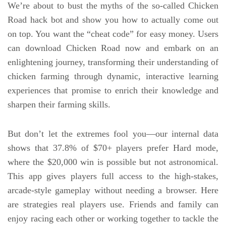
We’re about to bust the myths of the so-called Chicken
Road hack bot and show you how to actually come out
on top. You want the “cheat code” for easy money. Users
can download Chicken Road now and embark on an
enlightening journey, transforming their understanding of
chicken farming through dynamic, interactive learning
experiences that promise to enrich their knowledge and
sharpen their farming skills.
But don’t let the extremes fool you—our internal data
shows that 37.8% of $70+ players prefer Hard mode,
where the $20,000 win is possible but not astronomical.
This app gives players full access to the high-stakes,
arcade-style gameplay without needing a browser. Here
are strategies real players use. Friends and family can
enjoy racing each other or working together to tackle the