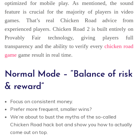
optimized for mobile play. As mentioned, the sound
feature is crucial for the majority of players in video
games. That’s real Chicken Road advice from
experienced players. Chicken Road 2 is built entirely on
Provably Fair technology, giving players full
transparency and the ability to verify every
chicken road
game
game result in real time.
Normal Mode – “Balance of risk
& reward”
Focus on consistent money.
Prefer more frequent, smaller wins?
We’re about to bust the myths of the so-called
Chicken Road hack bot and show you how to actually
come out on top.