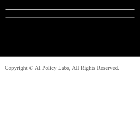
Copyright ©
AI Policy Labs
, All Rights Reserved.