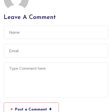
Leave A Comment
+
Post a Comment