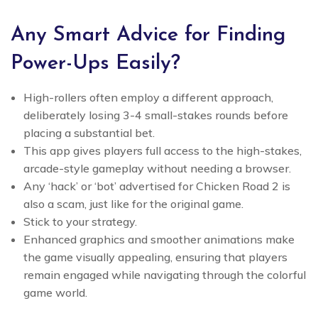
Any Smart Advice for Finding
Power-Ups Easily?
High-rollers often employ a different approach,
deliberately losing 3-4 small-stakes rounds before
placing a substantial bet.
This app gives players full access to the high-stakes,
arcade-style gameplay without needing a browser.
Any ‘hack’ or ‘bot’ advertised for Chicken Road 2 is
also a scam, just like for the original game.
Stick to your strategy.
Enhanced graphics and smoother animations make
the game visually appealing, ensuring that players
remain engaged while navigating through the colorful
game world.