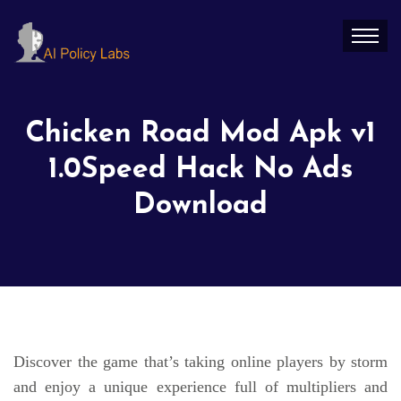
Chicken Road Mod Apk v1
1.0Speed Hack No Ads
Download
Discover the game that’s taking online players by storm
and enjoy a unique experience full of multipliers and