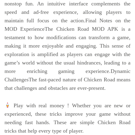
nonstop fun. An intuitive interface complements the
speed and ad-free experience, allowing players to
maintain full focus on the action.Final Notes on the
MOD ExperienceThe Chicken Road MOD APK is a
testament to how modifications can transform a game,
making it more enjoyable and engaging. This sense of
exploration is amplified as players can engage with the
game’s world without the usual hindrances, leading to a
more enriching gaming experience.Dynamic
ChallengesThe fast-paced nature of Chicken Road means
that challenges and obstacles are ever-present.
Play with real money ! Whether you are new or
experienced, these tricks improve your game without
needing fast hands. These are simple Chicken Road
tricks that help every type of player.