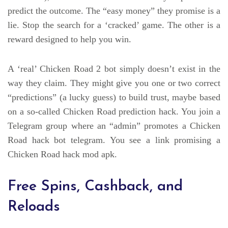
predict the outcome. The “easy money” they promise is a
lie. Stop the search for a ‘cracked’ game. The other is a
reward designed to help you win.
A ‘real’ Chicken Road 2 bot simply doesn’t exist in the
way they claim. They might give you one or two correct
“predictions” (a lucky guess) to build trust, maybe based
on a so-called Chicken Road prediction hack. You join a
Telegram group where an “admin” promotes a Chicken
Road hack bot telegram. You see a link promising a
Chicken Road hack mod apk.
Free Spins, Cashback, and
Reloads