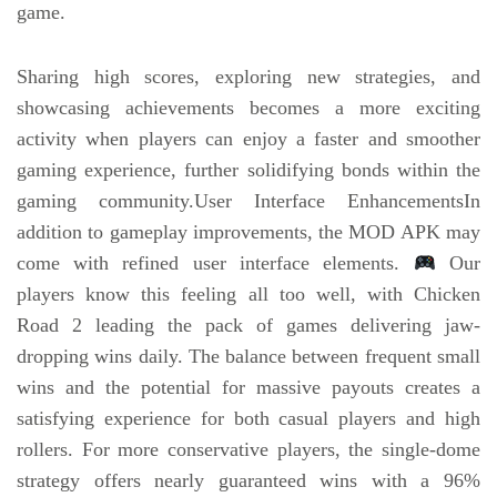
game.
Sharing high scores, exploring new strategies, and
showcasing achievements becomes a more exciting
activity when players can enjoy a faster and smoother
gaming experience, further solidifying bonds within the
gaming community.User Interface EnhancementsIn
addition to gameplay improvements, the MOD APK may
come with refined user interface elements.
Our
players know this feeling all too well, with Chicken
Road 2 leading the pack of games delivering jaw-
dropping wins daily. The balance between frequent small
wins and the potential for massive payouts creates a
satisfying experience for both casual players and high
rollers. For more conservative players, the single-dome
strategy offers nearly guaranteed wins with a 96%