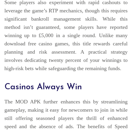
Some players also experiment with rapid cashouts to
leverage the game’s RTP mechanics, though this requires
significant bankroll management skills. While this
method isn’t guaranteed, some players have reported
winning up to £5,000 in a single round. Unlike many
download free casino games, this title rewards careful
planning and risk assessment. A practical strategy
involves dedicating twenty percent of your winnings to
high-risk bets while safeguarding the remaining funds.
Casinos Always Win
The MOD APK further enhances this by streamlining
gameplay, making it easy for newcomers to join in while
still offering seasoned players the thrill of enhanced
speed and the absence of ads. The benefits of Speed