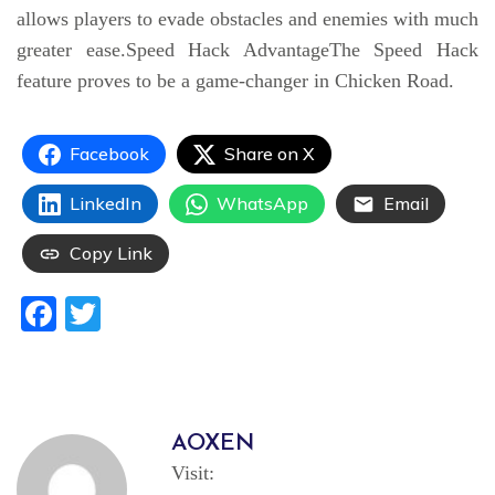
allows players to evade obstacles and enemies with much
greater ease.Speed Hack AdvantageThe Speed Hack
feature proves to be a game-changer in Chicken Road.
Facebook
Share on X
LinkedIn
WhatsApp
Email
Copy Link
Facebook
Twitter
AOXEN
Visit: