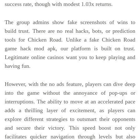
success rate, though with modest 1.03x returns.
The group admins show fake screenshots of wins to
build trust. There are no real hacks, bots, or prediction
tools for Chicken Road. Unlike a fake Chicken Road
game hack mod apk, our platform is built on trust.
Legitimate online casinos want you to keep playing and
having fun.
However, with the no ads feature, players can dive deep
into the game without the annoyance of pop-ups or
interruptions. The ability to move at an accelerated pace
adds a thrilling layer of excitement, as players can
explore different strategies to outsmart their opponents
and secure their victory. This speed boost not only
facilitates quicker navigation through levels but also