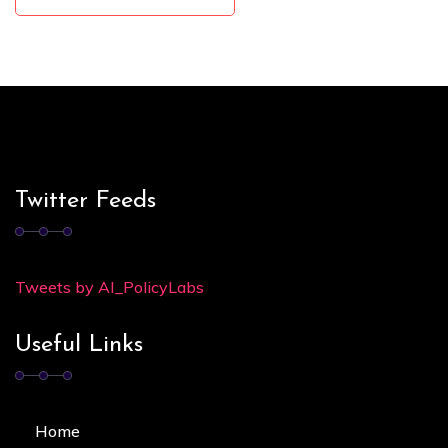
Twitter Feeds
Tweets by AI_PolicyLabs
Useful Links
Home