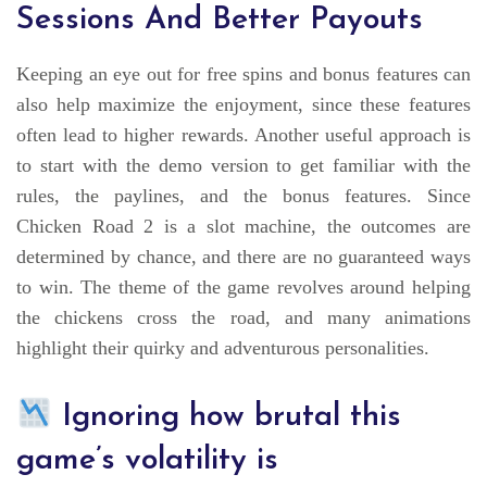
Sessions And Better Payouts
Keeping an eye out for free spins and bonus features can
also help maximize the enjoyment, since these features
often lead to higher rewards. Another useful approach is
to start with the demo version to get familiar with the
rules, the paylines, and the bonus features. Since
Chicken Road 2 is a slot machine, the outcomes are
determined by chance, and there are no guaranteed ways
to win. The theme of the game revolves around helping
the chickens cross the road, and many animations
highlight their quirky and adventurous personalities.
Ignoring how brutal this
game’s volatility is