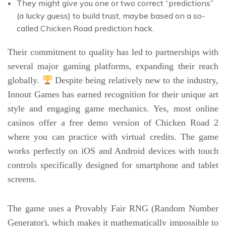
They might give you one or two correct “predictions”
(a lucky guess) to build trust, maybe based on a so-
called Chicken Road prediction hack.
Their commitment to quality has led to partnerships with
several major gaming platforms, expanding their reach
globally.
Despite being relatively new to the industry,
Innout Games has earned recognition for their unique art
style and engaging game mechanics. Yes, most online
casinos offer a free demo version of Chicken Road 2
where you can practice with virtual credits. The game
works perfectly on iOS and Android devices with touch
controls specifically designed for smartphone and tablet
screens.
The game uses a Provably Fair RNG (Random Number
Generator), which makes it mathematically impossible to