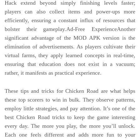
Hack extend beyond simply finishing levels faster;
players can also collect items and power-ups more
efficiently, ensuring a constant influx of resources that
bolster their gameplay.Ad-Free ExperienceAnother
significant advantage of the MOD APK version is the
elimination of advertisements. As players cultivate their
virtual farms, they apply learned concepts in real-time,
ensuring that education does not exist in a vacuum;
rather, it manifests as practical experience.
These tips and tricks for Chicken Road are what helps
these top scorers to win in bulk. They observe patterns,
employ little strategies, and pay attention. It’s one of the
best Chicken Road tricks to keep the game interesting
every day. The more you play, the more you’ll unlock.
Each one feels different and adds more fun to your