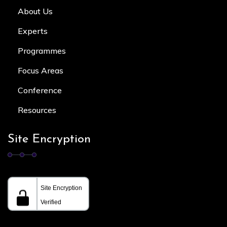
About Us
Experts
Programmes
Focus Area
s
Conference
Resources
Site Encryption