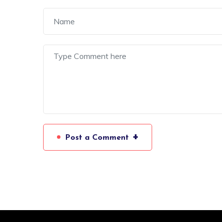
+
Post a Comment