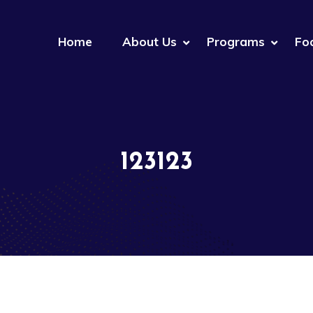
Home
About Us
Programs
Fo
123123