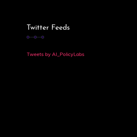
Twitter Feeds
Tweets by AI_PolicyLabs