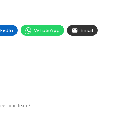
nkedIn
WhatsApp
Email
meet-our-team/