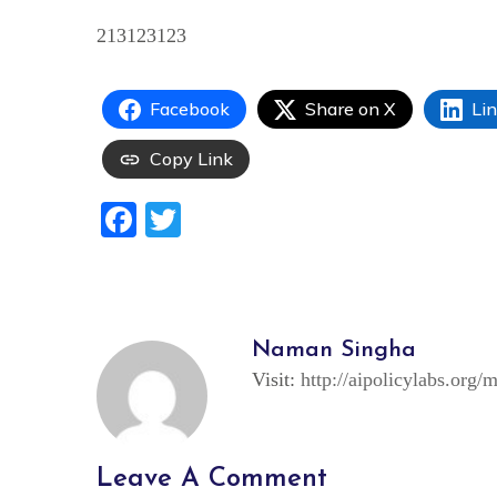
213123123
Facebook
Share on X
Li
Copy Link
Facebook
Twitter
Naman Singha
Visit:
http://aipolicylabs.org/
Leave A Comment