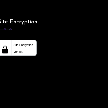
Site Encryption