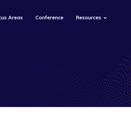
cus Areas
Conference
Resources