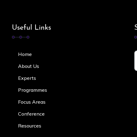
Useful Links
Home
About Us
Experts
Programmes
Focus Area
s
Conference
Resources