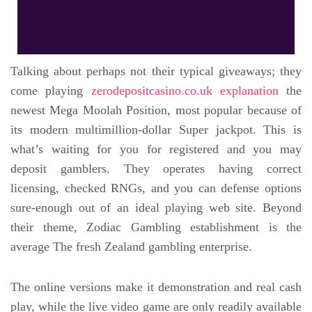
Talking about perhaps not their typical giveaways; they
come playing
zerodepositcasino.co.uk explanation
the
newest Mega Moolah Position, most popular because of
its modern multimillion-dollar Super jackpot. This is
what’s waiting for you for registered and you may
deposit gamblers. They operates having correct
licensing, checked RNGs, and you can defense options
sure-enough out of an ideal playing web site. Beyond
their theme, Zodiac Gambling establishment is the
average The fresh Zealand gambling enterprise.
The online versions make it demonstration and real cash
play, while the live video game are only readily available