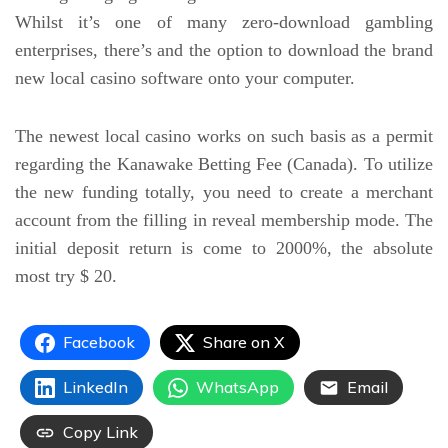
Whilst it’s one of many zero-download gambling
enterprises, there’s and the option to download the brand
new local casino software onto your computer.
The newest local casino works on such basis as a permit
regarding the Kanawake Betting Fee (Canada). To utilize
the new funding totally, you need to create a merchant
account from the filling in reveal membership mode. The
initial deposit return is come to 2000%, the absolute
most try $ 20.
Facebook
Share on X
LinkedIn
WhatsApp
Email
Copy Link