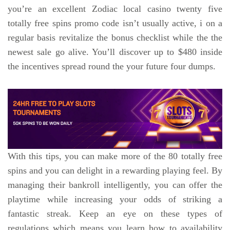
you’re an excellent Zodiac local casino twenty five
totally free spins promo code isn’t usually active, i on a
regular basis revitalize the bonus checklist while the the
newest sale go alive. You’ll discover up to $480 inside
the incentives spread round the your future four dumps.
With this tips, you can make more of the 80 totally free
spins and you can delight in a rewarding playing feel. By
managing their bankroll intelligently, you can offer the
playtime while increasing your odds of striking a
fantastic streak. Keep an eye on these types of
regulations which means you learn how to availability