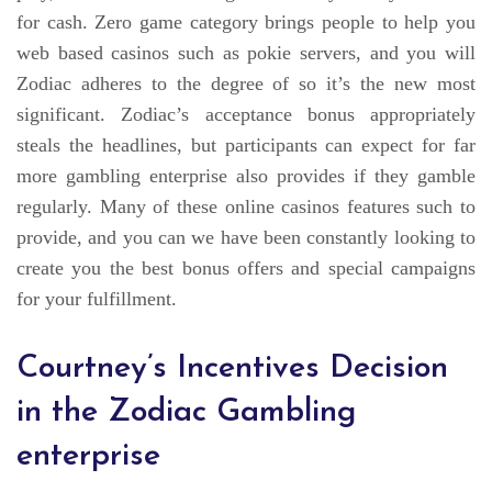
for cash. Zero game category brings people to help you
web based casinos such as pokie servers, and you will
Zodiac adheres to the degree of so it’s the new most
significant. Zodiac’s acceptance bonus appropriately
steals the headlines, but participants can expect for far
more gambling enterprise also provides if they gamble
regularly. Many of these online casinos features such to
provide, and you can we have been constantly looking to
create you the best bonus offers and special campaigns
for your fulfillment.
Courtney’s Incentives Decision
in the Zodiac Gambling
enterprise