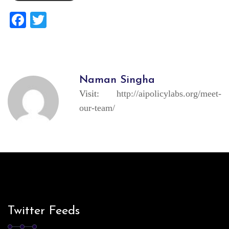
Facebook
Twitter
Naman Singha
Visit:
http://aipolicylabs.org/meet-
our-team/
Twitter Feeds