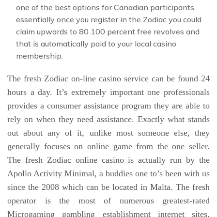
one of the best options for Canadian participants,
essentially once you register in the Zodiac you could
claim upwards to 80 100 percent free revolves and
that is automatically paid to your local casino
membership.
The fresh Zodiac on-line casino service can be found 24
hours a day. It’s extremely important one professionals
provides a consumer assistance program they are able to
rely on when they need assistance. Exactly what stands
out about any of it, unlike most someone else, they
generally focuses on online game from the one seller.
The fresh Zodiac online casino is actually run by the
Apollo Activity Minimal, a buddies one to’s been with us
since the 2008 which can be located in Malta. The fresh
operator is the most of numerous greatest-rated
Microgaming gambling establishment internet sites.