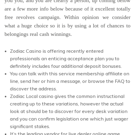
you you, and you are clearly a person, up coming below
are a few more info below because of it excellent totally
free revolves campaign. Within opinion we consider
what a huge choice so it is by using a lot of chances to
belongings real cash winnings.
Zodiac Casino is offering recently entered
professionals an enticing acceptance plan you to
definitely includes four additional deposit bonuses.
You can talk with this service membership affiliate on
line, send her or him a message, or browse the FAQ to
discover the address.
Zodiac Local casino gives the common instructional
creating up to these variations, however the actual
look at should be to discover for every desk variation
and you can confirm legislation one which just wager
significant stakes.
It’s the leading vendor for live dealer online game,