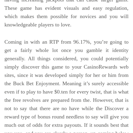
These game has evident visuals and easy regulation,
which makes them possible for novices and you will
knowledgeable players to love.
Coming in with an RTP from 96.17%, you’re going to
get a fairly whole lot once you gamble it identity
generally. All things considered, you could potentially
simply discover this game to your CasinoRewards web
sites, since it was developed simply for her or him from
the Buck Bet Enjoyment. Meaning it’s surely accessible
even if to play to have $0.ten for every twist, that is what
the free revolves are prepared from the. However, that is
not to say that there are no have while the Discover a
reward type of bonus round needless to say will give you
much out of odds for extra payouts. If it sounds best that