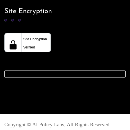
Site Encryption
Copyright ©
AI Policy Labs
, All Rights Reserved.