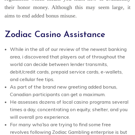
their honor money. Although this may seem large, it
aims to end added bonus misuse.
Zodiac Casino Assistance
While in the all of our review of the newest banking
area, i discovered that players out of throughout the
world can decide between lender transmits,
debit/credit cards, prepaid service cards, e-wallets,
and cellular fee tips.
As part of the brand new greeting added bonus,
Canadian participants can get a maximum.
He assesses dozens of local casino programs several
times a day, concentrating on equity, shelter, and you
will overall pro experience.
For many who’lso are trying to find some free
revolves following Zodiac Gambling enterprise is but