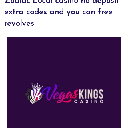
Zodiac Local casino no deposit
extra codes and you can free
revolves