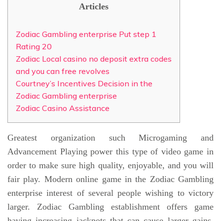
Articles
Zodiac Gambling enterprise Put step 1
Rating 20
Zodiac Local casino no deposit extra codes
and you can free revolves
Courtney’s Incentives Decision in the
Zodiac Gambling enterprise
Zodiac Casino Assistance
Greatest organization such Microgaming and
Advancement Playing power this type of video game in
order to make sure high quality, enjoyable, and you will
fair play. Modern online game in the Zodiac Gambling
enterprise interest of several people wishing to victory
larger. Zodiac Gambling establishment offers game
having increasing jackpots that can cause larger gains.