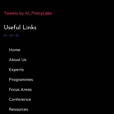
Tweets by AI_PolicyLabs
Useful Links
Home
About Us
Experts
Programmes
Focus Area
s
Conference
Resources