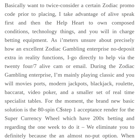
Basically want to twice-consider a certain Zodiac promo
code prior to placing, I take advantage of alive speak
first and then the Help Heart to own composed
conditions, technology things, and you will in charge
betting equipment. As i’meters unsure about precisely
how an excellent Zodiac Gambling enterprise no-deposit
extra in reality functions, I-go directly to help via the
twenty four/7 alive cam or email. During the Zodiac
Gambling enterprise, I’m mainly playing classic and you
will movies ports, modern jackpots, blackjack, roulette,
baccarat, video poker, and a smaller set of real time
specialist tables. For the moment, the brand new basic
solution is the 80-spin C$step 1 acceptance render for the
Super Currency Wheel which have 200x betting and
regarding the one week to do it – We eliminate you to
definitely because the an almost no-put option. When