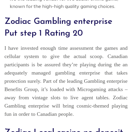
known for the high-high quality gaming choices.
Zodiac Gambling enterprise
Put step 1 Rating 20
I have invested enough time assessment the games and
cellular system to give the actual scoop. Canadian
participants is be assured they’re playing during the an
adequately managed gambling enterprise that takes
protection surely. Part of the leading Gambling enterprise
Benefits Group, it’s loaded with Microgaming attacks –
away from vintage slots to live agent tables. Zodiac
Gambling enterprise will bring cosmic-themed playing
fun in order to Canadian people.