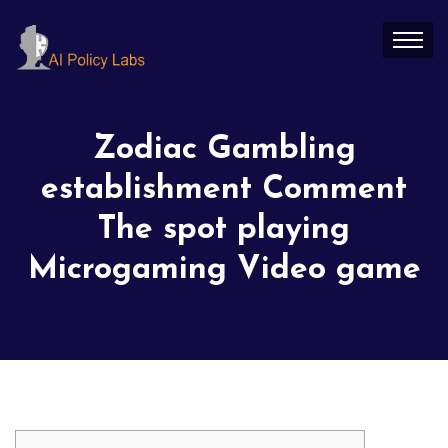
Zodiac Gambling
establishment Comment
The spot playing
Microgaming Video game