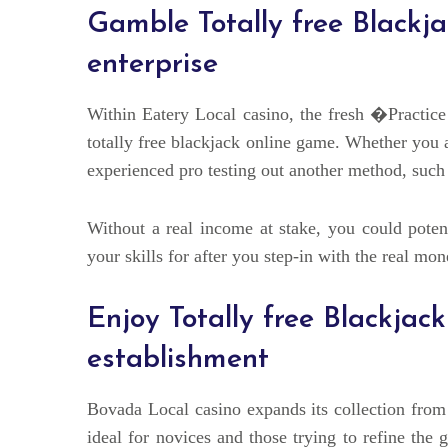
Gamble Totally free Blackj
enterprise
Within Eatery Local casino, the fresh �Practice 
totally free blackjack online game. Whether you a
experienced pro testing out another method, such
Without a real income at stake, you could poten
your skills for after you step-in with the real mon
Enjoy Totally free Blackja
establishment
Bovada Local casino expands its collection from 
ideal for novices and those trying to refine the