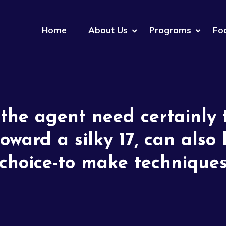
Home
About Us
Programs
Fo
the agent need certainly t
toward a silky 17, can also
choice-to make technique