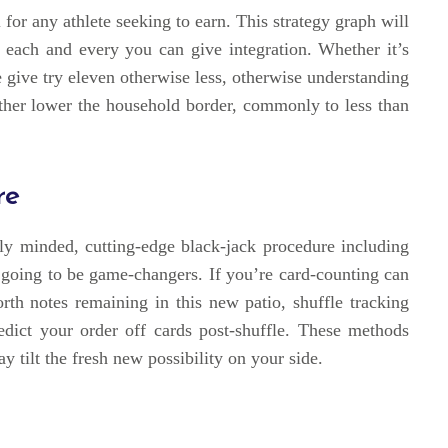
l for any athlete seeking to earn. This strategy graph will
 each and every you can give integration. Whether it’s
he give try eleven otherwise less, otherwise understanding
ather lower the household border, commonly to less than
re
rtly minded, cutting-edge black-jack procedure including
 going to be game-changers. If you’re card-counting can
orth notes remaining in this new patio, shuffle tracking
redict your order off cards post-shuffle. These methods
tilt the fresh new possibility on your side.