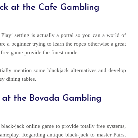
ack at the Cafe Gambling
Play’ setting is actually a portal so you can a world of
re a beginner trying to learn the ropes otherwise a great
 free game provide the finest mode.
tially mention some blackjack alternatives and develop
ey dining tables.
ck at the Bovada Gambling
black-jack online game to provide totally free systems,
 gameplay. Regarding antique black-jack to master Pairs,