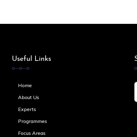
Useful Links
Home
About Us
Experts
Programmes
Focus Area
s