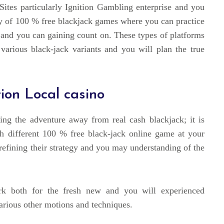
 Sites particularly Ignition Gambling enterprise and you
ty of 100 % free blackjack games where you can practice
y and you can gaining count on. These types of platforms
various black-jack variants and you will plan the true
tion Local casino
ning the adventure away from real cash blackjack; it is
th different 100 % free black-jack online game at your
 refining their strategy and you may understanding of the
rk both for the fresh new and you will experienced
arious other motions and techniques.