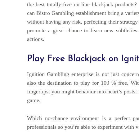
the best totally free on line blackjack products?
can Bistro Gambling establishment bring a varie
without having any risk, perfecting their strateg
promote a great chance to learn new subtleties 
actions.
Play Free Blackjack on Igni
Ignition Gambling enterprise is not just concer
also the destination to play for 100 % free. Wi
fingertips, you might behavior into heart’s posts,
game.
Which no-chance environment is a perfect pa
professionals so you’re able to experiment with v