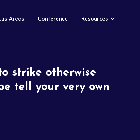
cus Areas
Conference
Resources
o strike otherwise
 be tell your very own
s