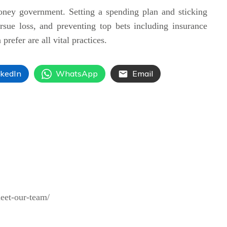
oney government. Setting a spending plan and sticking
rsue loss, and preventing top bets including insurance
refer are all vital practices.
nkedIn
WhatsApp
Email
meet-our-team/