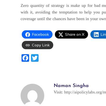
Zero quantity of strategy is make up for bad m
with it, avoiding the temptation to help you pu
coverage until the chances have been in your own p
Facebook
Share on X
Li
Copy Link
Facebook
Twitter
Naman Singha
Visit:
http://aipolicylabs.org/