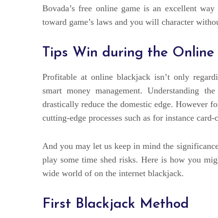
Bovada’s free online game is an excellent way
toward game’s laws and you will character withou
Tips Win during the Online
Profitable at online blackjack isn’t only regar
smart money management. Understanding the fir
drastically reduce the domestic edge. However for 
cutting-edge processes such as for instance card-
And you may let us keep in mind the significance o
play some time shed risks. Here is how you mig
wide world of on the internet blackjack.
First Blackjack Method