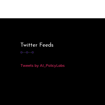
Twitter Feeds
Tweets by AI_PolicyLabs