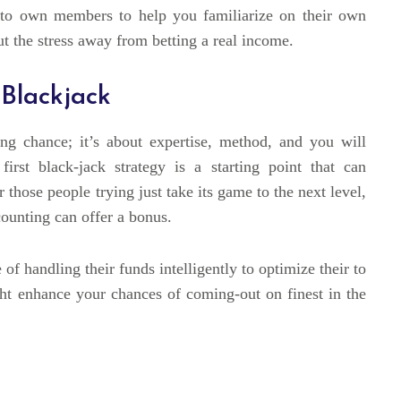
 to own members to help you familiarize on their own
t the stress away from betting a real income.
 Blackjack
ding chance; it’s about expertise, method, and you will
st black-jack strategy is a starting point that can
those people trying just take its game to the next level,
counting can offer a bonus.
f handling their funds intelligently to optimize their to
ht enhance your chances of coming-out on finest in the