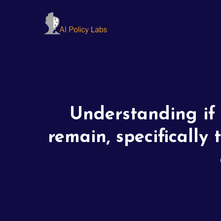
Understanding if 
remain, specifically 