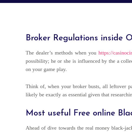
Broker Regulations inside 
The dealer’s methods when you
https://casinoci
possibility; he or she is influenced by the a colle
on your game play.
Think of, when your broker busts, all leftover pa
likely be exactly as essential given that research
Most useful Free online Bl
Ahead of dive towards the real money black-ja