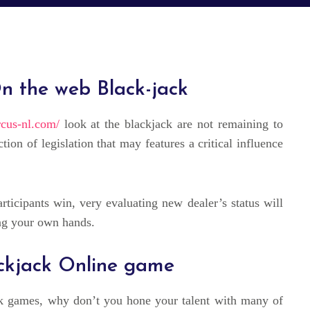
On the web Black-jack
rcus-nl.com/
look at the blackjack are not remaining to
ction of legislation that may features a critical influence
rticipants win, very evaluating new dealer’s status will
ing your own hands.
ackjack Online game
ck games, why don’t you hone your talent with many of