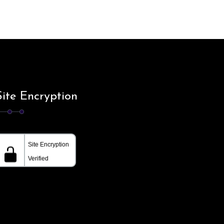
Site Encryption