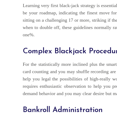
Learning very first black-jack strategy is essentia
be your roadmap, indicating the finest move for
sitting on a challenging 17 or more, striking if t
when to double off, these guidelines normally r
one%.
Complex Blackjack Procedu
For the statistically more inclined plus the sma
card counting and you may shuffle recording are
help you legal the possibilities of high-really w
requires enthusiastic observation to help you p
demand behavior and you may clear desire but may 
Bankroll Administration