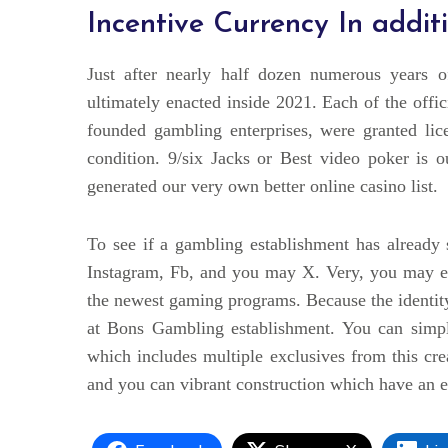
Incentive Currency In additi
Just after nearly half dozen numerous years o
ultimately enacted inside 2021. Each of the offi
founded gambling enterprises, were granted li
condition. 9/six Jacks or Best video poker is 
generated our very own better online casino list.
To see if a gambling establishment has already s
Instagram, Fb, and you may X. Very, you may en
the newest gaming programs. Because the identit
at Bons Gambling establishment. You can simpl
which includes multiple exclusives from this cre
and you can vibrant construction which have an e