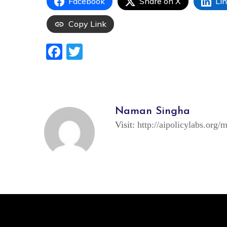
Facebook
Share on X
Li
Copy Link
Facebook
Twitter
Naman Singha
Visit:
http://aipolicylabs.org/