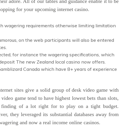
heir adore. All of our tables and guidance enable it to be
hopping for your upcoming internet casino.
igh wagering requirements otherwise limiting limitation
amorous, on the web participants will also be entered
es.
ted, for instance the wagering specifications, which
deposit The new Zealand local casino now offers.
the Gamblizard Canada which have 8+ years of experience
ternet sites give a solid group of desk video game with
 video game tend to have highest lowest bets than slots,
finding of a lot right for to play on a tight budget.
iver, they leveraged its substantial databases away from
t wagering and now a real income online casinos.