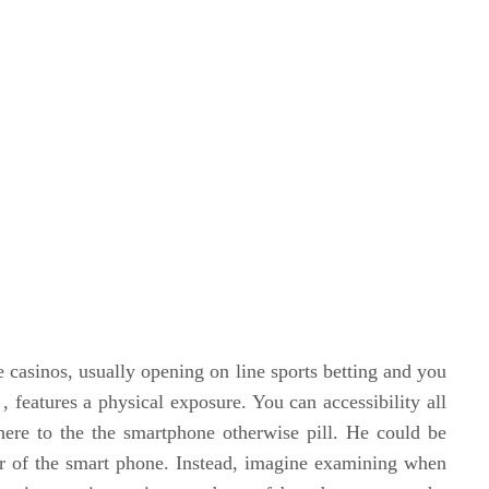
e casinos, usually opening on line sports betting and you
 , features a physical exposure. You can accessibility all
here to the the smartphone otherwise pill. He could be
er of the smart phone.
Instead, imagine examining when