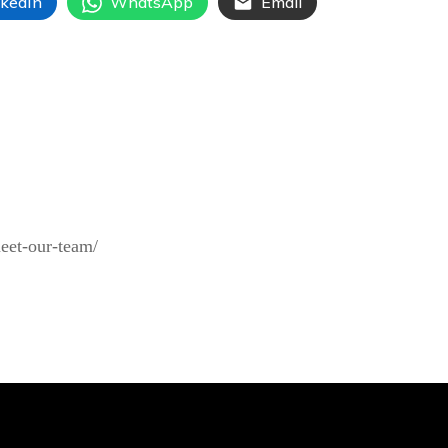
nkedIn
WhatsApp
Email
meet-our-team/