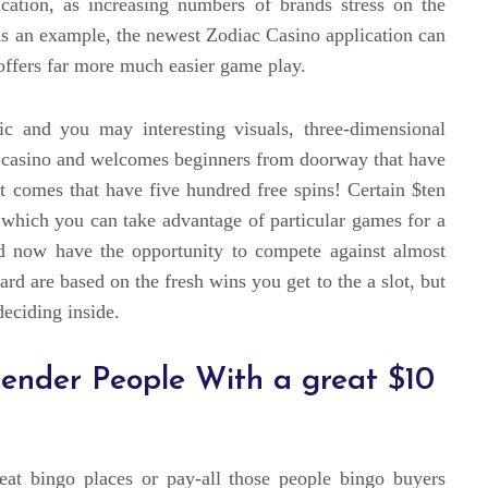
cation, as increasing numbers of brands stress on the
 As an example, the newest Zodiac Casino application can
 offers far more much easier game play.
c and you may interesting visuals, three-dimensional
al casino and welcomes beginners from doorway that have
t comes that have five hundred free spins! Certain $ten
 which you can take advantage of particular games for a
d now have the opportunity to compete against almost
rd are based on the fresh wins you get to the a slot, but
deciding inside.
ender People With a great $10
seat bingo places or pay-all those people bingo buyers