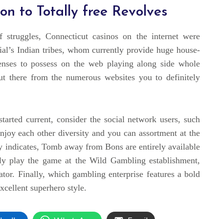
on to Totally free Revolves
f struggles, Connecticut casinos on the internet were
cial’s Indian tribes, whom currently provide huge house-
censes to possess on the web playing along side whole
out there from the numerous websites you to definitely
tarted current, consider the social network users, such
joy each other diversity and you can assortment at the
y indicates, Tomb away from Bons are entirely available
y play the game at the Wild Gambling establishment,
ator. Finally, which gambling enterprise features a bold
xcellent superhero style.