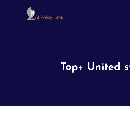
Top+ United s