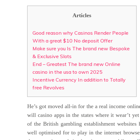
Articles
Good reason why Casinos Render People
With a great $10 No deposit Offer
Make sure you Is The brand new Bespoke
& Exclusive Slots
End – Greatest The brand new Online
casino in the usa to own 2025
Incentive Currency In addition to Totally
free Revolves
He’s got moved all-in for the a real income onlin
will casino apps in the states where it wear’t yet
of the British gambling establishment websites 
well optimised for to play in the internet brows