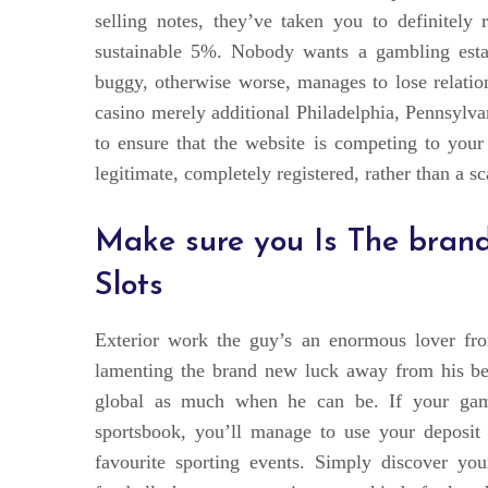
selling notes, they’ve taken you to definitel
sustainable 5%. Nobody wants a gambling estab
buggy, otherwise worse, manages to lose relati
casino merely additional Philadelphia, Pennsylva
to ensure that the website is competing to your 
legitimate, completely registered, rather than a s
Make sure you Is The bran
Slots
Exterior work the guy’s an enormous lover fro
lamenting the brand new luck away from his be
global as much when he can be. If your gamb
sportsbook, you’ll manage to use your deposit
favourite sporting events. Simply discover you