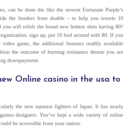
mes, can be done the like the newest Fortunate Purple’s
side the borders from doable – to help you resorts 10
d you will relish the brand new hottest slots having 80?
ganization, sign up, put 10 fool around with 80. If you
video game, the additional bonuses readily available
ition the outcome of burning resistance denote you are
y big downpayment.
ew Online casino in the usa to
cularly the new samurai fighters of Japan. It has nearly
games designers. You’ve kept a wide variety of online
ould be accessible from your nation.