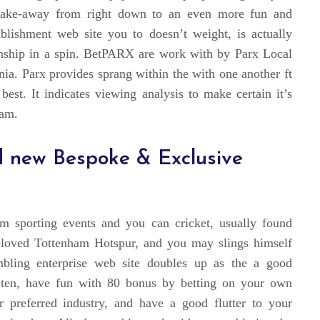
y rake-away from right down to an even more fun and
lishment web site you to doesn’t weight, is actually
onship in a spin. BetPARX are work with by Parx Local
nia. Parx provides sprang within the with one another ft
best. It indicates viewing analysis to make certain it’s
cam.
d new Bespoke & Exclusive
m sporting events and you can cricket, usually found
loved Tottenham Hotspur, and you may slings himself
ling enterprise web site doubles up as the a good
 ten, have fun with 80 bonus by betting on your own
r preferred industry, and have a good flutter to your