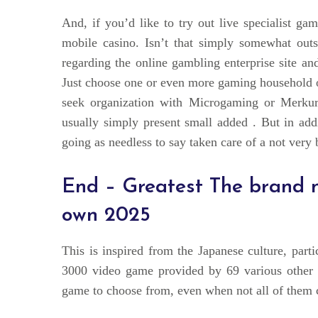
And, if you’d like to try out live specialist ga
mobile casino. Isn’t that simply somewhat out
regarding the online gambling enterprise site an
Just choose one or even more gaming household or
seek organization with Microgaming or Merkur 
usually simply present small added . But in add
going as needless to say taken care of a not ver
End – Greatest The brand n
own 2025
This is inspired from the Japanese culture, parti
3000 video game provided by 69 various other 
game to choose from, even when not all of them c