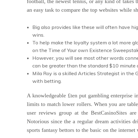
football, the newest tennis, or any kind of takes t
an easy task to compare the top websites while s
Big also provides like these will often have h
wins.
To help make the loyalty system a lot more gl
on the Time of Your own Existence Sweepstak
However, you will see most other words connec
can be greater than the standard $10 minute 
Mila Roy is a skilled Articles Strategist in 
with betting.
A knowledgeable £ten put gambling enterprise in
limits to match lower rollers. When you are table
user reviews group at the BestCasinoSites are 
Notorious since the a regular dream activities dr
sports fantasy bettors to the basic on the interne