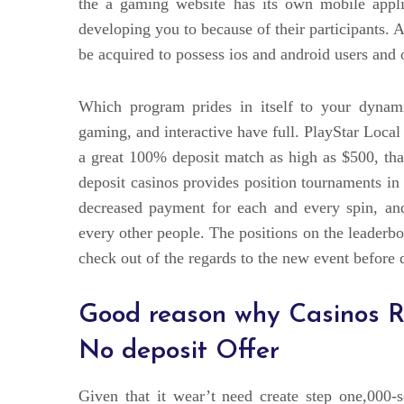
the a gaming website has its own mobile appli
developing you to because of their participants.
be acquired to possess ios and android users and
Which program prides in itself to your dynami
gaming, and interactive have full. PlayStar Loc
a great 100% deposit match as high as $500, tha
deposit casinos provides position tournaments in
decreased payment for each and every spin, an
every other people. The positions on the leaderboa
check out of the regards to the new event before 
Good reason why Casinos R
No deposit Offer
Given that it wear’t need create step one,000-