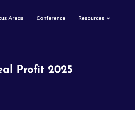
cus Areas
Conference
Resources
al Profit 2025