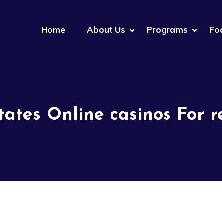
Home
About Us
Programs
Fo
tates Online casinos For re