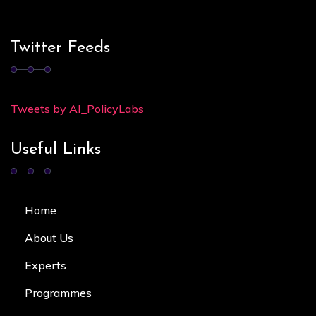
Twitter Feeds
Tweets by AI_PolicyLabs
Useful Links
Home
About Us
Experts
Programmes