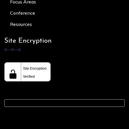
Focus Area
s
Conference
Resources
Site Encryption