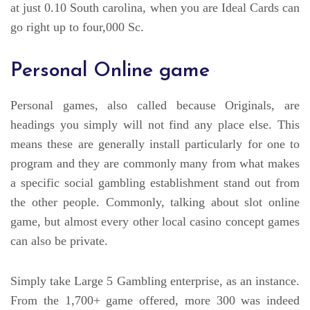
at just 0.10 South carolina, when you are Ideal Cards can
go right up to four,000 Sc.
Personal Online game
Personal games, also called because Originals, are
headings you simply will not find any place else. This
means these are generally install particularly for one to
program and they are commonly many from what makes
a specific social gambling establishment stand out from
the other people. Commonly, talking about slot online
game, but almost every other local casino concept games
can also be private.
Simply take Large 5 Gambling enterprise, as an instance.
From the 1,700+ game offered, more 300 was indeed