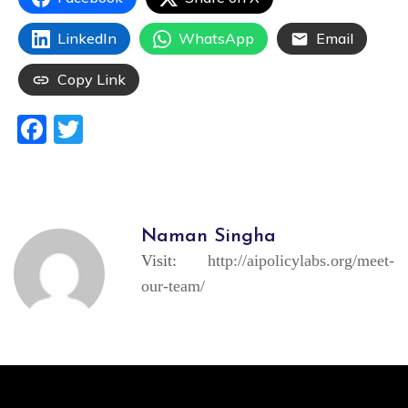
LinkedIn
WhatsApp
Email
Copy Link
Facebook
Twitter
Naman Singha
Visit:
http://aipolicylabs.org/meet-
our-team/