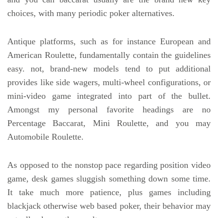
choices, with many periodic poker alternatives.
Antique platforms, such as for instance European and
American Roulette, fundamentally contain the guidelines
easy. not, brand-new models tend to put additional
provides like side wagers, multi-wheel configurations, or
mini-video game integrated into part of the bullet.
Amongst my personal favorite headings are no
Percentage Baccarat, Mini Roulette, and you may
Automobile Roulette.
As opposed to the nonstop pace regarding position video
game, desk games sluggish something down some time.
It take much more patience, plus games including
blackjack otherwise web based poker, their behavior may