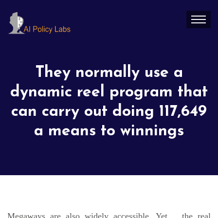
They normally use a
dynamic reel program that
can carry out doing 117,649
a means to winnings
Megaways are also widely accessible. Yet ,, the real