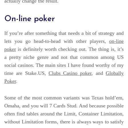
actually change the result.
On-line poker
If you’re after something that needs a bit of strategy and
lets you go head-to-head with other players,
on-line
poker
is definitely worth checking out. The thing is, it’s
a pretty niche genre and not that common among US
social casinos. The main sites I have found worthy of my
time are Stake.US,
Clubs Casino poker
, and
Globally
Poker
.
Some of the most common variants was Texas hold’em,
Omaha, and you will 7 Cards Stud. And because possible
often find tables around the Limit, Container Limitation,
without Limitation forms, there is always ways to satisfy