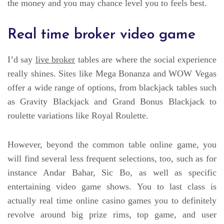
the money and you may chance level you to feels best.
Real time broker video game
I’d say
live broker
tables are where the social experience
really shines. Sites like Mega Bonanza and WOW Vegas
offer a wide range of options, from blackjack tables such
as Gravity Blackjack and Grand Bonus Blackjack to
roulette variations like Royal Roulette.
However, beyond the common table online game, you
will find several less frequent selections, too, such as for
instance Andar Bahar, Sic Bo, as well as specific
entertaining video game shows. You to last class is
actually real time online casino games you to definitely
revolve around big prize rims, top game, and user