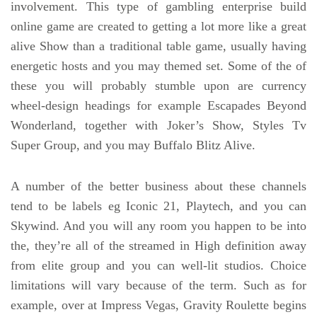
involvement. This type of gambling enterprise build
online game are created to getting a lot more like a great
alive Show than a traditional table game, usually having
energetic hosts and you may themed set. Some of the of
these you will probably stumble upon are currency
wheel-design headings for example Escapades Beyond
Wonderland, together with Joker’s Show, Styles Tv
Super Group, and you may Buffalo Blitz Alive.
A number of the better business about these channels
tend to be labels eg Iconic 21, Playtech, and you can
Skywind. And you will any room you happen to be into
the, they’re all of the streamed in High definition away
from elite group and you can well-lit studios. Choice
limitations will vary because of the term. Such as for
example, over at Impress Vegas, Gravity Roulette begins