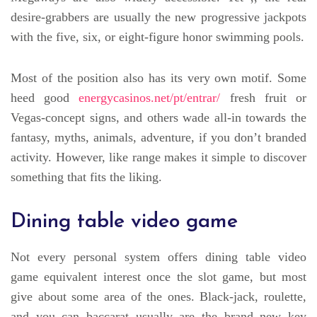
desire-grabbers are usually the new progressive jackpots
with the five, six, or eight-figure honor swimming pools.
Most of the position also has its very own motif. Some
heed good
energycasinos.net/pt/entrar/
fresh fruit or
Vegas-concept signs, and others wade all-in towards the
fantasy, myths, animals, adventure, if you don’t branded
activity. However, like range makes it simple to discover
something that fits the liking.
Dining table video game
Not every personal system offers dining table video
game equivalent interest once the slot game, but most
give about some area of the ones. Black-jack, roulette,
and you can baccarat usually are the brand new key