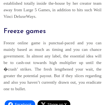
established totally inside the-house by her creator team
away from Large 5 Games, in addition to hits such Weil
Vinci DeluxeWays.
Freeze games
Freeze online game is punctual-paced and you can
mainly based as much as timing and you can chance
government. In almost any label, the essential idea will
be to cash-out towards high multiplier up until the
�crash’ strikes. The fresh lengthened your wait, the
greater the potential payout. But if they slices regarding
and also you haven’t currently drawn out, you eradicate
one to bullet.
Facebook
Share on X