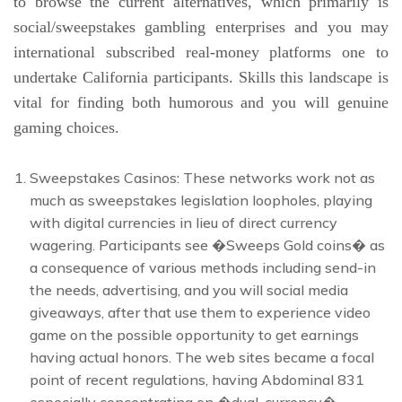
to browse the current alternatives, which primarily is
social/sweepstakes gambling enterprises and you may
international subscribed real-money platforms one to
undertake California participants. Skills this landscape is
vital for finding both humorous and you will genuine
gaming choices.
Sweepstakes Casinos: These networks work not as
much as sweepstakes legislation loopholes, playing
with digital currencies in lieu of direct currency
wagering. Participants see �Sweeps Gold coins� as
a consequence of various methods including send-in
the needs, advertising, and you will social media
giveaways, after that use them to experience video
game on the possible opportunity to get earnings
having actual honors. The web sites became a focal
point of recent regulations, having Abdominal 831