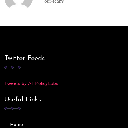
our-team/
Twitter Feeds
Tweets by AI_PolicyLabs
Useful Links
Home