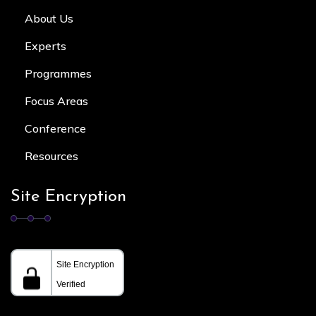
About Us
Experts
Programmes
Focus Area
s
Conference
Resources
Site Encryption