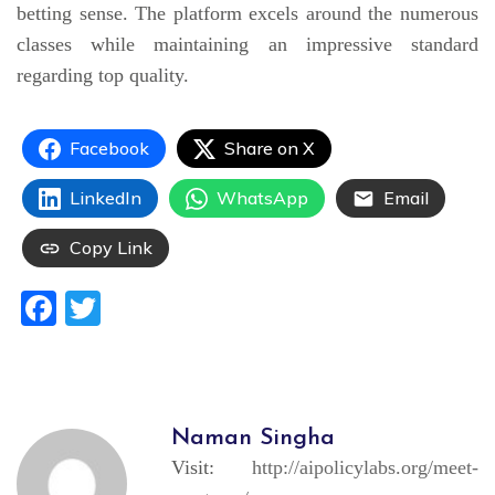
betting sense. The platform excels around the numerous
classes while maintaining an impressive standard
regarding top quality.
Facebook
Share on X
LinkedIn
WhatsApp
Email
Copy Link
Facebook
Twitter
Naman Singha
Visit:
http://aipolicylabs.org/meet-