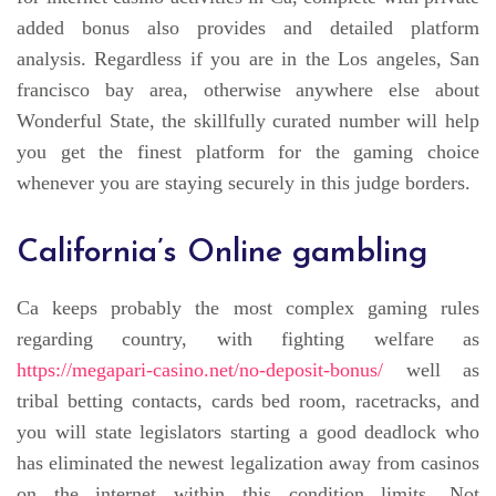
added bonus also provides and detailed platform
analysis. Regardless if you are in the Los angeles, San
francisco bay area, otherwise anywhere else about
Wonderful State, the skillfully curated number will help
you get the finest platform for the gaming choice
whenever you are staying securely in this judge borders.
California’s Online gambling
Ca keeps probably the most complex gaming rules
regarding country, with fighting welfare as
https://megapari-casino.net/no-deposit-bonus/
well as
tribal betting contacts, cards bed room, racetracks, and
you will state legislators starting a good deadlock who
has eliminated the newest legalization away from casinos
on the internet within this condition limits. Not