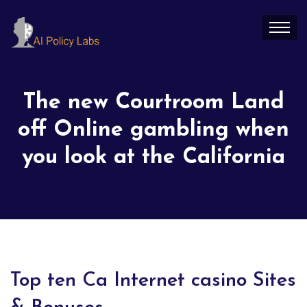
The new Courtroom Land
off Online gambling when
you look at the California
Top ten Ca Internet casino Sites