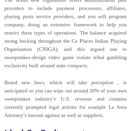
The brand new regulations offers administration past
providers to include payment processors, affiliates,
playing posts service providers, and you will program
company, doing an extensive framework to help you
restrict these types of operations. The balance acquired
strong backing throughout the Ca Places Indian Playing
Organization (CNIGA), and this argued one to
sweepstakes-design video game violate tribal gambling
exclusivity built around state compacts.
Brand new laws, which will take perception , is
anticipated so you can wipe out around 20% of your own
sweepstakes industry’s U.S. revenue and contains
currently prompted legal actions for example La Area
Attorney’s lawsuit against as well as suppliers.