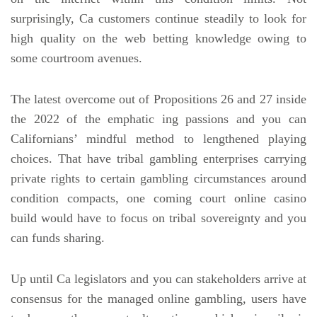
surprisingly, Ca customers continue steadily to look for
high quality on the web betting knowledge owing to
some courtroom avenues.
The latest overcome out of Propositions 26 and 27 inside
the 2022 of the emphatic ing passions and you can
Californians’ mindful method to lengthened playing
choices. That have tribal gambling enterprises carrying
private rights to certain gambling circumstances around
condition compacts, one coming court online casino
build would have to focus on tribal sovereignty and you
can funds sharing.
Up until Ca legislators and you can stakeholders arrive at
consensus for the managed online gambling, users have