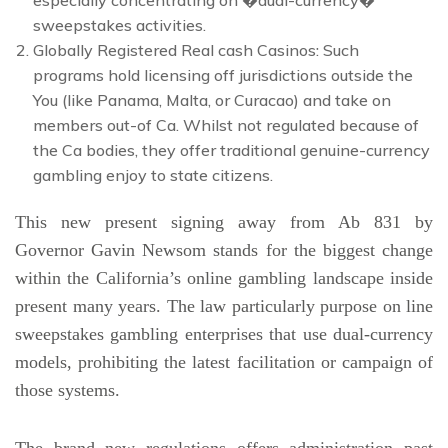
especially concentrating on �dual-currency�
sweepstakes activities.
Globally Registered Real cash Casinos: Such
programs hold licensing off jurisdictions outside the
You (like Panama, Malta, or Curacao) and take on
members out-of Ca. Whilst not regulated because of
the Ca bodies, they offer traditional genuine-currency
gambling enjoy to state citizens.
This new present signing away from Ab 831 by
Governor Gavin Newsom stands for the biggest change
within the California’s online gambling landscape inside
present many years. The law particularly purpose on line
sweepstakes gambling enterprises that use dual-currency
models, prohibiting the latest facilitation or campaign of
those systems.