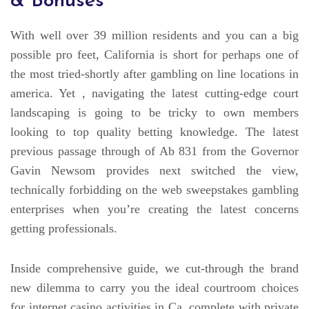
& Bonuses
With well over 39 million residents and you can a big
possible pro feet, California is short for perhaps one of
the most tried-shortly after gambling on line locations in
america. Yet , navigating the latest cutting-edge court
landscaping is going to be tricky to own members
looking to top quality betting knowledge. The latest
previous passage through of Ab 831 from the Governor
Gavin Newsom provides next switched the view,
technically forbidding on the web sweepstakes gambling
enterprises when you’re creating the latest concerns
getting professionals.
Inside comprehensive guide, we cut-through the brand
new dilemma to carry you the ideal courtroom choices
for internet casino activities in Ca, complete with private