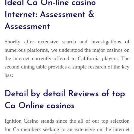
Ideal Ca On-line casino
Internet: Assessment &
Assessment
Shortly after extensive search and investigations of
numerous platforms, we understood the major casinos on
the internet currently offered to California players. The
second dining table provides a simple research of the key
has:
Detail by detail Reviews of top
Ca Online casinos
Ignition Casino stands since the all of our top selection
for Ca members seeking to an extensive on the internet