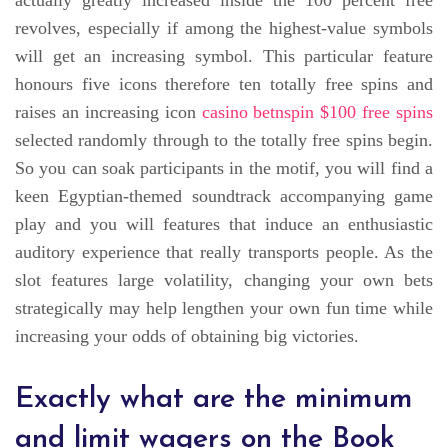
actually greatly increased inside the 100 percent free
revolves, especially if among the highest-value symbols
will get an increasing symbol. This particular feature
honours five icons therefore ten totally free spins and
raises an increasing icon
casino betnspin $100 free spins
selected randomly through to the totally free spins begin.
So you can soak participants in the motif, you will find a
keen Egyptian-themed soundtrack accompanying game
play and you will features that induce an enthusiastic
auditory experience that really transports people. As the
slot features large volatility, changing your own bets
strategically may help lengthen your own fun time while
increasing your odds of obtaining big victories.
Exactly what are the minimum
and limit wagers on the Book