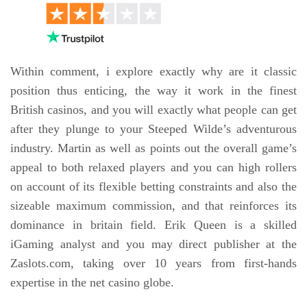
Within comment, i explore exactly why are it classic
position thus enticing, the way it work in the finest
British casinos, and you will exactly what people can get
after they plunge to your Steeped Wilde’s adventurous
industry. Martin as well as points out the overall game’s
appeal to both relaxed players and you can high rollers
on account of its flexible betting constraints and also the
sizeable maximum commission, and that reinforces its
dominance in britain field. Erik Queen is a skilled
iGaming analyst and you may direct publisher at the
Zaslots.com, taking over 10 years from first-hands
expertise in the net casino globe.