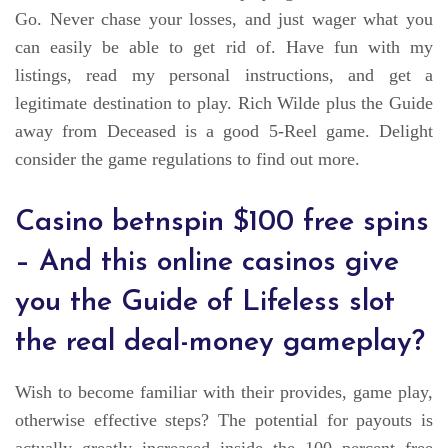
Go. Never chase your losses, and just wager what you
can easily be able to get rid of. Have fun with my
listings, read my personal instructions, and get a
legitimate destination to play. Rich Wilde plus the Guide
away from Deceased is a good 5-Reel game. Delight
consider the game regulations to find out more.
Casino betnspin $100 free spins
– And this online casinos give
you the Guide of Lifeless slot
the real deal-money gameplay?
Wish to become familiar with their provides, game play,
otherwise effective steps? The potential for payouts is