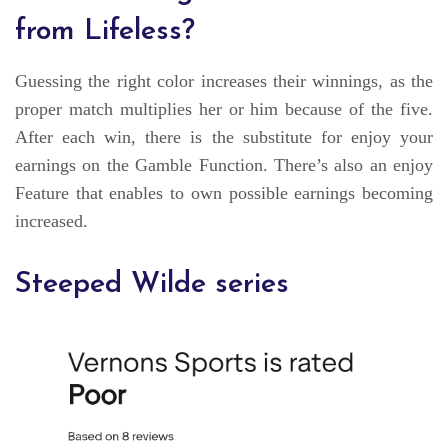
from Lifeless?
Guessing the right color increases their winnings, as the
proper match multiplies her or him because of the five.
After each win, there is the substitute for enjoy your
earnings on the Gamble Function. There’s also an enjoy
Feature that enables to own possible earnings becoming
increased.
Steeped Wilde series