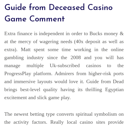
Guide from Deceased Casino
Game Comment
Extra finance is independent in order to Bucks money &
at the mercy of wagering needs (40x deposit as well as
extra). Matt spent some time working in the online
gambling industry since the 2008 and you will has
manage multiple Uk-subscribed casinos to the
ProgressPlay platform. Admirers from higher-risk ports
and immersive layouts would love it. Guide from Dead
brings best-level quality having its thrilling Egyptian
excitement and slick game play.
The newest betting type converts spiritual symbolism on
the activity factors. Really local casino sites provide