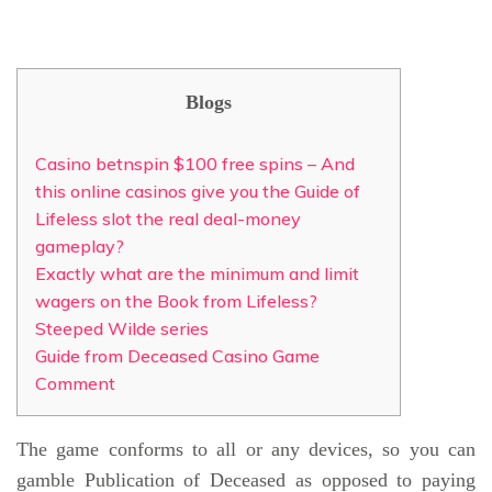
Blogs
Casino betnspin $100 free spins – And
this online casinos give you the Guide of
Lifeless slot the real deal-money
gameplay?
Exactly what are the minimum and limit
wagers on the Book from Lifeless?
Steeped Wilde series
Guide from Deceased Casino Game
Comment
The game conforms to all or any devices, so you can
gamble Publication of Deceased as opposed to paying