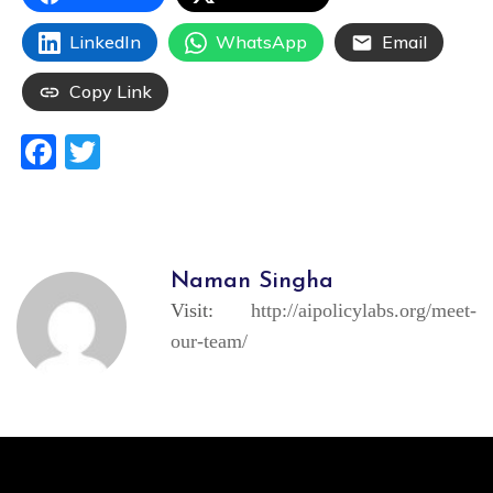
LinkedIn
WhatsApp
Email
Copy Link
Facebook
Twitter
Naman Singha
Visit:
http://aipolicylabs.org/meet-
our-team/