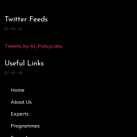
Twitter Feeds
Tweets by AI_PolicyLabs
Useful Links
Home
About Us
Experts
Programmes