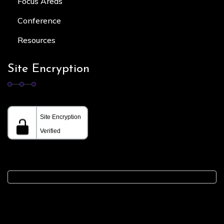
Focus Area
s
Conference
Resources
Site Encryption