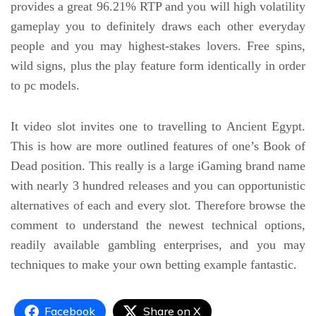
provides a great 96.21% RTP and you will high volatility
gameplay you to definitely draws each other everyday
people and you may highest-stakes lovers. Free spins,
wild signs, plus the play feature form identically in order
to pc models.
It video slot invites one to travelling to Ancient Egypt.
This is how are more outlined features of one’s Book of
Dead position. This really is a large iGaming brand name
with nearly 3 hundred releases and you can opportunistic
alternatives of each and every slot. Therefore browse the
comment to understand the newest technical options,
readily available gambling enterprises, and you may
techniques to make your own betting example fantastic.
Facebook
Share on X