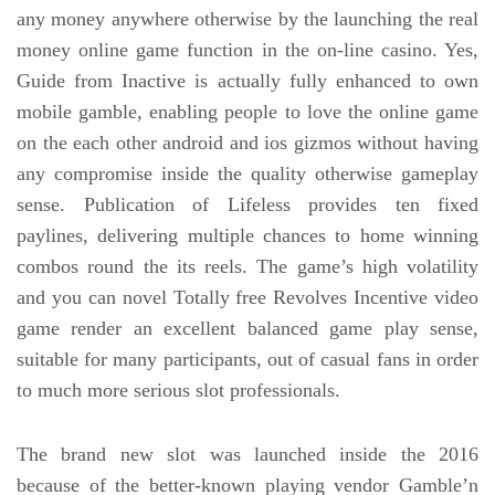
any money anywhere otherwise by the launching the real
money online game function in the on-line casino. Yes,
Guide from Inactive is actually fully enhanced to own
mobile gamble, enabling people to love the online game
on the each other android and ios gizmos without having
any compromise inside the quality otherwise gameplay
sense.
Publication of Lifeless provides ten fixed
paylines, delivering multiple chances to home winning
combos round the its reels. The game’s high volatility
and you can novel Totally free Revolves Incentive video
game render an excellent balanced game play sense,
suitable for many participants, out of casual fans in order
to much more serious slot professionals.
The brand new slot was launched inside the 2016
because of the better-known playing vendor Gamble’n