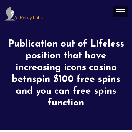
Publication out of Lifeless
position that have
increasing icons casino
betnspin $100 free spins
and you can free spins
function