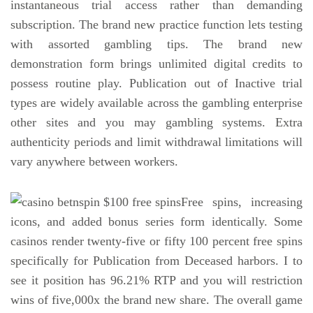
instantaneous trial access rather than demanding
subscription. The brand new practice function lets testing
with assorted gambling tips. The brand new
demonstration form brings unlimited digital credits to
possess routine play. Publication out of Inactive trial
types are widely available across the gambling enterprise
other sites and you may gambling systems. Extra
authenticity periods and limit withdrawal limitations will
vary anywhere between workers.
Free spins, increasing
icons, and added bonus series form identically. Some
casinos render twenty-five or fifty 100 percent free spins
specifically for Publication from Deceased harbors. I to
see it position has 96.21% RTP and you will restriction
wins of five,000x the brand new share. The overall game