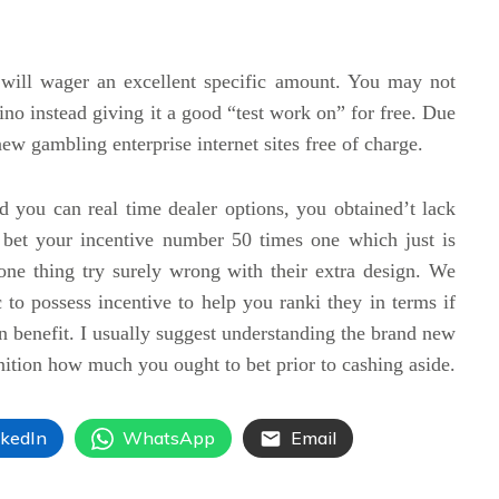
will wager an excellent specific amount. You may not
ino instead giving it a good “test work on” for free. Due
new gambling enterprise internet sites free of charge.
nd you can real time dealer options, you obtained’t lack
bet your incentive number 50 times one which just is
 one thing try surely wrong with their extra design. We
to possess incentive to help you ranki they in terms if
n benefit. I usually suggest understanding the brand new
nition how much you ought to bet prior to cashing aside.
nkedIn
WhatsApp
Email