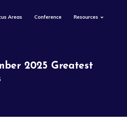
cus Areas
Conference
Resources
mber 2025 Greatest
s