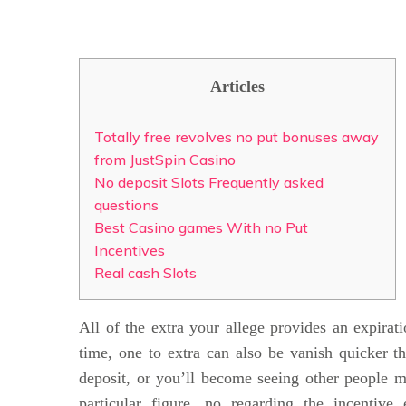
Articles
Totally free revolves no put bonuses away
from JustSpin Casino
No deposit Slots Frequently asked
questions
Best Casino games With no Put
Incentives
Real cash Slots
All of the extra your allege provides an expira
time, one to extra can also be vanish quicker t
deposit, or you’ll become seeing other people 
particular figure, no regarding the incentive 