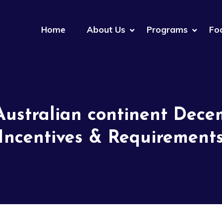
Home
About Us
Programs
Fo
Australian continent Dece
Incentives & Requirement