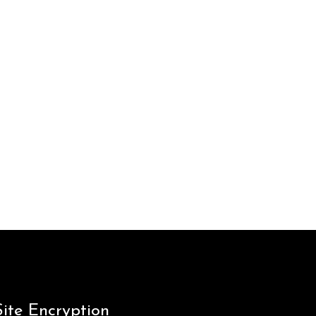
Site Encryption