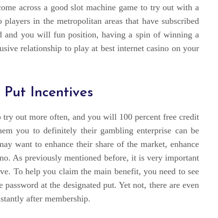
come across a good slot machine game to try out with a
o players in the metropolitan areas that have subscribed
d and you will fun position, having a spin of winning a
ive relationship to play at best internet casino on your
Put Incentives
try out more often, and you will 100 percent free credit
them you to definitely their gambling enterprise can be
may want to enhance their share of the market, enhance
ino. As previously mentioned before, it is very important
tive. To help you claim the main benefit, you need to see
e password at the designated put. Yet not, there are even
nstantly after membership.