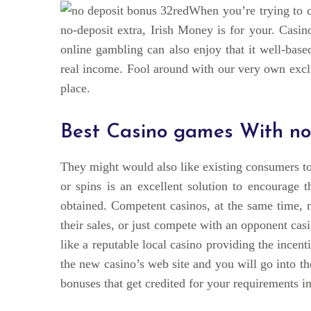
When you’re trying to 
no-deposit extra, Irish Money is for your. Casin
online gambling can also enjoy that it well-base
real income. Fool around with our very own exclus
place.
Best Casino games With no 
They might would also like existing consumers to 
or spins is an excellent solution to encourage 
obtained. Competent casinos, at the same time, 
their sales, or just compete with an opponent cas
like a reputable local casino providing the incen
the new casino’s web site and you will go into th
bonuses that get credited for your requirements i