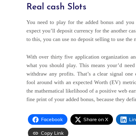
Real cash Slots
You need to play for the added bonus and you 
expect you’ll deposit currency for the another cas
to this, you can use no deposit selling to use the 
With over thirty five application organization a
what you should play. This means your’d need 
withdraw any profits. That’s a clear signal one
fool around with an expected Worth (EV) metric 
the mathematical likelihood of a positive web ear
fine print of your added bonus, because they defi
Facebook
Share on X
Li
Copy Link