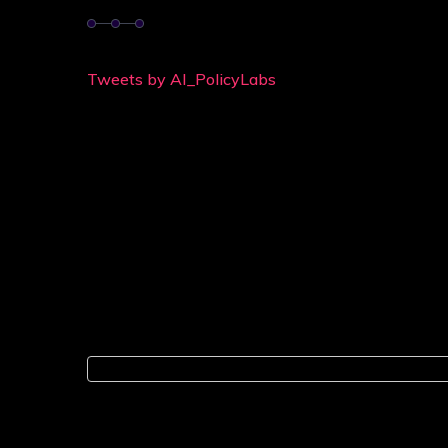
Tweets by AI_PolicyLabs