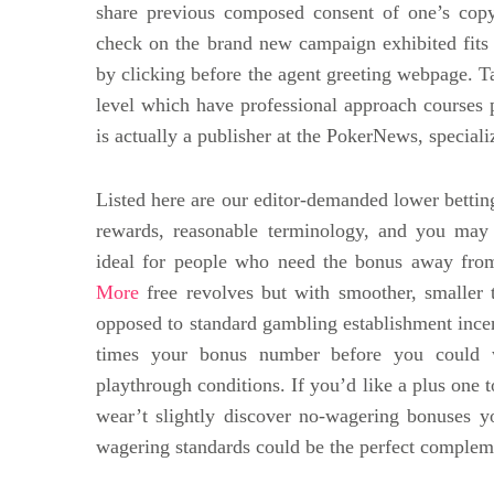
share previous composed consent of one’s copyr
check on the brand new campaign exhibited fits
by clicking before the agent greeting webpage. 
level which have professional approach courses 
is actually a publisher at the PokerNews, special
Listed here are our editor-demanded lower betting
rewards, reasonable terminology, and you may 
ideal for people who need the bonus away from
More
free revolves but with smoother, smaller t
opposed to standard gambling establishment incent
times your bonus number before you could wi
playthrough conditions. If you’d like a plus one t
wear’t slightly discover no-wagering bonuses yo
wagering standards could be the perfect complem