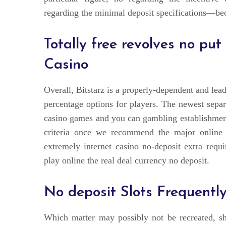
regarding the minimal deposit specifications—bec
Totally free revolves no pu
Casino
Overall, Bitstarz is a properly-dependent and le
percentage options for players. The newest separ
casino games and you can gambling establishment
criteria once we recommend the major online c
extremely internet casino no-deposit extra requ
play online the real deal currency no deposit.
No deposit Slots Frequentl
Which matter may possibly not be recreated, s