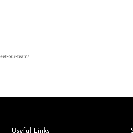
meet-our-team/
Useful Links