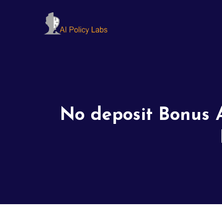
No deposit Bonus 