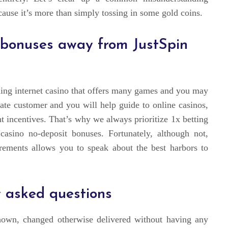
ause it’s more than simply tossing in some gold coins.
t bonuses away from JustSpin
ading internet casino that offers many games and you may
ate customer and you will help guide to online casinos,
 incentives. That’s why we always prioritize 1x betting
asino no-deposit bonuses. Fortunately, although not,
irements allows you to speak about the best harbors to
y asked questions
hown, changed otherwise delivered without having any