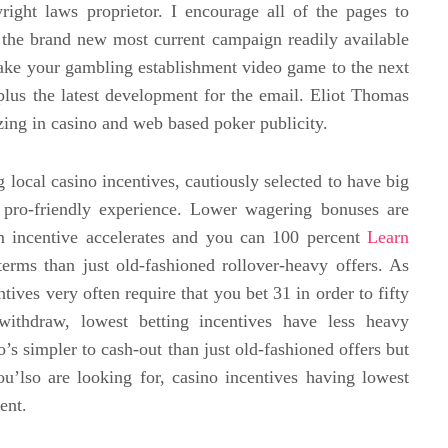
ight laws proprietor. I encourage all of the pages to
 the brand new most current campaign readily available
Take your gambling establishment video game to the next
plus the latest development for the email. Eliot Thomas
izing in casino and web based poker publicity.
 local casino incentives, cautiously selected to have big
pro-friendly experience. Lower wagering bonuses are
 incentive accelerates and you can 100 percent
Learn
erms than just old-fashioned rollover-heavy offers. As
ives very often require that you bet 31 in order to fifty
thdraw, lowest betting incentives have less heavy
o’s simpler to cash-out than just old-fashioned offers but
u’lso are looking for, casino incentives having lowest
ent.