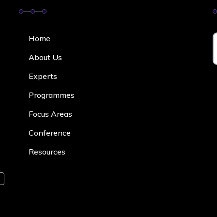
Home
About Us
Experts
Programmes
Focus Area
s
Conference
Resources