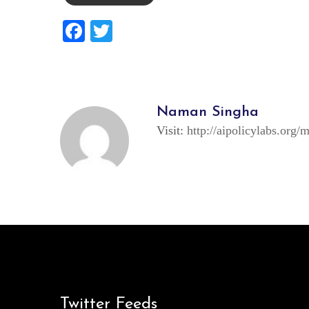
Facebook
Twitter
Naman Singha
Visit:
http://aipolicylabs.org/
Twitter Feeds