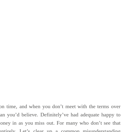
tion time, and when you don’t meet with the terms over
han you’d believe. Definitely’ve had adequate happy to
money in as you miss out. For many who don’t see that
entirely.
Let’s clear up a common misunderstanding