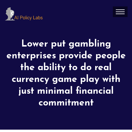
Lower put gambling
enterprises provide people
the ability to do real
currency game play with
just minimal financial
commitment