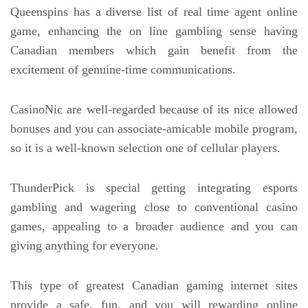
Queenspins has a diverse list of real time agent online
game, enhancing the on line gambling sense having
Canadian members which gain benefit from the
excitement of genuine-time communications.
CasinoNic are well-regarded because of its nice allowed
bonuses and you can associate-amicable mobile program,
so it is a well-known selection one of cellular players.
ThunderPick is special getting integrating esports
gambling and wagering close to conventional casino
games, appealing to a broader audience and you can
giving anything for everyone.
This type of greatest Canadian gaming internet sites
provide a safe, fun, and you will rewarding online