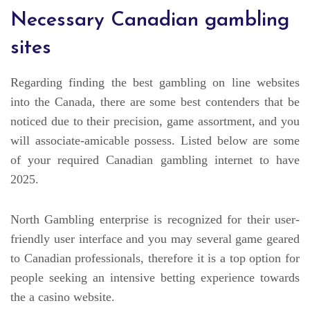
Necessary Canadian gambling
sites
Regarding finding the best gambling on line websites
into the Canada, there are some best contenders that be
noticed due to their precision, game assortment, and you
will associate-amicable possess. Listed below are some
of your required Canadian gambling internet to have
2025.
North Gambling enterprise is recognized for their user-
friendly user interface and you may several game geared
to Canadian professionals, therefore it is a top option for
people seeking an intensive betting experience towards
the a casino website.