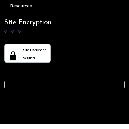
Resources
Site Encryption