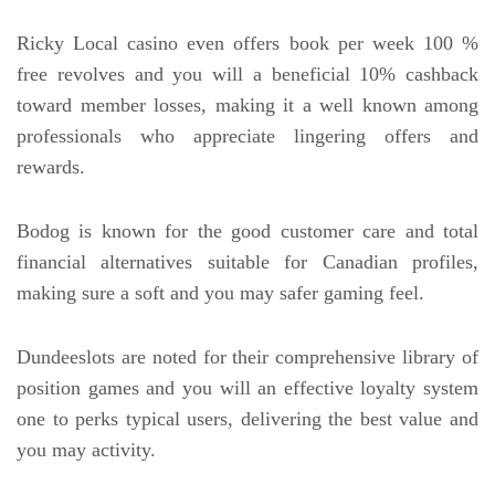
Ricky Local casino even offers book per week 100 %
free revolves and you will a beneficial 10% cashback
toward member losses, making it a well known among
professionals who appreciate lingering offers and
rewards.
Bodog is known for the good customer care and total
financial alternatives suitable for Canadian profiles,
making sure a soft and you may safer gaming feel.
Dundeeslots are noted for their comprehensive library of
position games and you will an effective loyalty system
one to perks typical users, delivering the best value and
you may activity.