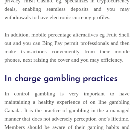
privacy. mBit Casino, eg, specializes in cryptocurrency
deals, enabling seamless deposits and you may
withdrawals to have electronic currency profiles.
In addition, mobile percentage alternatives eg Fruit Shell
out and you can Bing Pay permit professionals and then
make transactions conveniently from their mobile
phones, next raising the cover and you may efficiency.
In charge gambling practices
In control gambling is very important to have
maintaining a healthy experience of on line gambling
Canada. It is the practice of gambling in the a managed
manner that does not adversely perception one’s lifetime.
Members should be aware of their gaming habits and