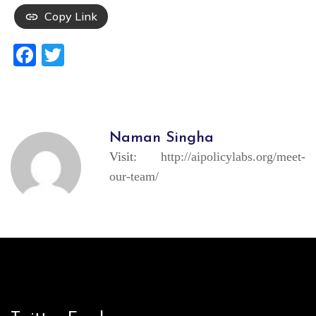
Copy Link
Facebook
Twitter
Naman Singha
Visit:
http://aipolicylabs.org/meet-
our-team/