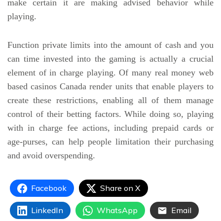
make certain it are making advised behavior while
playing.
Function private limits into the amount of cash and you
can time invested into the gaming is actually a crucial
element of in charge playing. Of many real money web
based casinos Canada render units that enable players to
create these restrictions, enabling all of them manage
control of their betting factors. While doing so, playing
with in charge fee actions, including prepaid cards or
age-purses, can help people limitation their purchasing
and avoid overspending.
Facebook
Share on X
LinkedIn
WhatsApp
Email