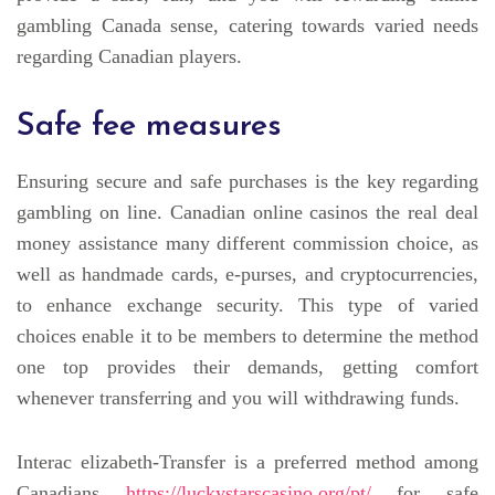
gambling Canada sense, catering towards varied needs
regarding Canadian players.
Safe fee measures
Ensuring secure and safe purchases is the key regarding
gambling on line. Canadian online casinos the real deal
money assistance many different commission choice, as
well as handmade cards, e-purses, and cryptocurrencies,
to enhance exchange security. This type of varied
choices enable it to be members to determine the method
one top provides their demands, getting comfort
whenever transferring and you will withdrawing funds.
Interac elizabeth-Transfer is a preferred method among
Canadians
https://luckystarscasino.org/pt/
for safe