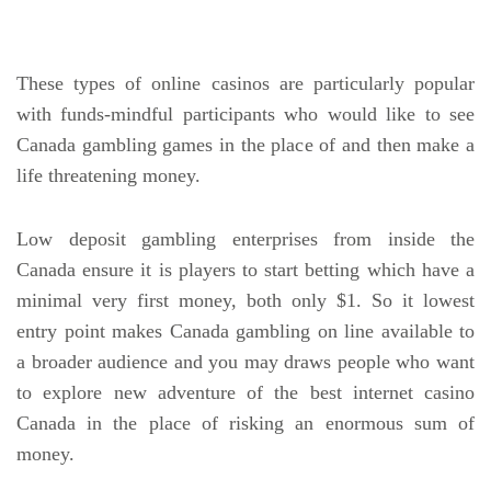
These types of online casinos are particularly popular
with funds-mindful participants who would like to see
Canada gambling games in the place of and then make a
life threatening money.
Low deposit gambling enterprises from inside the
Canada ensure it is players to start betting which have a
minimal very first money, both only $1. So it lowest
entry point makes Canada gambling on line available to
a broader audience and you may draws people who want
to explore new adventure of the best internet casino
Canada in the place of risking an enormous sum of
money.