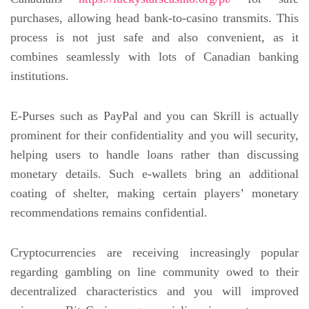
purchases, allowing head bank-to-casino transmits. This
process is not just safe and also convenient, as it
combines seamlessly with lots of Canadian banking
institutions.
E-Purses such as PayPal and you can Skrill is actually
prominent for their confidentiality and you will security,
helping users to handle loans rather than discussing
monetary details. Such e-wallets bring an additional
coating of shelter, making certain players’ monetary
recommendations remains confidential.
Cryptocurrencies are receiving increasingly popular
regarding gambling on line community owed to their
decentralized characteristics and you will improved