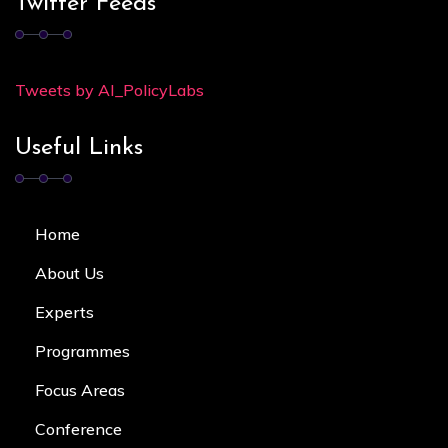
Twitter Feeds
Tweets by AI_PolicyLabs
Useful Links
Home
About Us
Experts
Programmes
Focus Area
s
Conference