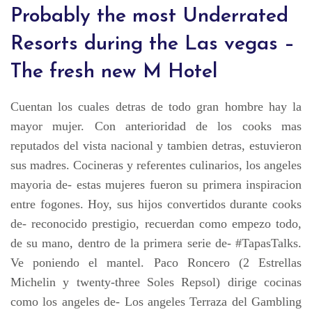
Probably the most Underrated
Resorts during the Las vegas –
The fresh new M Hotel
Cuentan los cuales detras de todo gran hombre hay la
mayor mujer. Con anterioridad de los cooks mas
reputados del vista nacional y tambien detras, estuvieron
sus madres. Cocineras y referentes culinarios, los angeles
mayoria de- estas mujeres fueron su primera inspiracion
entre fogones. Hoy, sus hijos convertidos durante cooks
de- reconocido prestigio, recuerdan como empezo todo,
de su mano, dentro de la primera serie de- #TapasTalks.
Ve poniendo el mantel. Paco Roncero (2 Estrellas
Michelin y twenty-three Soles Repsol) dirige cocinas
como los angeles de- Los angeles Terraza del Gambling