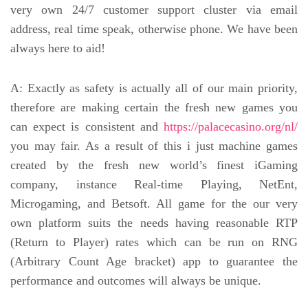
very own 24/7 customer support cluster via email
address, real time speak, otherwise phone. We have been
always here to aid!
A: Exactly as safety is actually all of our main priority,
therefore are making certain the fresh new games you
can expect is consistent and
https://palacecasino.org/nl/
you may fair. As a result of this i just machine games
created by the fresh new world’s finest iGaming
company, instance Real-time Playing, NetEnt,
Microgaming, and Betsoft. All game for the our very
own platform suits the needs having reasonable RTP
(Return to Player) rates which can be run on RNG
(Arbitrary Count Age bracket) app to guarantee the
performance and outcomes will always be unique.