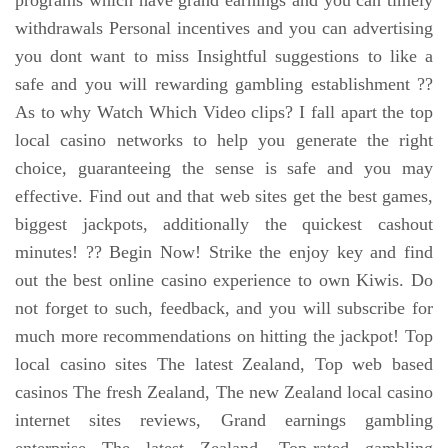
programs which have grand earnings and you can timely
withdrawals Personal incentives and you can advertising
you dont want to miss Insightful suggestions to like a
safe and you will rewarding gambling establishment ??
As to why Watch Which Video clips? I fall apart the top
local casino networks to help you generate the right
choice, guaranteeing the sense is safe and you may
effective. Find out and that web sites get the best games,
biggest jackpots, additionally the quickest cashout
minutes! ?? Begin Now! Strike the enjoy key and find
out the best online casino experience to own Kiwis. Do
not forget to such, feedback, and you will subscribe for
much more recommendations on hitting the jackpot! Top
local casino sites The latest Zealand, Top web based
casinos The fresh Zealand, The new Zealand local casino
internet sites reviews, Grand earnings gambling