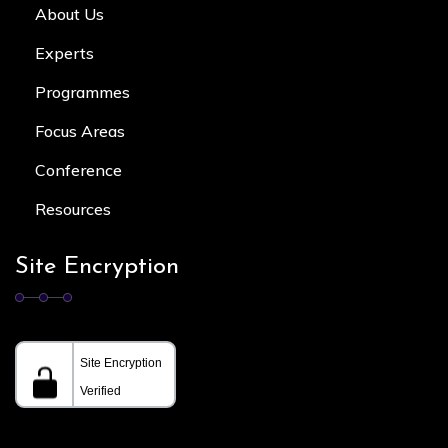
About Us
Experts
Programmes
Focus Area
s
Conference
Resources
Site Encryption