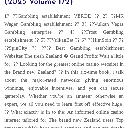
(2025 Volume 172)
1? ??Gambling establishment VERDE ?? 2? ??MR
Wager Gambling establishment ?? 3? ??Vulkan Vegas
Gambling enterprise ?? 4? ??Frost Gambling
establishment ?? 5? ??VulkanBet ?? 6? ??HitnSpin ?? 7?
??SpinCity ?? ???? Best Gambling establishment
Websites The fresh Zealand � Grand Profits Wait a little
for! ?? Looking for the greatest online casino websites in
the Brand new Zealand? ?? In this six-time book, i talk
about the major-rated networks giving enormous
winnings, enjoyable incentives, and you can secure
gameplay. Whether you’re an amateur otherwise an
expert, we all you need to learn first off effective huge!
?? What exactly is In to the: An informed online casino
internet tailored for The brand new Zealand users Top