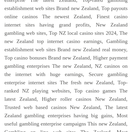
enterprise The latest Zealand, Top-rated gambling
establishment web sites Brand new Zealand, Top payouts
online casinos The newest Zealand, Finest casino
internet sites having grand profits, New Zealand
gambling web sites, Top NZ local casino sites 2024, The
new Zealand top internet casino earnings, Gambling
establishment web sites Brand new Zealand real money,
Top casino bonuses Brand new Zealand, Higher payment
gambling enterprises The new Zealand, NZ casinos on
the internet with huge earnings, Secure gambling
enterprise internet sites The fresh new Zealand, Top-
ranked NZ playing websites, Top casino games The
latest Zealand, Higher roller casinos New Zealand,
Trusted web based casinos New Zealand, The latest
Zealand gambling enterprises having big gains, Most
useful gambling enterprise campaigns This new Zealand,