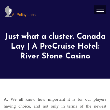
Just what a cluster. Canada
Lay | A PreCruise Hotel:
River Stone Casino
A: We all know how important it is for our players
having choice, and not only in terms of the newest