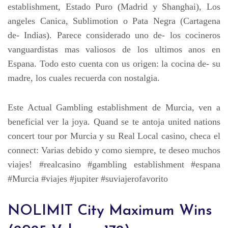
establishment, Estado Puro (Madrid y Shanghai), Los
angeles Canica, Sublimotion o Pata Negra (Cartagena
de- Indias). Parece considerado uno de- los cocineros
vanguardistas mas valiosos de los ultimos anos en
Espana. Todo esto cuenta con us origen: la cocina de- su
madre, los cuales recuerda con nostalgia.
Este Actual Gambling establishment de Murcia, ven a
beneficial ver la joya. Quand se te antoja united nations
concert tour por Murcia y su Real Local casino, checa el
connect: Varias debido y como siempre, te deseo muchos
viajes! #realcasino #gambling establishment #espana
#Murcia #viajes #jupiter #suviajerofavorito
NOLIMIT City Maximum Wins