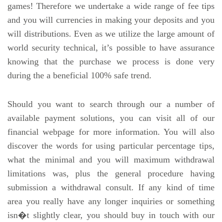
games! Therefore we undertake a wide range of fee tips
and you will currencies in making your deposits and you
will distributions. Even as we utilize the large amount of
world security technical, it’s possible to have assurance
knowing that the purchase we process is done very
during the a beneficial 100% safe trend.
Should you want to search through our a number of
available payment solutions, you can visit all of our
financial webpage for more information. You will also
discover the words for using particular percentage tips,
what the minimal and you will maximum withdrawal
limitations was, plus the general procedure having
submission a withdrawal consult. If any kind of time
area you really have any longer inquiries or something
isn�t slightly clear, you should buy in touch with our