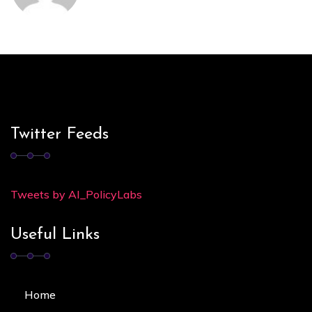
Twitter Feeds
Tweets by AI_PolicyLabs
Useful Links
Home