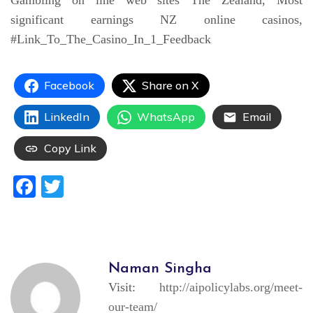
Gambling on line web sites The Zealand, Most
significant earnings NZ online casinos,
#Link_To_The_Casino_In_1_Feedback
Facebook
Share on X
LinkedIn
WhatsApp
Email
Copy Link
Facebook
Twitter
Naman Singha
Visit:
http://aipolicylabs.org/meet-
our-team/