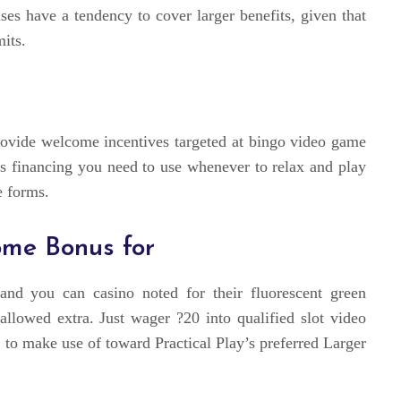
es have a tendency to cover larger benefits, given that
its.
rovide welcome incentives targeted at bingo video game
s financing you need to use whenever to relax and play
e forms.
me Bonus for
 and you can casino noted for their fluorescent green
 allowed extra. Just wager ?20 into qualified slot video
 to make use of toward Practical Play’s preferred Larger