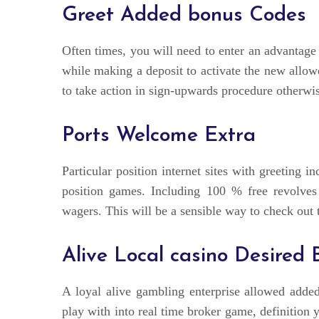
Greet Added bonus Codes
Often times, you will need to enter an advantage
while making a deposit to activate the new allo
to take action in sign-upwards procedure otherwis
Ports Welcome Extra
Particular position internet sites with greeting i
position games. Including 100 % free revolves
wagers. This will be a sensible way to check out t
Alive Local casino Desired
A loyal alive gambling enterprise allowed adde
play with into real time broker game, definition 