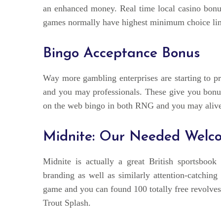
an enhanced money. Real time local casino bonus
games normally have highest minimum choice lim
Bingo Acceptance Bonus
Way more gambling enterprises are starting to p
and you may professionals. These give you bonu
on the web bingo in both RNG and you may aliv
Midnite: Our Needed Welco
Midnite is actually a great British sportsbook
branding as well as similarly attention-catching
game and you can found 100 totally free revolves
Trout Splash.