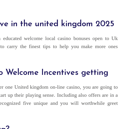
ive in the united kingdom 2025
an educated welcome local casino bonuses open to Uk
o carry the finest tips to help you make more ones
o Welcome Incentives getting
ber one United kingdom on-line casino, you are going to
rt up their playing sense. Including also offers are in a
ecognized five unique and you will worthwhile greet