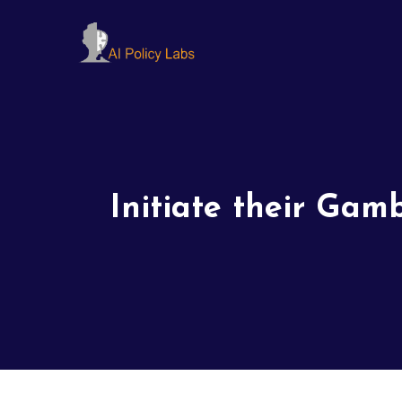
Initiate their Gam