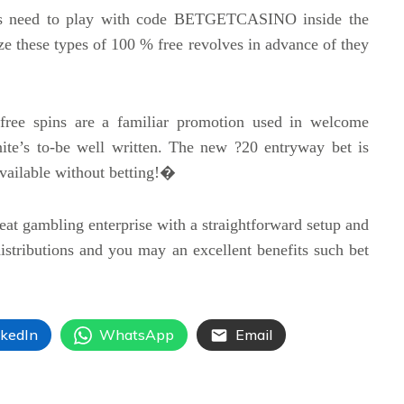
ers need to play with code BETGETCASINO inside the
ize these types of 100 % free revolves in advance of they
free spins are a familiar promotion used in welcome
nite’s to-be well written. The new ?20 entryway bet is
available without betting!�
t gambling enterprise with a straightforward setup and
istributions and you may an excellent benefits such bet
nkedIn
WhatsApp
Email