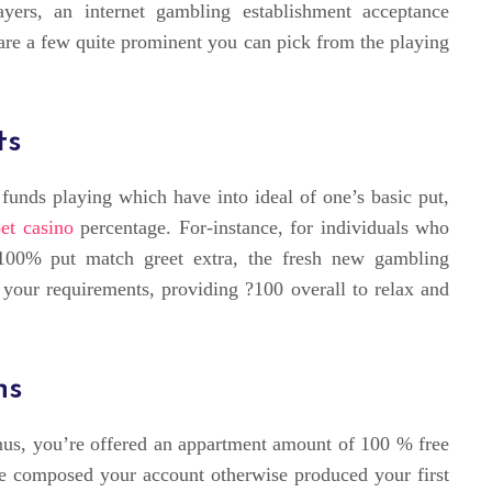
yers, an internet gambling establishment acceptance
are a few quite prominent you can pick from the playing
ts
unds playing which have into ideal of one’s basic put,
et casino
percentage. For-instance, for individuals who
 100% put match greet extra, the fresh new gambling
 your requirements, providing ?100 overall to relax and
ns
nus, you’re offered an appartment amount of 100 % free
’ve composed your account otherwise produced your first