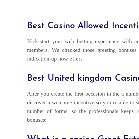
Best Casino Allowed Incent
Kick-start your web betting experience with 
members. We checked those greeting bonuses t
indication-up now offers.
Best United kingdom Casin
After you create the first occasion in the a num
discover a welcome incentive so you’re able to sta
number of forms, so the professionals keeps r
bonuses: