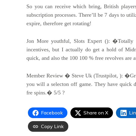
So you can receive which bring, British play
subscription processes. There’ll be 7 days to util
expire, therefore get rotating!
Jon More youthful, Slots Expert (): �Totally 
incentives, but I actually do get a hold of Mid
quick, and also the 100 100 % free revolves are 
Member Review � Steve Uk (Trustpilot, ): �Grea
you will a selecton off game. They have quick d
fre spins.� 5/5 ?
Facebook
Share on X
Li
Copy Link