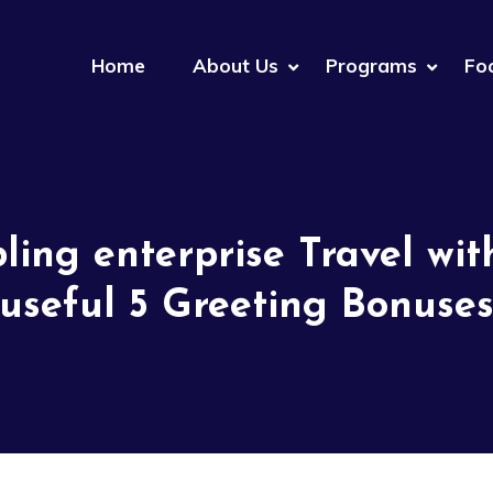
Home
About Us
Programs
Fo
bling enterprise Travel wit
useful 5 Greeting Bonuse