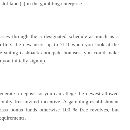
slot label(s) in the gambling enterprise.
osses through the a designated schedule as much as a
 offers the new users up to ?111 when you look at the
he stating cashback anticipate bonuses, you could make
 you initially sign up.
generate a deposit so you can allege the newest allowed
totally free invited incentive. A gambling establishment
pass bonus funds otherwise 100 % free revolves, but
requirements.