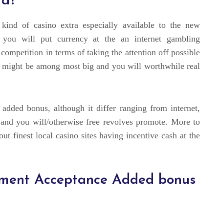
ra?
kind of casino extra especially available to the new
you will put currency at the an internet gambling
ompetition in terms of taking the attention off possible
ra might be among most big and you will worthwhile real
added bonus, although it differ ranging from internet,
and you will/otherwise free revolves promote. More to
ut finest local casino sites having incentive cash at the
hment Acceptance Added bonus