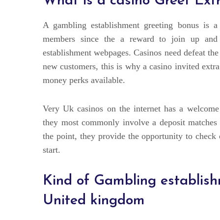
What is a casino Greet Ext
A gambling establishment greeting bonus is a 
members since the a reward to join up and 
establishment webpages. Casinos need defeat the c
new customers, this is why a casino invited ext
money perks available.
Very Uk casinos on the internet has a welcome 
they most commonly involve a deposit matches 
the point, they provide the opportunity to check o
start.
Kind of Gambling establis
United kingdom