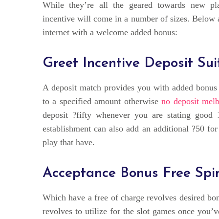
While they’re all the geared towards new pla
incentive will come in a number of sizes. Below 
internet with a welcome added bonus:
Greet Incentive Deposit Sui
A deposit match provides you with added bonus f
to a specified amount otherwise
no deposit melb
deposit ?fifty whenever you are stating good
establishment can also add an additional ?50 for
play that have.
Acceptance Bonus Free Spi
Which have a free of charge revolves desired bo
revolves to utilize for the slot games once you