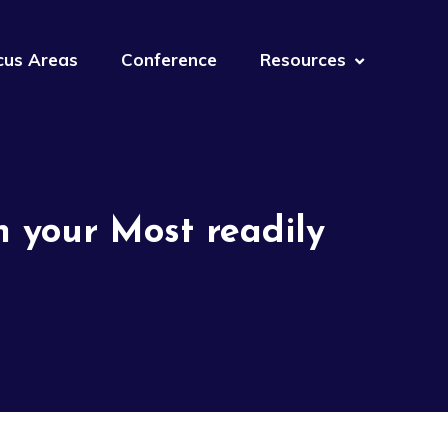
cus Areas
Conference
Resources
h your Most readily
s