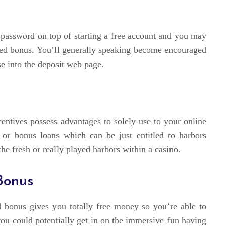
 password on top of starting a free account and you may
wed bonus. You’ll generally speaking become encouraged
e into the deposit web page.
ncentives possess advantages to solely use to your online
 or bonus loans which can be just entitled to harbors
he fresh or really played harbors within a casino.
 Bonus
d bonus gives you totally free money so you’re able to
you could potentially get in on the immersive fun having