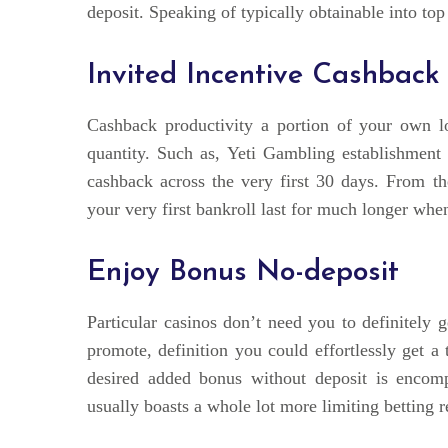
deposit. Speaking of typically obtainable into top 
Invited Incentive Cashback
Cashback productivity a portion of your own l
quantity. Such as, Yeti Gambling establishment
cashback across the very first 30 days. From t
your very first bankroll last for much longer when
Enjoy Bonus No-deposit
Particular casinos don’t need you to definitely 
promote, definition you could effortlessly get a 
desired added bonus without deposit is encom
usually boasts a whole lot more limiting betting 