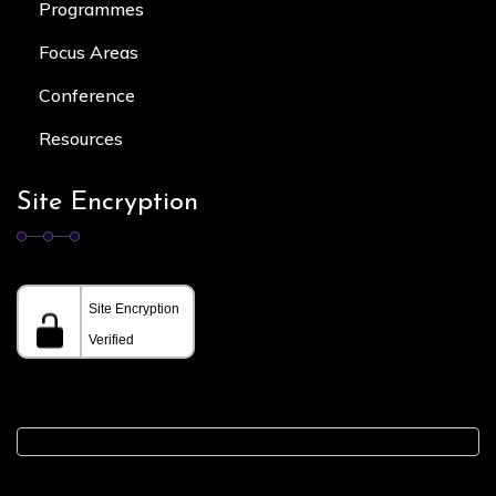
Programmes
Focus Area
s
Conference
Resources
Site Encryption