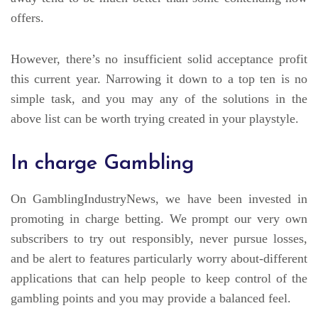
offers.
However, there’s no insufficient solid acceptance profit
this current year. Narrowing it down to a top ten is no
simple task, and you may any of the solutions in the
above list can be worth trying created in your playstyle.
In charge Gambling
On GamblingIndustryNews, we have been invested in
promoting in charge betting. We prompt our very own
subscribers to try out responsibly, never pursue losses,
and be alert to features particularly worry about-different
applications that can help people to keep control of the
gambling points and you may provide a balanced feel.