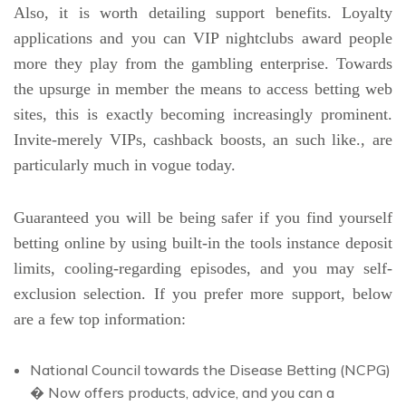
Also, it is worth detailing support benefits. Loyalty
applications and you can VIP nightclubs award people
more they play from the gambling enterprise. Towards
the upsurge in member the means to access betting web
sites, this is exactly becoming increasingly prominent.
Invite-merely VIPs, cashback boosts, an such like., are
particularly much in vogue today.
Guaranteed you will be being safer if you find yourself
betting online by using built-in the tools instance deposit
limits, cooling-regarding episodes, and you may self-
exclusion selection. If you prefer more support, below
are a few top information:
National Council towards the Disease Betting (NCPG)
� Now offers products, advice, and you can a