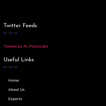
Twitter Feeds
Tweets by AI_PolicyLabs
Useful Links
Home
About Us
Experts