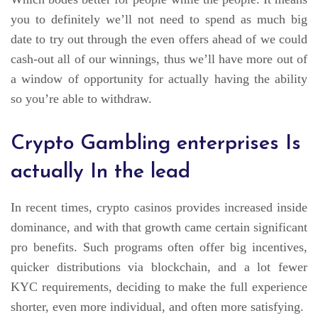
you to definitely we’ll not need to spend as much big
date to try out through the even offers ahead of we could
cash-out all of our winnings, thus we’ll have more out of
a window of opportunity for actually having the ability
so you’re able to withdraw.
Crypto Gambling enterprises Is
actually In the lead
In recent times, crypto casinos provides increased inside
dominance, and with that growth came certain significant
pro benefits. Such programs often offer big incentives,
quicker distributions via blockchain, and a lot fewer
KYC requirements, deciding to make the full experience
shorter, even more individual, and often more satisfying.