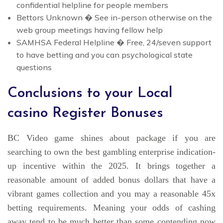
confidential helpline for people members
Bettors Unknown � See in-person otherwise on the
web group meetings having fellow help
SAMHSA Federal Helpline � Free, 24/seven support
to have betting and you can psychological state
questions
Conclusions to your Local
casino Register Bonuses
BC Video game shines about package if you are
searching to own the best gambling enterprise indication-
up incentive within the 2025. It brings together a
reasonable amount of added bonus dollars that have a
vibrant games collection and you may a reasonable 45x
betting requirements. Meaning your odds of cashing
away tend to be much better than some contending now