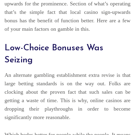
upwards for the prominence. Section of what’s operating
that’s the simple fact that local casino sign-upwards
bonus has the benefit of function better. Here are a few
of your main factors on gamble in this.
Low-Choice Bonuses Was
Seizing
An alternate gambling establishment extra revise is that
large betting standards is on the way out. Folks are
clocking about the proven fact that such sales can be
getting a waste of time. This is why, online casinos are
dropping their playthroughs in order to become
significantly more reasonable.
Which bodes better for people while the people. It means