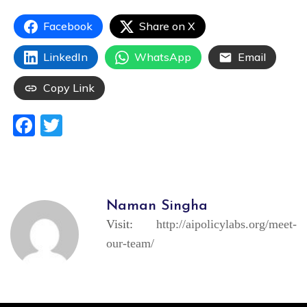
Facebook
Share on X
LinkedIn
WhatsApp
Email
Copy Link
Facebook
Twitter
Naman Singha
Visit:
http://aipolicylabs.org/meet-
our-team/