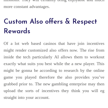
more constant advantages.
Custom Also offers & Respect
Rewards
Of a lot web based casinos that have join incentives
might render customized also offers now. The rise from
inside the tech particularly AI allows them to workout
exactly what suits you best while the a new player. This
might be gonna be according to research by the online
game you played therefore the also provides you’ve
grabbed prior to. The new gambling enterprise may then
upload the sorts of incentives they think you will eg
straight into your account.