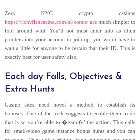
Zero KYC crypto casinos
https://richyfishcasino.com/nl/bonus/
are much simpler to
fool around with. You’ll not must enter into as often
pointers into your account to join up. you won’t have to
wait a little for anyone to be certain that their ID. This is
exactly best for user safety also.
Each day Falls, Objectives &
Extra Hunts
Casino sites need novel a method to establish its
bonuses. One of the trick suggests to enable them to do
that is so you’re able to �gamify’ the action. This calls
for small-video game instance bonus hunts and you can
missions. They will certainly bring enjoyable and much