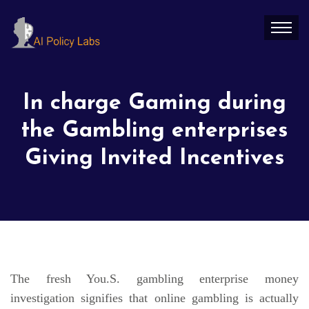
In charge Gaming during
the Gambling enterprises
Giving Invited Incentives
The fresh You.S. gambling enterprise money
investigation signifies that online gambling is actually