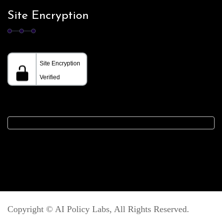
Site Encryption
Copyright ©
AI Policy Labs
, All Rights Reserved.