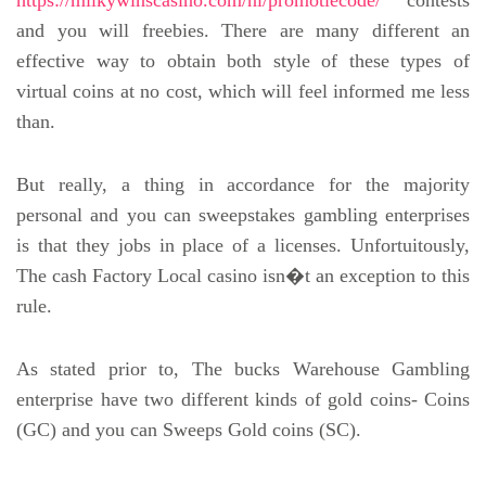
https://milkywinscasino.com/nl/promotiecode/
contests
and you will freebies. There are many different an
effective way to obtain both style of these types of
virtual coins at no cost, which will feel informed me less
than.
But really, a thing in accordance for the majority
personal and you can sweepstakes gambling enterprises
is that they jobs in place of a licenses. Unfortuitously,
The cash Factory Local casino isn�t an exception to this
rule.
As stated prior to, The bucks Warehouse Gambling
enterprise have two different kinds of gold coins- Coins
(GC) and you can Sweeps Gold coins (SC).