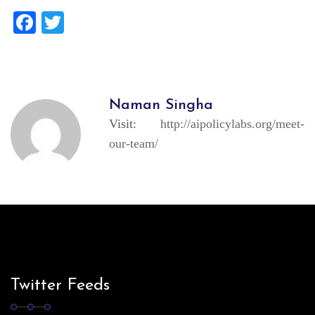
Facebook
Twitter
Naman Singha
Visit:
http://aipolicylabs.org/meet-
our-team/
Twitter Feeds