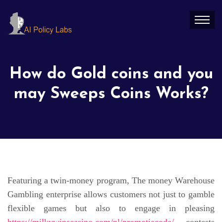
How do Gold coins and you
may Sweeps Coins Works?
Featuring a twin-money program, The money Warehouse
Gambling enterprise allows customers not just to gamble
flexible games but also to engage in pleasing