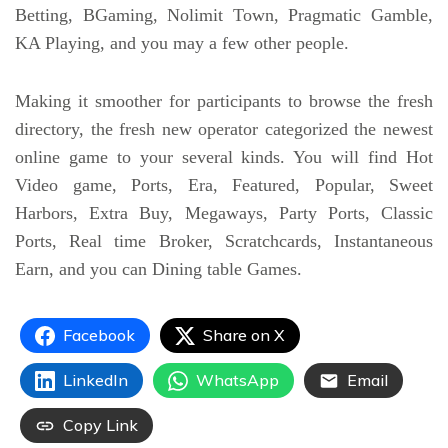
Betting, BGaming, Nolimit Town, Pragmatic Gamble,
KA Playing, and you may a few other people.
Making it smoother for participants to browse the fresh
directory, the fresh new operator categorized the newest
online game to your several kinds. You will find Hot
Video game, Ports, Era, Featured, Popular, Sweet
Harbors, Extra Buy, Megaways, Party Ports, Classic
Ports, Real time Broker, Scratchcards, Instantaneous
Earn, and you can Dining table Games.
Facebook
Share on X
LinkedIn
WhatsApp
Email
Copy Link