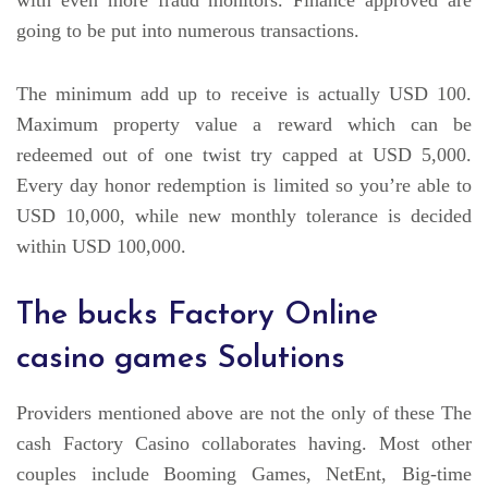
with even more fraud monitors. Finance approved are
going to be put into numerous transactions.
The minimum add up to receive is actually USD 100.
Maximum property value a reward which can be
redeemed out of one twist try capped at USD 5,000.
Every day honor redemption is limited so you’re able to
USD 10,000, while new monthly tolerance is decided
within USD 100,000.
The bucks Factory Online
casino games Solutions
Providers mentioned above are not the only of these The
cash Factory Casino collaborates having. Most other
couples include Booming Games, NetEnt, Big-time