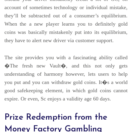
account of sometimes technology or individual mistake,
they’ll be subtracted out of a consumer’s equilibrium.
When the a new player learns you to definitely gold
coins was basically mistakenly put into its equilibrium,
they have to alert new driver via customer support.
The site provides you with a fascinating ability called
�The fresh new Vault�, and this not only gets
understanding of harmony however, lets users to help
you put and you can withdraw gold coins. It�s a world
good safekeeping element, in which gold coins cannot
expire. Or even, Sc enjoys a validity age 60 days.
Prize Redemption from the
Money Factory Gambling