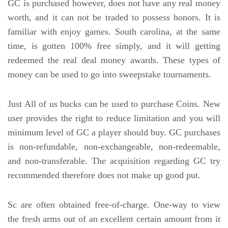
GC is purchased however, does not have any real money
worth, and it can not be traded to possess honors. It is
familiar with enjoy games. South carolina, at the same
time, is gotten 100% free simply, and it will getting
redeemed the real deal money awards. These types of
money can be used to go into sweepstake tournaments.
Just All of us bucks can be used to purchase Coins. New
user provides the right to reduce limitation and you will
minimum level of GC a player should buy. GC purchases
is non-refundable, non-exchangeable, non-redeemable,
and non-transferable. The acquisition regarding GC try
recommended therefore does not make up good put.
Sc are often obtained free-of-charge. One-way to view
the fresh arms out of an excellent certain amount from it