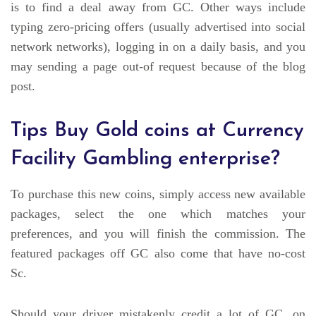
is to find a deal away from GC. Other ways include
typing zero-pricing offers (usually advertised into social
network networks), logging in on a daily basis, and you
may sending a page out-of request because of the blog
post.
Tips Buy Gold coins at Currency
Facility Gambling enterprise?
To purchase this new coins, simply access new available
packages, select the one which matches your
preferences, and you will finish the commission. The
featured packages off GC also come that have no-cost
Sc.
Should your driver mistakenly credit a lot of GC, on