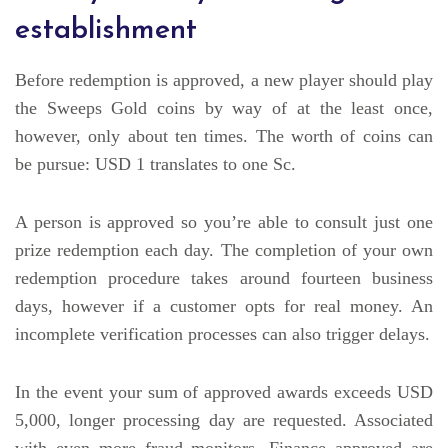
establishment
Before redemption is approved, a new player should play
the Sweeps Gold coins by way of at the least once,
however, only about ten times. The worth of coins can
be pursue: USD 1 translates to one Sc.
A person is approved so you’re able to consult just one
prize redemption each day. The completion of your own
redemption procedure takes around fourteen business
days, however if a customer opts for real money. An
incomplete verification processes can also trigger delays.
In the event your sum of approved awards exceeds USD
5,000, longer processing day are requested. Associated