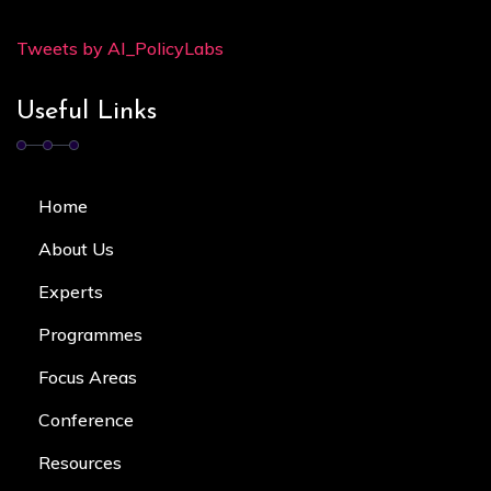
Tweets by AI_PolicyLabs
Useful Links
Home
About Us
Experts
Programmes
Focus Area
s
Conference
Resources