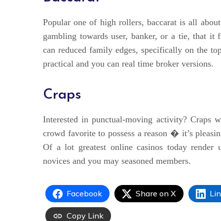
Popular one of high rollers, baccarat is all abo
gambling towards user, banker, or a tie, that i
can reduced family edges, specifically on the to
practical and you can real time broker versions.
Craps
Interested in punctual-moving activity? Craps w
crowd favorite to possess a reason � it’s pleasin
Of a lot greatest online casinos today render 
novices and you may seasoned members.
Facebook
Share on X
Li
Copy Link