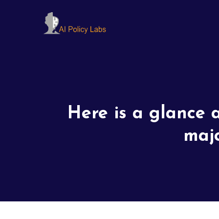
Here is a glance 
majo