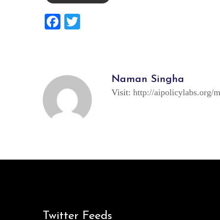
Facebook
Twitter
Naman Singha
Visit:
http://aipolicylabs.org/
Twitter Feeds