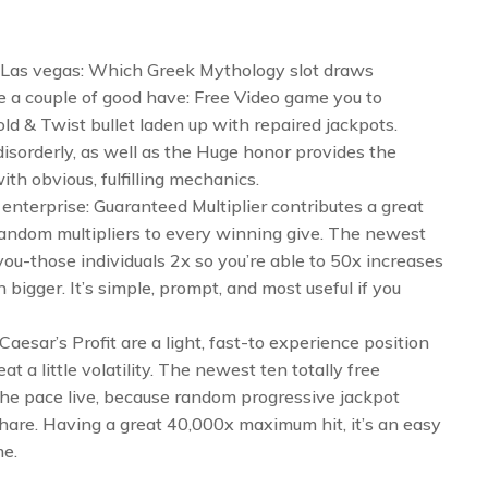
f Las vegas: Which Greek Mythology slot draws
e a couple of good have: Free Video game you to
old & Twist bullet laden up with repaired jackpots.
sorderly, as well as the Huge honor provides the
ith obvious, fulfilling mechanics.
enterprise: Guaranteed Multiplier contributes a great
random multipliers to every winning give. The newest
you-those individuals 2x so you’re able to 50x increases
bigger. It’s simple, prompt, and most useful if you
aesar’s Profit are a light, fast-to experience position
 a little volatility. The newest ten totally free
he pace live, because random progressive jackpot
share. Having a great 40,000x maximum hit, it’s an easy
me.