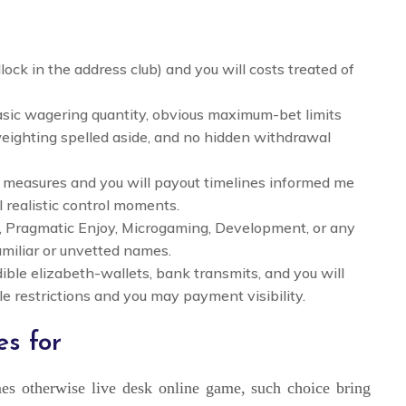
ck in the address club) and you will costs treated of
sic wagering quantity, obvious maximum-bet limits
eighting spelled aside, and no hidden withdrawal
C measures and you will payout timelines informed me
l realistic control moments.
 Pragmatic Enjoy, Microgaming, Development, or any
amiliar or unvetted names.
dible elizabeth-wallets, bank transmits, and you will
e restrictions and you may payment visibility.
s for
mes otherwise live desk online game, such choice bring