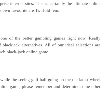
rise internet sites. This is certainly the ultimate online
y own favourite are Tx Hold ’em.
 one of the better gambling games right now. Really
blackjack alternatives. All of our ideal selections are
web black-jack online game.
while the seeing golf ball going on the the latest wheel
online game, please remember and determine some other