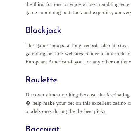
the thing for one to enjoy at best gambling enterp
game combining both luck and expertise, our ver
Blackjack
The game enjoys a long record, also it stays
gambling on line websites render a multitude of 
European, American-layout, or any other on the 
Roulette
Discover almost nothing because the fascinating 
� help make your bet on this excellent casino 
models ones during the the best picks.
Baccarat