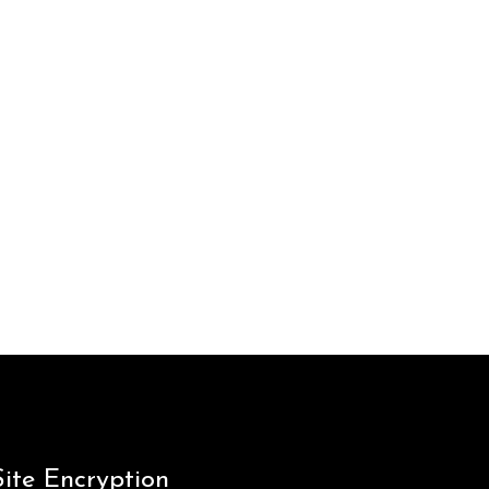
Site Encryption