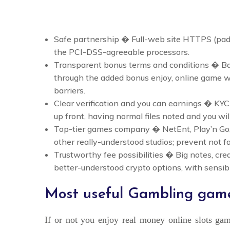
Safe partnership � Full-web site HTTPS (padlo
the PCI-DSS-agreeable processors.
Transparent bonus terms and conditions � Ba
through the added bonus enjoy, online game w
barriers.
Clear verification and you can earnings � KY
up front, having normal files noted and you wil
Top-tier games company � NetEnt, Play’n Go,
other really-understood studios; prevent not f
Trustworthy fee possibilities � Big notes, cre
better-understood crypto options, with sensibl
Most useful Gambling game
If or not you enjoy real money online slots ga