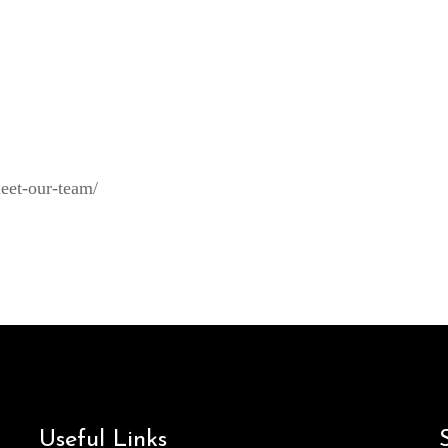
meet-our-team/
Useful Links