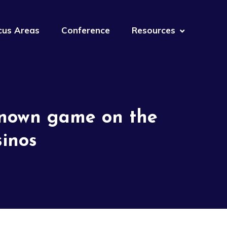
cus Areas
Conference
Resources
-known game on the
sinos