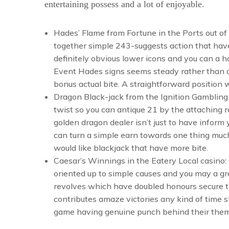
entertaining possess and a lot of enjoyable.
Hades’ Flame from Fortune in the Ports out o
together simple 243-suggests action that hav
definitely obvious lower icons and you can a h
Event Hades signs seems steady rather than di
bonus actual bite. A straightforward position w
Dragon Black-jack from the Ignition Gambling 
twist so you can antique 21 by the attaching 
golden dragon dealer isn’t just to have inform 
can turn a simple earn towards one thing much 
would like blackjack that have more bite.
Caesar’s Winnings in the Eatery Local casino: C
oriented up to simple causes and you may a great
revolves which have doubled honours secure t
contributes amaze victories any kind of time 
game having genuine punch behind their the