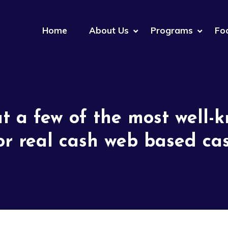
Home
About Us
Programs
Fo
at a few of the most well
r real cash web based ca