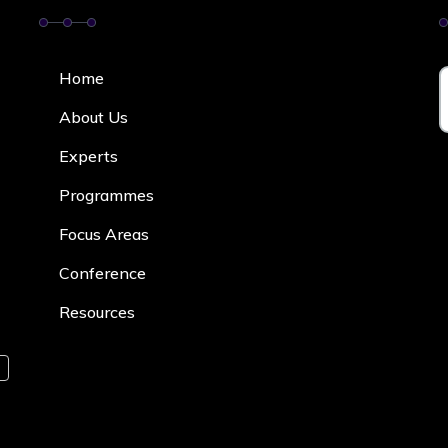
Home
About Us
Experts
Programmes
Focus Area
s
Conference
Resources