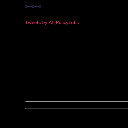
Tweets by AI_PolicyLabs