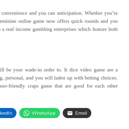
ut convenience and you can anticipation. Whether you’re
t feminine online game now offers quick rounds and you
p a real income gambling enterprises which feature both
ill be your wade-in order to. It dice video game are a
g, personal, and you will laden up with betting choices.
user-friendly craps game that are good for each other
nkedIn
WhatsApp
Email