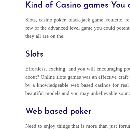
Kind of Casino games You 
Slots, casino poker, black-jack game, roulette,
few of the advanced level game you could potentia
they all are on the.
Slots
Effortless, exciting, and you will encouraging pot
about? Online slots games was an effective craft 
by a knowledgeable web based casinos for real
beautiful models and you may unbelievable sound
Web based poker
Need to enjoy things that is more than just for