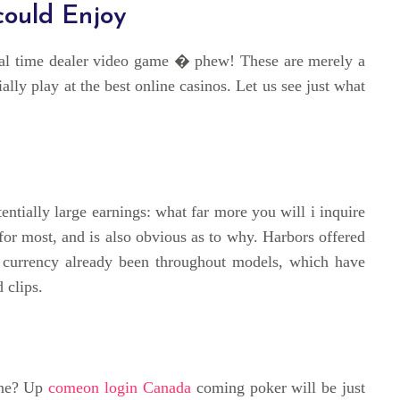
could Enjoy
 real time dealer video game � phew! These are merely a
lly play at the best online casinos. Let us see just what
entially large earnings: what far more you will i inquire
for most, and is also obvious as to why. Harbors offered
 currency already been throughout models, which have
 clips.
tune? Up
comeon login Canada
coming poker will be just