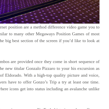
net position are a method difference video game you to
milar to many other Megaways Position Games of most
e big best section of the screen if you’d like to look at
combos are provided once they come in short sequence of
the new titular Gonzalo Pizzaro to your his excursion as
of Eldorado. With a high-top quality picture and voice,
ers have to offer Gonzo’s Trip a try at least one time.
here icons get into status including an avalanche unlike