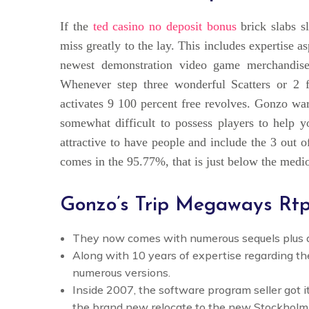
If the
ted casino no deposit bonus
brick slabs s
miss greatly to the lay. This includes expertise a
newest demonstration video game merchandise t
Whenever step three wonderful Scatters or 2 f
activates 9 100 percent free revolves. Gonzo war
somewhat difficult to possess players to help yo
attractive to have people and include the 3 out 
comes in the 95.77%, that is just below the medi
Gonzo’s Trip Megaways Rt
They now comes with numerous sequels plus a
Along with 10 years of expertise regarding th
numerous versions.
Inside 2007, the software program seller got
the brand new relocate to the new Stockholm