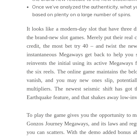
Once we’ve analyzed the authenticity, what you’
based on plenty on a large number of spins.
It looks like a modern-day slot that have three 
the brand-new slot games. Merely put their real 
credit, the most bet try 40 – and twist the ne
instantaneous Megaways get back to help you
reinvents the initial using its active Megaways
the six reels. The online game maintains the be
vanish, and you may new ones slip, potentiall
multipliers. The newest seismic shift has got
Earthquake feature, and that shakes away low-inve
To play the game gives you the opportunity to 
Gonzos Journey Megaways, and its laws and regu
you can scatters. With the demo added bonus abi