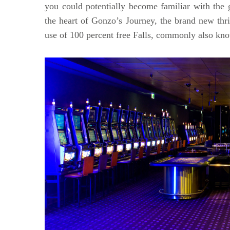
you could potentially become familiar with the 
the heart of Gonzo’s Journey, the brand new thr
use of 100 percent free Falls, commonly also know