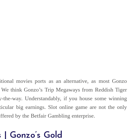
ional movies ports as an alternative, as most Gonzo
es. We think Gonzo’s Trip Megaways from Reddish Tiger
 by-the-way. Understandably, if you house some winning
icular big earnings.
Slot online game are not the only
ffered by the Betfair Gambling enterprise.
s | Gonzo’s Gold