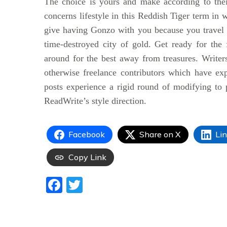
The choice is yours and make according to thei
concerns lifestyle in this Reddish Tiger term in 
give having Gonzo with you because you travel 
time-destroyed city of gold. Get ready for th
around for the best away from treasures. Writers
otherwise freelance contributors which have exp
posts experience a rigid round of modifying to p
ReadWrite’s style direction.
Facebook
Share on X
Li
Copy Link
Facebook
Twitter