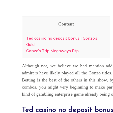
Content
Ted casino no deposit bonus | Gonzo’s
Gold
Gonzo’s Trip Megaways Rtp
Although not, we believe we had mention addit
admirers have likely played all the Gonzo titl
Betting is the best of the others in this show,
combos, you might very beginning to make part
kind of gambling enterprise game already being o
Ted casino no deposit bonu