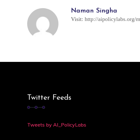
Naman Singha
Visit:
http://aipolicylabs.org/
Twitter Feeds
Tweets by AI_PolicyLabs