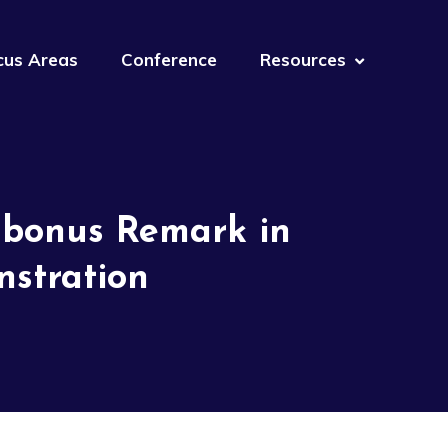
cus Areas
Conference
Resources
t bonus Remark in
nstration