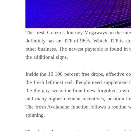
The fresh Gonzo’s Journey Megaways on the inter
definitely has an RTP of 96%. Which RTP is si
other business. The newest paytable is found in th
the additional signs.
Inside the 10 100 percent free drops, effective 
the fresh leftmost reel. People need supplement 
the the guy seeks the brand new forgotten town 
and many higher element incentives, position lov
The fresh Avalanche function follows a routine w
spinning.