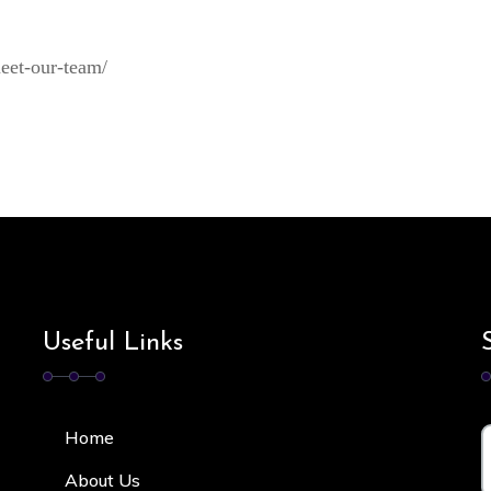
meet-our-team/
Useful Links
Home
About Us