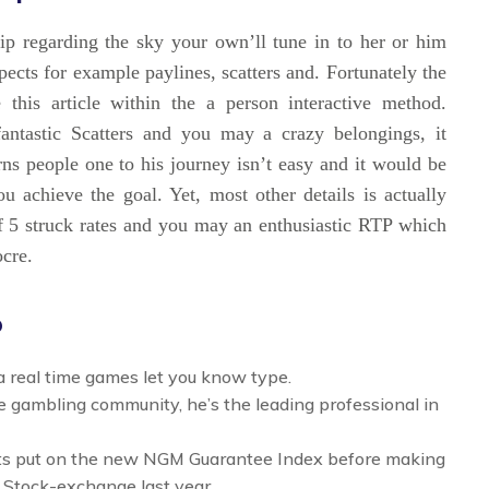
lip regarding the sky your own’ll tune in to her or him
spects for example paylines, scatters and. Fortunately the
his article within the a person interactive method.
antastic Scatters and you may a crazy belongings, it
ns people one to his journey isn’t easy and it would be
u achieve the goal. Yet, most other details is actually
of 5 struck rates and you may an enthusiastic RTP which
ocre.
p
 real time games let you know type.
e gambling community, he’s the leading professional in
 its put on the new NGM Guarantee Index before making
 Stock-exchange last year.