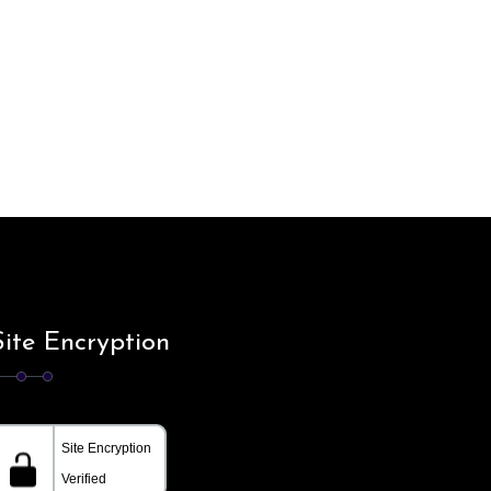
Site Encryption