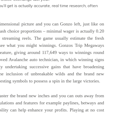
ll get is actually accurate, real time research, often
dimensional picture and you can Gonzo left, just like on
cash choice proportions – minimal wager is actually 0.20
w streaming reels. The game usually estimate the fresh
 see what you might winnings. Gonzos Trip Megaways
 feature, giving around 117,649 ways to winnings round
loved Avalanche auto technician, in which winning signs
y undertaking successive gains that have broadening
 the inclusion of unbreakable wilds and the brand new
sting symbols to possess a spin in the large victories.
master the brand new inches and you can outs away from
lations and features for example paylines, betways and
lity can help enhance your profits. Playing at no cost