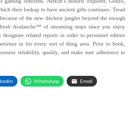
r gaming concerns. NetEnt’s historic explorer, Gonzo,
which their lookup to have ancient gifts continues. Tread
because of the new thickest jungles beyond the enough
e fresh Avalanche™ of streaming stops since you enjoy
 designate related reports in order to personnel editors
erience in for every sort of thing area. Prior to book,
ossess reliability, quality, and make sure adherence to
nkedIn
WhatsApp
Email