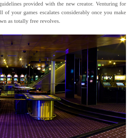
guidelines provided with the new creator. Venturing for
ill of your games escalates considerably once you make
n as totally free revolves.