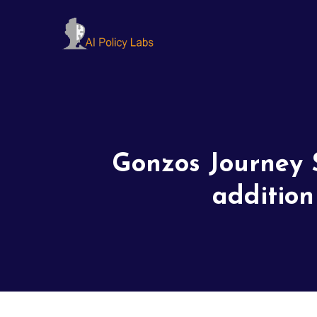
Gonzos Journey S
addition