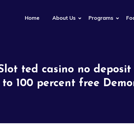
Home
About Us
Programs
Fo
lot ted casino no deposi
 to 100 percent free Demo