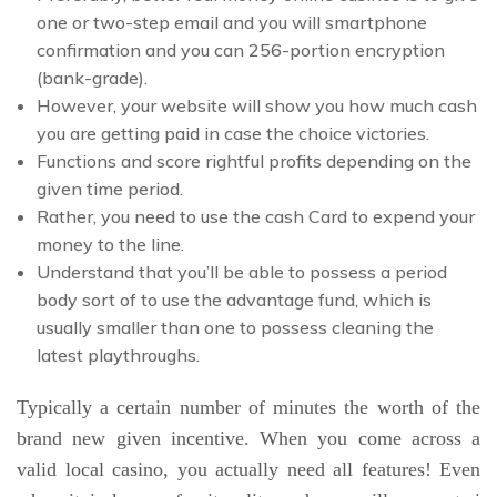
one or two-step email and you will smartphone
confirmation and you can 256-portion encryption
(bank-grade).
However, your website will show you how much cash
you are getting paid in case the choice victories.
Functions and score rightful profits depending on the
given time period.
Rather, you need to use the cash Card to expend your
money to the line.
Understand that you’ll be able to possess a period
body sort of to use the advantage fund, which is
usually smaller than one to possess cleaning the
latest playthroughs.
Typically a certain number of minutes the worth of the
brand new given incentive. When you come across a
valid local casino, you actually need all features! Even