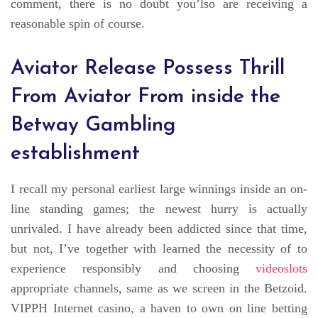
comment, there is no doubt you’lso are receiving a
reasonable spin of course.
Aviator Release Possess Thrill
From Aviator From inside the
Betway Gambling
establishment
I recall my personal earliest large winnings inside an on-
line standing games; the newest hurry is actually
unrivaled. I have already been addicted since that time,
but not, I’ve together with learned the necessity of to
experience responsibly and choosing
videoslots
appropriate channels, same as we screen in the Betzoid.
VIPPH Internet casino, a haven to own on line betting