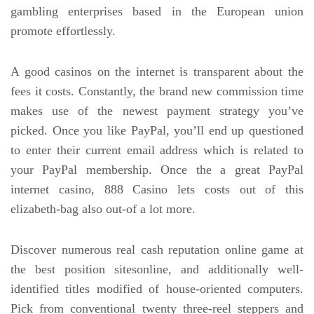
gambling enterprises based in the European union
promote effortlessly.
A good casinos on the internet is transparent about the
fees it costs. Constantly, the brand new commission time
makes use of the newest payment strategy you’ve
picked. Once you like PayPal, you’ll end up questioned
to enter their current email address which is related to
your PayPal membership. Once the a great PayPal
internet casino, 888 Casino lets costs out of this
elizabeth-bag also out-of a lot more.
Discover numerous real cash reputation online game at
the best position sitesonline, and additionally well-
identified titles modified of house-oriented computers.
Pick from conventional twenty three-reel steppers and