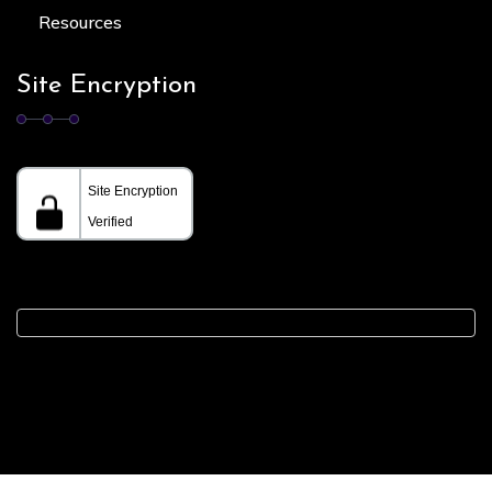
Resources
Site Encryption