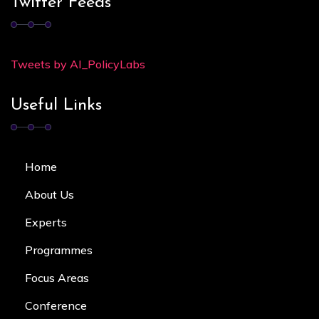
Twitter Feeds
Tweets by AI_PolicyLabs
Useful Links
Home
About Us
Experts
Programmes
Focus Area
s
Conference