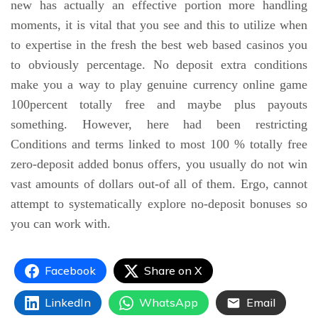
new has actually an effective portion more handling
moments, it is vital that you see and this to utilize when
to expertise in the fresh the best web based casinos you
to obviously percentage. No deposit extra conditions
make you a way to play genuine currency online game
100percent totally free and maybe plus payouts
something. However, here had been restricting
Conditions and terms linked to most 100 % totally free
zero-deposit added bonus offers, you usually do not win
vast amounts of dollars out-of all of them. Ergo, cannot
attempt to systematically explore no-deposit bonuses so
you can work with.
Facebook
Share on X
LinkedIn
WhatsApp
Email