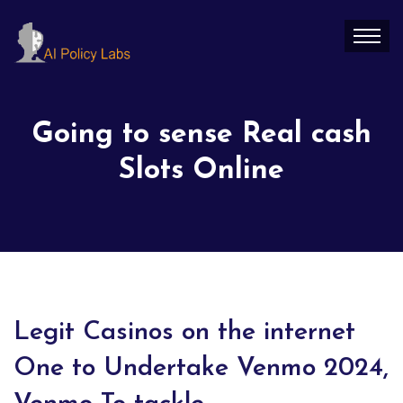
Going to sense Real cash
Slots Online
Legit Casinos on the internet
One to Undertake Venmo 2024,