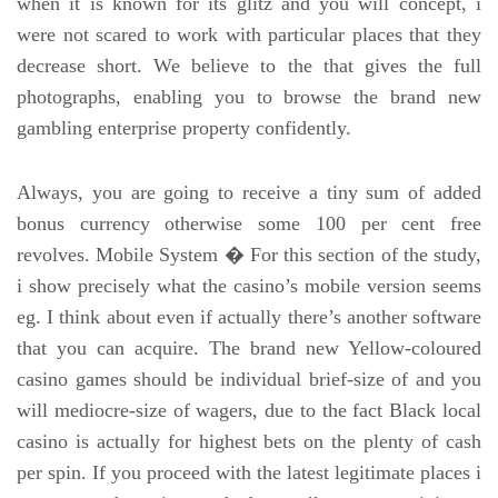
when it is known for its glitz and you will concept, i
were not scared to work with particular places that they
decrease short. We believe to the that gives the full
photographs, enabling you to browse the brand new
gambling enterprise property confidently.
Always, you are going to receive a tiny sum of added
bonus currency otherwise some 100 per cent free
revolves. Mobile System � For this section of the study,
i show precisely what the casino’s mobile version seems
eg. I think about even if actually there’s another software
that you can acquire. The brand new Yellow-coloured
casino games should be individual brief-size of and you
will mediocre-size of wagers, due to the fact Black local
casino is actually for highest bets on the plenty of cash
per spin. If you proceed with the latest legitimate places i