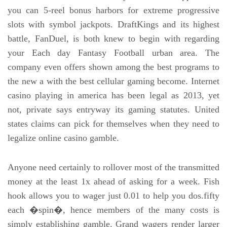
you can 5-reel bonus harbors for extreme progressive
slots with symbol jackpots. DraftKings and its highest
battle, FanDuel, is both knew to begin with regarding
your Each day Fantasy Football urban area. The
company even offers shown among the best programs to
the new a with the best cellular gaming become. Internet
casino playing in america has been legal as 2013, yet
not, private says entryway its gaming statutes. United
states claims can pick for themselves when they need to
legalize online casino gamble.
Anyone need certainly to rollover most of the transmitted
money at the least 1x ahead of asking for a week. Fish
hook allows you to wager just 0.01 to help you dos.fifty
each �spin�, hence members of the many costs is
simply establishing gamble. Grand wagers render larger