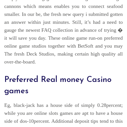
cannons which means enables you to connect seafood
smaller. In our be, the fresh new query i submitted gotten
an answer within just minutes. Still, it’s had a need to
gauge the newest FAQ collection in advance of trying �
it will save you day. These online game run-on preferred
online game studios together with BetSoft and you may
The fresh Deck Studios, making certain high quality all
over-the-board.
Preferred Real money Casino
games
Eg, black-jack has a house side of simply 0.28percent;
while you are online slots games are apt to have a house
side of dos-10percent. Additional deposit tips tend to this