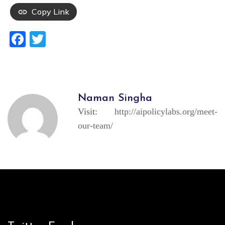
Copy Link
Facebook
Twitter
Naman Singha
Visit:
http://aipolicylabs.org/meet-
our-team/