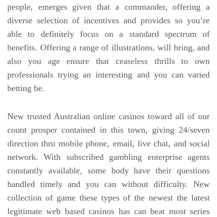
people, emerges given that a commander, offering a
diverse selection of incentives and provides so you’re
able to definitely focus on a standard spectrum of
benefits. Offering a range of illustrations, will bring, and
also you age ensure that ceaseless thrills to own
professionals trying an interesting and you can varied
betting be.
New trusted Australian online casinos toward all of our
count prosper contained in this town, giving 24/seven
direction thru mobile phone, email, live chat, and social
network. With subscribed gambling enterprise agents
constantly available, some body have their questions
handled timely and you can without difficulty. New
collection of game these types of the newest the latest
legitimate web based casinos has can beat most series