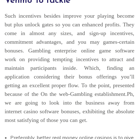
Venmo To tackle
Such incentives besides improve your playing become
but plus unlock gates so you can enhanced profits. They
come in almost any sizes, and sign-up incentives,
commitment advantages, and you may games-certain
bonuses. Gambling enterprise online game software
work on providing tempting incentives to attract and
maintain participants inside. Which, finding an
application considering their bonus offerings you’ll
getting an excellent proper flow. To the point, presented
because of the On the web-Gambling establishment.Ph,
we are going to look into the business away from
internet casino software bonuses, exhibiting the absolute
most satisfying of those you can get.
Preferably, better real money online casinos is to give