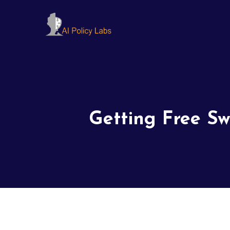
Getting Free S