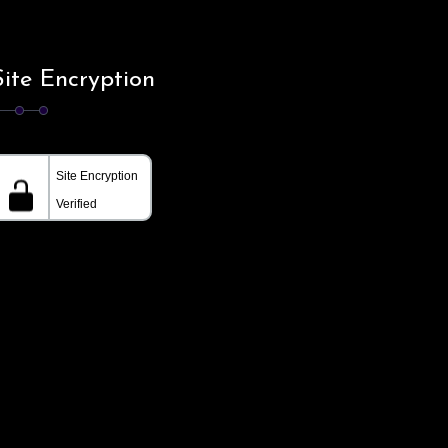
Site Encryption