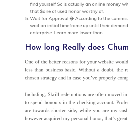
find yourself Sc is actually an online money 
that $one of used honor worthy of.
Wait for Approval � According to the commiss
wait an initial timeframe up until their dem
enterprise. Learn more lower than.
How long Really does Chu
One of the better reasons for your website woul
less than business basic. Without a doubt, the 
chosen strategy and in case you’ve properly compl
Including, Skrill redemptions are often moved i
to spend honours in the checking account. Prof
are towards shorter side, while you are my cash
however acquired my personal honor, that’s great