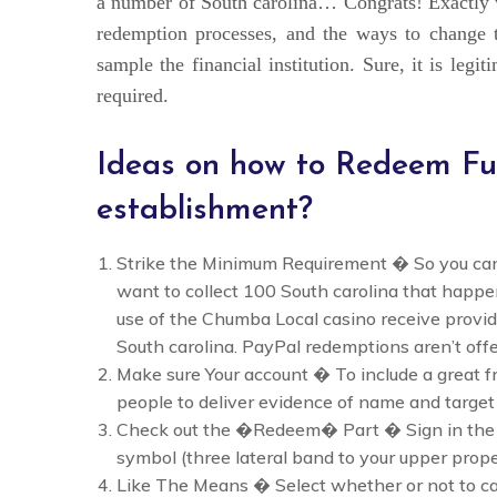
a number of South carolina… Congrats! Exactly 
redemption processes, and the ways to change 
sample the financial institution. Sure, it is leg
required.
Ideas on how to Redeem F
establishment?
Strike the Minimum Requirement � So you can g
want to collect 100 South carolina that happe
use of the Chumba Local casino receive provide 
South carolina. PayPal redemptions aren’t off
Make sure Your account � To include a great 
people to deliver evidence of name and targe
Check out the �Redeem� Part � Sign in the f
symbol (three lateral band to your upper pro
Like The Means � Select whether or not to ca