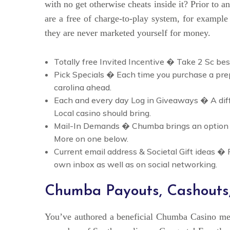
with no get otherwise cheats inside it? Prior to a
are a free of charge-to-play system, for example
they are never marketed yourself for money.
Totally free Invited Incentive � Take 2 Sc bes
Pick Specials � Each time you purchase a prep
carolina ahead.
Each and every day Log in Giveaways � A di
Local casino should bring.
Mail-In Demands � Chumba brings an option Me
More on one below.
Current email address & Societal Gift ideas � 
own inbox as well as on social networking.
Chumba Payouts, Cashouts,
You’ve authored a beneficial Chumba Casino mem