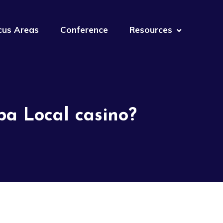
cus Areas
Conference
Resources
a Local casino?