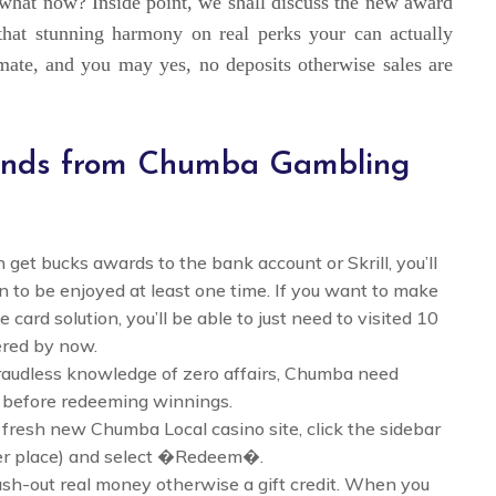
what now? Inside point, we shall discuss the new award
that stunning harmony on real perks your can actually
itimate, and you may yes, no deposits otherwise sales are
unds from Chumba Gambling
et bucks awards to the bank account or Skrill, you’ll
n to be enjoyed at least one time. If you want to make
card solution, you’ll be able to just need to visited 10
ered by now.
fraudless knowledge of zero affairs, Chumba need
t before redeeming winnings.
resh new Chumba Local casino site, click the sidebar
per place) and select �Redeem�.
sh-out real money otherwise a gift credit. When you