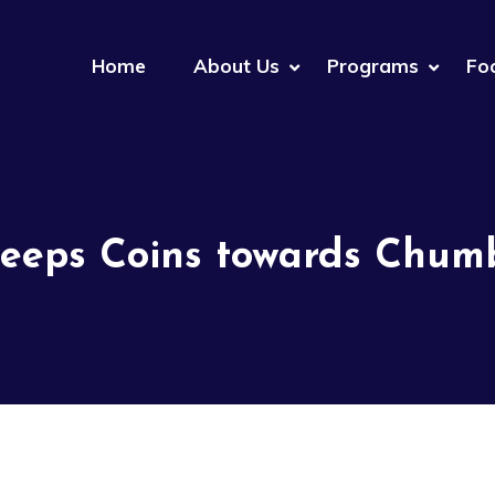
Home
About Us
Programs
Fo
weeps Coins towards Chumb