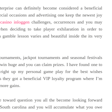
erprise can definitely become considered a beneficial
ecial occasions and advertising one keep the newest joy
casino inloggen
challenges, occurrences and you may
when deciding to take player exhilaration in order to
 gamble lesson varies and beautiful inside the its very
ournaments, jackpot tournaments and seasonal festivals
 win huge and you can claim prizes. I have found one to
 right up my personal game play for the best wishes
ss they got a beneficial VIP loyalty program where I’m
 more gains.
e toward question you all the become looking forward
ee South carolina and you will accumulate what you owe