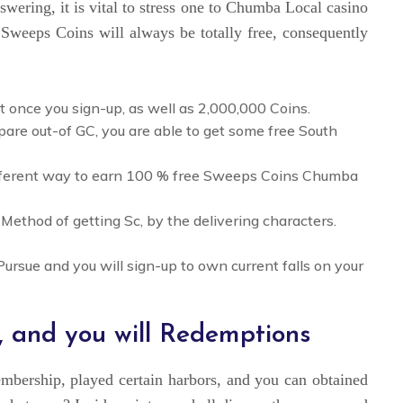
nswering, it is vital to stress one to Chumba Local casino
 Sweeps Coins will always be totally free, consequently
t once you sign-up, as well as 2,000,000 Coins.
are out-of GC, you are able to get some free South
fferent way to earn 100 % free Sweeps Coins Chumba
thod of getting Sc, by the delivering characters.
Pursue and you will sign-up to own current falls on your
 and you will Redemptions
bership, played certain harbors, and you can obtained