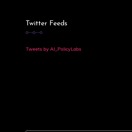
Twitter Feeds
Tweets by AI_PolicyLabs