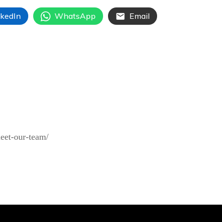
nkedIn
WhatsApp
Email
meet-our-team/