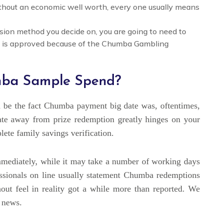
without an economic well worth, every one usually means
ion method you decide on, you are going to need to
and is approved because of the Chumba Gambling
mba Sample Spend?
d be the fact Chumba payment big date was, oftentimes,
rate away from prize redemption greatly hinges on your
ete family savings verification.
mmediately, while it may take a number of working days
essionals on line usually statement Chumba redemptions
out feel in reality got a while more than reported. We
 news.