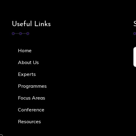
Useful Links
Home
About Us
Experts
Programmes
Focus Area
s
Conference
Resources