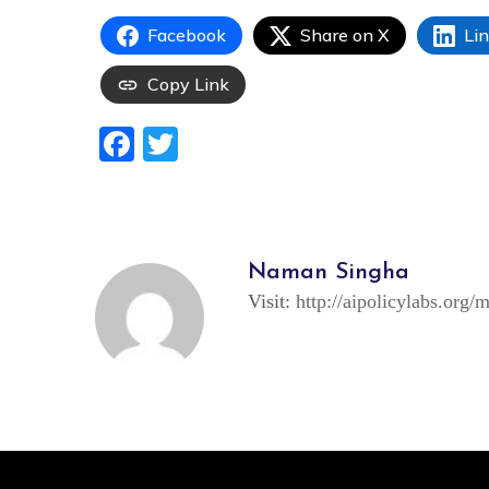
Facebook
Share on X
Li
Copy Link
Facebook
Twitter
Naman Singha
Visit:
http://aipolicylabs.org/