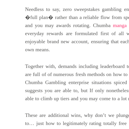
Needless to say, zero sweepstakes gambling ent
�full plan� rather than a reliable flow from sp
and you may awards rotating. Chumba
manga 
everyday rewards are formulated first of all 
enjoyable brand new account, ensuring that each
own means.
Together with, demands including leaderboard t
are full of of numerous fresh methods on how to
Chumba Gambling enterprise situations spiced
suggests you are able to, but If only nonethele
able to climb up tiers and you may come to a lot
These are additional wins, why don’t we plung
to… just how to legitimately rating totally fr