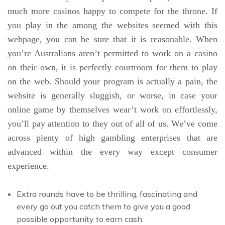
much more casinos happy to compete for the throne. If
you play in the among the websites seemed with this
webpage, you can be sure that it is reasonable. When
you’re Australians aren’t permitted to work on a casino
on their own, it is perfectly courtroom for them to play
on the web. Should your program is actually a pain, the
website is generally sluggish, or worse, in case your
online game by themselves wear’t work on effortlessly,
you’ll pay attention to they out of all of us. We’ve come
across plenty of high gambling enterprises that are
advanced within the every way except consumer
experience.
Extra rounds have to be thrilling, fascinating and
every go out you catch them to give you a good
possible opportunity to earn cash.