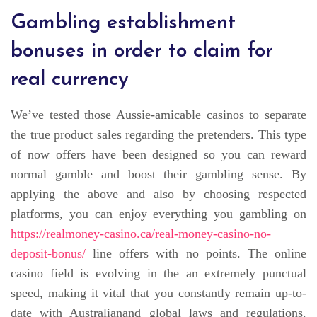
Gambling establishment
bonuses in order to claim for
real currency
We’ve tested those Aussie-amicable casinos to separate
the true product sales regarding the pretenders. This type
of now offers have been designed so you can reward
normal gamble and boost their gambling sense. By
applying the above and also by choosing respected
platforms, you can enjoy everything you gambling on
https://realmoney-casino.ca/real-money-casino-no-
deposit-bonus/
line offers with no points. The online
casino field is evolving in the an extremely punctual
speed, making it vital that you constantly remain up-to-
date with Australianand global laws and regulations.