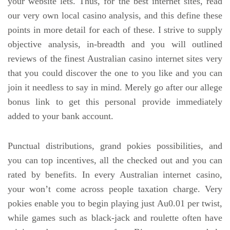
your website lets. Thus, for the best internet sites, read
our very own local casino analysis, and this define these
points in more detail for each of these. I strive to supply
objective analysis, in-breadth and you will outlined
reviews of the finest Australian casino internet sites very
that you could discover the one to you like and you can
join it needless to say in mind. Merely go after our allege
bonus link to get this personal provide immediately
added to your bank account.
Punctual distributions, grand pokies possibilities, and
you can top incentives, all the checked out and you can
rated by benefits. In every Australian internet casino,
your won’t come across people taxation charge. Very
pokies enable you to begin playing just Au0.01 per twist,
while games such as black-jack and roulette often have