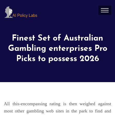
Finest Set of Australian
Gambling enterprises Pro
Picks to possess 2026
All this-encompassing rating is then weighed against
most other gambling web sites in the park to find and