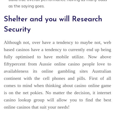
as the saying goes.
Shelter and you will Research
Security
Although not, over have a tendency to maybe not, web
based casinos have a tendency to currently end up being
fully optimised to have mobile utilize. Now above
fiftypercent from Aussie online casino people love to
availableness its online gambling sites Australian
continent with the cell phones and pills. First of all
comes to mind when thinking about casino online game
is on the net pokies. No matter the decision, it internet
casino lookup group will allow you to find the best
online casinos that suit your needs!