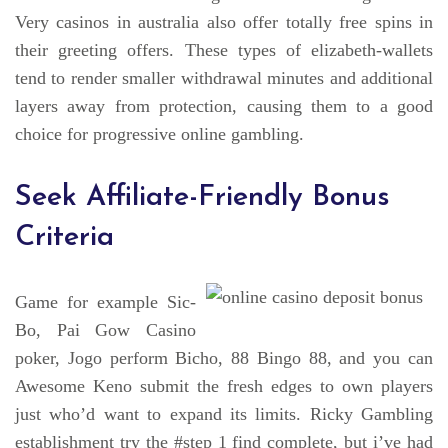
Very casinos in australia also offer totally free spins in
their greeting offers. These types of elizabeth-wallets
tend to render smaller withdrawal minutes and additional
layers away from protection, causing them to a good
choice for progressive online gambling.
Seek Affiliate-Friendly Bonus
Criteria
Game for example Sic-
Bo, Pai Gow Casino
poker, Jogo perform Bicho, 88 Bingo 88, and you can
Awesome Keno submit the fresh edges to own players
just who’d want to expand its limits. Ricky Gambling
establishment try the #step 1 find complete, but i’ve had