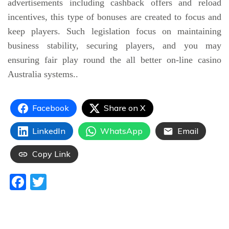
advertisements including cashback offers and reload
incentives, this type of bonuses are created to focus and
keep players. Such legislation focus on maintaining
business stability, securing players, and you may
ensuring fair play round the all better on-line casino
Australia systems..
Facebook
Share on X
LinkedIn
WhatsApp
Email
Copy Link
Facebook
Twitter