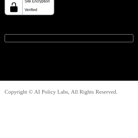
Copyright ©
AI Policy Labs
, All Rights Reserved.