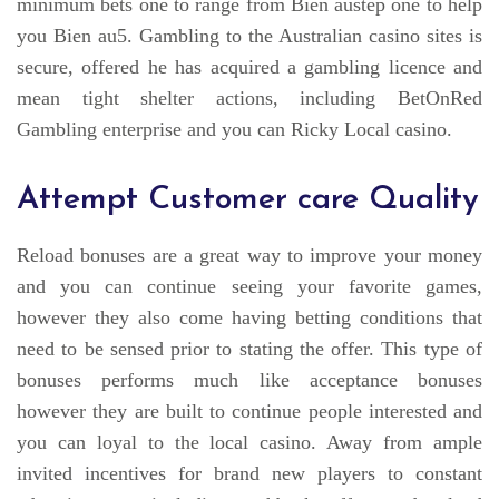
minimum bets one to range from Bien austep one to help
you Bien au5. Gambling to the Australian casino sites is
secure, offered he has acquired a gambling licence and
mean tight shelter actions, including BetOnRed
Gambling enterprise and you can Ricky Local casino.
Attempt Customer care Quality
Reload bonuses are a great way to improve your money
and you can continue seeing your favorite games,
however they also come having betting conditions that
need to be sensed prior to stating the offer. This type of
bonuses performs much like acceptance bonuses
however they are built to continue people interested and
you can loyal to the local casino. Away from ample
invited incentives for brand new players to constant