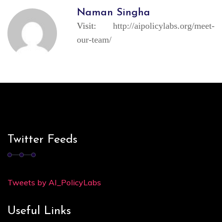
Naman Singha
Visit:
http://aipolicylabs.org/meet-
our-team/
Twitter Feeds
Tweets by AI_PolicyLabs
Useful Links