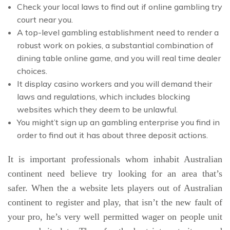
Check your local laws to find out if online gambling try
court near you.
A top-level gambling establishment need to render a
robust work on pokies, a substantial combination of
dining table online game, and you will real time dealer
choices.
It display casino workers and you will demand their
laws and regulations, which includes blocking
websites which they deem to be unlawful.
You might’t sign up an gambling enterprise you find in
order to find out it has about three deposit actions.
It is important professionals whom inhabit Australian
continent need believe try looking for an area that’s
safer. When the a website lets players out of Australian
continent to register and play, that isn’t the new fault of
your pro, he’s very well permitted wager on people unit