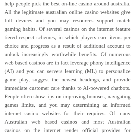
help people pick the best on-line casino around australia.
All the legitimate australian online casino websites give
full devices and you may resources support match
gaming habits. Of several casinos on the internet feature
tiered respect schemes, in which players earn items per
choice and progress as a result of additional account to
unlock increasingly worthwhile benefits.
Of numerous
web based casinos are in fact leverage phony intelligence
(AI) and you can servers learning (ML) to personalize
game play, suggest the newest headings, and provide
immediate customer care thanks to AI-powered chatbots.
People often show tips on improving bonuses, navigating
games limits, and you may determining an informed
internet casino websites for their requires. Of many
Australian web based casinos and most Australian
casinos on the internet render official provides for