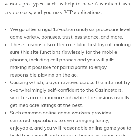
various pro types, such as help to have Australian Cash,
crypto costs, and you may VIP applications.
We go after a rigid 13-action analysis procedure level
game variety, bonuses, trust, assistance, and more.
These casinos also offer a cellular-first layout, making
sure this site functions flawlessly for the mobile
phones, including cell phones and you will pills,
making it possible for participants to enjoy
responsible playing on the go.
Causing which, player reviews across the internet try
overwhelmingly self-confident to the Casinostars,
which is an uncommon sigh while the casinos usually
get mediocre ratings at the best.
Such common online game workers provides
centered reputations to own bringing funny,
enjoyable, and you will reasonable online game you to
build true overall performance having as many odds