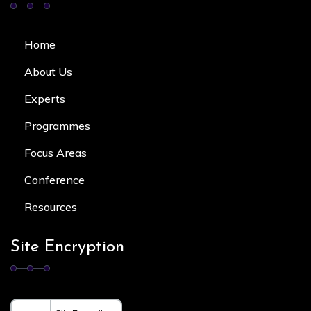
Home
About Us
Experts
Programmes
Focus Area
s
Conference
Resources
Site Encryption