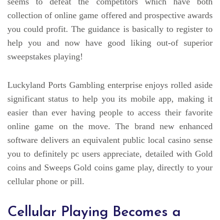
seems to defeat the competitors which have both
collection of online game offered and prospective awards
you could profit. The guidance is basically to register to
help you and now have good liking out-of superior
sweepstakes playing!
Luckyland Ports Gambling enterprise enjoys rolled aside
significant status to help you its mobile app, making it
easier than ever having people to access their favorite
online game on the move. The brand new enhanced
software delivers an equivalent public local casino sense
you to definitely pc users appreciate, detailed with Gold
coins and Sweeps Gold coins game play, directly to your
cellular phone or pill.
Cellular Playing Becomes a