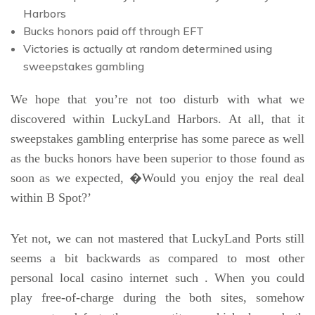
Harbors
Bucks honors paid off through EFT
Victories is actually at random determined using
sweepstakes gambling
We hope that you’re not too disturb with what we
discovered within LuckyLand Harbors. At all, that it
sweepstakes gambling enterprise has some parece as well
as the bucks honors have been superior to those found as
soon as we expected, �Would you enjoy the real deal
within B Spot?’
Yet not, we can not mastered that LuckyLand Ports still
seems a bit backwards as compared to most other
personal local casino internet such . When you could
play free-of-charge during the both sites, somehow