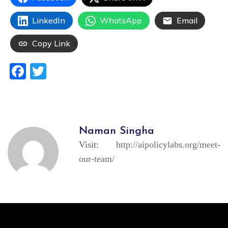
LinkedIn
WhatsApp
Email
Copy Link
Facebook
Twitter
Naman Singha
Visit:
http://aipolicylabs.org/meet-
our-team/