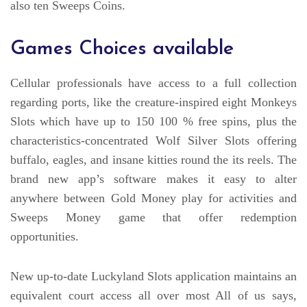
also ten Sweeps Coins.
Games Choices available
Cellular professionals have access to a full collection
regarding ports, like the creature-inspired eight Monkeys
Slots which have up to 150 100 % free spins, plus the
characteristics-concentrated Wolf Silver Slots offering
buffalo, eagles, and insane kitties round the its reels. The
brand new app’s software makes it easy to alter
anywhere between Gold Money play for activities and
Sweeps Money game that offer redemption
opportunities.
New up-to-date Luckyland Slots application maintains an
equivalent court access all over most All of us says,