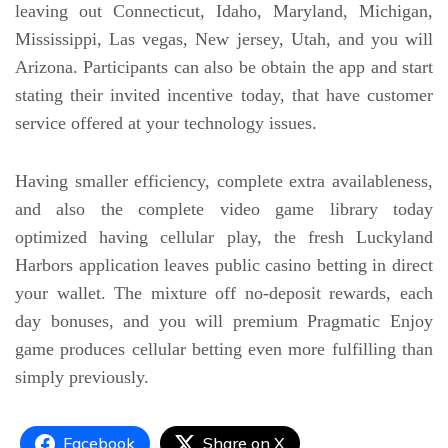
leaving out Connecticut, Idaho, Maryland, Michigan,
Mississippi, Las vegas, New jersey, Utah, and you will
Arizona. Participants can also be obtain the app and start
stating their invited incentive today, that have customer
service offered at your technology issues.
Having smaller efficiency, complete extra availableness,
and also the complete video game library today
optimized having cellular play, the fresh Luckyland
Harbors application leaves public casino betting in direct
your wallet. The mixture off no-deposit rewards, each
day bonuses, and you will premium Pragmatic Enjoy
game produces cellular betting even more fulfilling than
simply previously.
Facebook
Share on X