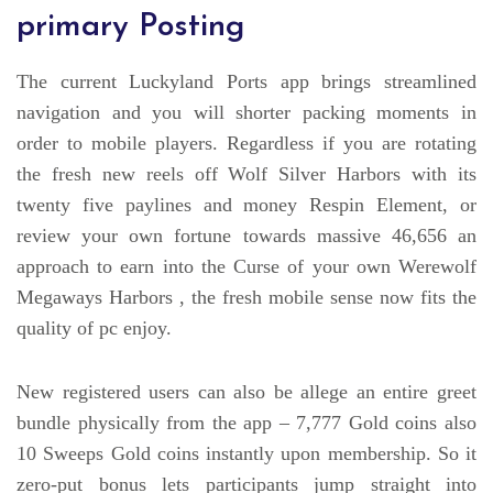
primary Posting
The current Luckyland Ports app brings streamlined
navigation and you will shorter packing moments in
order to mobile players. Regardless if you are rotating
the fresh new reels off Wolf Silver Harbors with its
twenty five paylines and money Respin Element, or
review your own fortune towards massive 46,656 an
approach to earn into the Curse of your own Werewolf
Megaways Harbors , the fresh mobile sense now fits the
quality of pc enjoy.
New registered users can also be allege an entire greet
bundle physically from the app – 7,777 Gold coins also
10 Sweeps Gold coins instantly upon membership. So it
zero-put bonus lets participants jump straight into