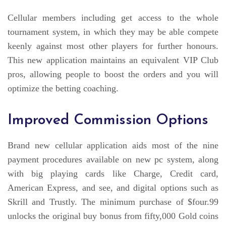
Cellular members including get access to the whole
tournament system, in which they may be able compete
keenly against most other players for further honours.
This new application maintains an equivalent VIP Club
pros, allowing people to boost the orders and you will
optimize the betting coaching.
Improved Commission Options
Brand new cellular application aids most of the nine
payment procedures available on new pc system, along
with big playing cards like Charge, Credit card,
American Express, and see, and digital options such as
Skrill and Trustly. The minimum purchase of $four.99
unlocks the original buy bonus from fifty,000 Gold coins