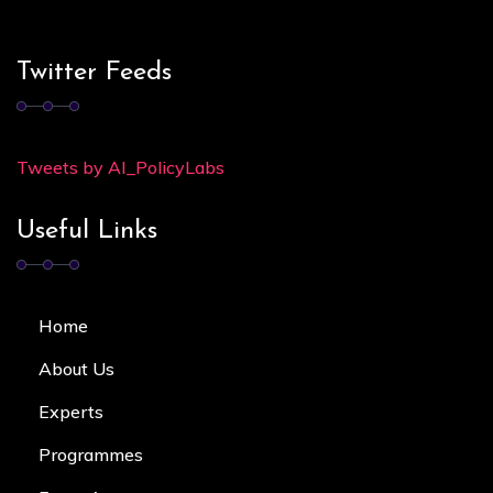
Twitter Feeds
Tweets by AI_PolicyLabs
Useful Links
Home
About Us
Experts
Programmes