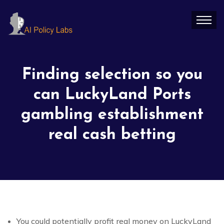
Finding selection so you
can LuckyLand Ports
gambling establishment
real cash betting
You could potentially profit real money on LuckyLand