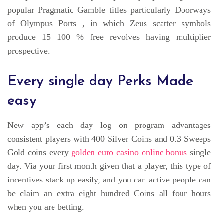
popular Pragmatic Gamble titles particularly Doorways
of Olympus Ports , in which Zeus scatter symbols
produce 15 100 % free revolves having multiplier
prospective.
Every single day Perks Made
easy
New app’s each day log on program advantages
consistent players with 400 Silver Coins and 0.3 Sweeps
Gold coins every
golden euro casino online bonus
single
day. Via your first month given that a player, this type of
incentives stack up easily, and you can active people can
be claim an extra eight hundred Coins all four hours
when you are betting.