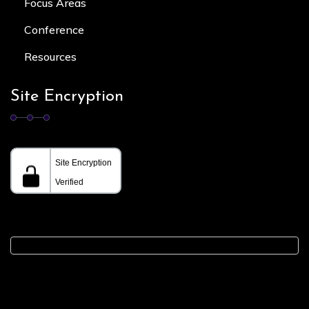
Focus Area
s
Conference
Resources
Site Encryption