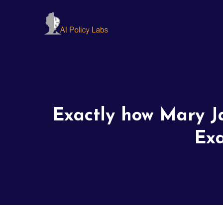
Exactly how Mary J
Exa