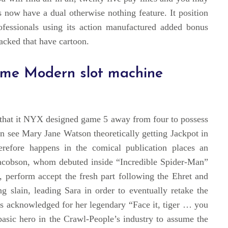
 now have a dual otherwise nothing feature. It position
ofessionals using its action manufactured added bonus
acked that have cartoon.
ame Modern slot machine
 that it NYX designed game 5 away from four to possess
n see Mary Jane Watson theoretically getting Jackpot in
efore happens in the comical publication places an
 Jacobson, whom debuted inside “Incredible Spider-Man”
 perform accept the fresh part following the Ehret and
 slain, leading Sara in order to eventually retake the
 acknowledged for her legendary “Face it, tiger … you
 basic hero in the Crawl-People’s industry to assume the