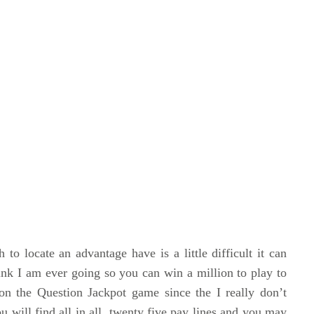
 locate an advantage have is a little difficult it can
ink I am ever going so you can win a million to play to
 on the Question Jackpot game since the I really don’t
 will find all in all, twenty five pay lines and you may