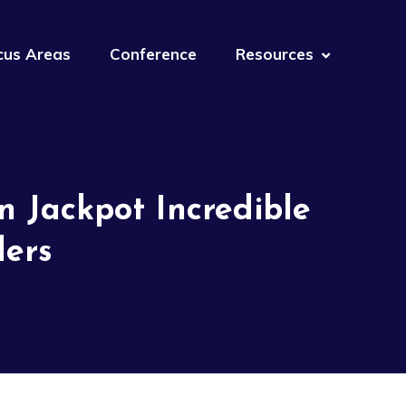
cus Areas
Conference
Resources
 Jackpot Incredible
lers