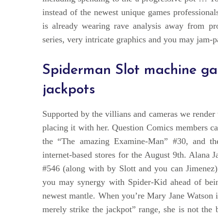
instead of the newest unique games professionals
is already wearing rave analysis away from pr
series, very intricate graphics and you may jam-p
Spiderman Slot machine g
jackpots
Supported by the villians and cameras we render
placing it with her. Question Comics members ca
the “The amazing Examine-Man” #30, and ther
internet-based stores for the August 9th. Alana
#546 (along with by Slott and you can Jimenez),
you may synergy with Spider-Kid ahead of being
newest mantle. When you’re Mary Jane Watson is
merely strike the jackpot” range, she is not the