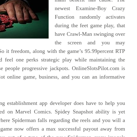
newest Examine-Boy Crazy
Function randomly activates
during the feet game play, that
have Crawl-Man swinging over
the screen and you may
. So it freedom, along with the game’s 95.99percent RTP
 feel one perks strategic play while maintaining the
e people progressive jackpots. OnlineSlotsPilot.com is
slot online game, business, and you can an informative
ng establishment app developer does have to help you
ased on Marvel Comics. Spidey Snapshot ability is yet
where Spiderman falls regarding the reels and you will a
 game now offers a max successful payout away from