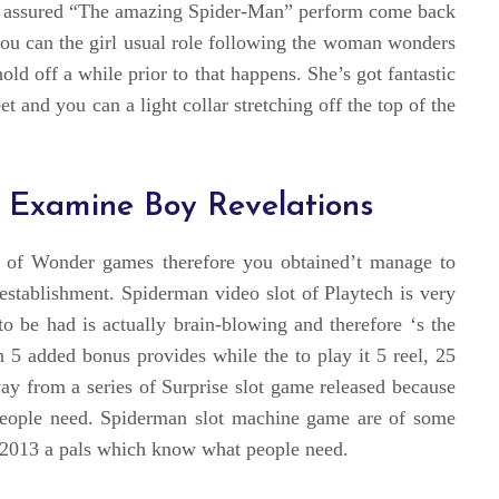
als assured “The amazing Spider-Man” perform come back
ou can the girl usual role following the woman wonders
old off a while prior to that happens. She’s got fantastic
t and you can a light collar stretching off the top of the
e Examine Boy Revelations
ay of Wonder games therefore you obtained’t manage to
 establishment. Spiderman video slot of Playtech is very
o be had is actually brain-blowing and therefore ‘s the
 5 added bonus provides while the to play it 5 reel, 25
ay from a series of Surprise slot game released because
eople need. Spiderman slot machine game are of some
u2013 a pals which know what people need.