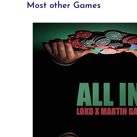
Most other Games