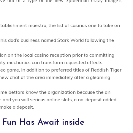
five out of a type of the new Spiderman crazy image’s
ablishment maestro, the list of casinos one to take on
 his dad’s business named Stark World following the
on on the local casino reception prior to committing
ity mechanics can transform requested effects.
eo game, in addition to preferred titles of Reddish Tiger
new chat of the area immediately after a gleaming
ncome bettors know the organization because the an
 and you will serious online slots, a no-deposit added
make a deposit.
Fun Has Await inside