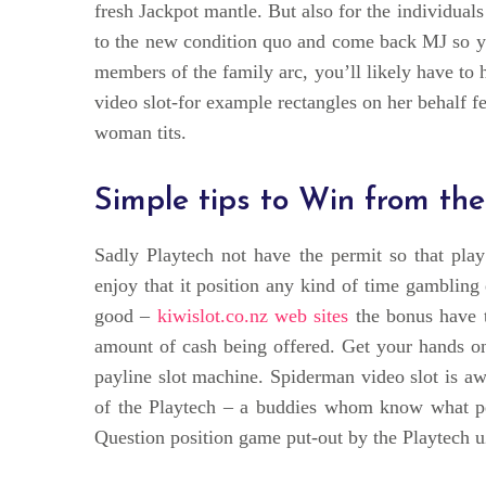
fresh Jackpot mantle. But also for the individu
to the new condition quo and come back MJ so y
members of the family arc, you’ll likely have to h
video slot-for example rectangles on her behalf fee
woman tits.
Simple tips to Win from th
Sadly Playtech not have the permit so that pl
enjoy that it position any kind of time gambling
good –
kiwislot.co.nz web sites
the bonus have t
amount of cash being offered. Get your hands on
payline slot machine. Spiderman video slot is aw
of the Playtech – a buddies whom know what p
Question position game put-out by the Playtech 