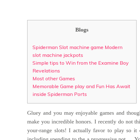
Blogs
Spiderman Slot machine game Modern
slot machine jackpots
Simple tips to Win from the Examine Boy
Revelations
Most other Games
Memorable Game play and Fun Has Await
inside Spiderman Ports
Gluey and you may enjoyable games and though to
make you incredible honors. I recently do not th
your-range slots!
I actually favor to play so it
including spending to the a progressive pot … You