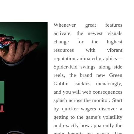
Whenever great features
activate, the newest visuals
change for the highest
resources with vibrant
reputation animated graphics—
Spider-Kid swings along side
reels, the brand new Green
Goblin cackles menacingly,
and you will web consequences
splash across the monitor. Start
by quicker wagers discover a
getting to the game’s volatility
and exactly how apparently the
main benefit has cause. The