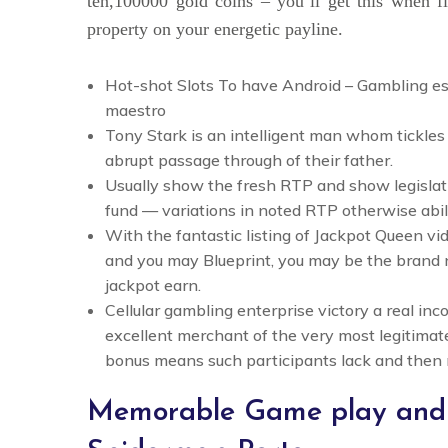
ten,100000 gold coins – you’ll get this when 
property on your energetic payline.
Hot-shot Slots To have Android – Gambling est
maestro
Tony Stark is an intelligent man whom tickles
abrupt passage through of their father.
Usually show the fresh RTP and show legislati
fund — variations in noted RTP otherwise abil
With the fantastic listing of Jackpot Queen vid
and you may Blueprint, you may be the brand 
jackpot earn.
Cellular gambling enterprise victory a real i
excellent merchant of the very most legitimate
bonus means such participants lack and then 
Memorable Game play and 