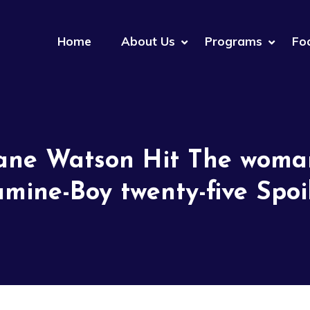
Home
About Us
Programs
Fo
ane Watson Hit The woman
mine-Boy twenty-five Spoi