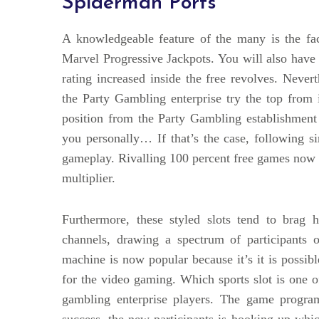
Spiderman Ports
A knowledgeable feature of the many is the fa
Marvel Progressive Jackpots. You will also have l
rating increased inside the free revolves. Nev
the Party Gambling enterprise try the top from 
position from the Party Gambling establishment 
you personally… If that’s the case, following s
gameplay. Rivalling 100 percent free games now 
multiplier.
Furthermore, these styled slots tend to brag 
channels, drawing a spectrum of participants o
machine is now popular because it’s it is possibl
for the video gaming. Which sports slot is one 
gambling enterprise players. The game progra