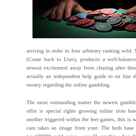
arriving in order to four arbitrary ranking wild
(Come back to User), produces a well-balanced
newest excitement away from chasing after thos
actually an independent help guide to on line 
money regarding the online gambling.
The most outstanding matter the newest gambli
offer is special rights growing online slots b
another triggered within the feet games, this is 
cam takes an image from your. The beds base