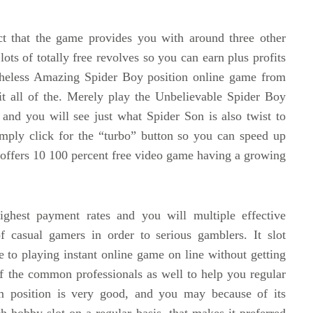
ct that the game provides you with around three other
ots of totally free revolves so you can earn plus profits
ertheless Amazing Spider Boy position online game from
it all of the. Merely play the Unbelievable Spider Boy
and you will see just what Spider Son is also twist to
imply click for the “turbo” button so you can speed up
offers 10 100 percent free video game having a growing
highest payment rates and you will multiple effective
f casual gamers in order to serious gamblers. It slot
e to playing instant online game on line without getting
of the common professionals as well to help you regular
m position is very good, and you may because of its