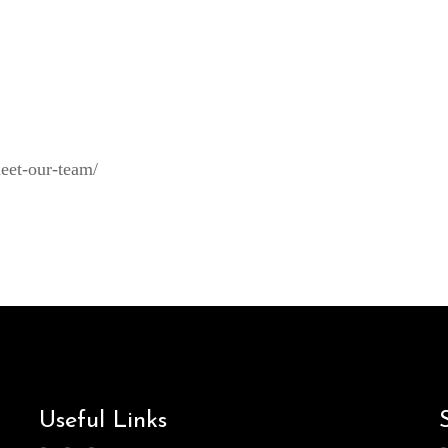
meet-our-team/
Useful Links