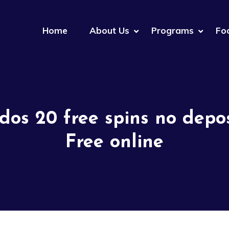
Home
About Us
Programs
Fo
dos 20 free spins no depos
Free online