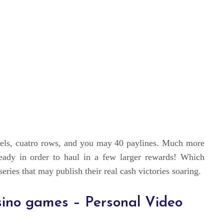
 reels, cuatro rows, and you may 40 paylines. Much more
ready in order to haul in a few larger rewards! Which
series that may publish their real cash victories soaring.
asino games – Personal Video