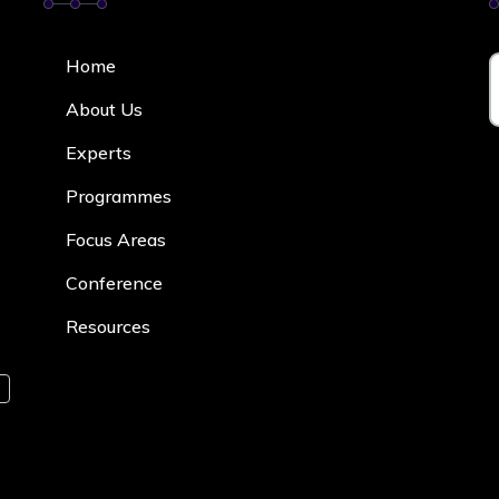
Home
About Us
Experts
Programmes
Focus Area
s
Conference
Resources