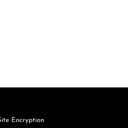
Site Encryption