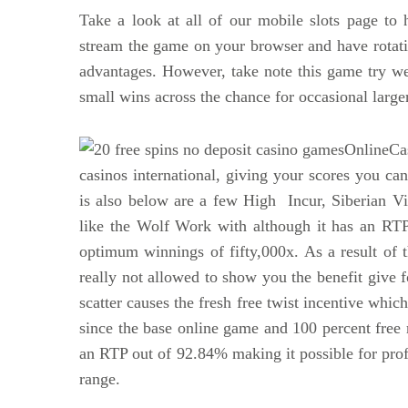
Take a look at all of our mobile slots page to
stream the game on your browser and have rotatin
advantages. However, take note this game try well
small wins across the chance for occasional large
OnlineCas
casinos international, giving your scores you can
is also below are a few High Incur, Siberian Vi
like the Wolf Work with although it has an RT
optimum winnings of fifty,000x. As a result of 
really not allowed to show you the benefit give 
scatter causes the fresh free twist incentive whic
since the base online game and 100 percent fre
an RTP out of 92.84% making it possible for prof
range.