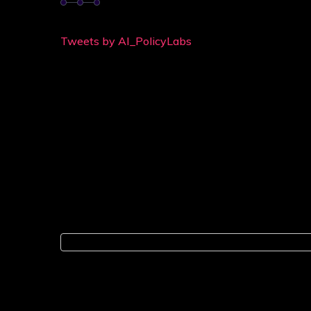
Tweets by AI_PolicyLabs