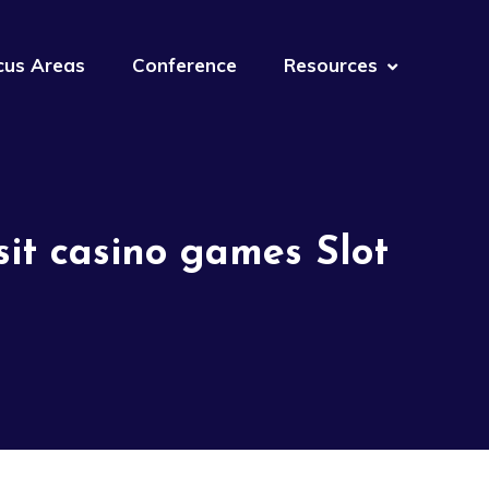
cus Areas
Conference
Resources
it casino games Slot