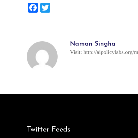
Facebook
Twitter
Naman Singha
Visit:
http://aipolicylabs.org/
Twitter Feeds