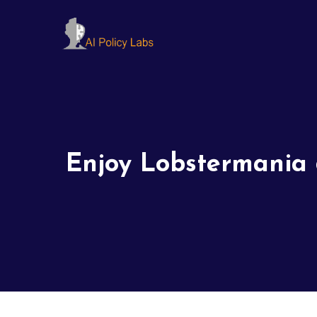
Enjoy Lobstermania 