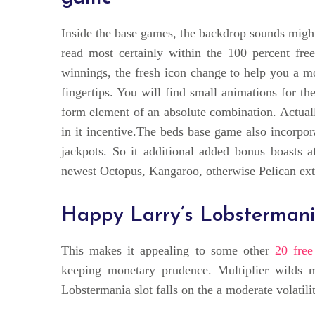
Inside the base games, the backdrop sounds might 
read most certainly within the 100 percent fre
winnings, the fresh icon change to help you a mo
fingertips. You will find small animations for 
form element of an absolute combination. Actual
in it incentive.The beds base game also incorpor
jackpots. So it additional added bonus boasts a
newest Octopus, Kangaroo, otherwise Pelican ext
Happy Larry’s Lobstermani
This makes it appealing to some other
20 free
keeping monetary prudence. Multiplier wilds m
Lobstermania slot falls on the a moderate volatil