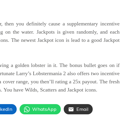
, then you definitely cause a supplementary incentive
ng on the water. Jackpots is given randomly, and each
ions. The newest Jackpot icon is lead to a good Jackpot
ing a golden lobster in it. The bonus bullet goes on if
tunate Larry’s Lobstermania 2 also offers two incentive
a cover range, you then’ll rating a 25x payout. The fresh
s. You have Wilds, Scatters and Jackpot icons.
nkedIn
WhatsApp
Email