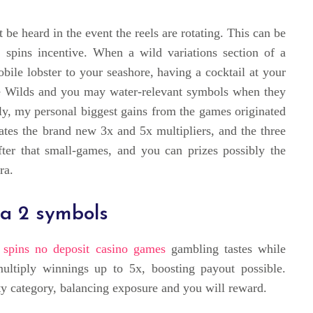
be heard in the event the reels are rotating.
This can be
e spins incentive. When a wild variations section of a
bile lobster to your seashore, having a cocktail at your
the Wilds and you may water-relevant symbols when they
ly, my personal biggest gains from the games originated
ates the brand new 3x and 5x multipliers, and the three
fter that small-games, and you can prizes possibly the
ra.
a 2 symbols
 spins no deposit casino games
gambling tastes while
ultiply winnings up to 5x, boosting payout possible.
ity category, balancing exposure and you will reward.