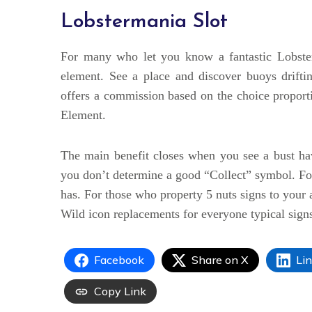
Lobstermania Slot
For many who let you know a fantastic Lobster
element. See a place and discover buoys drifti
offers a commission based on the choice proport
Element.
The main benefit closes when you see a bust hav
you don’t determine a good “Collect” symbol. For
has. For those who property 5 nuts signs to your 
Wild icon replacements for everyone typical sign
Facebook
Share on X
Li
Copy Link