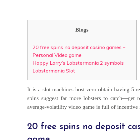
Blogs
20 free spins no deposit casino games –
Personal Video game
Happy Larry’s Lobstermania 2 symbols
Lobstermania Slot
It is a slot machines host zero obtain having 5
spins suggest far more lobsters to catch—get 
average-volatility video game is full of incentive 
20 free spins no deposit c
game