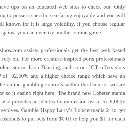
 have tips on an educated web sites to check out. Only
g to possess specific sea-faring enjoyable and you will
 known for it is large volatility, if you choose regular
r gains, you can even try another online game.
inos.com assists professionals get the best web based
 rely on. For more creature-inspired ports professionals
olent storm, Lion Dancing, and so on. IGT offers slots
P of 92.50% and a higher choice range which have an
the online gambling controls within the Ontario, we are
for so it casino right here. The brand new Lobster mania
h also provides an identical commission list of 5x-8,000x
e revolves. Gamble Happy Larry’s Lobstermania 2 to get
essionals to put bets from $0.01 to help you $1 for each