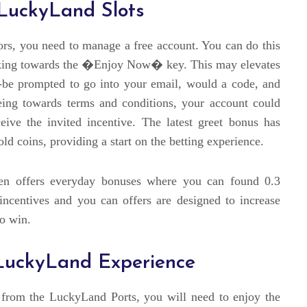
 LuckyLand Slots
rs, you need to manage a free account. You can do this
icking towards the �Enjoy Now� key. This may elevates
-be prompted to go into your email, would a code, and
eing towards terms and conditions, your account could
eive the invited incentive. The latest greet bonus has
d coins, providing a start on the betting experience.
ven offers everyday bonuses where you can found 0.3
incentives and you can offers are designed to increase
o win.
LuckyLand Experience
 from the LuckyLand Ports, you will need to enjoy the