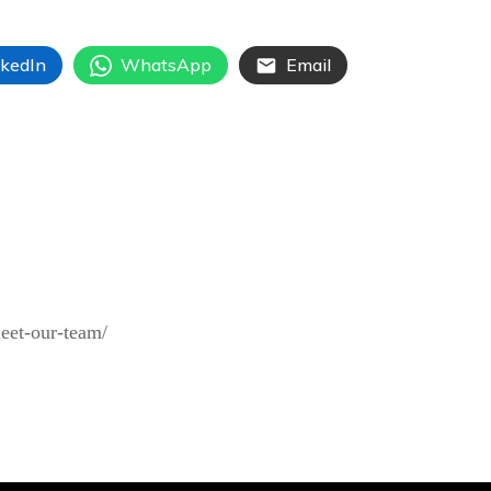
nkedIn
WhatsApp
Email
meet-our-team/