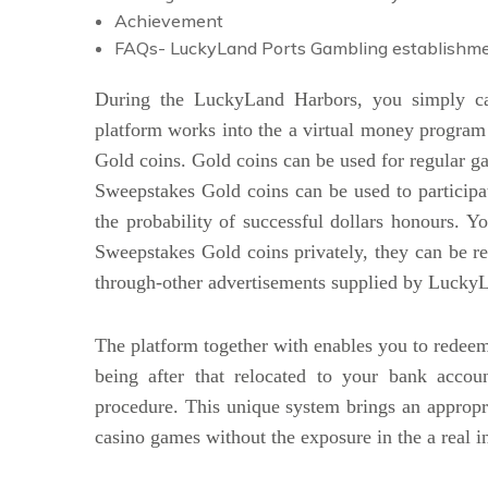
Achievement
FAQs- LuckyLand Ports Gambling establishme
During the LuckyLand Harbors, you simply can
platform works into the a virtual money progr
Gold coins. Gold coins can be used for regular 
Sweepstakes Gold coins can be used to participa
the probability of successful dollars honours. Y
Sweepstakes Gold coins privately, they can be r
through-other advertisements supplied by Lucky
The platform together with enables you to redee
being after that relocated to your bank acco
procedure. This unique system brings an appropri
casino games without the exposure in the a real