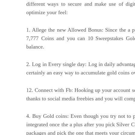
different ways to secure and make use of digi
optimize your feel:
1. Allege the new Allowed Bonus: Since the a pla
7,777 Coins and you can 10 Sweepstakes Gold 
balance.
2. Log in Every single day: Log in daily advanta
certainly an easy way to accumulate gold coins o
12. Connect with Fb: Hooking up your account so
thanks to social media freebies and you will comp
4. Buy Gold coins: Even though you try not to 
integrated once the a plus after you pick Silver 
packages and pick the one that meets your circum