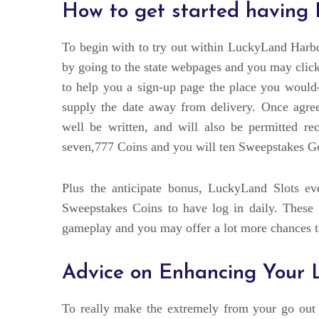
How to get started having
To begin with to try out within LuckyLand Harbo
by going to the state webpages and you may cl
to help you a sign-up page the place you would
supply the date away from delivery. Once agre
well be written, and will also be permitted rec
seven,777 Coins and you will ten Sweepstakes Gol
Plus the anticipate bonus, LuckyLand Slots e
Sweepstakes Coins to have log in daily. These 
gameplay and you may offer a lot more chances t
Advice on Enhancing Your 
To really make the extremely from your go out