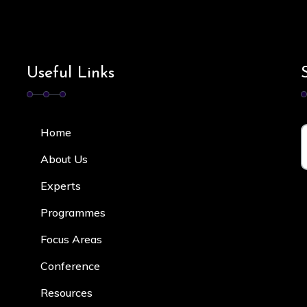
Useful Links
Home
About Us
Experts
Programmes
Focus Area
s
Conference
Resources