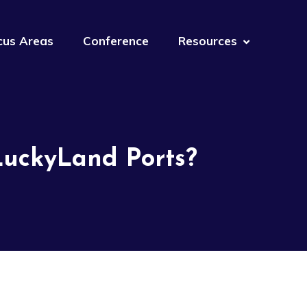
cus Areas
Conference
Resources
LuckyLand Ports?