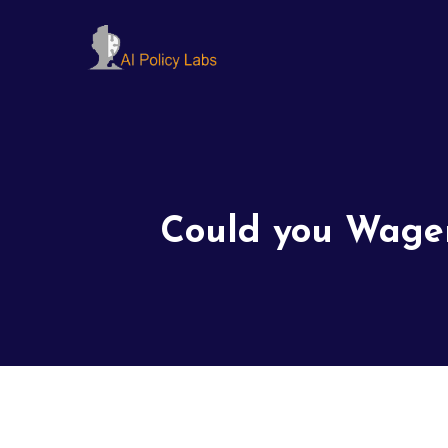
Could you Wager