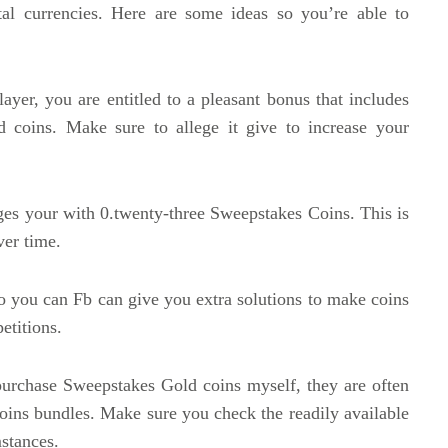
tal currencies. Here are some ideas so you’re able to
yer, you are entitled to a pleasant bonus that includes
coins. Make sure to allege it give to increase your
ges your with 0.twenty-three Sweepstakes Coins. This is
ver time.
 you can Fb can give you extra solutions to make coins
etitions.
purchase Sweepstakes Gold coins myself, they are often
Coins bundles. Make sure you check the readily available
stances.