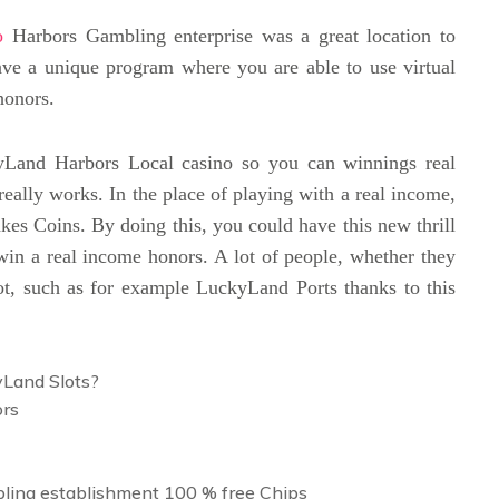
o
Harbors Gambling enterprise was a great location to
ave a unique program where you are able to use virtual
honors.
yLand Harbors Local casino so you can winnings real
eally works. In the place of playing with a real income,
es Coins. By doing this, you could have this new thrill
 win a real income honors. A lot of people, whether they
ot, such as for example LuckyLand Ports thanks to this
yLand Slots?
ors
ling establishment 100 % free Chips