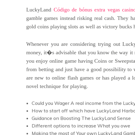
LuckyLand
Código de bónus extra vegas casin
gamble games instead risking real cash. They h
gold coins playing slots as well as victory bucks 
Whenever you are considering trying out Luck
money, it�s advisable that you know the way it r
you enjoy online game having Coins or Sweepstak
from betting and just have a good possibility to
are new to online flash games or has played a l
novel technique for playing.
Could you Wager A real income from the Luck
How to start off which have LuckyLand Harb
Guidance on Boosting The LuckyLand Sense
Different options to increase What you owe
Making the most of Your own LuckyLand Gamb