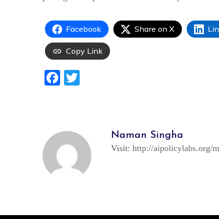
Facebook
Share on X
Li
Copy Link
Facebook
Twitter
Naman Singha
Visit:
http://aipolicylabs.org/