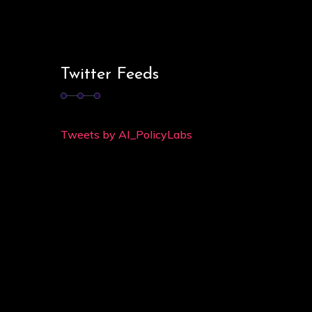
Twitter Feeds
Tweets by AI_PolicyLabs