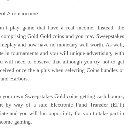
nt A real income
’t play game that have a real income. Instead, the
am comprising Gold Gold coins and you may Sweepstakes
gameplay and now have no monetary well worth. As well,
te in tournaments and you will unique advertising, with
ou will need to observe that although you try not to get
eceived once the a plus when selecting Coins bundles or
Land Harbors.
m your own Sweepstakes Gold coins getting cash honors,
unt by way of a safe Electronic Fund Transfer (EFT)
ate and you will fun opportinity for you to take part in
 income gaming.