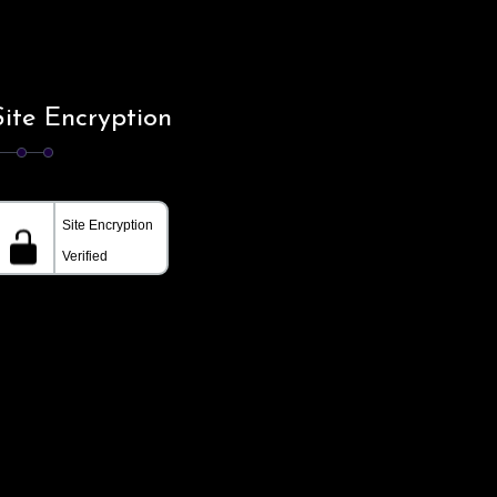
Site Encryption