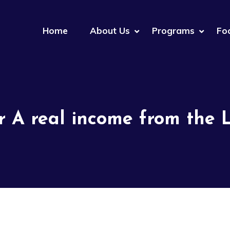
Home
About Us
Programs
Fo
 A real income from the 