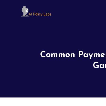
Common Payment
Gam