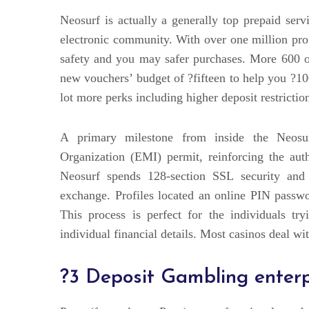
Neosurf is actually a generally top prepaid serv
electronic community. With over one million profi
safety and you may safer purchases. More 600 o
new vouchers’ budget of ?fifteen to help you ?1
lot more perks including higher deposit restricti
A primary milestone from inside the Neosur
Organization (EMI) permit, reinforcing the auth
Neosurf spends 128-section SSL security and 
exchange. Profiles located an online PIN passw
This process is perfect for the individuals t
individual financial details. Most casinos deal w
?3 Deposit Gambling enterp