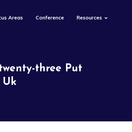
cus Areas
Conference
Resources
wenty-three Put
e Uk