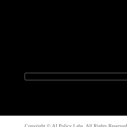
Copyright ©
AI Policy Labs
, All Rights Reserved