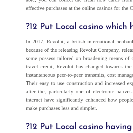
effective purchases at the online casinos for the
?12 Put Local casino which 
In 2017, Revolut, a british international neoban
because of the releasing Revolut Company, relea
some possess tailored on broadening means of on
travel credit, Revolut has changed towards the
instantaneous peer-to-peer transmits, cost manag
Their easy to use construction and increased exp
after the, particularly one of electronic nativ
internet have significantly enhanced how peopl
make purchases less and simpler.
?12 Put Local casino havin