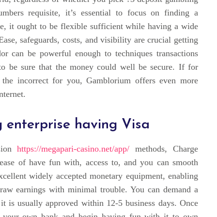
mbers requisite, it’s essential to focus on finding a
 it ought to be flexible sufficient while having a wide
se, safeguards, costs, and visibility are crucial getting
or can be powerful enough to techniques transactions
to be sure that the money could well be secure. If for
ch the incorrect for you, Gamblorium offers even more
nternet.
 enterprise having Visa
ssion
https://megapari-casino.net/app/
methods, Charge
s ease of have fun with, access to, and you can smooth
excellent widely accepted monetary equipment, enabling
hdraw earnings with minimal trouble. You can demand a
it is usually approved within 12-5 business days. Once
m your own bank and begin having fun with it to own