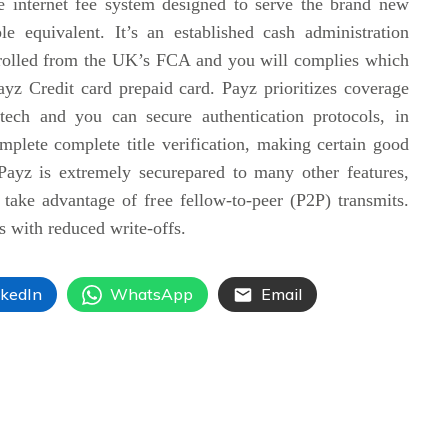
e internet fee system designed to serve the brand new
le equivalent. It’s an established cash administration
ontrolled from the UK’s FCA and you will complies which
yz Credit card prepaid card. Payz prioritizes coverage
ech and you can secure authentication protocols, in
mplete complete title verification, making certain good
 Payz is extremely securepared to many other features,
 take advantage of free fellow-to-peer (P2P) transmits.
s with reduced write-offs.
nkedIn
WhatsApp
Email