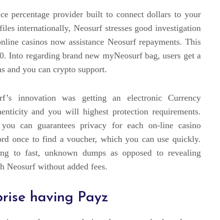
ice percentage provider built to connect dollars to your
les internationally, Neosurf stresses good investigation
nline casinos now assistance Neosurf repayments. This
00. Into regarding brand new myNeosurf bag, users get a
ons and you can crypto support.
f’s innovation was getting an electronic Currency
enticity and you will highest protection requirements.
you can guarantees privacy for each on-line casino
ord once to find a voucher, which you can use quickly.
rying to fast, unknown dumps as opposed to revealing
ith Neosurf without added fees.
rise having Payz