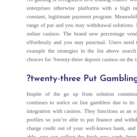
enterprises otherwise platforms with a high nu
constant, legitimate payment program. Meanwhile,
range of put and you may withdrawal solutions. Ea
online casinos. The brand new percentage vend
effortlessly and you may punctual. Users need 
example the strategies in the list above sear
choices for ?twenty-three deposit casinos on the i
?twenty-three Put Gambling
Inspite of the go up from solution commi
continues to notice on line gamblers due to it
integration with casinos. They functions as an 
profiles so you’re able to put finance and wit
charge credit out of your well-known bank, and 
able, you can collect the fresh new cards fro