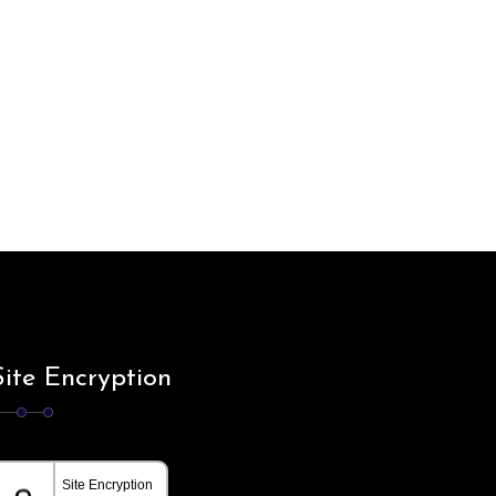
Site Encryption