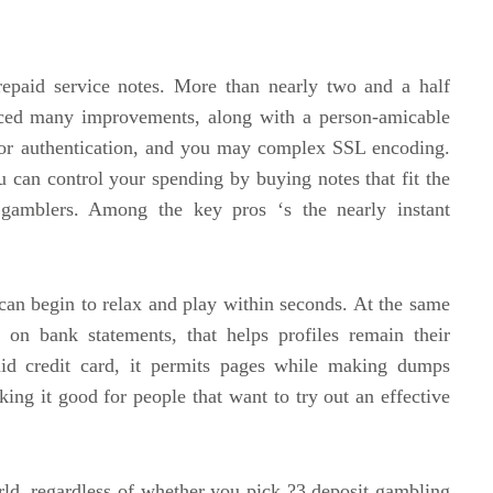
repaid service notes. More than nearly two and a half
uced many improvements, along with a person-amicable
actor authentication, and you may complex SSL encoding.
 can control your spending by buying notes that fit the
g gamblers. Among the key pros ‘s the nearly instant
an begin to relax and play within seconds. At the same
on bank statements, that helps profiles remain their
paid credit card, it permits pages while making dumps
king it good for people that want to try out an effective
ld, regardless of whether you pick ?3 deposit gambling