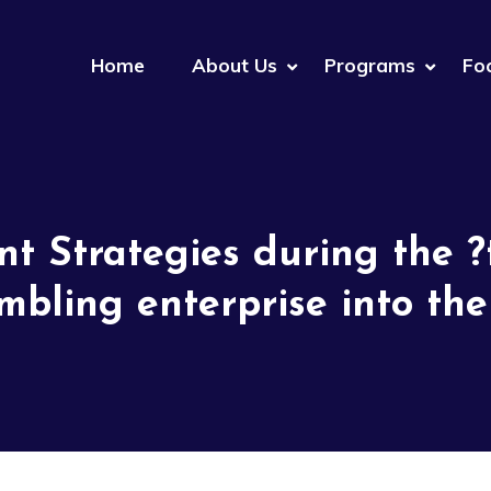
Home
About Us
Programs
Fo
 Strategies during the ?t
bling enterprise into th