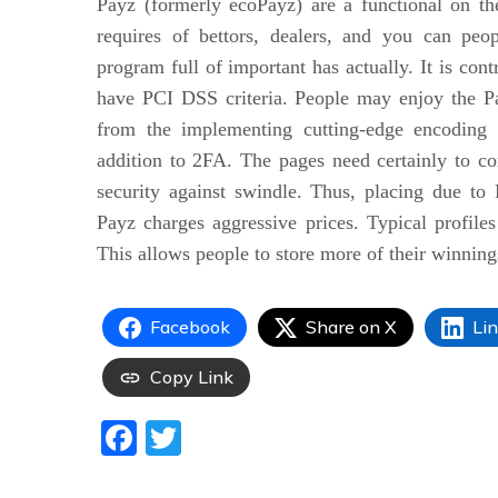
Payz (formerly ecoPayz) are a functional on th
requires of bettors, dealers, and you can peop
program full of important has actually. It is c
have PCI DSS criteria. People may enjoy the Pa
from the implementing cutting-edge encoding t
addition to 2FA. The pages need certainly to co
security against swindle. Thus, placing due to
Payz charges aggressive prices. Typical profiles
This allows people to store more of their winning
Facebook
Share on X
Li
Copy Link
Facebook
Twitter