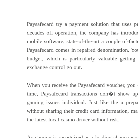
Paysafecard try a payment solution that uses p
decades off operation, the company has introd
mobile software, state-of-the-art a couple of-f
Paysafecard comes in repaired denomination. You
budget, which is particularly valuable gettin
exchange control go out.
When you receive the Paysafecard voucher, you c
time, Paysafecard transactions don�t show up 
gaming issues individual. Just like the a pre
without sharing their credit card information, ma
the latest local casino driver without risk.
As gaming is recognized as a leading-chance wor