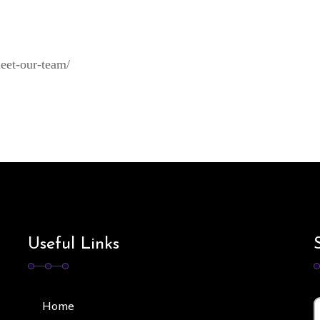
meet-our-team/
Useful Links
Home