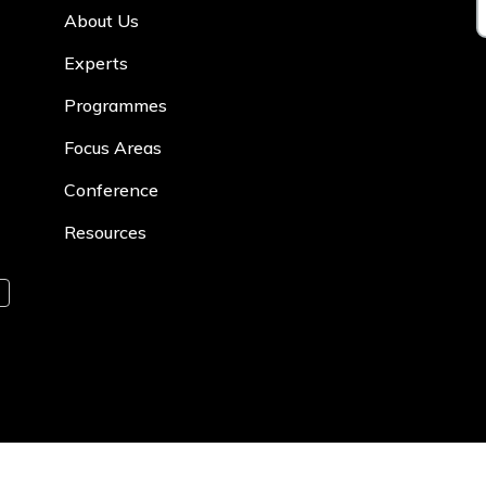
About Us
Experts
Programmes
Focus Area
s
Conference
Resources
.