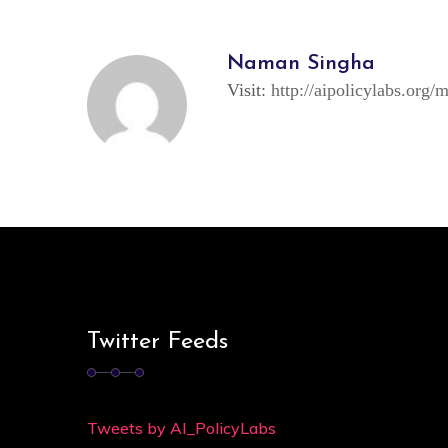
Naman Singha
Visit:
http://aipolicylabs.org/
Twitter Feeds
Tweets by AI_PolicyLabs