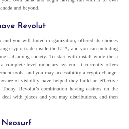
 Canada and beyond.
have Revolut
k and you will fintech organization, offered its choices
sing crypto trade inside the EEA, and you can including
e’s iGaming society. To start with install while the a
 a complete-level monetary system. It currently offers
ement tools, and you may accessibility a crypto change.
osure of visibility have helped they build an effective
es. Today, Revolut’s combination having casinos on the
e deal with places and you may distributions, and then
g Neosurf