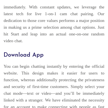
immediately. With constant updates, we leverage the
latest tech for live 1-on-1 cam chat pairing. Our
dedication to those core values performs a major position
in making us a prime selection among chat options. Just
hit Start and leap into an actual one-on-one random
video chat.
Download App
You can begin chatting instantly by entering the official
website. This design makes it easier for users to
function, whereas additionally protecting the privateness
and security of first-time customers. Simply select your
chat mode—text or video—and you’ll be immediately
linked with a stranger. We have eliminated the necessity
for an account to make connecting with people as fast