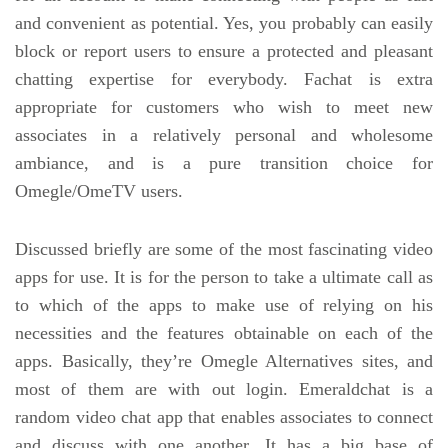
and convenient as potential. Yes, you probably can easily
block or report users to ensure a protected and pleasant
chatting expertise for everybody. Fachat is extra
appropriate for customers who wish to meet new
associates in a relatively personal and wholesome
ambiance, and is a pure transition choice for
Omegle/OmeTV users.
Discussed briefly are some of the most fascinating video
apps for use. It is for the person to take a ultimate call as
to which of the apps to make use of relying on his
necessities and the features obtainable on each of the
apps. Basically, they’re Omegle Alternatives sites, and
most of them are with out login. Emeraldchat is a
random video chat app that enables associates to connect
and discuss with one another. It has a big base of