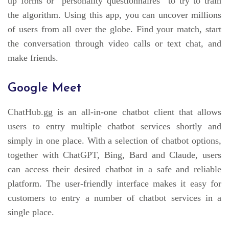
up forms or “personality questionnaires” to try to train
the algorithm. Using this app, you can uncover millions
of users from all over the globe. Find your match, start
the conversation through video calls or text chat, and
make friends.
Google Meet
ChatHub.gg is an all-in-one chatbot client that allows
users to entry multiple chatbot services shortly and
simply in one place. With a selection of chatbot options,
together with ChatGPT, Bing, Bard and Claude, users
can access their desired chatbot in a safe and reliable
platform. The user-friendly interface makes it easy for
customers to entry a number of chatbot services in a
single place.