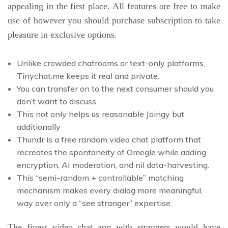
appealing in the first place. All features are free to make
use of however you should purchase subscription to take
pleasure in exclusive options.
Unlike crowded chatrooms or text-only platforms,
Tinychat.me keeps it real and private.
You can transfer on to the next consumer should you
don’t want to discuss.
This not only helps us reasonable Joingy but
additionally
Thundr is a free random video chat platform that
recreates the spontaneity of Omegle while adding
encryption, AI moderation, and nil data-harvesting.
This “semi-random + controllable” matching
mechanism makes every dialog more meaningful,
way over only a “see stranger” expertise.
The finest video chat app with strangers would have