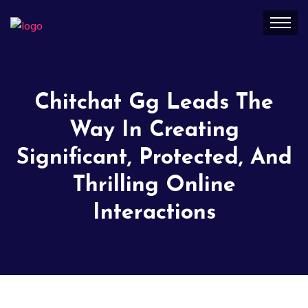
Chitchat Gg Leads The
Way In Creating
Significant, Protected, And
Thrilling Online
Interactions