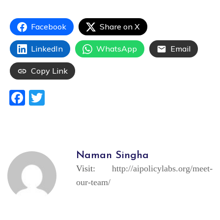
Facebook
Share on X
LinkedIn
WhatsApp
Email
Copy Link
Facebook
Twitter
Naman Singha
Visit:
http://aipolicylabs.org/meet-
our-team/