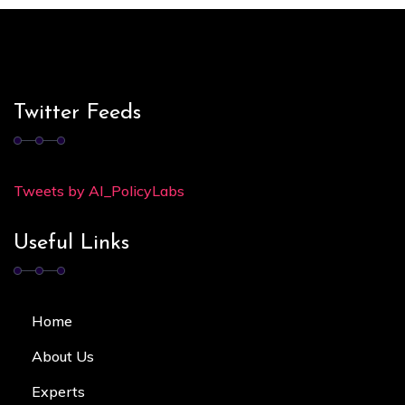
Twitter Feeds
Tweets by AI_PolicyLabs
Useful Links
Home
About Us
Experts