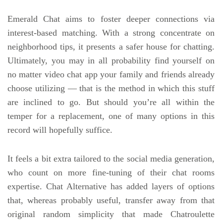
Emerald Chat aims to foster deeper connections via
interest-based matching. With a strong concentrate on
neighborhood tips, it presents a safer house for chatting.
Ultimately, you may in all probability find yourself on
no matter video chat app your family and friends already
choose utilizing — that is the method in which this stuff
are inclined to go. But should you’re all within the
temper for a replacement, one of many options in this
record will hopefully suffice.
It feels a bit extra tailored to the social media generation,
who count on more fine-tuning of their chat rooms
expertise. Chat Alternative has added layers of options
that, whereas probably useful, transfer away from that
original random simplicity that made Chatroulette