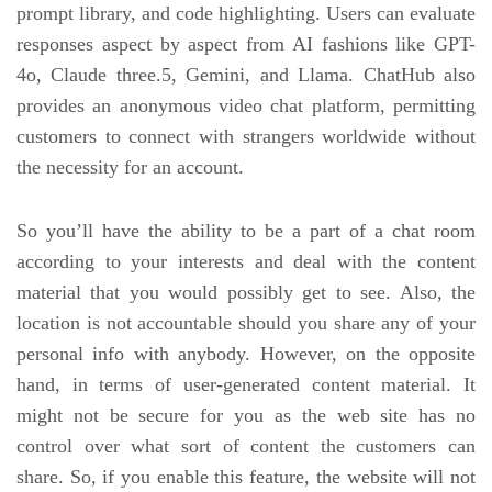
prompt library, and code highlighting. Users can evaluate
responses aspect by aspect from AI fashions like GPT-
4o, Claude three.5, Gemini, and Llama. ChatHub also
provides an anonymous video chat platform, permitting
customers to connect with strangers worldwide without
the necessity for an account.
So you’ll have the ability to be a part of a chat room
according to your interests and deal with the content
material that you would possibly get to see. Also, the
location is not accountable should you share any of your
personal info with anybody. However, on the opposite
hand, in terms of user-generated content material. It
might not be secure for you as the web site has no
control over what sort of content the customers can
share. So, if you enable this feature, the website will not