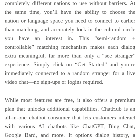
completely different nations to use without barriers. At
the same time, you’ll have the ability to choose the
nation or language space you need to connect to earlier
than matching, and accurately lock in the cultural circle
you have an interest in. This “semi-random +
controllable” matching mechanism makes each dialog
extra meaningful, far more than only a “see stranger”
experience. Simply click on “Get Started” and you’re
immediately connected to a random stranger for a live
video chat—no sign-ups or logins required.
While most features are free, it also offers a premium
plan that unlocks additional capabilities. ChatHub is an
all-in-one chatbot consumer that lets customers interact
with various AI chatbots like ChatGPT, Bing Chat,
Google Bard, and more. It options dialog history, a