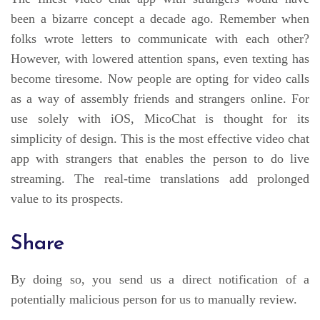
been a bizarre concept a decade ago. Remember when
folks wrote letters to communicate with each other?
However, with lowered attention spans, even texting has
become tiresome. Now people are opting for video calls
as a way of assembly friends and strangers online. For
use solely with iOS, MicoChat is thought for its
simplicity of design. This is the most effective video chat
app with strangers that enables the person to do live
streaming. The real-time translations add prolonged
value to its prospects.
Share
By doing so, you send us a direct notification of a
potentially malicious person for us to manually review.