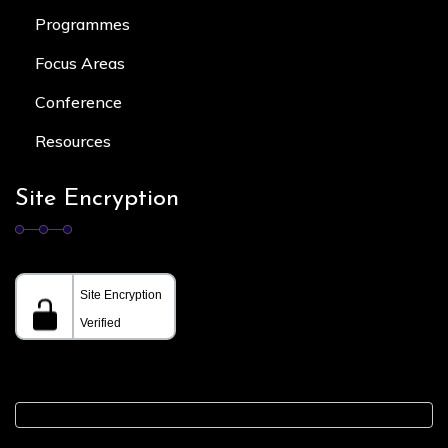
Programmes
Focus Area
s
Conference
Resources
Site Encryption