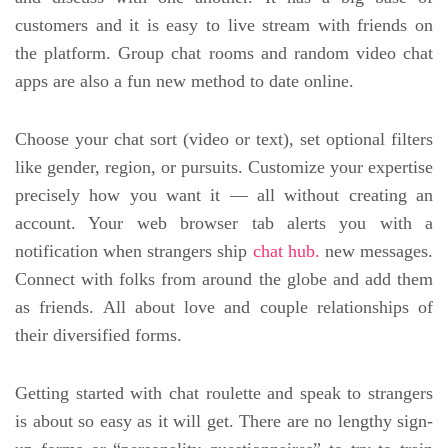
customers and it is easy to live stream with friends on
the platform. Group chat rooms and random video chat
apps are also a fun new method to date online.
Choose your chat sort (video or text), set optional filters
like gender, region, or pursuits. Customize your expertise
precisely how you want it — all without creating an
account. Your web browser tab alerts you with a
notification when strangers ship
chat hub.
new messages.
Connect with folks from around the globe and add them
as friends. All about love and couple relationships of
their diversified forms.
Getting started with chat roulette and speak to strangers
is about so easy as it will get. There are no lengthy sign-