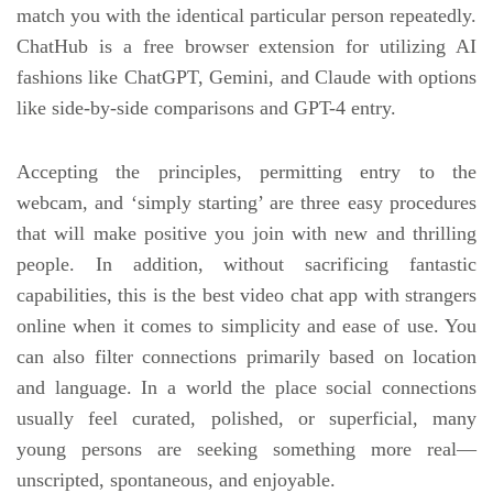
match you with the identical particular person repeatedly.
ChatHub is a free browser extension for utilizing AI
fashions like ChatGPT, Gemini, and Claude with options
like side-by-side comparisons and GPT-4 entry.
Accepting the principles, permitting entry to the
webcam, and ‘simply starting’ are three easy procedures
that will make positive you join with new and thrilling
people. In addition, without sacrificing fantastic
capabilities, this is the best video chat app with strangers
online when it comes to simplicity and ease of use. You
can also filter connections primarily based on location
and language. In a world the place social connections
usually feel curated, polished, or superficial, many
young persons are seeking something more real—
unscripted, spontaneous, and enjoyable.