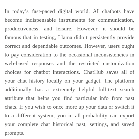
In today’s fast-paced digital world, AI chatbots have
become indispensable instruments for communication,
productiveness, and leisure. However, it should be
famous that in testing, Llama didn’t persistently provide
correct and dependable outcomes. However, users ought
to pay consideration to the occasional inconsistencies in
web-based responses and the restricted customization
choices for chatbot interactions. ChatHub saves all of
your chat history locally on your gadget. The platform
additionally has a extremely helpful full-text search
attribute that helps you find particular info from past
chats. If you wish to once more up your data or switch it
to a different system, you in all probability can export
your complete chat historical past, settings, and saved
prompts.