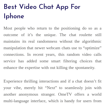
Best Video Chat App For
Iphone
Most people who return to the positioning do so as a
outcome of it’s the unique. The chat roulette still
maintains its real randomness without the algorithmic
manipulation that newer webcam chats use to “optimize”
connections. In recent years, this random video calls
service has added some smart filtering choices that
enhance the expertise with out killing the spontaneity.
Experience thrilling interactions and if a chat doesn’t fit
your vibe, merely hit “Next” to seamlessly join with
another anonymous stranger. OmeTV offers a world
multi-language interface, which is handy for users from