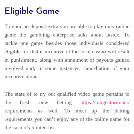
Eligible Game
To your no-deposit extra you are able to play only online
game the gambling enterprise talks about inside. To
tackle one game besides those individuals considered
eligible for that it incentive of the local casino will result
in punishment, along with annulment of payouts gained
involved and, in some instances, cancellation of your
incentive alone.
The state of to try out qualified video game pertains to
the fresh new betting
https://bingostorm.net/
requirements as well. To meet up the betting
requirements you can’t enjoy any of the online game for
the casino’s limited list.