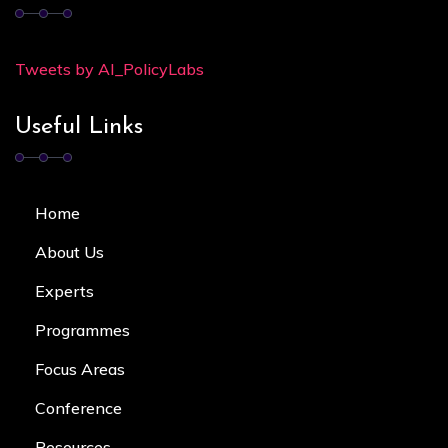
Tweets by AI_PolicyLabs
Useful Links
Home
About Us
Experts
Programmes
Focus Area
s
Conference
Resources