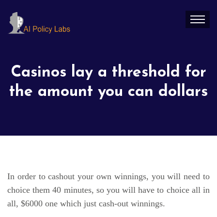
Casinos lay a threshold for
the amount you can dollars
In order to cashout your own winnings, you will need to
choice them 40 minutes, so you will have to choice all in
all, $6000 one which just cash-out winnings.