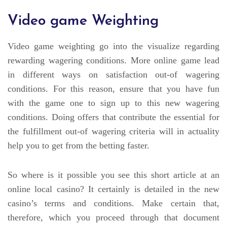
Video game Weighting
Video game weighting go into the visualize regarding
rewarding wagering conditions. More online game lead
in different ways on satisfaction out-of wagering
conditions. For this reason, ensure that you have fun
with the game one to sign up to this new wagering
conditions. Doing offers that contribute the essential for
the fulfillment out-of wagering criteria will in actuality
help you to get from the betting faster.
So where is it possible you see this short article at an
online local casino? It certainly is detailed in the new
casino’s terms and conditions. Make certain that,
therefore, which you proceed through that document