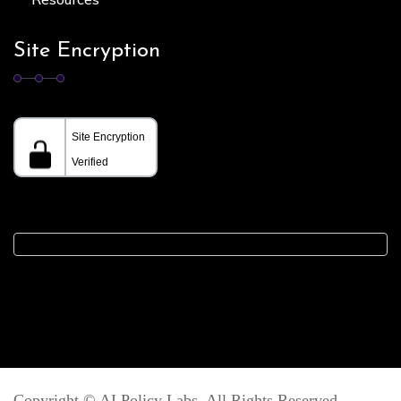
Site Encryption
Copyright ©
AI Policy Labs
, All Rights Reserved.