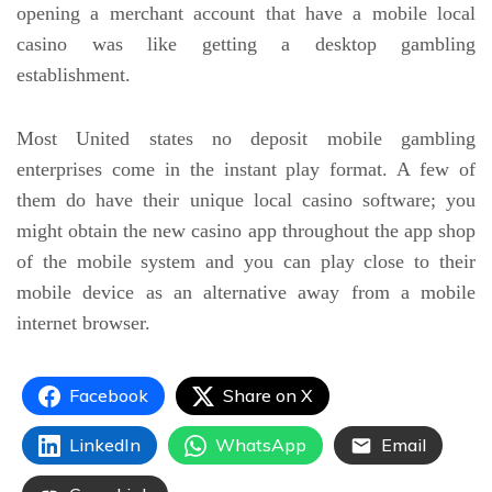
opening a merchant account that have a mobile local
casino was like getting a desktop gambling
establishment.
Most United states no deposit mobile gambling
enterprises come in the instant play format. A few of
them do have their unique local casino software; you
might obtain the new casino app throughout the app shop
of the mobile system and you can play close to their
mobile device as an alternative away from a mobile
internet browser.
Facebook
Share on X
LinkedIn
WhatsApp
Email