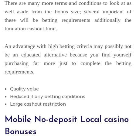
There are many more terms and conditions to look at as
well aside from the bonus size; several important of
these will be betting requirements additionally the
limitation cashout limit.
An advantage with high betting criteria may possibly not
be an educated alternative because you find yourself
purchasing far more just to complete the betting
requirements.
Quality value
Reduced if any betting conditions
Large cashout restriction
Mobile No-deposit Local casino
Bonuses