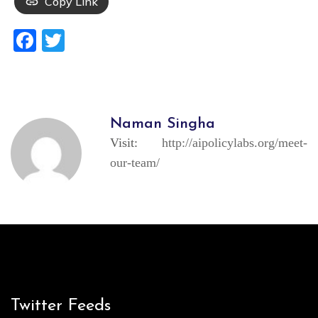
Copy Link
Facebook
Twitter
Naman Singha
Visit:
http://aipolicylabs.org/meet-
our-team/
Twitter Feeds