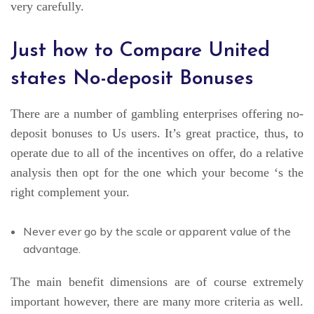
very carefully.
Just how to Compare United
states No-deposit Bonuses
There are a number of gambling enterprises offering no-
deposit bonuses to Us users. It’s great practice, thus, to
operate due to all of the incentives on offer, do a relative
analysis then opt for the one which your become ‘s the
right complement your.
Never ever go by the scale or apparent value of the
advantage.
The main benefit dimensions are of course extremely
important however, there are many more criteria as well.