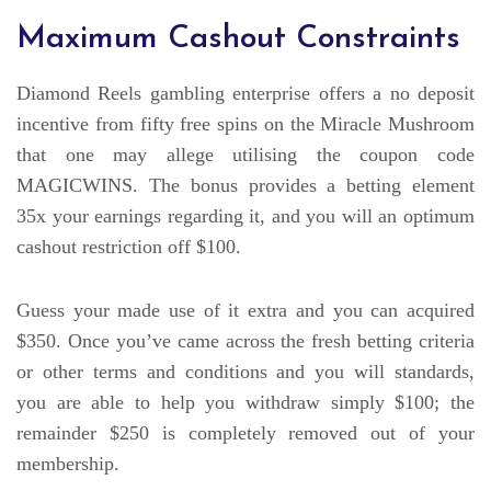
Maximum Cashout Constraints
Diamond Reels gambling enterprise offers a no deposit
incentive from fifty free spins on the Miracle Mushroom
that one may allege utilising the coupon code
MAGICWINS. The bonus provides a betting element
35x your earnings regarding it, and you will an optimum
cashout restriction off $100.
Guess your made use of it extra and you can acquired
$350. Once you’ve came across the fresh betting criteria
or other terms and conditions and you will standards,
you are able to help you withdraw simply $100; the
remainder $250 is completely removed out of your
membership.