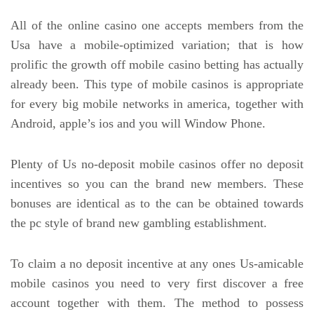
All of the online casino one accepts members from the
Usa have a mobile-optimized variation; that is how
prolific the growth off mobile casino betting has actually
already been. This type of mobile casinos is appropriate
for every big mobile networks in america, together with
Android, apple’s ios and you will Window Phone.
Plenty of Us no-deposit mobile casinos offer no deposit
incentives so you can the brand new members. These
bonuses are identical as to the can be obtained towards
the pc style of brand new gambling establishment.
To claim a no deposit incentive at any ones Us-amicable
mobile casinos you need to very first discover a free
account together with them. The method to possess