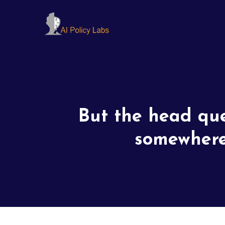
But the head que
somewhere