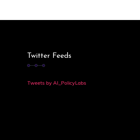
Twitter Feeds
Tweets by AI_PolicyLabs