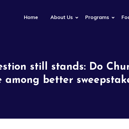
Home
About Us
Programs
Fo
stion still stands: Do C
 among better sweepstake