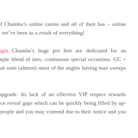
f Chumba’s online casino and all of their has – online
– we’ve been as a result of everything!
ogin
Chumba’s huge pro feet are dedicated for an
mple blend of ines, continuous special occasions, GC +
t suits (almost) most of the angles having max sweeps
upgrade. Its lack of an effective VIP respect rewards
ce reveal gaps which can be quickly being filled by up-
e people and you may contend due to their notice and you