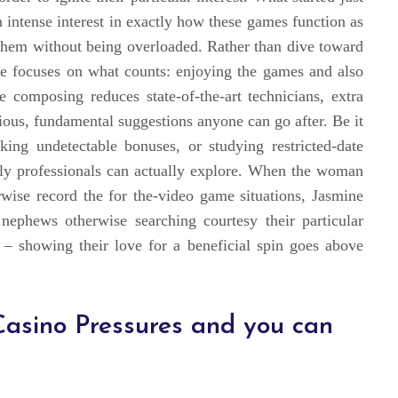
n intense interest in exactly how these games function as
 them without being overloaded. Rather than dive toward
ne focuses on what counts: enjoying the games and also
 composing reduces state-of-the-art technicians, extra
ious, fundamental suggestions anyone can go after. Be it
ing undetectable bonuses, or studying restricted-date
tely professionals can actually explore. When the woman
erwise record the for the-video game situations, Jasmine
nephews otherwise searching courtesy their particular
on – showing their love for a beneficial spin goes above
asino Pressures and you can