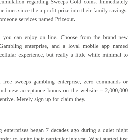
cumulation regarding Sweeps Gold coins. Immediately
metimes since the a profit prize into their family savings,
 someone services named Prizeout.
at you can enjoy on line. Choose from the brand new
 Gambling enterprise, and a loyal mobile app named
llular experience, but really a little while minimal to
 free sweeps gambling enterprise, zero commands or
rand new acceptance bonus on the website – 2,000,000
centive. Merely sign up for claim they.
ng enterprises began 7 decades ago during a quiet night
rder to ignite their particular interest. What started just