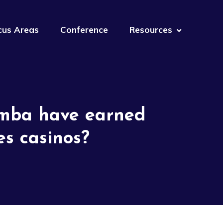
cus Areas
Conference
Resources
humba have earned
s casinos?