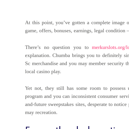
At this point, you’ve gotten a complete image o
game, offers, bonuses, earnings, legal condition 
There’s no question you to
merkurslots.org/l
explanation. Chumba brings you to definitely si
Sc merchandise and you may member security tha
local casino play.
Yet not, they still has some room to possess 
program and you can inconsistent consumer servi
and-future sweepstakes sites, desperate to notic
may recreation.