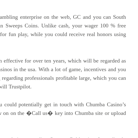
gambling enterprise on the web, GC and you can South
an Sweeps Coins. Unlike cash, your wager 100 % free
 for fun play, while you could receive real honors using
ffective for over ten years, which will be regarded as
inos in the usa. With a lot of game, incentives and you
ng regarding professionals profitable large, which you can
ill Trustpilot.
ou could potentially get in touch with Chumba Casino’s
low on on the �Call us� key into Chumba site or upload