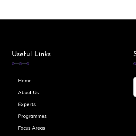
Useful Links
Home
About Us
Experts
Programmes
Focus Area
s