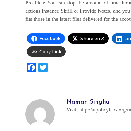
Pro Idea: You can stop the amount of time limits
actions instance Skrill or Provide Notes, and yo
fits those in the latest files delivered for the acc
Facebook
Share on X
Li
Copy Link
Facebook
Twitter
Naman Singha
Visit:
http://aipolicylabs.org/