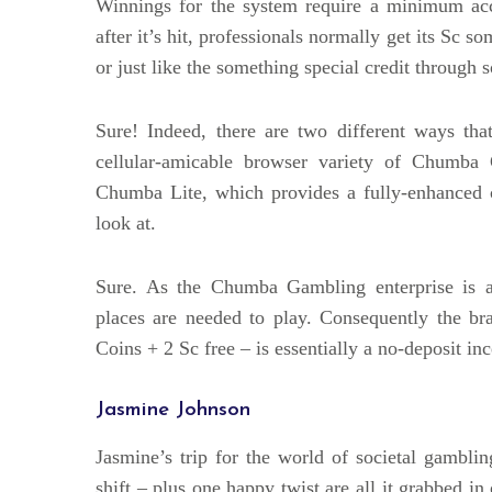
Winnings for the system require a minimum ac
after it’s hit, professionals normally get its Sc so
or just like the something special credit through
Sure! Indeed, there are two different ways th
cellular-amicable browser variety of Chumba
Chumba Lite, which provides a fully-enhanced ce
look at.
Sure. As the Chumba Gambling enterprise is a
places are needed to play. Consequently the b
Coins + 2 Sc free – is essentially a no-deposit in
Jasmine Johnson
Jasmine’s trip for the world of societal gambli
shift – plus one happy twist are all it grabbed in o