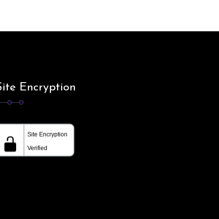
Site Encryption