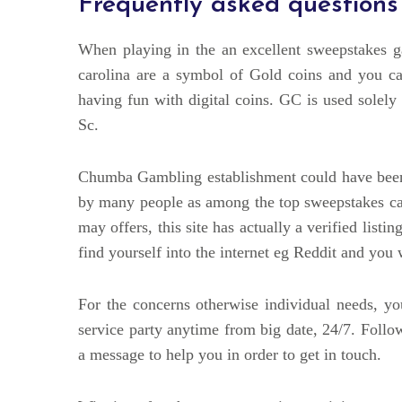
Frequently asked questions
When playing in the an excellent sweepstakes 
carolina are a symbol of Gold coins and you c
having fun with digital coins. GC is used solely
Sc.
Chumba Gambling establishment could have been e
by many people as among the top sweepstakes cas
may offers, this site has actually a verified listi
find yourself into the internet eg Reddit and you w
For the concerns otherwise individual needs, y
service party anytime from big date, 24/7. Fol
a message to help you in order to get in touch.