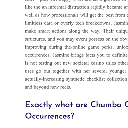
like the an informal distraction rapidly became a
well as how professionals will get the best from
limitless data or overly tech breakdowns, Jasmi
make smart actions along the way. Their unique
structures, and you may event possess on the obv
improving during the-online game perks, unlock
occurrences, Jasmine brings facts you to defini
is not testing out new societal casino titles oth
uses go out together with her several younger 
actually-increasing synthetic checklist collecti
and beyond new reels.
Exactly what are Chumba C
Occurrences?