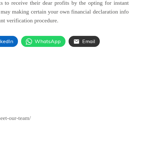
 to receive their dear profits by the opting for instant
u may making certain your own financial declaration info
ount verification procedure.
nkedIn
WhatsApp
Email
meet-our-team/