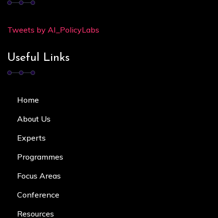
Tweets by AI_PolicyLabs
Useful Links
Home
About Us
Experts
Programmes
Focus Area
s
Conference
Resources