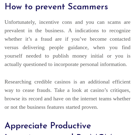
How to prevent Scammers
Unfortunately, incentive cons and you can scams are
prevalent in the business. A indications to recognize
whether it’s a fraud are if you’ve become contacted
versus delivering people guidance, when you find
yourself needed to publish money initial or you is
actually questioned to incorporate personal information.
Researching credible casinos is an additional efficient
way to cease frauds. Take a look at casino’s critiques,
browse its record and have on the internet teams whether
or not the business features started proven.
Appreciate Productive