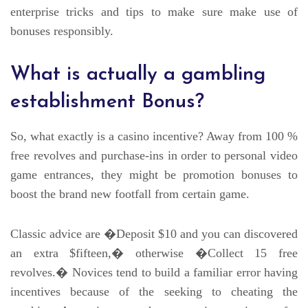
enterprise tricks and tips to make sure make use of
bonuses responsibly.
What is actually a gambling
establishment Bonus?
So, what exactly is a casino incentive? Away from 100 %
free revolves and purchase-ins in order to personal video
game entrances, they might be promotion bonuses to
boost the brand new footfall from certain game.
Classic advice are �Deposit $10 and you can discovered
an extra $fifteen,� otherwise �Collect 15 free
revolves.� Novices tend to build a familiar error having
incentives because of the seeking to cheating the