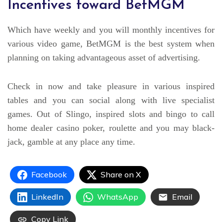
Incentives toward BetMGM
Which have weekly and you will monthly incentives for
various video game, BetMGM is the best system when
planning on taking advantageous asset of advertising.
Check in now and take pleasure in various inspired
tables and you can social along with live specialist
games. Out of Slingo, inspired slots and bingo to call
home dealer casino poker, roulette and you may black-
jack, gamble at any place any time.
Facebook
Share on X
LinkedIn
WhatsApp
Email
Copy Link