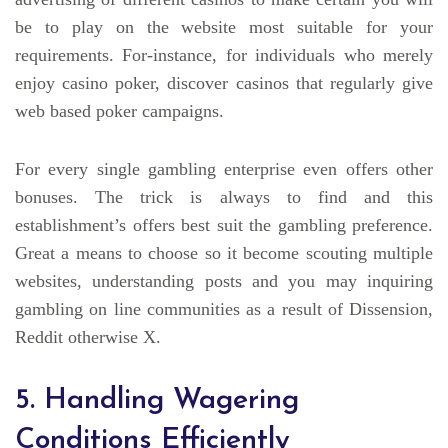
be to play on the website most suitable for your
requirements. For-instance, for individuals who merely
enjoy casino poker, discover casinos that regularly give
web based poker campaigns.
For every single gambling enterprise even offers other
bonuses. The trick is always to find and this
establishment’s offers best suit the gambling preference.
Great a means to choose so it become scouting multiple
websites, understanding posts and you may inquiring
gambling on line communities as a result of Dissension,
Reddit otherwise X.
5. Handling Wagering
Conditions Efficiently