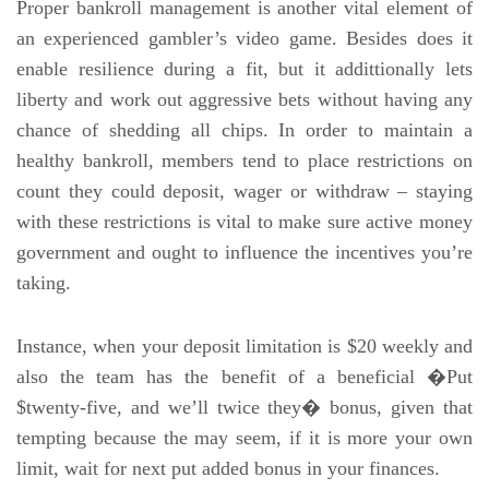
Proper bankroll management is another vital element of
an experienced gambler’s video game. Besides does it
enable resilience during a fit, but it addittionally lets
liberty and work out aggressive bets without having any
chance of shedding all chips. In order to maintain a
healthy bankroll, members tend to place restrictions on
count they could deposit, wager or withdraw – staying
with these restrictions is vital to make sure active money
government and ought to influence the incentives you’re
taking.
Instance, when your deposit limitation is $20 weekly and
also the team has the benefit of a beneficial �Put
$twenty-five, and we’ll twice they� bonus, given that
tempting because the may seem, if it is more your own
limit, wait for next put added bonus in your finances.