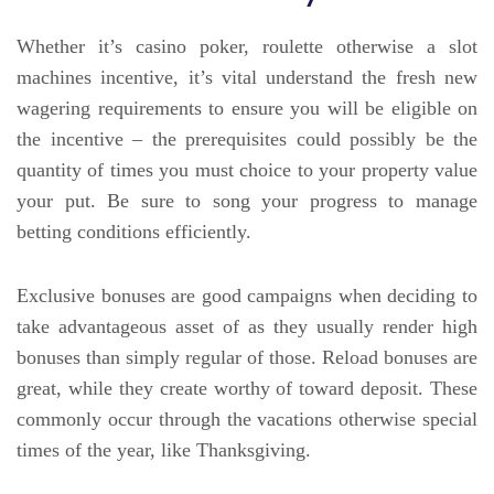
Whether it’s casino poker, roulette otherwise a slot
machines incentive, it’s vital understand the fresh new
wagering requirements to ensure you will be eligible on
the incentive – the prerequisites could possibly be the
quantity of times you must choice to your property value
your put. Be sure to song your progress to manage
betting conditions efficiently.
Exclusive bonuses are good campaigns when deciding to
take advantageous asset of as they usually render high
bonuses than simply regular of those. Reload bonuses are
great, while they create worthy of toward deposit. These
commonly occur through the vacations otherwise special
times of the year, like Thanksgiving.