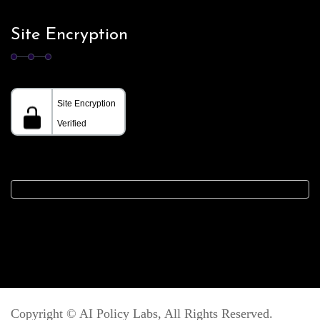
Site Encryption
Copyright ©
AI Policy Labs
, All Rights Reserved.