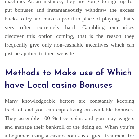
machine. As an instance, they are going to sign up for
put bonuses and instantaneously withdraw the excess
bucks to try and make a profit in place of playing, that’s
very often extremely hard. Gambling enterprises
discover this option coming, that is the reason they
frequently give only non-cashable incentives which can
just be applied to their website.
Methods to Make use of Which
have Local casino Bonuses
Many knowledgeable bettors are constantly keeping
track of and you can capitalizing on available bonuses.
They assemble 100 % free spins and you may wagers
and manage their bankroll of the doing so. When you’re
a beginner, using a casino bonus is a great treatment for