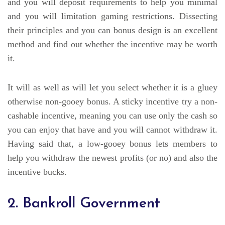
and you will deposit requirements to help you minimal
and you will limitation gaming restrictions. Dissecting
their principles and you can bonus design is an excellent
method and find out whether the incentive may be worth
it.
It will as well as will let you select whether it is a gluey
otherwise non-gooey bonus. A sticky incentive try a non-
cashable incentive, meaning you can use only the cash so
you can enjoy that have and you will cannot withdraw it.
Having said that, a low-gooey bonus lets members to
help you withdraw the newest profits (or no) and also the
incentive bucks.
2. Bankroll Government