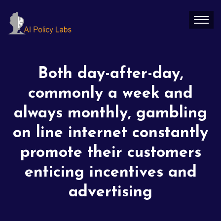
Both day-after-day,
commonly a week and
always monthly, gambling
on line internet constantly
promote their customers
enticing incentives and
advertising