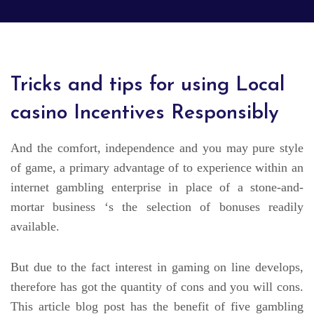
Tricks and tips for using Local
casino Incentives Responsibly
And the comfort, independence and you may pure style
of game, a primary advantage of to experience within an
internet gambling enterprise in place of a stone-and-
mortar business ‘s the selection of bonuses readily
available.
But due to the fact interest in gaming on line develops,
therefore has got the quantity of cons and you will cons.
This article blog post has the benefit of five gambling