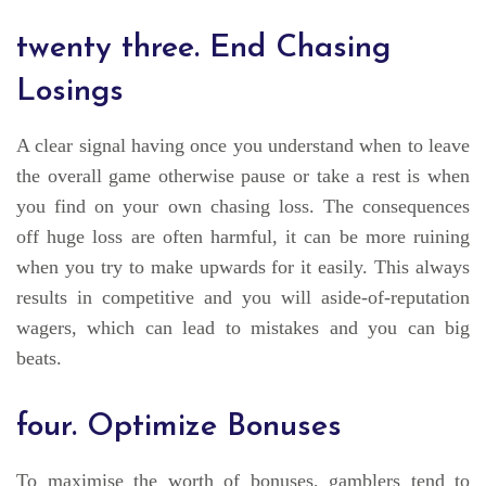
twenty three. End Chasing
Losings
A clear signal having once you understand when to leave
the overall game otherwise pause or take a rest is when
you find on your own chasing loss. The consequences
off huge loss are often harmful, it can be more ruining
when you try to make upwards for it easily. This always
results in competitive and you will aside-of-reputation
wagers, which can lead to mistakes and you can big
beats.
four. Optimize Bonuses
To maximise the worth of bonuses, gamblers tend to