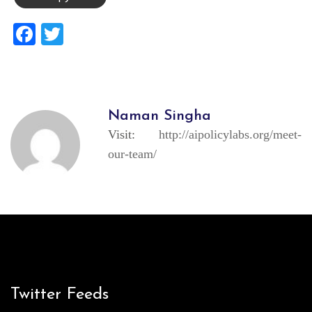
Facebook
Twitter
Naman Singha
Visit:
http://aipolicylabs.org/meet-
our-team/
Twitter Feeds