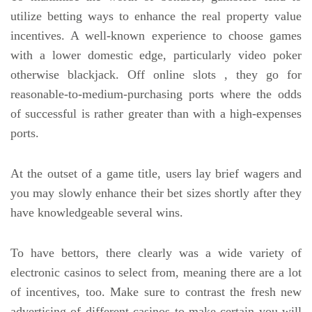
utilize betting ways to enhance the real property value
incentives. A well-known experience to choose games
with a lower domestic edge, particularly video poker
otherwise blackjack. Off online slots , they go for
reasonable-to-medium-purchasing ports where the odds
of successful is rather greater than with a high-expenses
ports.
At the outset of a game title, users lay brief wagers and
you may slowly enhance their bet sizes shortly after they
have knowledgeable several wins.
To have bettors, there clearly was a wide variety of
electronic casinos to select from, meaning there are a lot
of incentives, too. Make sure to contrast the fresh new
advertising of different casinos to make certain you will