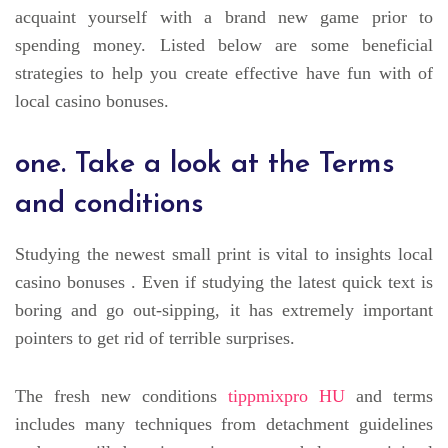
acquaint yourself with a brand new game prior to
spending money. Listed below are some beneficial
strategies to help you create effective have fun with of
local casino bonuses.
one. Take a look at the Terms
and conditions
Studying the newest small print is vital to insights local
casino bonuses . Even if studying the latest quick text is
boring and go out-sipping, it has extremely important
pointers to get rid of terrible surprises.
The fresh new conditions
tippmixpro HU
and terms
includes many techniques from detachment guidelines