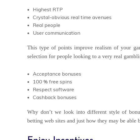
Highest RTP
Crystal-obvious real time avenues
Real people
User communication
This type of points improve realism of your g
selection for people looking to a very real gambli
Acceptance bonuses
100 % free spins
Respect software
Cashback bonuses
Why don’t we look into different style of bonu
betting web sites and just how they may be able 