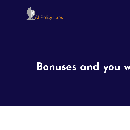
Bonuses and you wi