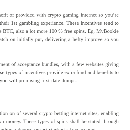
efit of provided with crypto gaming internet so you’re
their 1st gambling experience. These incentives tend to
ne BTC, also a lot more 100 % free spins. Eg, MyBookie
ch on initially put, delivering a hefty improve so you
ment of acceptance bundles, with a few websites giving
ese types of incentives provide extra fund and benefits to
you will promising first-date dumps.
ion on of several crypto betting internet sites, enabling
own money. These types of spins shall be stated through
ding a deposit or just starting a free account.