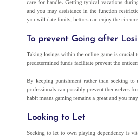
care for handle. Getting typical vacations durin
and you may assistance in the function restrict
you will date limits, bettors can enjoy the circum
To prevent Going after Los
Taking losings within the online game is crucial 
predetermined funds facilitate prevent the entice
By keeping punishment rather than seeking to 
professionals can possibly prevent themselves fro
habit means gaming remains a great and you may co
Looking to Let
Seeking to let to own playing dependency is vi