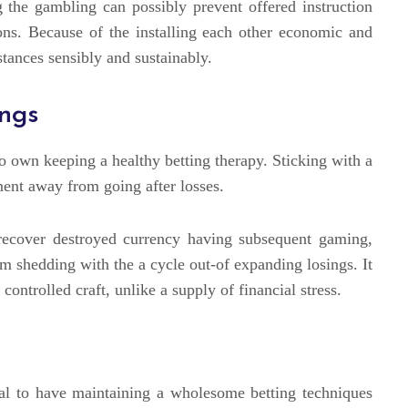
g the gambling can possibly prevent offered instruction
ions. Because of the installing each other economic and
stances sensibly and sustainably.
ings
to own keeping a healthy betting therapy. Sticking with a
ment away from going after losses.
recover destroyed currency having subsequent gaming,
m shedding with the a cycle out-of expanding losings. It
ntrolled craft, unlike a supply of financial stress.
tal to have maintaining a wholesome betting techniques