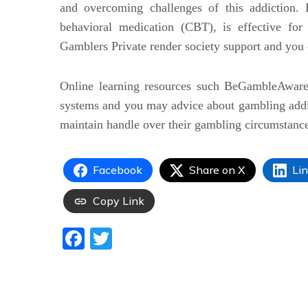
and overcoming challenges of this addiction. 
behavioral medication (CBT), is effective for
Gamblers Private render society support and you
Online learning resources such BeGambleAware
systems and you may advice about gambling addict
maintain handle over their gambling circumstance
Facebook
Share on X
Li
Copy Link
Facebook
Twitter