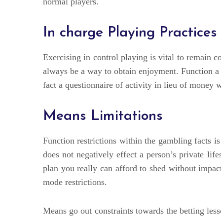
normal players.
In charge Playing Practices
Exercising in control playing is vital to remain 
always be a way to obtain enjoyment. Function a 
fact a questionnaire of activity in lieu of money
Means Limitations
Function restrictions within the gambling facts 
does not negatively effect a person’s private life
plan you really can afford to shed without impac
mode restrictions.
Means go out constraints towards the betting les