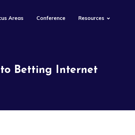
cus Areas
Conference
Resources
to Betting Internet