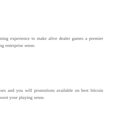
aming experience to make alive dealer games a premier
ng enterprise sense.
ses and you will promotions available on best bitcoin
boost your playing sense.