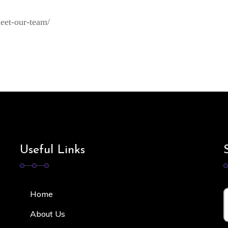
meet-our-team/
Useful Links
Home
About Us