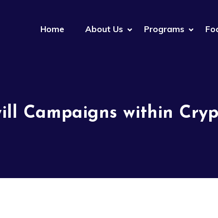
Home
About Us
Programs
Fo
ll Campaigns within Cryp