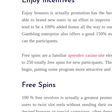
Enjoy Incentives
Enjoy bonuses is actually promotion has the ben
able to brand new users in an effort to improve 
tend to be a 100% added bonus all the way to o
Gambling enterprise also offers a good 150% mat
can the participants.
Free spins are a familiar
spreadex casino site
ele
to 250 totally free spins for new participants. Th
begin, putting some program more attractive and 
Free Spins
100 % free revolves is actually a greatest promot
users to twist slot reels without needing their 
desired bonuses or special campaigns, often deman