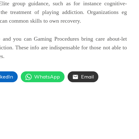
Elite group guidance, such as for instance cognitive-
 the treatment of playing addiction. Organizations eg
 can common skills to own recovery.
 and you can Gaming Procedures bring care about-let
ion. These info are indispensable for those not able to
s.
nkedIn
WhatsApp
Email