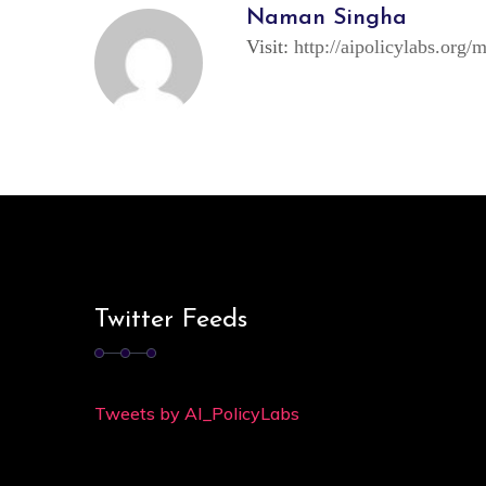
Naman Singha
Visit:
http://aipolicylabs.org/
Twitter Feeds
Tweets by AI_PolicyLabs