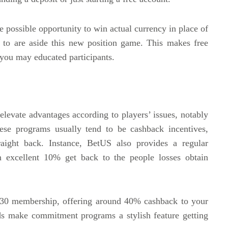
e possible opportunity to win actual currency in place of
y to are aside this new position game. This makes free
 you may educated participants.
levate advantages according to players’ issues, notably
ese programs usually tend to be cashback incentives,
aight back. Instance, BetUS also provides a regular
n excellent 10% get back to the people losses obtain
 30 membership, offering around 40% cashback to your
ds make commitment programs a stylish feature getting