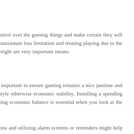
control over the gaming things and make certain they will
maximum loss limitation and treating playing due to the
 weight are very important means.
is important to ensure gaming remains a nice pastime and
style otherwise economic stability. Installing a spending
ting economic balance is essential when you look at the
sons and utilizing alarm systems or reminders might help