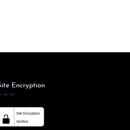
Site Encryption