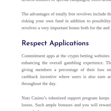
The advantages of totally free revolves include th
risking your own fund in addition to possibilit
revolves a very important bonus both for the and
Respect Applications
Commitment apps at the crypto betting websites e
enhancing the overall gambling experience. Th
giving members a percentage of their loss str
cashback incentive where users is also earn a
throughout the day.
Nuts Casino’s tokenized support program keeps
losses. Such ample bonuses and you will rewar