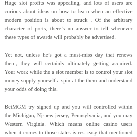
Huge slot profits was appealing, and lots of users are
curious about ideas on how to learn when an effective
modern position is about to struck . Of the arbitrary
character of ports, there’s no answer to tell whenever
these types of awards will probably be advertised.
Yet not, unless he’s got a must-miss day that renews
them, they will certainly ultimately getting acquired.
Your work while the a slot member is to control your slot
money supply yourself a spin at the them and understand
your odds of doing this.
BetMGM try signed up and you will controlled within
the Michigan, Nj-new jersey, Pennsylvania, and you may
Western Virginia. Which means online casino users
when it comes to those states is rest easy that mentioned