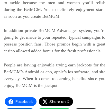
to tackle because the men and women you’ll relish
during the BetMGM. You to definitely enjoyment starts
as soon as you create BetMGM.
In addition private BetMGM Advantages system, you’re
going to get inside to your repeated, typical campaigns to
possess position fans. Those promos begin with a great
casino allowed added bonus for the fresh professionals.
People are having enjoyable trying earn jackpots for the
BetMGM’s Android os app, apple’s ios software, and site
everyday. When it comes to earning benefits since you
enjoy, BetMGM is the jackpot.
Facebook
Share on X