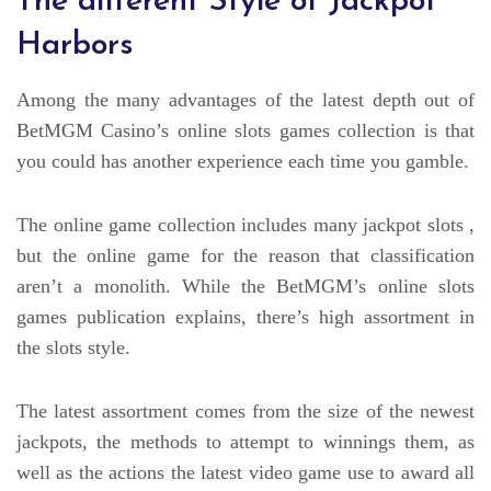
The different Style of Jackpot
Harbors
Among the many advantages of the latest depth out of
BetMGM Casino’s online slots games collection is that
you could has another experience each time you gamble.
The online game collection includes many jackpot slots ,
but the online game for the reason that classification
aren’t a monolith. While the BetMGM’s online slots
games publication explains, there’s high assortment in
the slots style.
The latest assortment comes from the size of the newest
jackpots, the methods to attempt to winnings them, as
well as the actions the latest video game use to award all