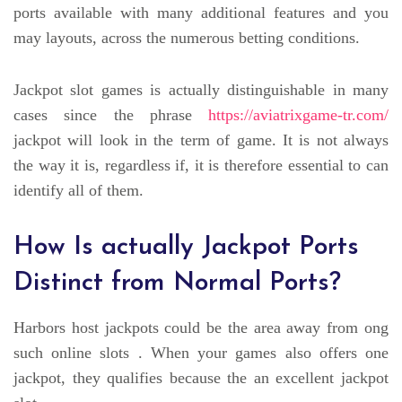
ports available with many additional features and you
may layouts, across the numerous betting conditions.
Jackpot slot games is actually distinguishable in many
cases since the phrase
https://aviatrixgame-tr.com/
jackpot will look in the term of game. It is not always
the way it is, regardless if, it is therefore essential to can
identify all of them.
How Is actually Jackpot Ports
Distinct from Normal Ports?
Harbors host jackpots could be the area away from ong
such online slots . When your games also offers one
jackpot, they qualifies because the an excellent jackpot