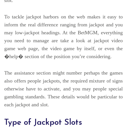
slot.
To tackle jackpot harbors on the web makes it easy to
inform the real difference ranging from jackpot and you
may low-jackpot headings. At the BetMGM, everything
you need to manage are take a look at jackpot video
game web page, the video game by itself, or even the
�help� section of the position you’re considering.
The assistance section might number perhaps the games
also offers people jackpots, the required mixture of signs
otherwise have to activate, and you may people special
gambling standards. These details would be particular to
each jackpot and slot.
Type of Jackpot Slots