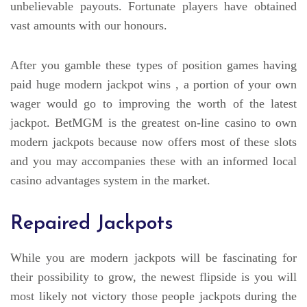
unbelievable payouts. Fortunate players have obtained
vast amounts with our honours.
After you gamble these types of position games having
paid huge modern jackpot wins , a portion of your own
wager would go to improving the worth of the latest
jackpot. BetMGM is the greatest on-line casino to own
modern jackpots because now offers most of these slots
and you may accompanies these with an informed local
casino advantages system in the market.
Repaired Jackpots
While you are modern jackpots will be fascinating for
their possibility to grow, the newest flipside is you will
most likely not victory those people jackpots during the