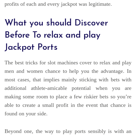
profits of each and every jackpot was legitimate.
What you should Discover
Before To relax and play
Jackpot Ports
The best tricks for slot machines cover to relax and play
men and women chance to help you the advantage. In
most cases, that implies mainly sticking with bets with
additional athlete-amicable potential when you are
making some room to place a few riskier bets so you’re
able to create a small profit in the event that chance is
found on your side.
Beyond one, the way to play ports sensibly is with an