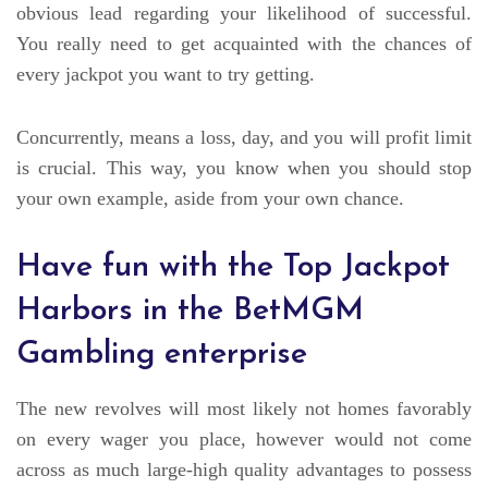
obvious lead regarding your likelihood of successful.
You really need to get acquainted with the chances of
every jackpot you want to try getting.
Concurrently, means a loss, day, and you will profit limit
is crucial. This way, you know when you should stop
your own example, aside from your own chance.
Have fun with the Top Jackpot
Harbors in the BetMGM
Gambling enterprise
The new revolves will most likely not homes favorably
on every wager you place, however would not come
across as much large-high quality advantages to possess