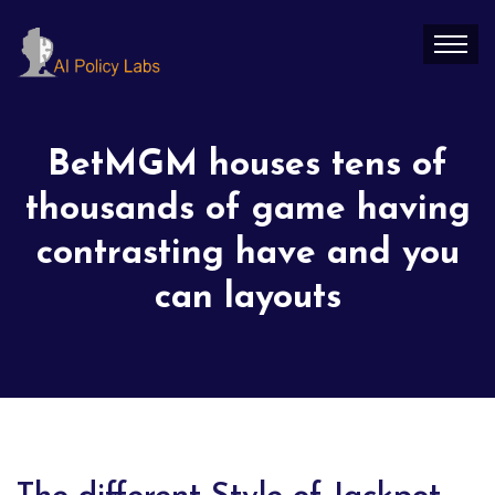
BetMGM houses tens of
thousands of game having
contrasting have and you
can layouts