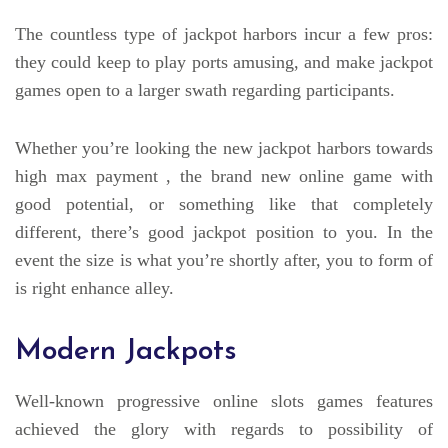
The countless type of jackpot harbors incur a few pros:
they could keep to play ports amusing, and make jackpot
games open to a larger swath regarding participants.
Whether you’re looking the new jackpot harbors towards
high max payment , the brand new online game with
good potential, or something like that completely
different, there’s good jackpot position to you. In the
event the size is what you’re shortly after, you to form of
is right enhance alley.
Modern Jackpots
Well-known progressive online slots games features
achieved the glory with regards to possibility of