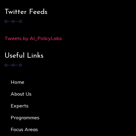
Twitter Feeds
Tweets by AI_PolicyLabs
Useful Links
Home
About Us
Experts
Programmes
Focus Area
s