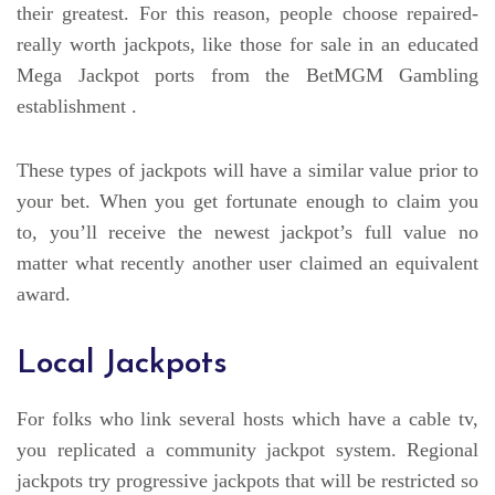
their greatest. For this reason, people choose repaired-
really worth jackpots, like those for sale in an educated
Mega Jackpot ports from the BetMGM Gambling
establishment .
These types of jackpots will have a similar value prior to
your bet. When you get fortunate enough to claim you
to, you’ll receive the newest jackpot’s full value no
matter what recently another user claimed an equivalent
award.
Local Jackpots
For folks who link several hosts which have a cable tv,
you replicated a community jackpot system. Regional
jackpots try progressive jackpots that will be restricted so