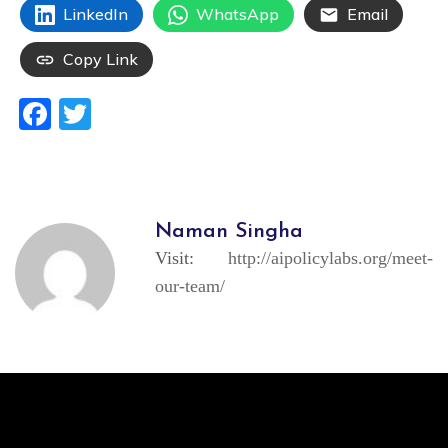
LinkedIn
WhatsApp
Email
Copy Link
Facebook
Twitter
Naman Singha
Visit:
http://aipolicylabs.org/meet-
our-team/