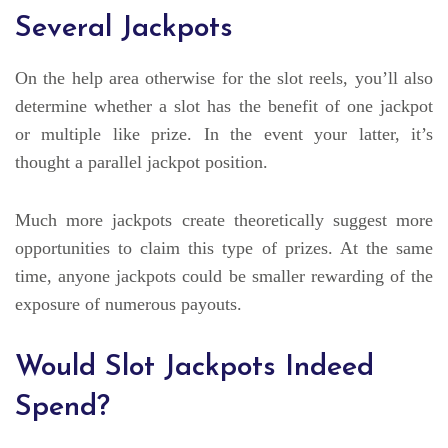
Several Jackpots
On the help area otherwise for the slot reels, you’ll also
determine whether a slot has the benefit of one jackpot
or multiple like prize. In the event your latter, it’s
thought a parallel jackpot position.
Much more jackpots create theoretically suggest more
opportunities to claim this type of prizes. At the same
time, anyone jackpots could be smaller rewarding of the
exposure of numerous payouts.
Would Slot Jackpots Indeed
Spend?