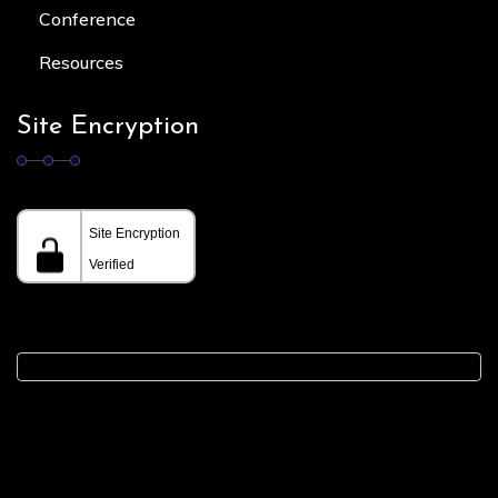
Conference
Resources
Site Encryption