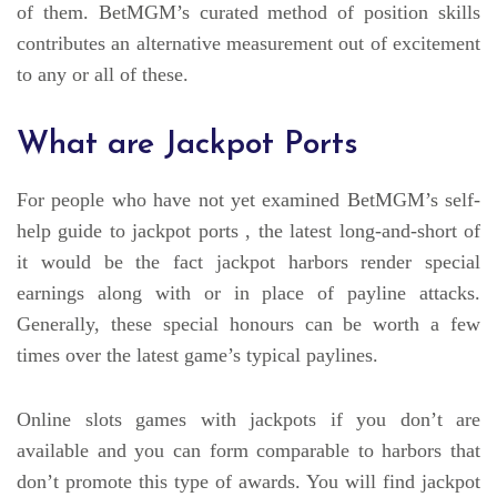
of them. BetMGM’s curated method of position skills
contributes an alternative measurement out of excitement
to any or all of these.
What are Jackpot Ports
For people who have not yet examined BetMGM’s self-
help guide to jackpot ports , the latest long-and-short of
it would be the fact jackpot harbors render special
earnings along with or in place of payline attacks.
Generally, these special honours can be worth a few
times over the latest game’s typical paylines.
Online slots games with jackpots if you don’t are
available and you can form comparable to harbors that
don’t promote this type of awards. You will find jackpot