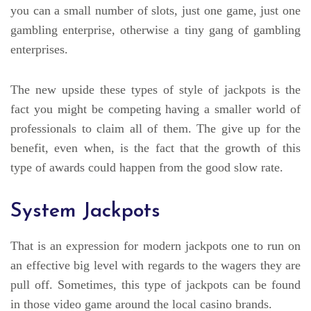
you can a small number of slots, just one game, just one
gambling enterprise, otherwise a tiny gang of gambling
enterprises.
The new upside these types of style of jackpots is the
fact you might be competing having a smaller world of
professionals to claim all of them. The give up for the
benefit, even when, is the fact that the growth of this
type of awards could happen from the good slow rate.
System Jackpots
That is an expression for modern jackpots one to run on
an effective big level with regards to the wagers they are
pull off. Sometimes, this type of jackpots can be found
in those video game around the local casino brands.