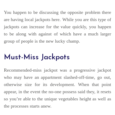
You happen to be discussing the opposite problem there
are having local jackpots here. While you are this type of
jackpots can increase for the value quickly, you happen
to be along with against of which have a much larger
group of people is the new lucky champ.
Must-Miss Jackpots
Recommended-miss jackpot was a progressive jackpot
who may have an appartment slashed-off-time, go out,
otherwise size for its development. When that point
appear, in the event the no-one possess said they, it resets
so you’re able to the unique vegetables height as well as
the processes starts anew.