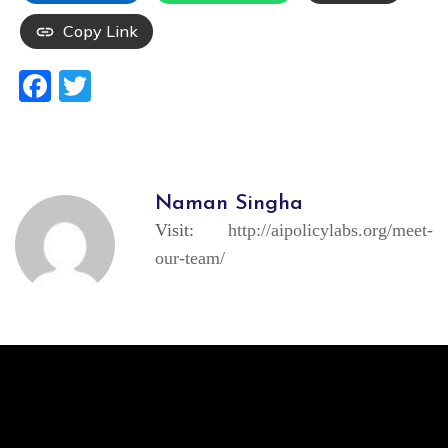
Copy Link
Facebook
Twitter
Naman Singha
Visit:
http://aipolicylabs.org/meet-
our-team/