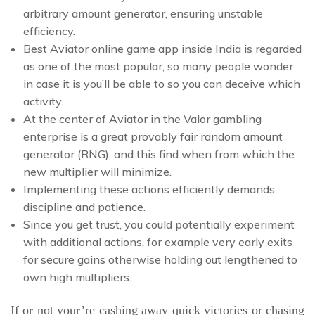
arbitrary amount generator, ensuring unstable
efficiency.
Best Aviator online game app inside India is regarded
as one of the most popular, so many people wonder
in case it is you’ll be able to so you can deceive which
activity.
At the center of Aviator in the Valor gambling
enterprise is a great provably fair random amount
generator (RNG), and this find when from which the
new multiplier will minimize.
Implementing these actions efficiently demands
discipline and patience.
Since you get trust, you could potentially experiment
with additional actions, for example very early exits
for secure gains otherwise holding out lengthened to
own high multipliers.
If or not your’re cashing away quick victories or chasing