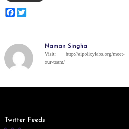
Facebook
Twitter
Naman Singha
Visit:
http://aipolicylabs.org/meet-
our-team/
Twitter Feeds