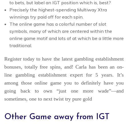
to bets, but label an IGT position which is, best?
Precisely the highest-spending Multiway Xtra
winnings try paid off for each spin.
The online game has a colorful number of slot
symbols, many of which are centered within the
online game motif and lots of at which be a little more
traditional.
Register today to have the latest gambling establishment
bonuses, totally free spins, and! Carla has been an on-
line gambling establishment expert for 5 years. It’s
among those online game you to definitely have you
going back to own “just one more wade”—and
sometimes, one to next twist try pure gold
Other Game away from IGT