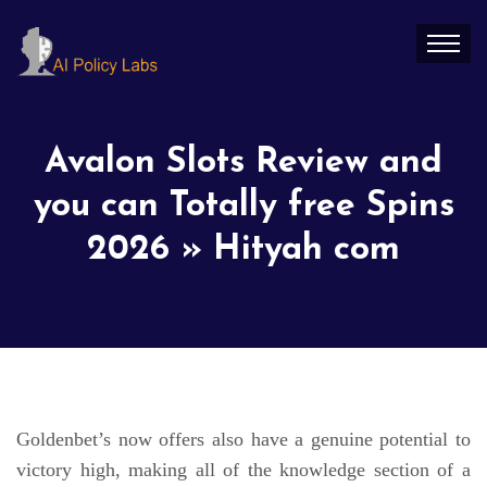
Avalon Slots Review and
you can Totally free Spins
2026 » Hityah com
Goldenbet’s now offers also have a genuine potential to
victory high, making all of the knowledge section of a