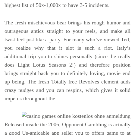
highest list of 50x-1,000x to have 3-5 incidents.
The fresh mischievous bear brings his rough humor and
outrageous antics straight to your reels, and make all
twist feel just like a party. For many who’ve viewed Ted,
you realize why that it slot is such a riot. Italy’s
additional trip you to shines personally (since the really
does Light Lotus Seasons 2!) and therefore position
brings straight back you to definitely loving, movie end
up being. The fresh Totally free Revolves element adds
crazy nudges and you can respins, which gives it solid
impetus throughout the.
Released inside the 2006, Opponent Gambling is actually
a good Us-amicable app seller you to offers game to at