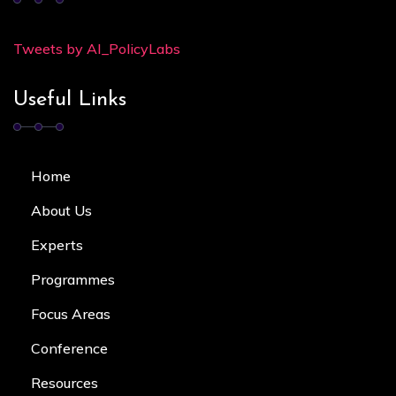
Tweets by AI_PolicyLabs
Useful Links
Home
About Us
Experts
Programmes
Focus Area
s
Conference
Resources