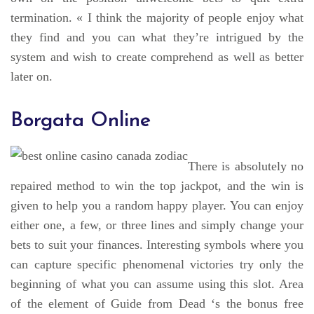
termination. « I think the majority of people enjoy what
they find and you can what they’re intrigued by the
system and wish to create comprehend as well as better
later on.
Borgata Online
There is absolutely no
repaired method to win the top jackpot, and the win is
given to help you a random happy player. You can enjoy
either one, a few, or three lines and simply change your
bets to suit your finances. Interesting symbols where you
can capture specific phenomenal victories try only the
beginning of what you can assume using this slot. Area
of the element of Guide from Dead ‘s the bonus free