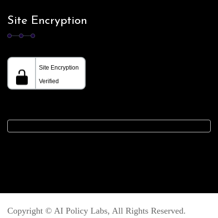
Site Encryption
Copyright ©
AI Policy Labs
, All Rights Reserved.