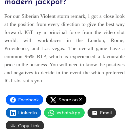
modern jackpot?
For our Siberian Violent storm remark, i got a close look
at the position from every direction to give the best way
forward. IGT try a principal force from the video slot
world, with workplaces in the London, Rome,
Providence, and Las vegas. The overall game have a
common 96% RTP, which is experienced a favourable
price in the business. You will need to know the positives
and negatives to decide in the event the which preferred
IGT slot suits you.
Facebook
Share on X
LinkedIn
WhatsApp
Email
Copy Link