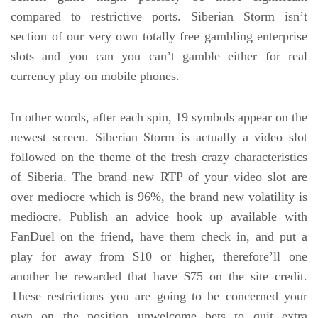
compared to restrictive ports. Siberian Storm isn’t
section of our very own totally free gambling enterprise
slots and you can you can’t gamble either for real
currency play on mobile phones.
In other words, after each spin, 19 symbols appear on the
newest screen. Siberian Storm is actually a video slot
followed on the theme of the fresh crazy characteristics
of Siberia. The brand new RTP of your video slot are
over mediocre which is 96%, the brand new volatility is
mediocre. Publish an advice hook up available with
FanDuel on the friend, have them check in, and put a
play for away from $10 or higher, therefore’ll one
another be rewarded that have $75 on the site credit.
These restrictions you are going to be concerned your
own on the position unwelcome bets to quit extra