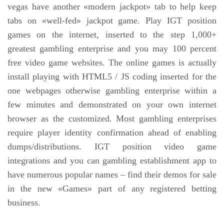
vegas have another «modern jackpot» tab to help keep
tabs on «well-fed» jackpot game. Play IGT position
games on the internet, inserted to the step 1,000+
greatest gambling enterprise and you may 100 percent
free video game websites. The online games is actually
install playing with HTML5 / JS coding inserted for the
one webpages otherwise gambling enterprise within a
few minutes and demonstrated on your own internet
browser as the customized. Most gambling enterprises
require player identity confirmation ahead of enabling
dumps/distributions. IGT position video game
integrations and you can gambling establishment app to
have numerous popular names – find their demos for sale
in the new «Games» part of any registered betting
business.