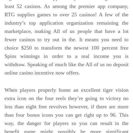
least 52 casinos. As among the premier app company,
RTG supplies games to over 25 casinos! A few of the
industry’s top application organization remaining the
marketplace, making All of us people that have a lot
fewer casinos to try out in the. It means you need to
choice $250 to transform the newest 100 percent free
Spins winnings in order to a real income you is
withdraw. Speaking of much like the All of us no deposit
online casino incentive now offers.
When players properly home an excellent tiger vision
extra icon on the four reels they’re going to victory no
less than eight free revolves however, if there are more
than four bonus icons you can get right up to 96. This
way, the danger for players so you can result in the
benefit game might possibly be more significant