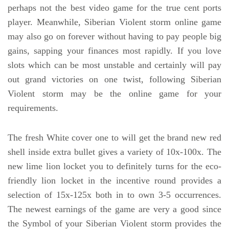
perhaps not the best video game for the true cent ports
player. Meanwhile, Siberian Violent storm online game
may also go on forever without having to pay people big
gains, sapping your finances most rapidly. If you love
slots which can be most unstable and certainly will pay
out grand victories on one twist, following Siberian
Violent storm may be the online game for your
requirements.
The fresh White cover one to will get the brand new red
shell inside extra bullet gives a variety of 10x-100x. The
new lime lion locket you to definitely turns for the eco-
friendly lion locket in the incentive round provides a
selection of 15x-125x both in to own 3-5 occurrences.
The newest earnings of the game are very a good since
the Symbol of your Siberian Violent storm provides the