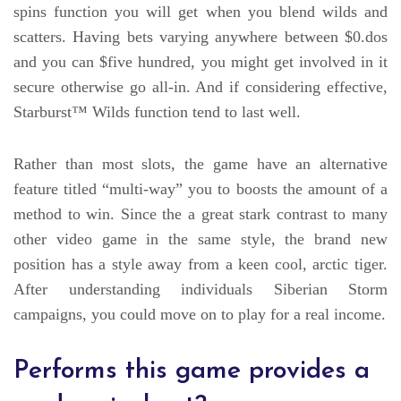
spins function you will get when you blend wilds and
scatters. Having bets varying anywhere between $0.dos
and you can $five hundred, you might get involved in it
secure otherwise go all-in. And if considering effective,
Starburst™ Wilds function tend to last well.
Rather than most slots, the game have an alternative
feature titled “multi-way” you to boosts the amount of a
method to win. Since the a great stark contrast to many
other video game in the same style, the brand new
position has a style away from a keen cool, arctic tiger.
After understanding individuals Siberian Storm
campaigns, you could move on to play for a real income.
Performs this game provides a