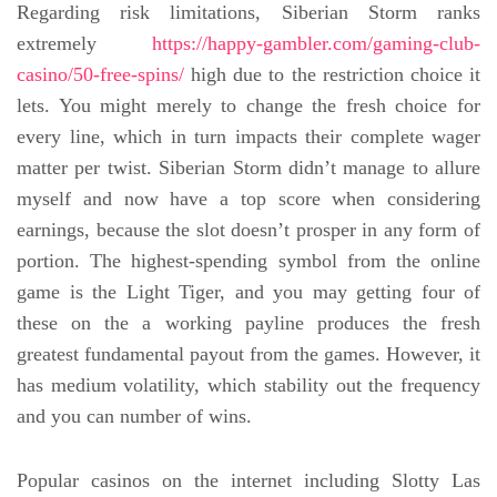
Regarding risk limitations, Siberian Storm ranks
extremely
https://happy-gambler.com/gaming-club-
casino/50-free-spins/
high due to the restriction choice it
lets. You might merely to change the fresh choice for
every line, which in turn impacts their complete wager
matter per twist. Siberian Storm didn’t manage to allure
myself and now have a top score when considering
earnings, because the slot doesn’t prosper in any form of
portion. The highest-spending symbol from the online
game is the Light Tiger, and you may getting four of
these on the a working payline produces the fresh
greatest fundamental payout from the games. However, it
has medium volatility, which stability out the frequency
and you can number of wins.
Popular casinos on the internet including Slotty Las