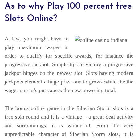
As to why Play 100 percent free
Slots Online?
A few, you might have to
play maximum wager in
order to qualify for specific awards, for instance the
progressive jackpot. Simple tips to victory a progressive
jackpot hinges on the newest slot. Slots having modern
jackpots element a huge prize one to grows while the the
wager one to’s put causes the new powering total.
The bonus online game in the Siberian Storm slots is a
free spin round and it is a vintage – a great deal activity
and surroundings, it is wonderful. From the very
unpredictable character of Siberian Storm slots, it is