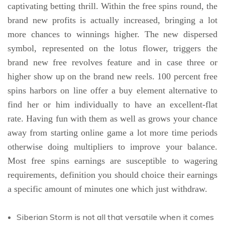
captivating betting thrill. Within the free spins round, the
brand new profits is actually increased, bringing a lot
more chances to winnings higher. The new dispersed
symbol, represented on the lotus flower, triggers the
brand new free revolves feature and in case three or
higher show up on the brand new reels.
100 percent free
spins harbors on line offer a buy element alternative to
find her or him individually to have an excellent-flat
rate. Having fun with them as well as grows your chance
away from starting online game a lot more time periods
otherwise doing multipliers to improve your balance.
Most free spins earnings are susceptible to wagering
requirements, definition you should choice their earnings
a specific amount of minutes one which just withdraw.
Siberian Storm is not all that versatile when it comes