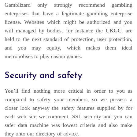
Gamblizard only strongly recommend gambling
enterprises that have a legitimate gambling enterprise
license. Websites which might be authorized and you
will managed by bodies, for instance the UKGC, are
held to the next standard of protection, user protection,
and you may equity, which makes them ideal
metropolises to play casino games.
Security and safety
You’ll find nothing more critical in order to you as
compared to safety your members, so we possess a
closer look anyway the safety features supplied by for
each web site we comment. SSL security and you can
safer data machine was lowest criteria and also make
they onto our directory of advice.