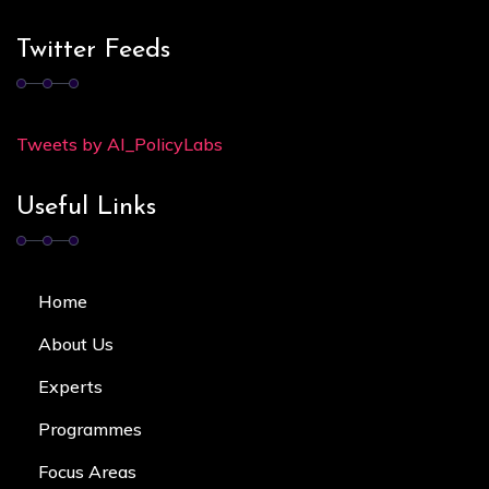
Twitter Feeds
Tweets by AI_PolicyLabs
Useful Links
Home
About Us
Experts
Programmes
Focus Area
s