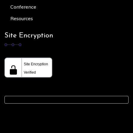
Conference
Resources
Site Encryption