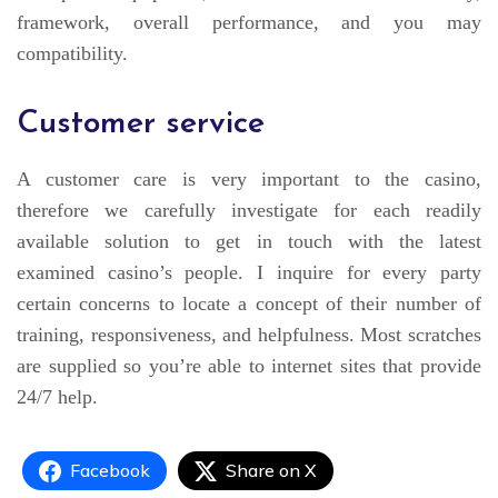
framework, overall performance, and you may
compatibility.
Customer service
A customer care is very important to the casino,
therefore we carefully investigate for each readily
available solution to get in touch with the latest
examined casino’s people. I inquire for every party
certain concerns to locate a concept of their number of
training, responsiveness, and helpfulness. Most scratches
are supplied so you’re able to internet sites that provide
24/7 help.
Facebook
Share on X