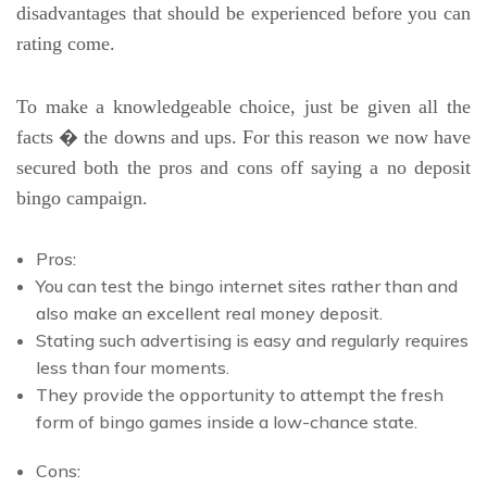
disadvantages that should be experienced before you can
rating come.
To make a knowledgeable choice, just be given all the
facts � the downs and ups. For this reason we now have
secured both the pros and cons off saying a no deposit
bingo campaign.
Pros:
You can test the bingo internet sites rather than and
also make an excellent real money deposit.
Stating such advertising is easy and regularly requires
less than four moments.
They provide the opportunity to attempt the fresh
form of bingo games inside a low-chance state.
Cons: