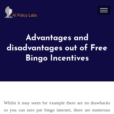
Advantages and
disadvantages out of Free
Bingo Incentives
Whilst it may seem for example there are no drawbacks
so you can zero put bingo internet, there are numerous