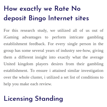
How exactly we Rate No
deposit Bingo Internet sites
For this research study, we utilized all of us out of
iGaming advantages to perform intricate gambling
establishment feedback. For every single person in the
group has some several years of industry see-how, giving
them a different insight into exactly what the average
United kingdom players desires from their gambling
establishment. To ensure i attained similar investigation
over the whole cluster, i utilized a set list of conditions to
help you make each review.
Licensing Standing