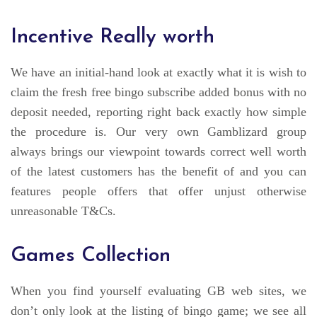
Incentive Really worth
We have an initial-hand look at exactly what it is wish to
claim the fresh free bingo subscribe added bonus with no
deposit needed, reporting right back exactly how simple
the procedure is. Our very own Gamblizard group
always brings our viewpoint towards correct well worth
of the latest customers has the benefit of and you can
features people offers that offer unjust otherwise
unreasonable T&Cs.
Games Collection
When you find yourself evaluating GB web sites, we
don’t only look at the listing of bingo game; we see all