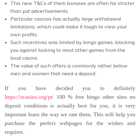
This new T&Cs of them bonuses are often far stricter
than put advertisements.
Particular casinos has actually large withdrawal
limitations, which could make it tough to view your
own profits.
Such incentives was limited by bingo games, blocking
you against looking to most other games from the
local casino.
The value of such offers is commonly rather below
men and women that need a deposit.
If you have decided you to definitely
https://zcasino.org/pt/
100 % free bingo other sites no
deposit conditions is actually best for you, it is very
important learn the way we rate them. This will help you
purchase the perfect webpages for the wishes and
requires.