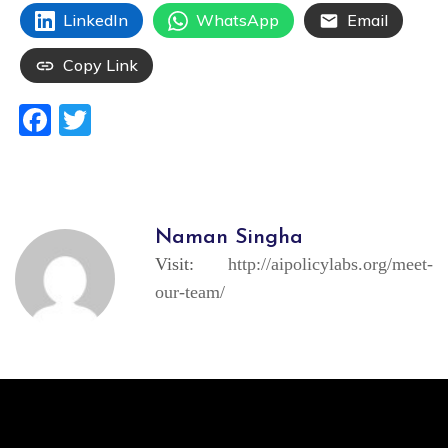
LinkedIn
WhatsApp
Email
Copy Link
Facebook
Twitter
Naman Singha
Visit:
http://aipolicylabs.org/meet-
our-team/