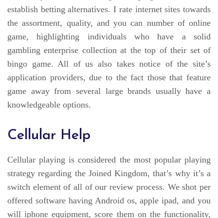
establish betting alternatives. I rate internet sites towards
the assortment, quality, and you can number of online
game, highlighting individuals who have a solid
gambling enterprise collection at the top of their set of
bingo game. All of us also takes notice of the site’s
application providers, due to the fact those that feature
game away from several large brands usually have a
knowledgeable options.
Cellular Help
Cellular playing is considered the most popular playing
strategy regarding the Joined Kingdom, that’s why it’s a
switch element of all of our review process. We shot per
offered software having Android os, apple ipad, and you
will iphone equipment, score them on the functionality,