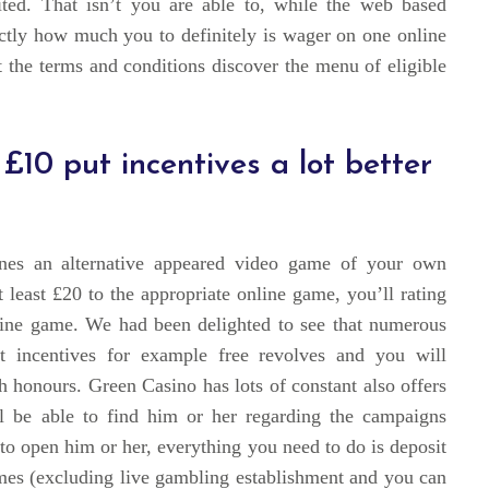
ited.
That isn’t you are able to, while the web based
actly how much you to definitely is wager on one online
 the terms and conditions discover the menu of eligible
y £10 put incentives a lot better
nes an alternative appeared video game of your own
least £20 to the appropriate online game, you’ll rating
nline game. We had been delighted to see that numerous
 incentives for example free revolves and you will
sh honours. Green Casino has lots of constant also offers
’ll be able to find him or her regarding the campaigns
to open him or her, everything you need to do is deposit
ames (excluding live gambling establishment and you can