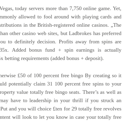
r Vegas, today servers more than 7,750 online game. Yet,
ommonly allowed to fool around with playing cards and
tributions in the British-registered online casinos. „The
han other casino web sites, but Ladbrokes has preferred
ou to definitely decision. Profits away from spins are
35x. Added bonus fund + spin earnings is actually
5x betting requirements (added bonus + deposit).
herwise £50 of 100 percent free bingo By creating so it
uld potentially claim 31 100 percent free spins to your
perty value totally free bingo seats. There’s as well as
y have to leadership in your thrill if you struck an
Put and you will choice £ten for 29 totally free revolves
ntent will look to let you know in case your totally free