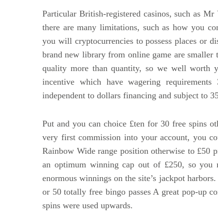
Particular British-registered casinos, such as M
there are many limitations, such as how you c
you will cryptocurrencies to possess places or dis
brand new library from online game are smaller t
quality more than quantity, so we well worth y
incentive which have wagering requirements 
independent to dollars financing and subject to 3
Put and you can choice £ten for 30 free spins ot
very first commission into your account, you co
Rainbow Wide range position otherwise to £50 pro
an optimum winning cap out of £250, so you ma
enormous winnings on the site’s jackpot harbors. 
or 50 totally free bingo passes A great pop-up co
spins were used upwards.