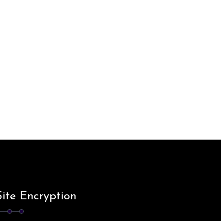
Site Encryption