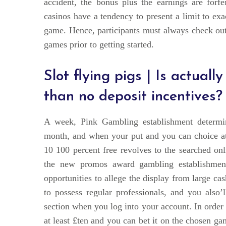
accident, the bonus plus the earnings are forfe
casinos have a tendency to present a limit to ex
game. Hence, participants must always check out
games prior to getting started.
Slot flying pigs | Is actuall
than no deposit incentives?
A week, Pink Gambling establishment determi
month, and when your put and you can choice at 
10 100 percent free revolves to the searched o
the new promos award gambling establishment
opportunities to allege the display from large ca
to possess regular professionals, and you also
section when you log into your account. In order 
at least £ten and you can bet it on the chosen g