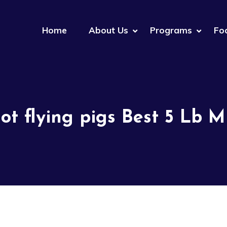
Home
About Us
Programs
Fo
lot flying pigs Best 5 Lb 