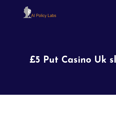
£5 Put Casino Uk s