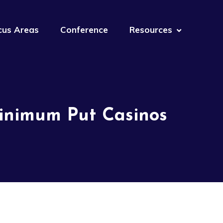
cus Areas
Conference
Resources
Minimum Put Casinos