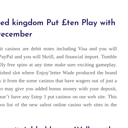
ted kingdom Put £ten Play with
 December
 casinos are debit notes including Visa and you will
PayPal and you will Skrill, and financial import. Tumble
tally free spins at any time make sure exciting gameplay.
ished slot where Enjoy’letter Wade produced the brand
 it from the some casinos that have wagers out of just a
sino may give you added bonus money with your deposit,
ar’t have any £step 1 put casinos on our web site. This
 list of the new safest online casino web sites in the