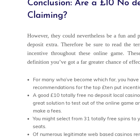
Conclusion: Are a £10 No d
Claiming?
However, they could nevertheless be a fun and p
deposit extra. Therefore be sure to read the te
incentive throughout these online game. The
definition you’ve got a far greater chance of effec
For many who’ve become which far, you have c
recommendations for the top £ten put incentiv
A good £10 totally free no deposit local casi
great solution to test out of the online game a
make a fees.
You might select from 31 totally free spins to
seats.
Of numerous legitimate web based casinos rend