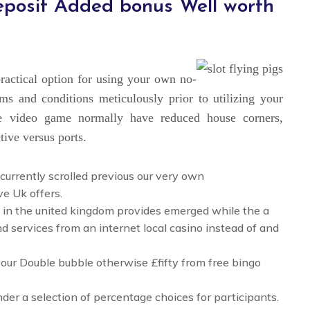
eposit Added bonus Well worth
ractical option for using your own no-
rms and conditions meticulously prior to utilizing your
se video game normally have reduced house corners,
tive versus ports.
urrently scrolled previous our very own
e Uk offers.
no in the united kingdom provides emerged while the a
nd services from an internet local casino instead of and
 your Double bubble otherwise £fifty from free bingo
er a selection of percentage choices for participants.