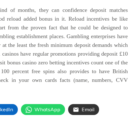
kind of months, they can confidence deposit matches
d reload added bonus in it. Reload incentives be like
art from the proven fact that he could be designed to
ambling establishment places. Gambling enterprises have
y at the least the fresh minimum deposit demands which
d casinos have regular promotions providing deposit £10
osit bonus casino zero betting incentives count one of the
 100 percent free spins also provides to have British
check in your own cards facts (name, numbers, CVV
nkedIn
WhatsApp
Email