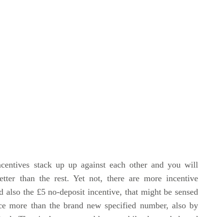
ncentives stack up up against each other and you will
tter than the rest. Yet not, there are more incentive
d also the £5 no-deposit incentive, that might be sensed
ice more than the brand new specified number, also by