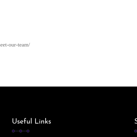
meet-our-team/
Useful Links