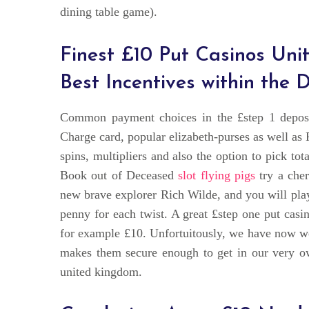
dining table game).
Finest £10 Put Casinos Uni
Best Incentives within the
Common payment choices in the £step 1 deposit
Charge card, popular elizabeth-purses as well as 
spins, multipliers and also the option to pick to
Book out of Deceased
slot flying pigs
try a cher
new brave explorer Rich Wilde, and you will play
penny for each twist. A great £step one put ca
for example £10. Unfortuitously, we have now we
makes them secure enough to get in our very own
united kingdom.