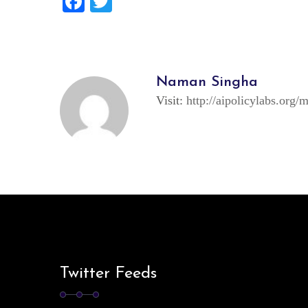
Facebook
Twitter
Naman Singha
Visit:
http://aipolicylabs.org/
Twitter Feeds