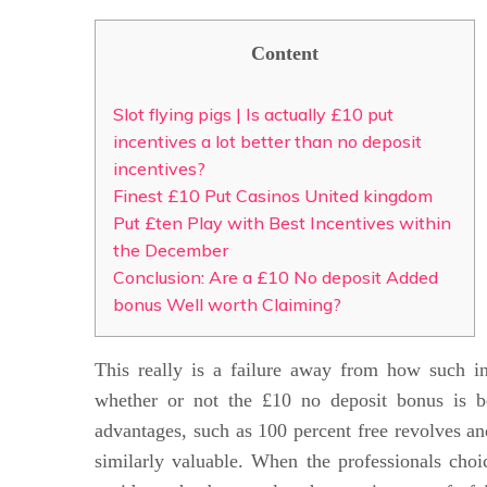
Content
Slot flying pigs | Is actually £10 put
incentives a lot better than no deposit
incentives?
Finest £10 Put Casinos United kingdom
Put £ten Play with Best Incentives within
the December
Conclusion: Are a £10 No deposit Added
bonus Well worth Claiming?
This really is a failure away from how such i
whether or not the £10 no deposit bonus is be
advantages, such as 100 percent free revolves an
similarly valuable. When the professionals cho