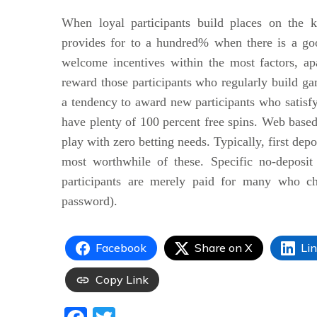
When loyal participants build places on the 
provides for to a hundred% when there is a goo
welcome incentives within the most factors, ap
reward those participants who regularly build g
a tendency to award new participants who satisf
have plenty of 100 percent free spins. Web base
play with zero betting needs. Typically, first dep
most worthwhile of these. Specific no-deposit
participants are merely paid for many who 
password).
Facebook
Share on X
Li
Copy Link