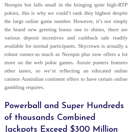
Neospin but falls small in the bringing quite high-RTP
pokies, this is why we could’t rank they highest despite
the large online game number. However, it’s not simply
the brand new greeting bonus one to shines, there are
various deposit incentives and cashback sale readily
available for normal participants. Skycrown is actually a
robust runner-as much as Neospin plus now offers a lot
more on the web pokie games. Aussie punters features
other tastes, so we’re reflecting an educated online
casinos Australian continent offers to have certain online
gambling requires.
Powerball and Super Hundreds
of thousands Combined
Jackpots Exceed $300 Million