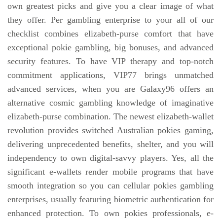
own greatest picks and give you a clear image of what
they offer. Per gambling enterprise to your all of our
checklist combines elizabeth-purse comfort that have
exceptional pokie gambling, big bonuses, and advanced
security features. To have VIP therapy and top-notch
commitment applications, VIP77 brings unmatched
advanced services, when you are Galaxy96 offers an
alternative cosmic gambling knowledge of imaginative
elizabeth-purse combination. The newest elizabeth-wallet
revolution provides switched Australian pokies gaming,
delivering unprecedented benefits, shelter, and you will
independency to own digital-savvy players. Yes, all the
significant e-wallets render mobile programs that have
smooth integration so you can cellular pokies gambling
enterprises, usually featuring biometric authentication for
enhanced protection. To own pokies professionals, e-