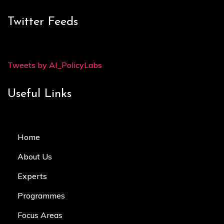
Twitter Feeds
Tweets by AI_PolicyLabs
Useful Links
Home
About Us
Experts
Programmes
Focus Area
s