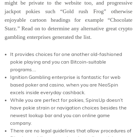
might be private to the website too, and progressive
jackpot pokies such “Gold rush Frog” otherwise
enjoyable cartoon headings for example “Chocolate
Starz.” Read on to determine any alternative great crypto
gambling enterprises generated the list.
It provides choices for one another old-fashioned
pokie playing and you can Bitcoin-suitable
programs….
Ignition Gambling enterprise is fantastic for web
based poker and casino, when you are NeoSpin
excels inside everyday cashback.
While you are perfect for pokies, SpinsUp doesn’t
have pokie strain or navigation choices besides the
newest lookup bar and you can online game
company.
There are no legal guidelines that allow procedures of