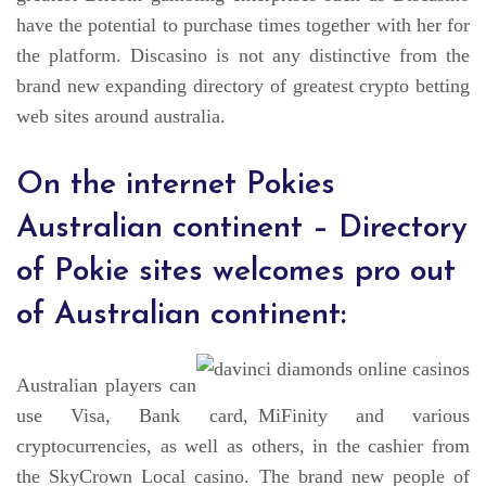
have the potential to purchase times together with her for
the platform. Discasino is not any distinctive from the
brand new expanding directory of greatest crypto betting
web sites around australia.
On the internet Pokies
Australian continent – Directory
of Pokie sites welcomes pro out
of Australian continent:
Australian players can
use Visa, Bank card, MiFinity and various
cryptocurrencies, as well as others, in the cashier from
the SkyCrown Local casino. The brand new people of