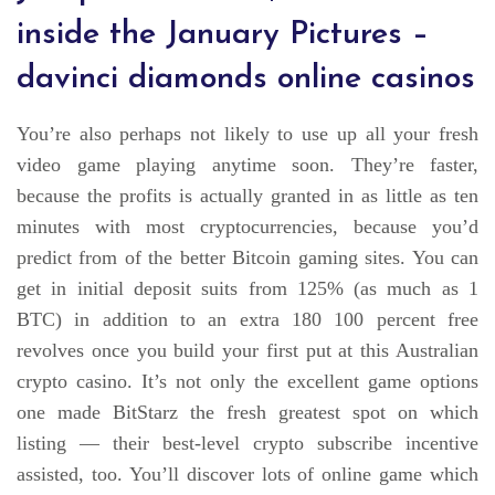
inside the January Pictures –
davinci diamonds online casinos
You’re also perhaps not likely to use up all your fresh
video game playing anytime soon. They’re faster,
because the profits is actually granted in as little as ten
minutes with most cryptocurrencies, because you’d
predict from of the better Bitcoin gaming sites. You can
get in initial deposit suits from 125% (as much as 1
BTC) in addition to an extra 180 100 percent free
revolves once you build your first put at this Australian
crypto casino. It’s not only the excellent game options
one made BitStarz the fresh greatest spot on which
listing — their best-level crypto subscribe incentive
assisted, too. You’ll discover lots of online game which