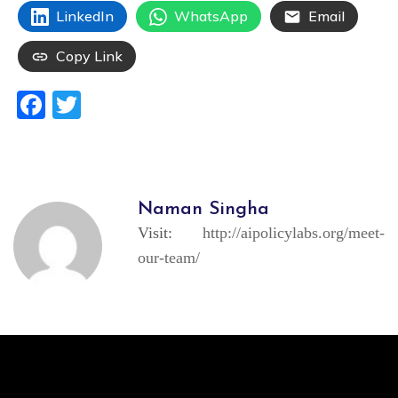
LinkedIn
WhatsApp
Email
Copy Link
Facebook
Twitter
Naman Singha
Visit:
http://aipolicylabs.org/meet-
our-team/