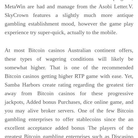
MetaWin are had and manage from the Asobi Letter.V.
SkyCrown features a slightly much more antique
gambling establishment mood, however the game play
experience try super-quick, actually to the mobile.
At most Bitcoin casinos Australian continent offers,
these types of wagering conditions will likely be
somewhat higher. That is one of the recommended
Bitcoin casinos getting higher RTP game with ease. Yet,
Samba Harbors create rating regarding the greatest tier
away from Bitcoin casinos for these progressive
jackpots, Added bonus Purchases, dice online game, and
you may alive broker servers. One of the few Bitcoin
gambling enterprises to offer stablecoins since the an
excellent acceptance added bonus The players of the
greatest Bitcoin gambling enterprises such as Discasino