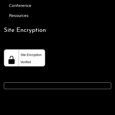
Conference
Resources
Site Encryption