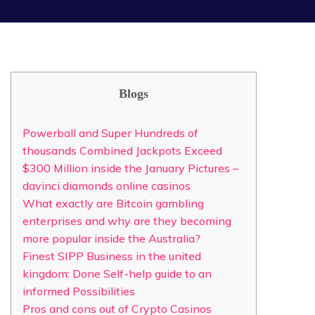
Blogs
Powerball and Super Hundreds of
thousands Combined Jackpots Exceed
$300 Million inside the January Pictures –
davinci diamonds online casinos
What exactly are Bitcoin gambling
enterprises and why are they becoming
more popular inside the Australia?
Finest SIPP Business in the united
kingdom: Done Self-help guide to an
informed Possibilities
Pros and cons out of Crypto Casinos