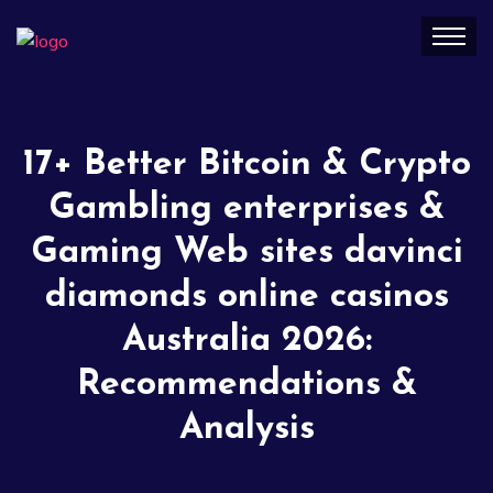
17+ Better Bitcoin & Crypto
Gambling enterprises &
Gaming Web sites davinci
diamonds online casinos
Australia 2026:
Recommendations &
Analysis