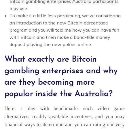
Bitcoin gambling enterprises Australia participants
may use.
To make it a little less perplexing, we’ve considering
an introduction to the new Bitcoin percentage
program and you will told me how you can have fun
with Bitcoin and then make a bona-fide money
deposit playing the new pokies online.
What exactly are Bitcoin
gambling enterprises and why
are they becoming more
popular inside the Australia?
Here, i play with benchmarks such video game
alternatives, readily available incentives, and you may
financial ways to determine and you can rating our very