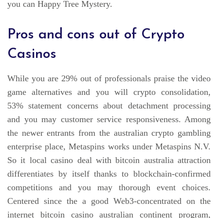
you can Happy Tree Mystery.
Pros and cons out of Crypto
Casinos
While you are 29% out of professionals praise the video
game alternatives and you will crypto consolidation,
53% statement concerns about detachment processing
and you may customer service responsiveness. Among
the newer entrants from the australian crypto gambling
enterprise place, Metaspins works under Metaspins N.V.
So it local casino deal with bitcoin australia attraction
differentiates by itself thanks to blockchain-confirmed
competitions and you may thorough event choices.
Centered since the a good Web3-concentrated on the
internet bitcoin casino australian continent program,