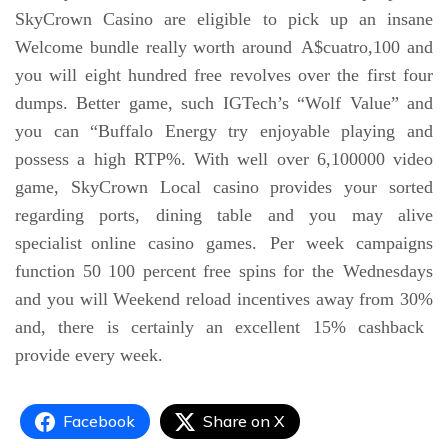
SkyCrown Casino are eligible to pick up an insane
Welcome bundle really worth around A$cuatro,100 and
you will eight hundred free revolves over the first four
dumps. Better game, such IGTech’s “Wolf Value” and
you can “Buffalo Energy try enjoyable playing and
possess a high RTP%. With well over 6,100000 video
game, SkyCrown Local casino provides your sorted
regarding ports, dining table and you may alive
specialist online casino games. Per week campaigns
function 50 100 percent free spins for the Wednesdays
and you will Weekend reload incentives away from 30%
and, there is certainly an excellent 15% cashback
provide every week.
Facebook
Share on X