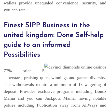
wallets provide unequaled convenience, security, and
you can rate.
Finest SIPP Business in the
united kingdom: Done Self-help
guide to an informed
Possibilities
77% price 5
superstars, praising quick winnings and games diversity.
The withdrawals require a minimum of 1x wagering of
deposit. Provides exclusive programs including Bonuz
Mania and you can Jackpotz Mania, having notable
pokies including Publication away from AllWays and