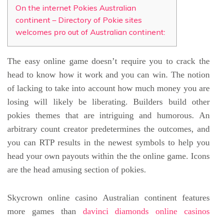
On the internet Pokies Australian
continent – Directory of Pokie sites
welcomes pro out of Australian continent:
The easy online game doesn’t require you to crack the
head to know how it work and you can win. The notion
of lacking to take into account how much money you are
losing will likely be liberating. Builders build other
pokies themes that are intriguing and humorous. An
arbitrary count creator predetermines the outcomes, and
you can RTP results in the newest symbols to help you
head your own payouts within the the online game.
Icons
are the head amusing section of pokies.
Skycrown online casino Australian continent features
more games than
davinci diamonds online casinos