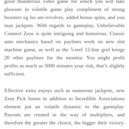
good thunderous video game for which you will take
pleasure in volatile game play compliment of strong
boosters eg lso are-revolves, added bonus spins, and you
may jackpots. With regards to gameplay, Unbelievable
Connect Zeus is quite intriguing and humorous. Classic
auto mechanics based on paylines work on new slot
machine game, as well as the 5-reel 12-line grid brings
20 other paylines for the monitor. You might profit
profits as much as 5000 minutes your risk, that’s slightly
sufficient.
Effective extra enjoys such as numerous jackpots, new
Zeus Pick bonus in addition to Incredible Associations
element put an volatile dynamic to the gameplay.
Payouts are created in the way of multipliers, and
therefore the greater the choice, the bigger their victory.