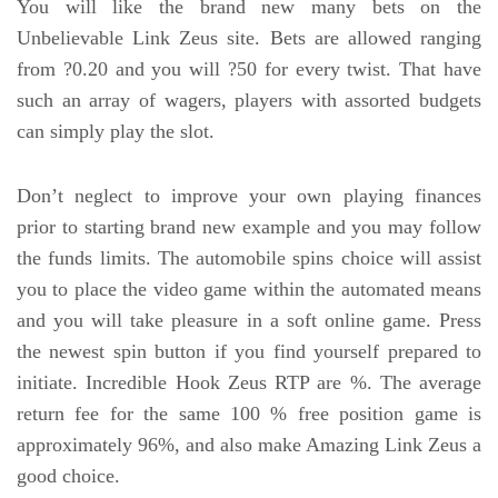
You will like the brand new many bets on the
Unbelievable Link Zeus site. Bets are allowed ranging
from ?0.20 and you will ?50 for every twist. That have
such an array of wagers, players with assorted budgets
can simply play the slot.
Don’t neglect to improve your own playing finances
prior to starting brand new example and you may follow
the funds limits. The automobile spins choice will assist
you to place the video game within the automated means
and you will take pleasure in a soft online game. Press
the newest spin button if you find yourself prepared to
initiate. Incredible Hook Zeus RTP are %. The average
return fee for the same 100 % free position game is
approximately 96%, and also make Amazing Link Zeus a
good choice.