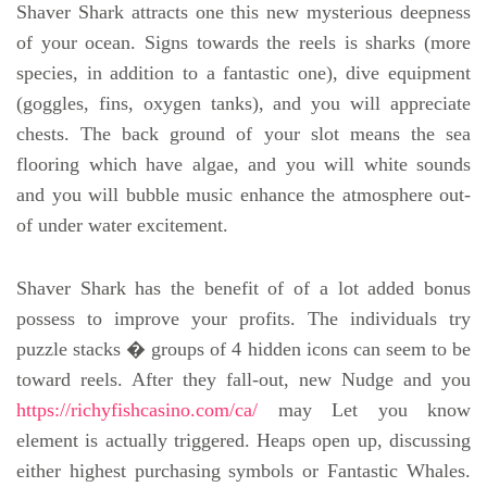
Shaver Shark attracts one this new mysterious deepness
of your ocean. Signs towards the reels is sharks (more
species, in addition to a fantastic one), dive equipment
(goggles, fins, oxygen tanks), and you will appreciate
chests. The back ground of your slot means the sea
flooring which have algae, and you will white sounds
and you will bubble music enhance the atmosphere out-
of under water excitement.
Shaver Shark has the benefit of of a lot added bonus
possess to improve your profits. The individuals try
puzzle stacks � groups of 4 hidden icons can seem to be
toward reels. After they fall-out, new Nudge and you
https://richyfishcasino.com/ca/
may Let you know
element is actually triggered. Heaps open up, discussing
either highest purchasing symbols or Fantastic Whales.