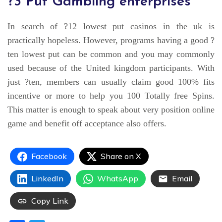
?3 Put Gambling enterprises
In search of ?12 lowest put casinos in the uk is
practically hopeless. However, programs having a good ?
ten lowest put can be common and you may commonly
used because of the United kingdom participants. With
just ?ten, members can usually claim good 100% fits
incentive or more to help you 100 Totally free Spins.
This matter is enough to speak about very position online
game and benefit off acceptance also offers.
Facebook
Share on X
LinkedIn
WhatsApp
Email
Copy Link