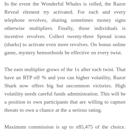
In the event the Wonderful Whales is rolled, the Razor
Reveal element try activated. For each and every
telephone revolves, sharing sometimes money signs
otherwise multipliers. Finally, those individuals is
incentive revolves. Collect twenty-three Spread icons
(sharks) to activate even more revolves. On bonus online
game, mystery hemorrhoids be effective on every twist.
The earn multiplier grows of the 1x after each twist. That
have an RTP off % and you can higher volatility, Razor
Shark now offers big but uncommon victories. High
volatility needs careful funds administration. This will be
a position to own participants that are willing to capture
threats to own a chance at the a serious rating.
Maximum commission is up to x85,475 of the choice.