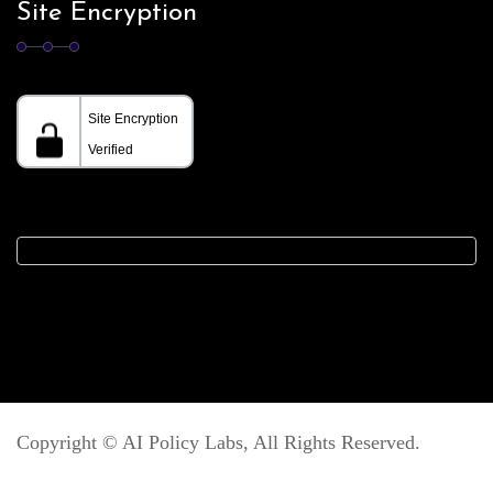
Site Encryption
Copyright ©
AI Policy Labs
, All Rights Reserved.