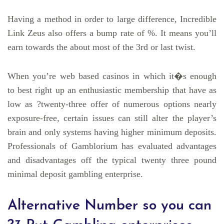
Having a method in order to large difference, Incredible
Link Zeus also offers a bump rate of %. It means you’ll
earn towards the about most of the 3rd or last twist.
When you’re web based casinos in which it�s enough
to best right up an enthusiastic membership that have as
low as ?twenty-three offer of numerous options nearly
exposure-free, certain issues can still alter the player’s
brain and only systems having higher minimum deposits.
Professionals of Gamblorium has evaluated advantages
and disadvantages off the typical twenty three pound
minimal deposit gambling enterprise.
Alternative Number so you can