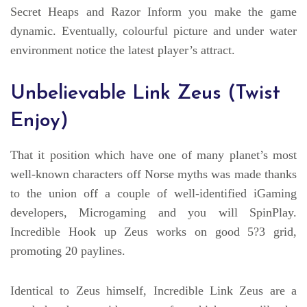
Secret Heaps and Razor Inform you make the game
dynamic. Eventually, colourful picture and under water
environment notice the latest player’s attract.
Unbelievable Link Zeus (Twist
Enjoy)
That it position which have one of many planet’s most
well-known characters off Norse myths was made thanks
to the union off a couple of well-identified iGaming
developers, Microgaming and you will SpinPlay.
Incredible Hook up Zeus works on good 5?3 grid,
promoting 20 paylines.
Identical to Zeus himself, Incredible Link Zeus are a