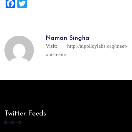
Facebook
Twitter
Naman Singha
Visit:
http://aipolicylabs.org/meet-
our-team/
Twitter Feeds