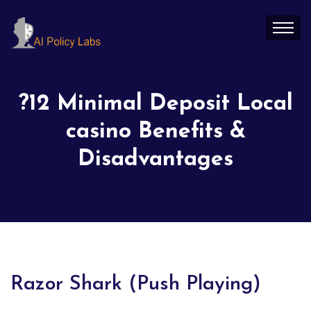
?12 Minimal Deposit Local
casino Benefits &
Disadvantages
Razor Shark (Push Playing)