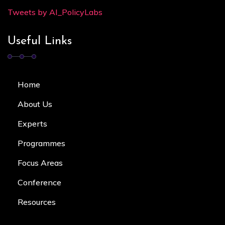
Tweets by AI_PolicyLabs
Useful Links
Home
About Us
Experts
Programmes
Focus Area
s
Conference
Resources