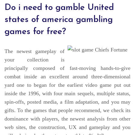
Do i need to gamble United
states of america gambling
games for free?
The newest gameplay of
your collection is
principally composed of fast-moving hands-to-give
combat inside an excellent around three-dimensional
yard one to began for the earliest video game put out
inside the 1996, with four main sequels, multiple status,
spin-offs, posted media, a film adaptation, and you may
gifts. To the games that people recommend, we check its
dominance with players, the newest analysis from other
web sites, the construction, UX and gameplay and you