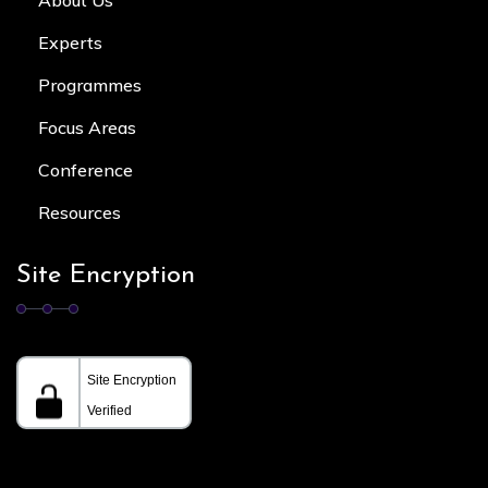
About Us
Experts
Programmes
Focus Area
s
Conference
Resources
Site Encryption