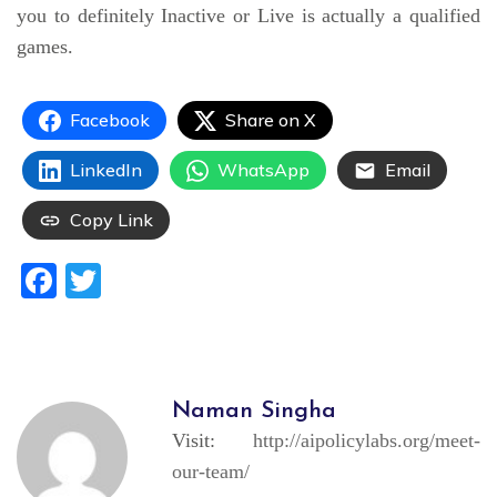
you to definitely Inactive or Live is actually a qualified
games.
Facebook
Share on X
LinkedIn
WhatsApp
Email
Copy Link
Facebook
Twitter
Naman Singha
Visit:
http://aipolicylabs.org/meet-
our-team/