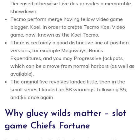
Deceased otherwise Live dos provides a memorable
showdown.
Tecmo perform merge having fellow video game
blogger, Koei, in order to create Tecmo Koei Video
game, now-known as the Koei Tecmo.
There is certainly a good distinctive line of position
versions, for example Megaways, Bonus
Expenditures, and you may Progressive Jackpots,
which can be a move from normal harbors (as well as
available).
The original five revolves landed little, then in the
small series I landed an $8 winnings, following $5,
and $5 once again.
Why gluey wilds matter – slot
game Chiefs Fortune