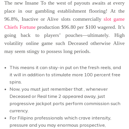
The new Insane To the west of payouts awaits at every
place in our gambling establishment flooring! At the
96.8%, Inactive or Alive slots commercially
slot game
Chiefs Fortune
production $96.80 per $100 wagered. It’s
going back to players’ pouches—ultimately. High
volatility online game such Deceased otherwise Alive
may seem stingy to possess long periods.
This means it can stay-in put on the fresh reels, and
it will in addition to stimulate more 100 percent free
spins.
Now, you must just remember that , whenever
Deceased or Real time 2 appeared away, just
progressive jackpot ports perform commission such
currency.
For Filipino professionals which crave intensity,
pressure and you may enormous prospective,