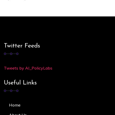
Twitter Feeds
Tweets by AI_PolicyLabs
Useful Links
Home