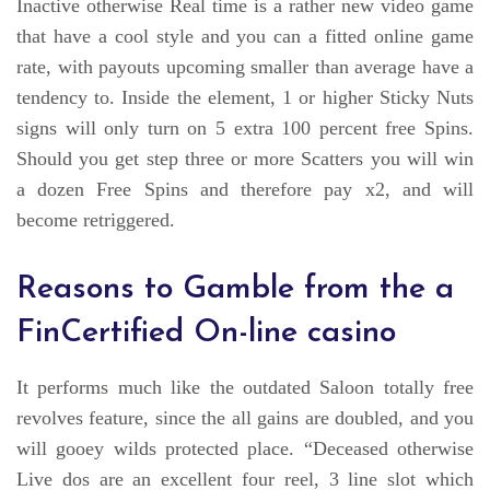
Inactive otherwise Real time is a rather new video game
that have a cool style and you can a fitted online game
rate, with payouts upcoming smaller than average have a
tendency to. Inside the element, 1 or higher Sticky Nuts
signs will only turn on 5 extra 100 percent free Spins.
Should you get step three or more Scatters you will win
a dozen Free Spins and therefore pay x2, and will
become retriggered.
Reasons to Gamble from the a
FinCertified On-line casino
It performs much like the outdated Saloon totally free
revolves feature, since the all gains are doubled, and you
will gooey wilds protected place. “Deceased otherwise
Live dos are an excellent four reel, 3 line slot which