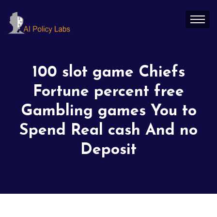
100 slot game Chiefs
Fortune percent free
Gambling games You to
Spend Real cash And no
Deposit