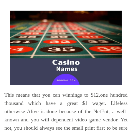
This means that you can winnings to $12,one hundred
thousand which have a great $1 wager. Lifeless
otherwise Alive is done because of the NetEnt, a well-
known and you will dependent video game vendor. Yet
not, you should always see the small print first to be sure