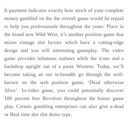
It payment indicates exactly how much of your complete
money gambled on the the overall game would be repaid
to help you professionals throughout the years. Place in
the brand new Wild West, it’s another position game that
mixes vintage slot factors which have a cutting-edge
design and you will interesting gameplay. The video
game provides infamous outlaws while the icons and a
backdrop upright out of a pasta Western.
Today, we’ll
become taking an out in-breadth go through the well-
known on the web position game, ‘Dead otherwise
Alive’. In-video game, you could potentially discover
100 percent free Revolves throughout the bonus game
play. Certain gambling enterprises can also give a-dead
or Real time dos slot demo type.