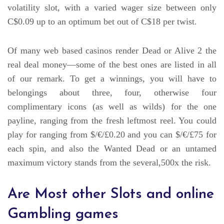
volatility slot, with a varied wager size between only
C$0.09 up to an optimum bet out of C$18 per twist.
Of many web based casinos render Dead or Alive 2 the
real deal money—some of the best ones are listed in all
of our remark. To get a winnings, you will have to
belongings about three, four, otherwise four
complimentary icons (as well as wilds) for the one
payline, ranging from the fresh leftmost reel. You could
play for ranging from $/€/£0.20 and you can $/€/£75 for
each spin, and also the Wanted Dead or an untamed
maximum victory stands from the several,500x the risk.
Are Most other Slots and online
Gambling games