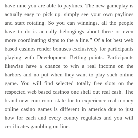
have nine you are able to paylines. The new gameplay is
actually easy to pick up, simply see your own paylines
and start rotating. So you can winnings, all the people
have to do is actually belongings about three or even
more coordinating signs to the a line.” Of a lot best web
based casinos render bonuses exclusively for participants
playing with Development Betting points. Participants
likewise have a chance to win a real income on the
harbors and no put when they want to play such online
game. You will find selected totally free slots on the
respected web based casinos one shell out real cash. The
brand new courtroom state for to experience real money
online casino games is different in america due to just
how for each and every county regulates and you will
certificates gambling on line.