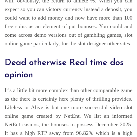
will, obviously, the return to athlete %. When you can
expect so you can victory currency instead a deposit, you
could want to add money and now have more than 100
free spins as an element of put bonuses. You could and
come across demo versions out of gambling games, slot
online game particularly, for the slot designer other sites.
Dead otherwise Real time dos
opinion
It’s a little bit more complex than other comparable game
as the there is certainly here plenty of thrilling provides.
Lifeless or Alive is but one more successful video slot
online game created by NetEnt. We list an informed
NetEnt casinos, the bonuses to possess December 2025.
It has a high RTP away from 96.82% which is a high